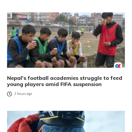
Nepal’s football academies struggle to feed
young players amid FIFA suspension
3 hours ago