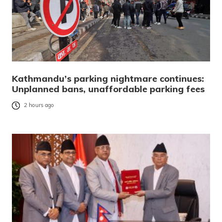
Kathmandu’s parking nightmare continues:
Unplanned bans, unaffordable parking fees
2 hours ago