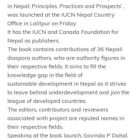
in Nepal: Principles, Practices and Prospects’ ,
was launched at the IUCN Nepal Country
Office in Lalitpur
on Friday
.
It has the IUCN and Canada Foundation for
Nepal as publishers.
The book contains contributions of 36 Nepali
diaspora authors, who are authority figures in
their respective fields. It aims to fill the
knowledge gap in the field of
sustainable development in Nepal as it strives
to leave behind underdevelopment and join the
league of developed countries.
The editors, contributors and reviewers
associated with project are reputed names in
their respective fields.
Speaking at the book launch, Govinda P Dahal,