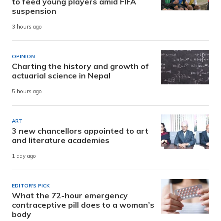
to feed young players amid FIFA
suspension
3 hours ago
OPINION
Charting the history and growth of
actuarial science in Nepal
5 hours ago
ART
3 new chancellors appointed to art
and literature academies
1 day ago
EDITOR'S PICK
What the 72-hour emergency
contraceptive pill does to a woman’s
body