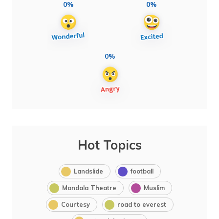
0%
0%
0%
Hot Topics
Landslide
football
Mandala Theatre
Muslim
Courtesy
road to everest