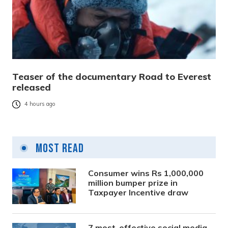
Teaser of the documentary Road to Everest
released
4 hours ago
Most Read
Consumer wins Rs 1,000,000
million bumper prize in
Taxpayer Incentive draw
7 most-effective social media