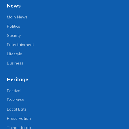
News
Main News
Politics
Society
Entertainment
Lifestyle
Business
Heritage
Festival
Folklores
Local Eats
Preservation
Things to do