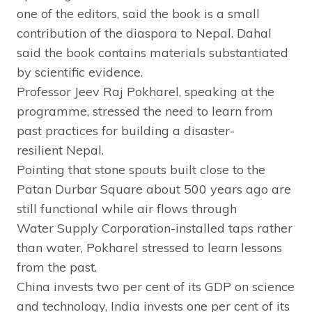
one of the editors, said the book is a small
contribution of the diaspora to Nepal. Dahal
said the book contains materials substantiated
by scientific evidence.
Professor Jeev Raj Pokharel, speaking at the
programme, stressed the need to learn from
past practices for building a disaster-
resilient Nepal.
Pointing that stone spouts built close to the
Patan Durbar Square about 500 years ago are
still functional while air flows through
Water Supply Corporation-installed taps rather
than water, Pokharel stressed to learn lessons
from the past.
China invests two per cent of its GDP on science
and technology, India invests one per cent of its