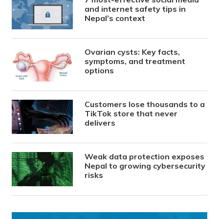
and internet safety tips in
Nepal’s context
Ovarian cysts: Key facts,
symptoms, and treatment
options
Customers lose thousands to a
TikTok store that never
delivers
Weak data protection exposes
Nepal to growing cybersecurity
risks