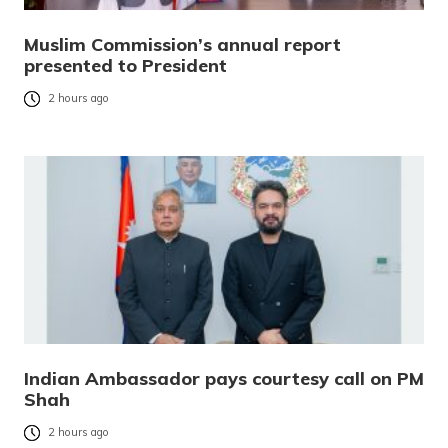
Muslim Commission’s annual report
presented to President
2 hours ago
Indian Ambassador pays courtesy call on PM
Shah
2 hours ago