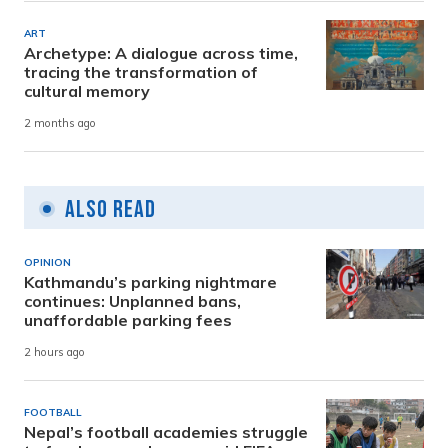
ART
Archetype: A dialogue across time,
tracing the transformation of
cultural memory
2 months ago
Also Read
OPINION
Kathmandu’s parking nightmare
continues: Unplanned bans,
unaffordable parking fees
2 hours ago
FOOTBALL
Nepal’s football academies struggle