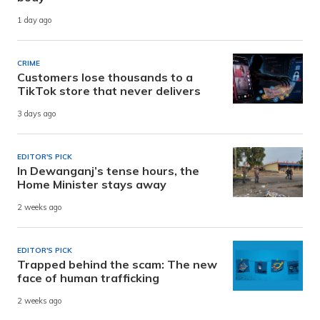
1 day ago
CRIME
Customers lose thousands to a
TikTok store that never delivers
3 days ago
EDITOR'S PICK
In Dewanganj’s tense hours, the
Home Minister stays away
2 weeks ago
EDITOR'S PICK
Trapped behind the scam: The new
face of human trafficking
2 weeks ago