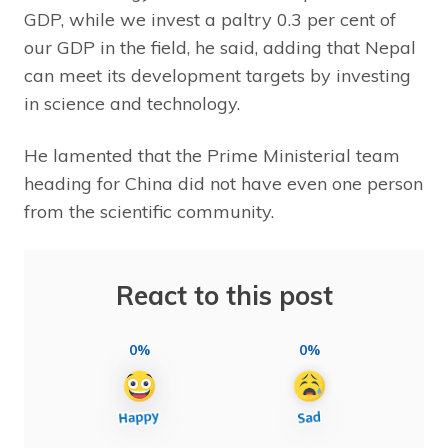
GDP, while we invest a paltry 0.3 per cent of
our GDP in the field, he said, adding that Nepal
can meet its development targets by investing
in science and technology.
He lamented that the Prime Ministerial team
heading for China did not have even one person
from the scientific community.
React to this post
0%
0%