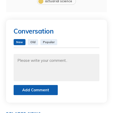
actuarial science
Conversation
New
Old
Popular
Add Comment