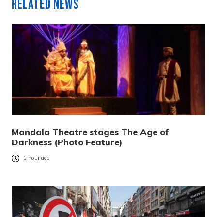
Related News
Mandala Theatre stages The Age of
Darkness (Photo Feature)
1 hour ago