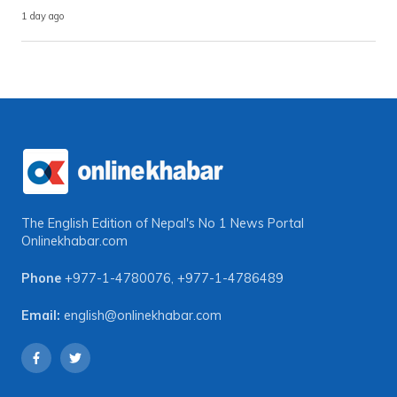
1 day ago
The English Edition of Nepal's No 1 News Portal
Onlinekhabar.com
Phone
+977-1-4780076
,
+977-1-4786489
Email:
english@onlinekhabar.com