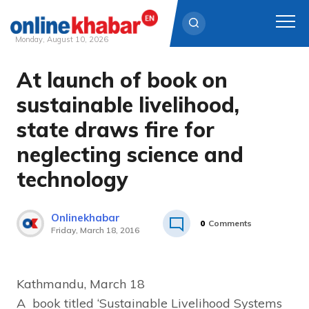
Monday, August 10, 2026
At launch of book on
Skip
to
sustainable livelihood,
content
state draws fire for
neglecting science and
technology
Onlinekhabar
0
Comments
Friday, March 18, 2016
Kathmandu, March 18
A book titled ‘Sustainable Livelihood Systems