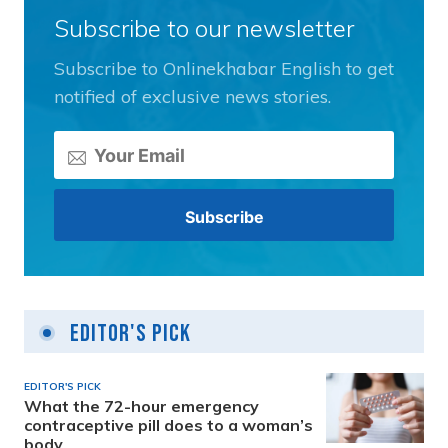
Subscribe to our newsletter
Subscribe to Onlinekhabar English to get
notified of exclusive news stories.
Editor's Pick
EDITOR'S PICK
What the 72-hour emergency
contraceptive pill does to a woman’s
body