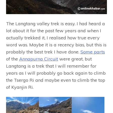
The Langtang valley trek is easy. I had heard a
lot about it for the past few years and when I
actually trekked it, I realised how true every
word was. Maybe it is a recency bias, but this is
probably the best trek I have done.
Some parts
of the
Annapurna Circuit
were great, but
Langtang is a trek that I will remember for
years as I will probably go back again to climb
the Tsergo Ri and maybe even to climb the top
of Kyanjin Ri.