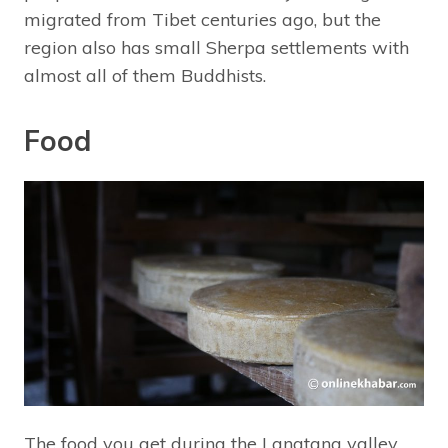
migrated from Tibet centuries ago, but the
region also has small Sherpa settlements with
almost all of them Buddhists.
Food
The food you get during the Langtang valley