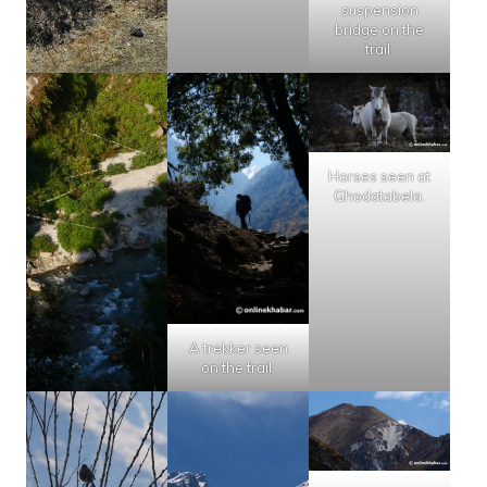
suspension
bridge on the
trail.
Horses seen at
Ghodatabela.
A trekker seen
on the trail.