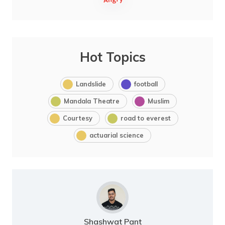
Hot Topics
Landslide
football
Mandala Theatre
Muslim
Courtesy
road to everest
actuarial science
Shashwat Pant