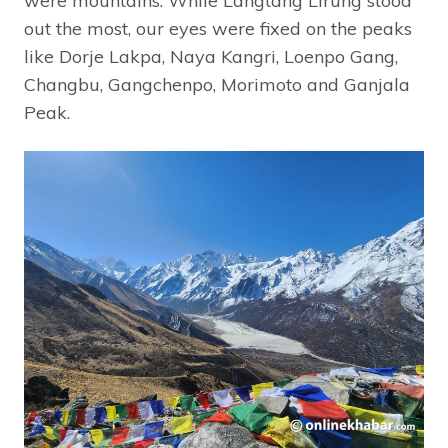
were mountains. While Langtang Lirung stood
out the most, our eyes were fixed on the peaks
like Dorje Lakpa, Naya Kangri, Loenpo Gang,
Changbu, Gangchenpo, Morimoto and Ganjala
Peak.