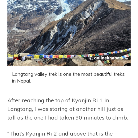
Langtang valley trek is one the most beautiful treks
in Nepal.
After reaching the top of Kyanjin Ri 1 in
Langtang, I was staring at another hill just as
tall as the one I had taken 90 minutes to climb.
“That’s Kyanjin Ri 2 and above that is the