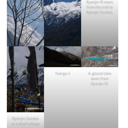
Kyanjin Ri seen
from the trail to
Kyanjin Gumba.
Tsergo ri
A glacial lake
seen from
Kyanjin Ri.
Kyanjin Gumba
is a small village