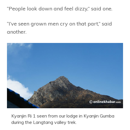
“People look down and feel dizzy,” said one.
“I’ve seen grown men cry on that part,” said
another.
Kyanjin Ri 1 seen from our lodge in Kyanjin Gumba
during the Langtang valley trek.