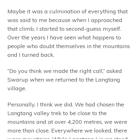
Maybe it was a culmination of everything that
was said to me because when I approached
that climb, I started to second-guess myself.
Over the years I have seen what happens to
people who doubt themselves in the mountains
and I turned back.
“Do you think we made the right call,” asked
Swarup when we returned to the Langtang
village.
Personally, I think we did. We had chosen the
Langtang valley trek to be close to the
mountains and at over 4,200 metres, we were
more than close. Everywhere we looked, there