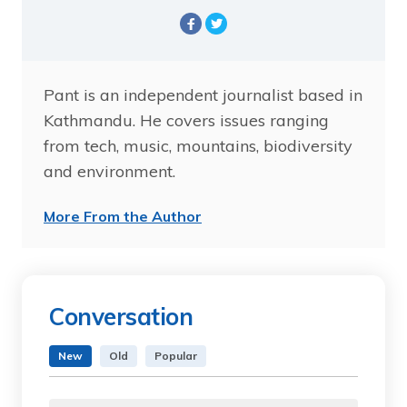
Pant is an independent journalist based in
Kathmandu. He covers issues ranging
from tech, music, mountains, biodiversity
and environment.
More From the Author
Conversation
New
Old
Popular