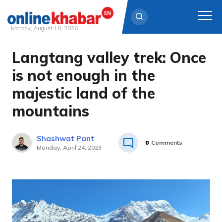
Monday, August 10, 2026
Langtang valley trek: Once
Skip
to
is not enough in the
content
majestic land of the
mountains
Shashwat Pant
0
Comments
Monday, April 24, 2023