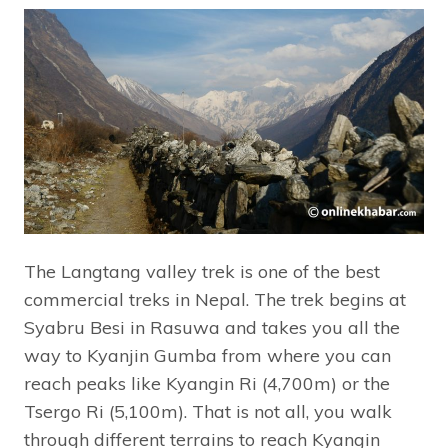
The Langtang valley trek is one of the best
commercial treks in Nepal. The trek begins at
Syabru Besi in Rasuwa and takes you all the
way to Kyanjin Gumba from where you can
reach peaks like Kyangin Ri (4,700m) or the
Tsergo Ri (5,100m). That is not all, you walk
through different terrains to reach Kyangin