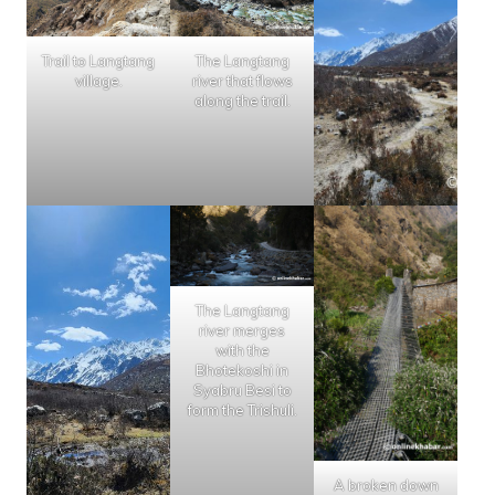
Trail to Langtang
The Langtang
village.
river that flows
along the trail.
The Langtang
river merges
with the
Bhotekoshi in
Syabru Besi to
form the Trishuli.
A broken down