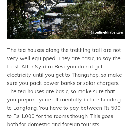
The tea houses along the trekking trail are not
very well equipped. They are basic, to say the
least. After Syabru Besi, you do not get
electricity until you get to Thangshep, so make
sure you pack power banks or solar chargers.
The tea houses are basic, so make sure that
you prepare yourself mentally before heading
to Langtang. You have to pay between Rs 500
to Rs 1,000 for the rooms though. This goes
both for domestic and foreign tourists.