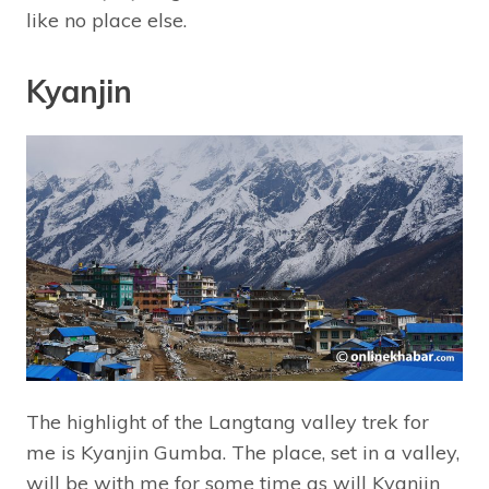
like no place else.
Kyanjin
The highlight of the Langtang valley trek for
me is Kyanjin Gumba. The place, set in a valley,
will be with me for some time as will Kyanjin