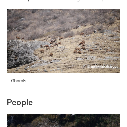
Ghorals
People