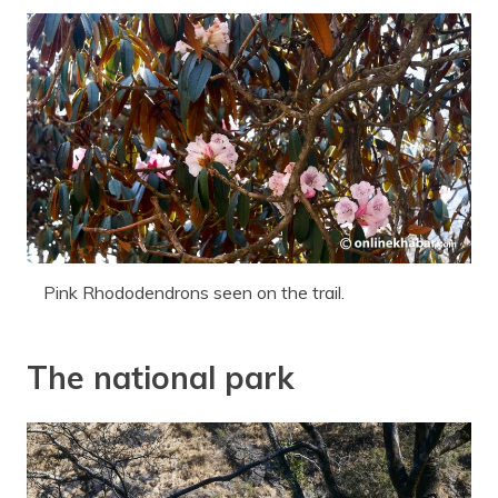
Pink Rhododendrons seen on the trail.
The national park