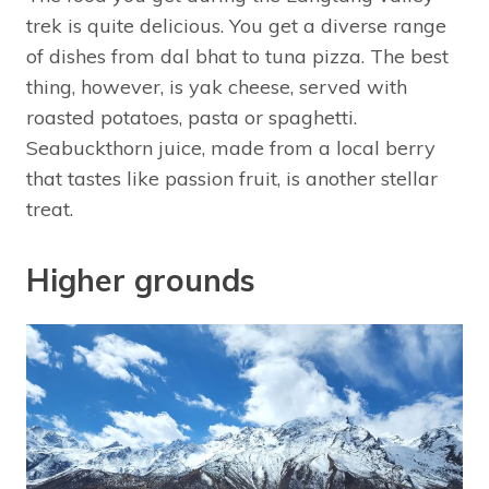
trek is quite delicious. You get a diverse range
of dishes from dal bhat to tuna pizza. The best
thing, however, is yak cheese, served with
roasted potatoes, pasta or spaghetti.
Seabuckthorn juice, made from a local berry
that tastes like passion fruit, is another stellar
treat.
Higher grounds