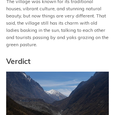
The village was known for its traditional
houses, vibrant culture, and stunning natural
beauty, but now things are very different. That
said, the village still has its charm with old
ladies basking in the sun, talking to each other
and tourists passing by and yaks grazing on the
green pasture.
Verdict