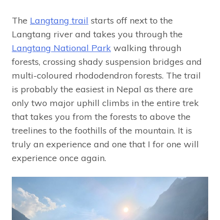
The
Langtang trail
starts off next to the
Langtang river and takes you through the
Langtang National Park
walking through
forests, crossing shady suspension bridges and
multi-coloured rhododendron forests. The trail
is probably the easiest in Nepal as there are
only two major uphill climbs in the entire trek
that takes you from the forests to above the
treelines to the foothills of the mountain. It is
truly an experience and one that I for one will
experience once again.