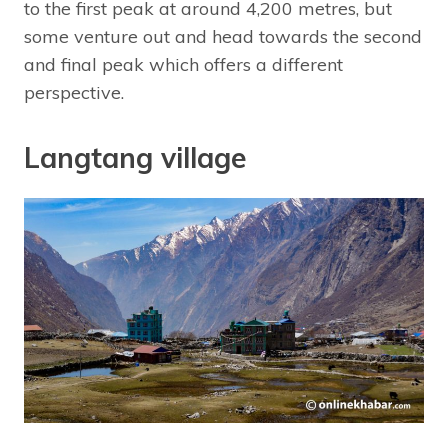
to the first peak at around 4,200 metres, but
some venture out and head towards the second
and final peak which offers a different
perspective.
Langtang village