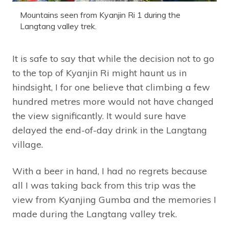
Mountains seen from Kyanjin Ri 1 during the
Langtang valley trek.
It is safe to say that while the decision not to go
to the top of Kyanjin Ri might haunt us in
hindsight, I for one believe that climbing a few
hundred metres more would not have changed
the view significantly. It would sure have
delayed the end-of-day drink in the Langtang
village.
With a beer in hand, I had no regrets because
all I was taking back from this trip was the
view from Kyanjing Gumba and the memories I
made during the Langtang valley trek.