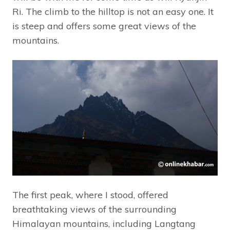
Ri. The climb to the hilltop is not an easy one. It
is steep and offers some great views of the
mountains.
The first peak, where I stood, offered
breathtaking views of the surrounding
Himalayan mountains, including Langtang