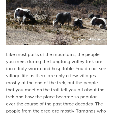
Like most parts of the mountains, the people
you meet during the Langtang valley trek are
incredibly warm and hospitable. You do not see
village life as there are only a few villages
mostly at the end of the trek, but the people
that you meet on the trail tell you all about the
trek and how the place became so popular
over the course of the past three decades. The
people from the area are mostly Tamangs who