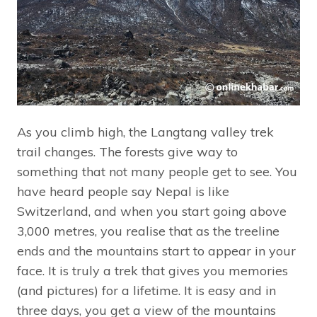
As you climb high, the Langtang valley trek
trail changes. The forests give way to
something that not many people get to see. You
have heard people say Nepal is like
Switzerland, and when you start going above
3,000 metres, you realise that as the treeline
ends and the mountains start to appear in your
face. It is truly a trek that gives you memories
(and pictures) for a lifetime. It is easy and in
three days, you get a view of the mountains