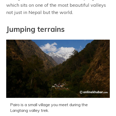
which sits on one of the most beautiful valleys
not just in Nepal but the world.
Jumping terrains
Pairo is a small village you meet during the
Langtang valley trek.