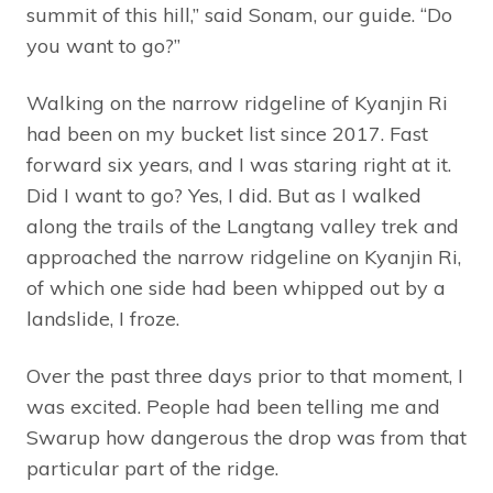
summit of this hill,” said Sonam, our guide. “Do
you want to go?”
Walking on the narrow ridgeline of Kyanjin Ri
had been on my bucket list since 2017. Fast
forward six years, and I was staring right at it.
Did I want to go? Yes, I did. But as I walked
along the trails of the Langtang valley trek and
approached the narrow ridgeline on Kyanjin Ri,
of which one side had been whipped out by a
landslide, I froze.
Over the past three days prior to that moment, I
was excited. People had been telling me and
Swarup how dangerous the drop was from that
particular part of the ridge.