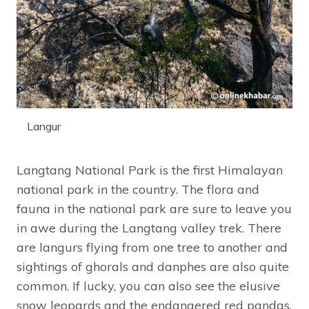
Langur
Langtang National Park is the first Himalayan
national park in the country. The flora and
fauna in the national park are sure to leave you
in awe during the Langtang valley trek. There
are langurs flying from one tree to another and
sightings of ghorals and danphes are also quite
common. If lucky, you can also see the elusive
snow leopards and the endangered red pandas.