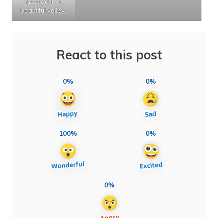
nestled in a
beautiful valley.
React to this post
0%
0%
100%
0%
0%