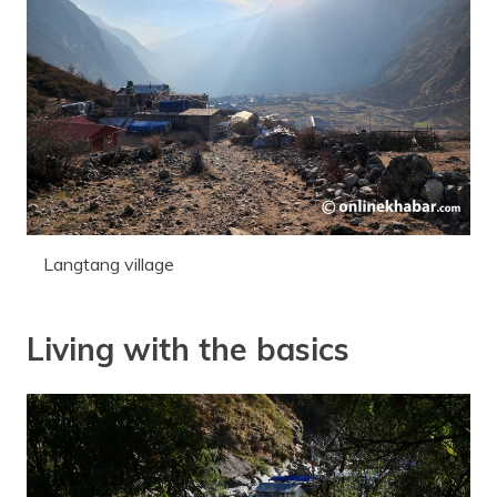
Langtang village
Living with the basics