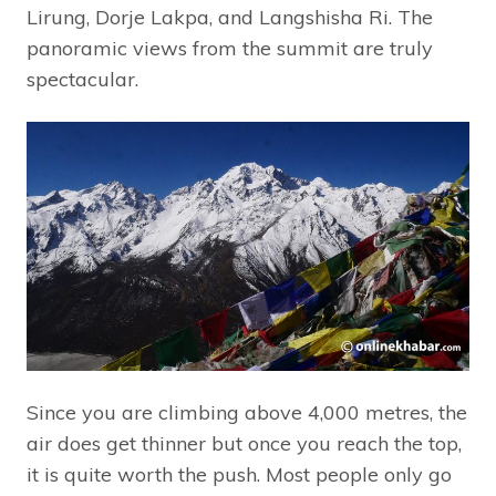
Lirung, Dorje Lakpa, and Langshisha Ri. The
panoramic views from the summit are truly
spectacular.
Since you are climbing above 4,000 metres, the
air does get thinner but once you reach the top,
it is quite worth the push. Most people only go