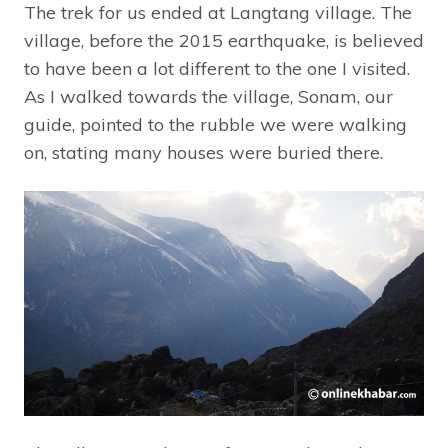
The trek for us ended at Langtang village. The
village, before the 2015 earthquake, is believed
to have been a lot different to the one I visited.
As I walked towards the village, Sonam, our
guide, pointed to the rubble we were walking
on, stating many houses were buried there.