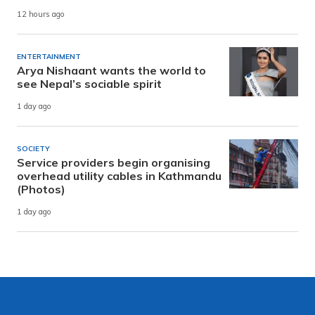
12 hours ago
ENTERTAINMENT
Arya Nishaant wants the world to
see Nepal’s sociable spirit
1 day ago
SOCIETY
Service providers begin organising
overhead utility cables in Kathmandu
(Photos)
1 day ago