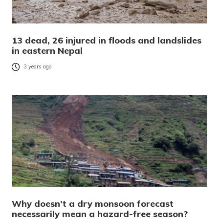
13 dead, 26 injured in floods and landslides
in eastern Nepal
3 years ago
Why doesn’t a dry monsoon forecast
necessarily mean a hazard-free season?