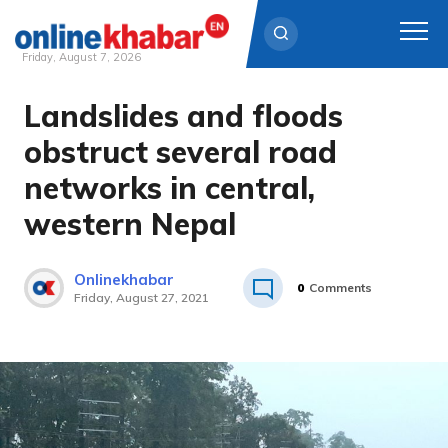
Friday, August 7, 2026
Landslides and floods
Skip
to
obstruct several road
content
networks in central,
western Nepal
Onlinekhabar
0
Comments
Friday, August 27, 2021