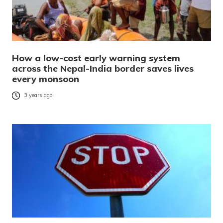
How a low-cost early warning system
across the Nepal-India border saves lives
every monsoon
3 years ago