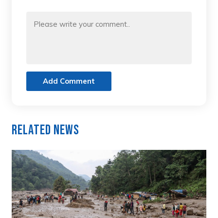
Add Comment
Related News