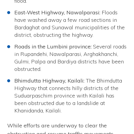
flood.
East-West Highway, Nawalparasi:
Floods
have washed away a few road sections in
Bardaghat and Sunawal municipalities of the
district, obstructing the highway.
Roads in the Lumbini province:
Several roads
in Rupandehi, Nawalparasi, Arghakhanchi,
Gulmi, Palpa and Bardiya districts have been
obstructed.
Bhimdutta Highway, Kailali:
The Bhimdutta
Highway that connects hilly districts of the
Suduarpaschim province with Kailali has
been obstructed due to a landslide at
Khanidanda, Kailali.
While efforts are underway to clear the
obstruction and resume traffic movements,