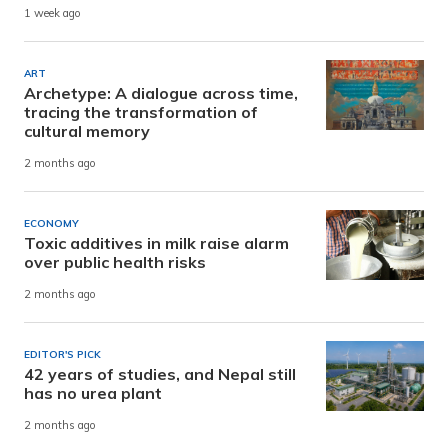
1 week ago
ART
Archetype: A dialogue across time,
tracing the transformation of
cultural memory
2 months ago
ECONOMY
Toxic additives in milk raise alarm
over public health risks
2 months ago
EDITOR'S PICK
42 years of studies, and Nepal still
has no urea plant
2 months ago