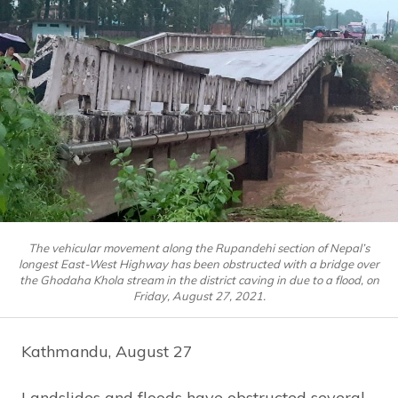
The vehicular movement along the Rupandehi section of Nepal’s
longest East-West Highway has been obstructed with a bridge over
the Ghodaha Khola stream in the district caving in due to a flood, on
Friday, August 27, 2021.
Kathmandu, August 27
Landslides and floods have obstructed several