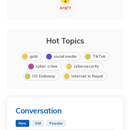
Hot Topics
gold
social media
TikTok
cyber crime
cybersecurity
US Embassy
Internet in Nepal
Conversation
New
Old
Popular