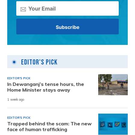
Editor's Pick
EDITOR'S PICK
In Dewanganj’s tense hours, the
Home Minister stays away
1 week ago
EDITOR'S PICK
Trapped behind the scam: The new
face of human trafficking