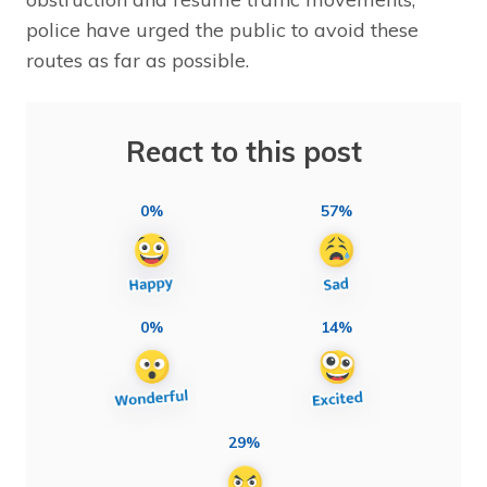
police have urged the public to avoid these
routes as far as possible.
React to this post
0%
57%
0%
14%
29%