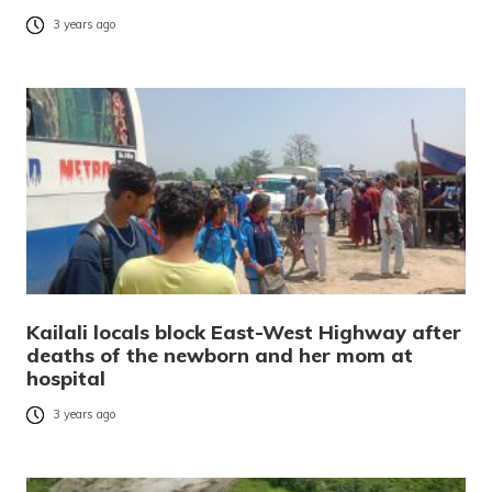
3 years ago
Kailali locals block East-West Highway after
deaths of the newborn and her mom at
hospital
3 years ago