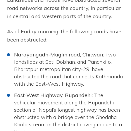
road networks across the country, in particular
in central and western parts of the country.
As of Friday morning, the following roads have
been obstructed:
Narayangadh-Muglin road, Chitwan:
Two
landslides at Seti Dobhan, and Panchkilo,
Bharatpur metropolitan city-29, have
obstructed the road that connects Kathmandu
with the East-West Highway.
East-West Highway, Rupandehi:
The
vehicular movement along the Rupandehi
section of Nepal’s longest highway has been
obstructed with a bridge over the Ghodaha
Khola stream in the district caving in due to a