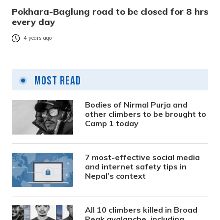
Pokhara-Baglung road to be closed for 8 hrs
every day
4 years ago
Most Read
Bodies of Nirmal Purja and
other climbers to be brought to
Camp 1 today
7 most-effective social media
and internet safety tips in
Nepal’s context
All 10 climbers killed in Broad
Peak avalanche, including