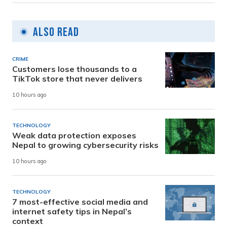
Also Read
CRIME
Customers lose thousands to a
TikTok store that never delivers
10 hours ago
TECHNOLOGY
Weak data protection exposes
Nepal to growing cybersecurity risks
10 hours ago
TECHNOLOGY
7 most-effective social media and
internet safety tips in Nepal’s
context