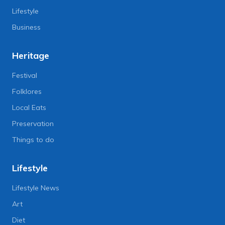
Lifestyle
Business
Heritage
Festival
Folklores
Local Eats
Preservation
Things to do
Lifestyle
Lifestyle News
Art
Diet