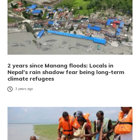
2 years since Manang floods: Locals in
Nepal’s rain shadow fear being long-term
climate refugees
3 years ago