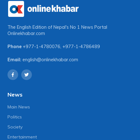
The English Edition of Nepal's No 1 News Portal
Onlinekhabar.com
Phone
+977-1-4780076
,
+977-1-4786489
Email:
english@onlinekhabar.com
News
Main News
Politics
Society
Entertainment