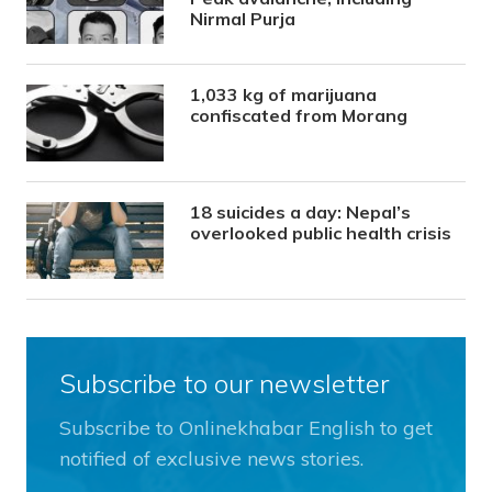
Nirmal Purja
1,033 kg of marijuana
confiscated from Morang
18 suicides a day: Nepal’s
overlooked public health crisis
Subscribe to our newsletter
Subscribe to Onlinekhabar English to get
notified of exclusive news stories.