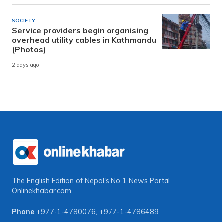
SOCIETY
Service providers begin organising
overhead utility cables in Kathmandu
(Photos)
2 days ago
The English Edition of Nepal's No 1 News Portal
Onlinekhabar.com
Phone
+977-1-4780076
,
+977-1-4786489