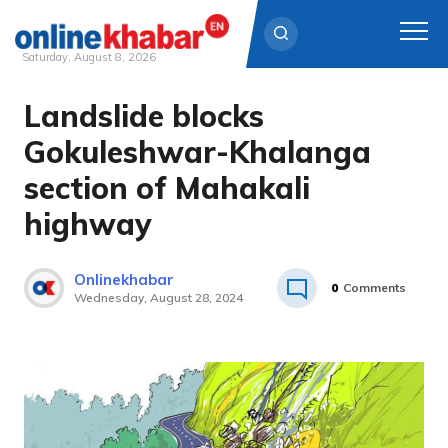
Saturday, August 8, 2026
Landslide blocks
Skip
to
Gokuleshwar-Khalanga
content
section of Mahakali
highway
Onlinekhabar
0
Comments
Wednesday, August 28, 2024