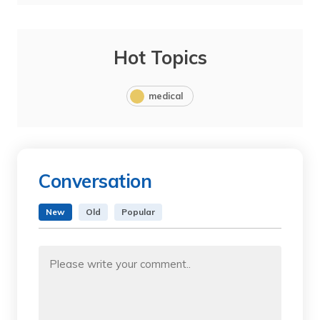
Hot Topics
medical
Conversation
New
Old
Popular