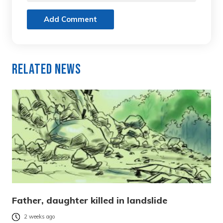
Add Comment
Related News
Father, daughter killed in landslide
2 weeks ago