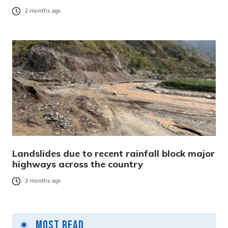
2 months ago
Landslides due to recent rainfall block major
highways across the country
3 months ago
Most Read