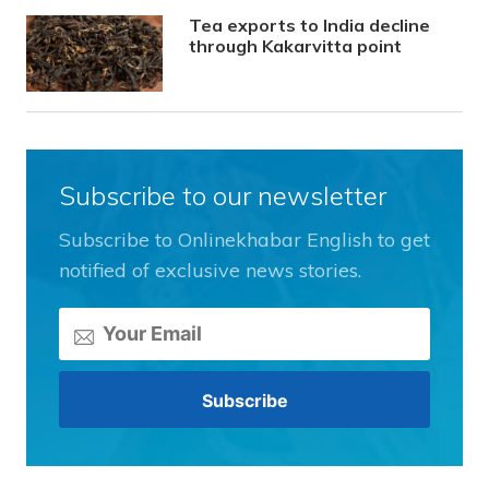
Tea exports to India decline
through Kakarvitta point
Subscribe to our newsletter
Subscribe to Onlinekhabar English to get
notified of exclusive news stories.