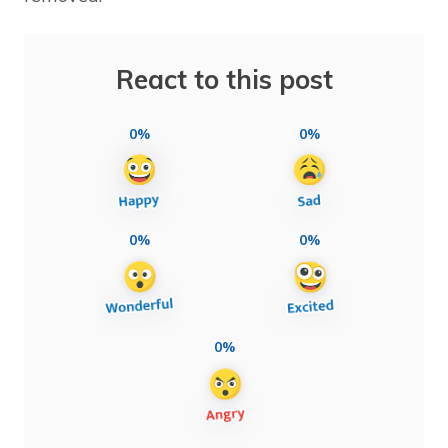
React to this post
0%
0%
0%
0%
0%