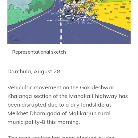
Representational sketch
Darchula, August 28
Vehicular movement on the Gokuleshwar-
Khalanga section of the Mahakali highway has
been disrupted due to a dry landslide at
Melkhet Dhamigada of Malikarjun rural
municipality-8 this morning.
The road section has been blocked by the