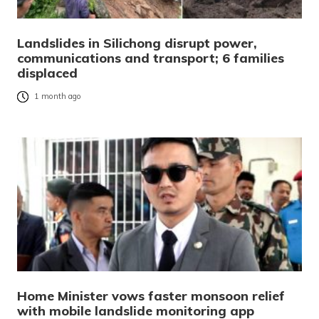
Landslides in Silichong disrupt power,
communications and transport; 6 families
displaced
1 month ago
Home Minister vows faster monsoon relief
with mobile landslide monitoring app