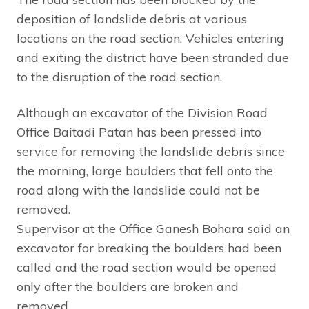
deposition of landslide debris at various
locations on the road section. Vehicles entering
and exiting the district have been stranded due
to the disruption of the road section.
Although an excavator of the Division Road
Office Baitadi Patan has been pressed into
service for removing the landslide debris since
the morning, large boulders that fell onto the
road along with the landslide could not be
removed.
Supervisor at the Office Ganesh Bohara said an
excavator for breaking the boulders had been
called and the road section would be opened
only after the boulders are broken and
removed.