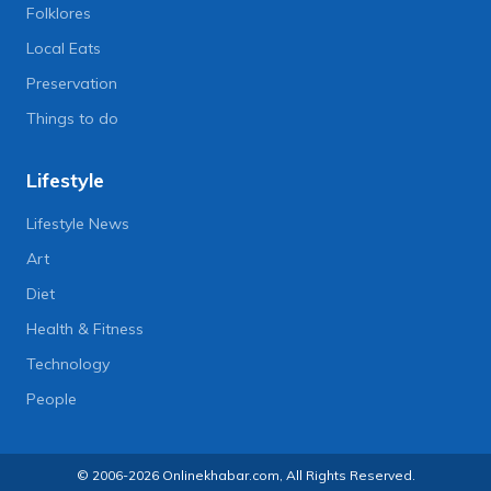
Folklores
Local Eats
Preservation
Things to do
Lifestyle
Lifestyle News
Art
Diet
Health & Fitness
Technology
People
© 2006-2026 Onlinekhabar.com, All Rights Reserved.