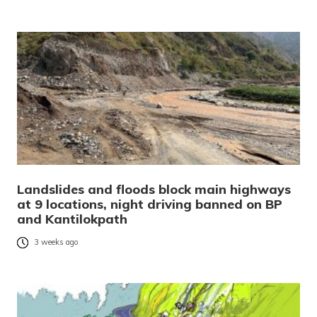
Landslides and floods block main highways
at 9 locations, night driving banned on BP
and Kantilokpath
3 weeks ago