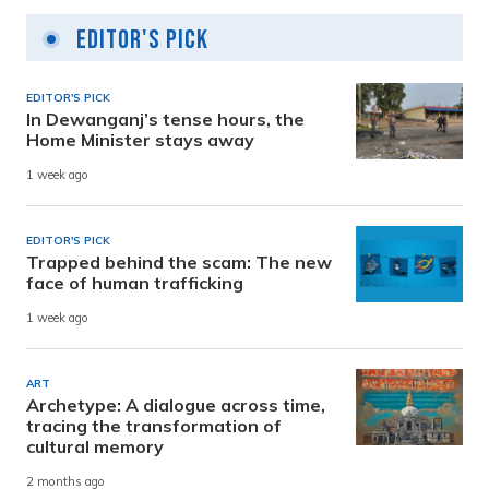
Editor's Pick
EDITOR'S PICK
In Dewanganj’s tense hours, the
Home Minister stays away
1 week ago
EDITOR'S PICK
Trapped behind the scam: The new
face of human trafficking
1 week ago
ART
Archetype: A dialogue across time,
tracing the transformation of
cultural memory
2 months ago