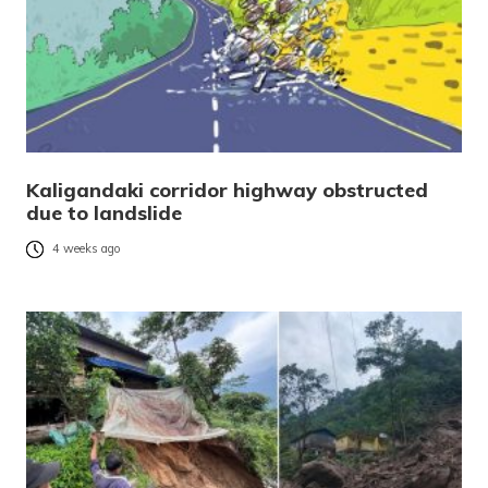
Kaligandaki corridor highway obstructed
due to landslide
4 weeks ago