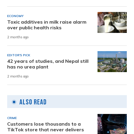
ECONOMY
Toxic additives in milk raise alarm
over public health risks
2 months ago
EDITOR'S PICK
42 years of studies, and Nepal still
has no urea plant
2 months ago
Also Read
CRIME
Customers lose thousands to a
TikTok store that never delivers