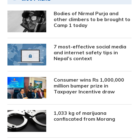
Bodies of Nirmal Purja and
other climbers to be brought to
Camp 1 today
7 most-effective social media
and internet safety tips in
Nepal’s context
Consumer wins Rs 1,000,000
million bumper prize in
Taxpayer Incentive draw
1,033 kg of marijuana
confiscated from Morang