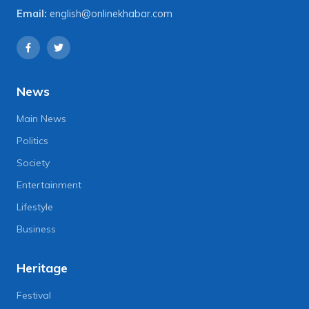
Email:
english@onlinekhabar.com
News
Main News
Politics
Society
Entertainment
Lifestyle
Business
Heritage
Festival