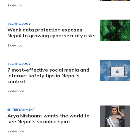
1 day ago
TECHNOLOGY
Weak data protection exposes
Nepal to growing cybersecurity risks
1 day ago
TECHNOLOGY
7 most-effective social media and
internet safety tips in Nepal’s
context
2 days ago
ENTERTAINMENT
Arya Nishaant wants the world to
see Nepal’s sociable spirit
2 days ago