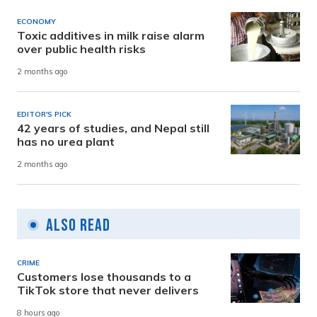
ECONOMY
Toxic additives in milk raise alarm
over public health risks
2 months ago
EDITOR'S PICK
42 years of studies, and Nepal still
has no urea plant
2 months ago
Also Read
CRIME
Customers lose thousands to a
TikTok store that never delivers
8 hours ago