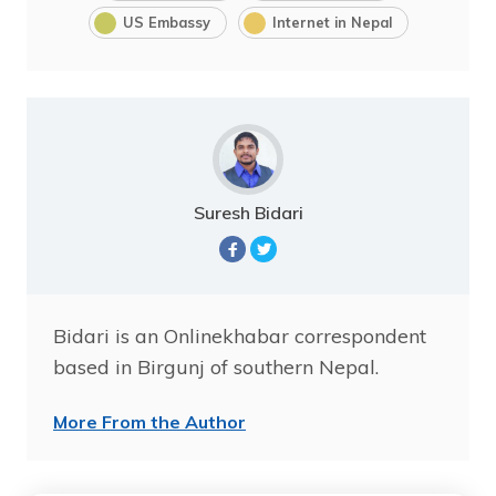
US Embassy
Internet in Nepal
Suresh Bidari
Bidari is an Onlinekhabar correspondent
based in Birgunj of southern Nepal.
More From the Author