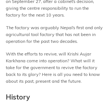
on September 27, after a cabinet’s decision,
giving the centre responsibility to run the
factory for the next 10 years.
The factory was arguably Nepal’s first and only
agricultural tool factory that has not been in
operation for the past two decades.
With the efforts to revive, will Krishi Aujar
Karkhana come into operation? What will it
take for the government to revive the factory
back to its glory? Here is all you need to know
about its past, present and the future.
History