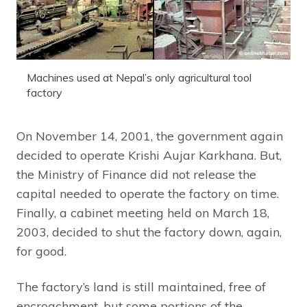
Machines used at Nepal’s only agricultural tool
factory
On November 14, 2001, the government again
decided to operate Krishi Aujar Karkhana. But,
the Ministry of Finance did not release the
capital needed to operate the factory on time.
Finally, a cabinet meeting held on March 18,
2003, decided to shut the factory down, again,
for good.
The factory’s land is still maintained, free of
encroachment, but some portions of the