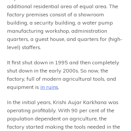
additional residential area of equal area. The
factory premises consist of a showroom
building, a security building, a water pump
manufacturing workshop, administration
quarters, a guest house, and quarters for (high-
level) staffers.
It first shut down in 1995 and then completely
shut down in the early 2000s. So now, the
factory, full of modern agricultural tools, and
equipment is
in ruins
.
In the initial years, Krishi Aujar Karkhana was
operating profitably. With 90 per cent of the
population dependent on agriculture, the
factory started making the tools needed in the