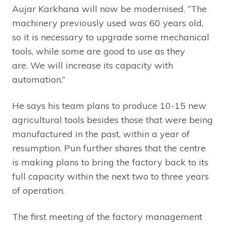
Aujar Karkhana will now be modernised. “The
machinery previously used was 60 years old,
so it is necessary to upgrade some mechanical
tools, while some are good to use as they
are. We will increase its capacity with
automation.”
He says his team plans to produce 10-15 new
agricultural tools besides those that were being
manufactured in the past, within a year of
resumption. Pun further shares that the centre
is making plans to bring the factory back to its
full capacity within the next two to three years
of operation.
The first meeting of the factory management