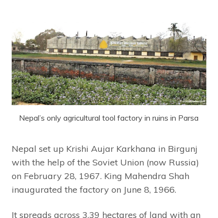
Nepal’s only agricultural tool factory in ruins in Parsa
Nepal set up Krishi Aujar Karkhana in Birgunj
with the help of the Soviet Union (now Russia)
on February 28, 1967. King Mahendra Shah
inaugurated the factory on June 8, 1966.
It spreads across 3.39 hectares of land with an