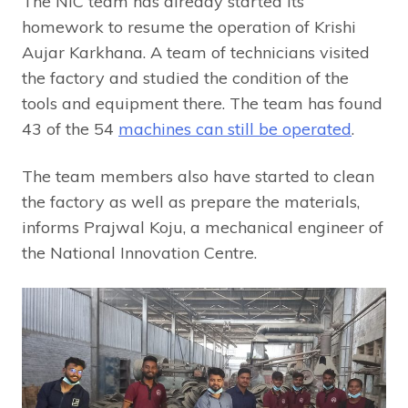
The NIC team has already started its
homework to resume the operation of Krishi
Aujar Karkhana. A team of technicians visited
the factory and studied the condition of the
tools and equipment there. The team has found
43 of the 54
machines can still be operated
.
The team members also have started to clean
the factory as well as prepare the materials,
informs Prajwal Koju, a mechanical engineer of
the National Innovation Centre.