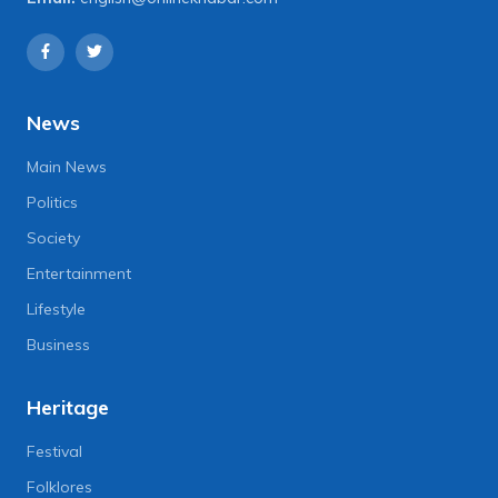
News
Main News
Politics
Society
Entertainment
Lifestyle
Business
Heritage
Festival
Folklores