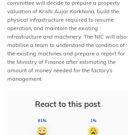
committee will decide to prepare a property
valuation of Krishi Aujar Karkhana, build the
physical infrastructure required to resume
operation, and maintain the existing
infrastructure and machinery. The NIC will also
mobilise a team to understand the condition of
the existing machines and prepare a report for
the Ministry of Finance after estimating the
amount of money needed for the factory’s
management.
React to this post
81%
1%