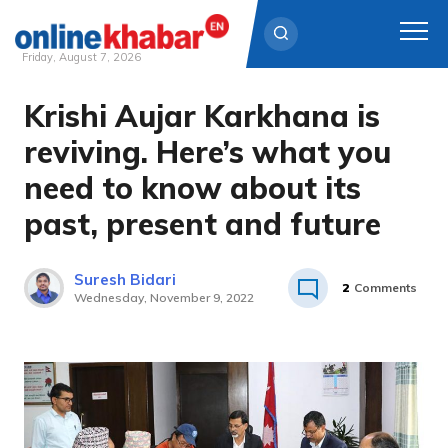
Friday, August 7, 2026
Krishi Aujar Karkhana is
Skip
to
reviving. Here’s what you
content
need to know about its
past, present and future
Suresh Bidari
2
Comments
Wednesday, November 9, 2022