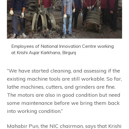
Employees of National Innovation Centre working
at Krishi Aujar Karkhana, Birgunj
“We have started cleaning, and assessing if the
existing machine tools are still workable. So far,
lathe machines, cutters, and grinders are fine.
The motors are also in good condition but need
some maintenance before we bring them back
into working condition.”
Mahabir Pun, the NIC chairman, says that Krishi