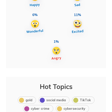
6%
11%
1%
Hot Topics
gold
social media
TikTok
cyber crime
cybersecurity