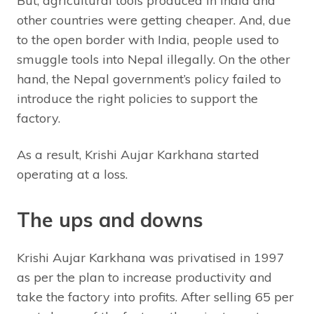
But, agricultural tools produced in India and
other countries were getting cheaper. And, due
to the open border with India, people used to
smuggle tools into Nepal illegally. On the other
hand, the Nepal government’s policy failed to
introduce the right policies to support the
factory.
As a result, Krishi Aujar Karkhana started
operating at a loss.
The ups and downs
Krishi Aujar Karkhana was privatised in 1997
as per the plan to increase productivity and
take the factory into profits. After selling 65 per