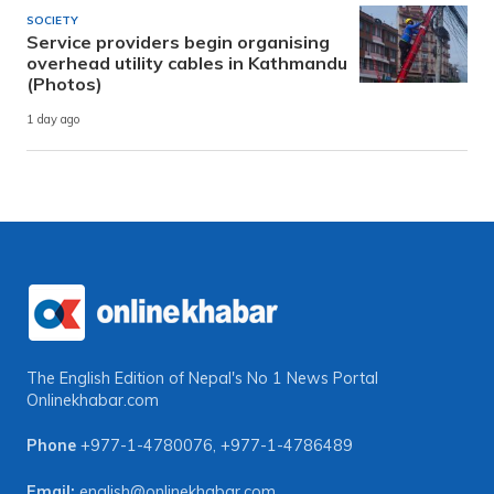
SOCIETY
Service providers begin organising
overhead utility cables in Kathmandu
(Photos)
1 day ago
The English Edition of Nepal's No 1 News Portal
Onlinekhabar.com
Phone
+977-1-4780076
,
+977-1-4786489
Email:
english@onlinekhabar.com