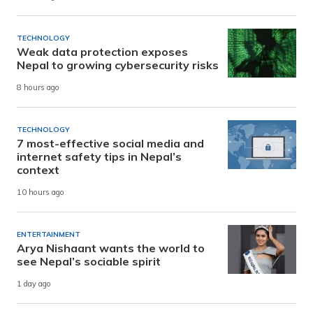
TECHNOLOGY
Weak data protection exposes
Nepal to growing cybersecurity risks
8 hours ago
TECHNOLOGY
7 most-effective social media and
internet safety tips in Nepal’s
context
10 hours ago
ENTERTAINMENT
Arya Nishaant wants the world to
see Nepal’s sociable spirit
1 day ago