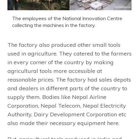
The employees of the National Innovation Centre
collecting the machines in the factory.
The factory also produced other small tools
used in agriculture. They catered to the farmers
in every corner of the country by making
agricultural tools more accessible at
reasonable prices. The factory had sales depots
and dealers in different parts of the country to
supply them. Bodies like Nepal Airline
Corporation, Nepal Telecom, Nepal Electricity
Authority, Dairy Development Corporation etc
also made their necessary equipment here.