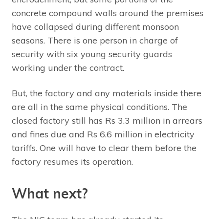
concrete compound walls around the premises
have collapsed during different monsoon
seasons. There is one person in charge of
security with six young security guards
working under the contract.
But, the factory and any materials inside there
are all in the same physical conditions. The
closed factory still has Rs 3.3 million in arrears
and fines due and Rs 6.6 million in electricity
tariffs. One will have to clear them before the
factory resumes its operation.
What next?