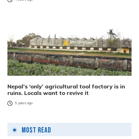
Nepal’s ‘only’ agricultural tool factory is in
ruins. Locals want to revive it
5 years ago
Most Read