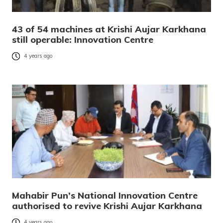
43 of 54 machines at Krishi Aujar Karkhana
still operable: Innovation Centre
4 years ago
Mahabir Pun’s National Innovation Centre
authorised to revive Krishi Aujar Karkhana
4 years ago