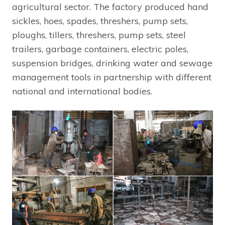
agricultural sector. The factory produced hand
sickles, hoes, spades, threshers, pump sets,
ploughs, tillers, threshers, pump sets, steel
trailers, garbage containers, electric poles,
suspension bridges, drinking water and sewage
management tools in partnership with different
national and international bodies.