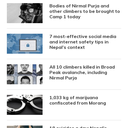
Bodies of Nirmal Purja and
other climbers to be brought to
Camp 1 today
7 most-effective social media
and internet safety tips in
Nepal’s context
All 10 climbers killed in Broad
Peak avalanche, including
Nirmal Purja
1,033 kg of marijuana
confiscated from Morang