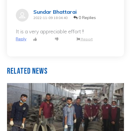
Sundar Bhattarai
0 Replies
2022-11-09 18:04:40
It is a very appreciable effort !!
Reply
Report
Related News