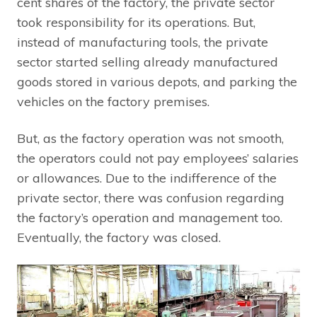
cent shares of the factory, the private sector
took responsibility for its operations. But,
instead of manufacturing tools, the private
sector started selling already manufactured
goods stored in various depots, and parking the
vehicles on the factory premises.
But, as the factory operation was not smooth,
the operators could not pay employees’ salaries
or allowances. Due to the indifference of the
private sector, there was confusion regarding
the factory’s operation and management too.
Eventually, the factory was closed.