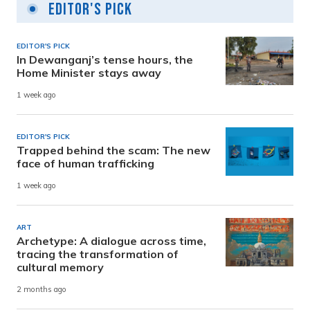
Editor's Pick
EDITOR'S PICK
In Dewanganj’s tense hours, the
Home Minister stays away
1 week ago
EDITOR'S PICK
Trapped behind the scam: The new
face of human trafficking
1 week ago
ART
Archetype: A dialogue across time,
tracing the transformation of
cultural memory
2 months ago