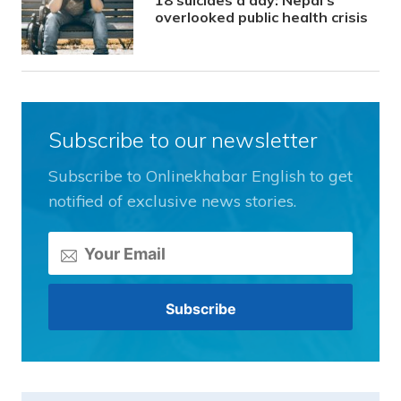
18 suicides a day: Nepal’s
overlooked public health crisis
Subscribe to our newsletter
Subscribe to Onlinekhabar English to get
notified of exclusive news stories.