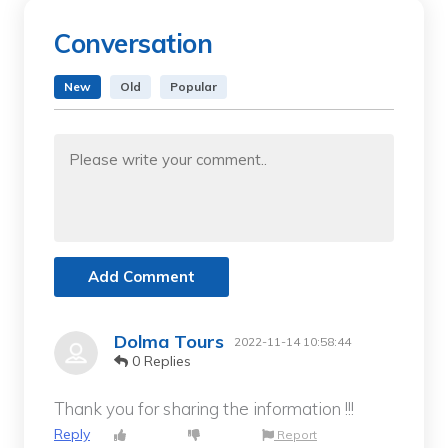
Conversation
New
Old
Popular
Add Comment
Dolma Tours
2022-11-14 10:58:44
0 Replies
Thank you for sharing the information !!!
Reply
Report