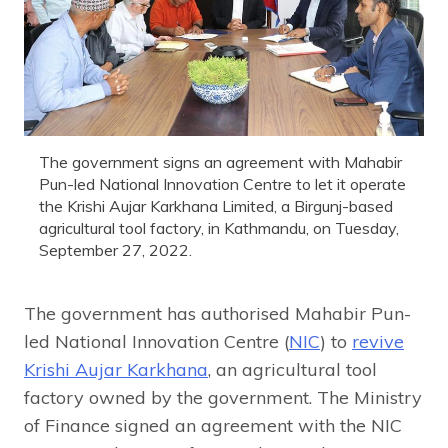
The government signs an agreement with Mahabir
Pun-led National Innovation Centre to let it operate
the Krishi Aujar Karkhana Limited, a Birgunj-based
agricultural tool factory, in Kathmandu, on Tuesday,
September 27, 2022.
The government has authorised Mahabir Pun-
led National Innovation Centre (
NIC
) to
revive
Krishi Aujar Karkhana
, an agricultural tool
factory owned by the government. The Ministry
of Finance signed an agreement with the NIC