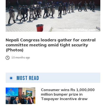
Nepali Congress leaders gather for central
committee meeting amid tight security
(Photos)
10 months ago
Most Read
Consumer wins Rs 1,000,000
million bumper prize in
Taxpayer Incentive draw