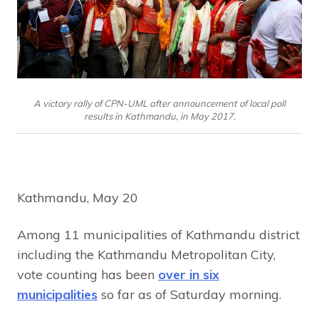
A victory rally of CPN-UML after announcement of local poll
results in Kathmandu, in May 2017.
Kathmandu, May 20
Among 11 municipalities of Kathmandu district
including the Kathmandu Metropolitan City,
vote counting has been
over in six
municipalities
so far as of Saturday morning.