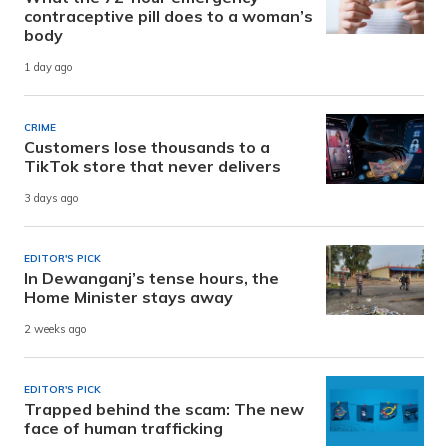
contraceptive pill does to a woman’s
body
1 day ago
CRIME
Customers lose thousands to a
TikTok store that never delivers
3 days ago
EDITOR'S PICK
In Dewanganj’s tense hours, the
Home Minister stays away
2 weeks ago
EDITOR'S PICK
Trapped behind the scam: The new
face of human trafficking