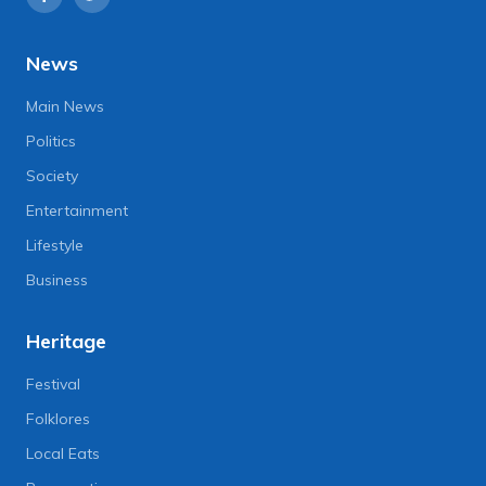
News
Main News
Politics
Society
Entertainment
Lifestyle
Business
Heritage
Festival
Folklores
Local Eats