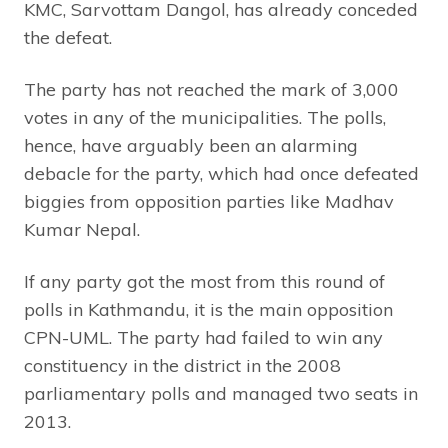
KMC, Sarvottam Dangol, has already conceded
the defeat.
The party has not reached the mark of 3,000
votes in any of the municipalities. The polls,
hence, have arguably been an alarming
debacle for the party, which had once defeated
biggies from opposition parties like Madhav
Kumar Nepal.
If any party got the most from this round of
polls in Kathmandu, it is the main opposition
CPN-UML. The party had failed to win any
constituency in the district in the 2008
parliamentary polls and managed two seats in
2013.