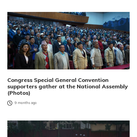
Congress Special General Convention
supporters gather at the National Assembly
(Photos)
9 months ago