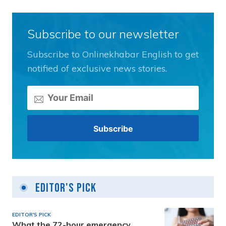
Subscribe to our newsletter
Subscribe to Onlinekhabar English to get
notified of exclusive news stories.
Editor's Pick
EDITOR'S PICK
What the 72-hour emergency