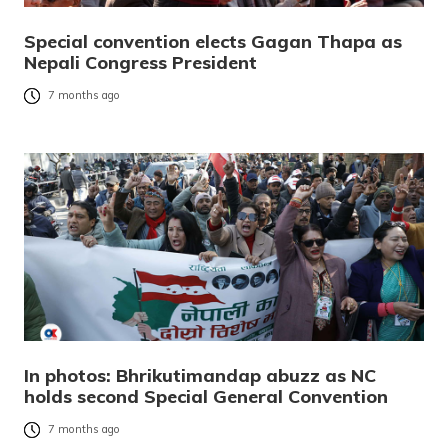
Special convention elects Gagan Thapa as
Nepali Congress President
7 months ago
In photos: Bhrikutimandap abuzz as NC
holds second Special General Convention
7 months ago