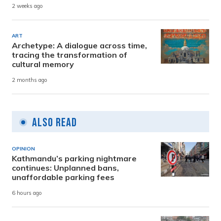
2 weeks ago
ART
Archetype: A dialogue across time,
tracing the transformation of
cultural memory
2 months ago
Also Read
OPINION
Kathmandu’s parking nightmare
continues: Unplanned bans,
unaffordable parking fees
6 hours ago