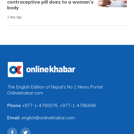
contraceptive pill does to a woman’s
body
1 day ago
The English Edition of Nepal's No 1 News Portal
Onlinekhabar.com
Phone
+977-1-4780076
,
+977-1-4786489
Email:
english@onlinekhabar.com