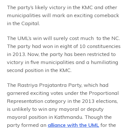
The party’s likely victory in the KMC and other
municipalities will mark an exciting comeback
in the Capital.
The UML’s win will surely cost much to the NC.
The party had won in eight of 10 constituencies
in 2013. Now, the party has been restricted to
victory in five municipalities and a humiliating
second position in the KMC.
The Rastriya Prajatantra Party, which had
garnered exciting votes under the Proportional
Representation category in the 2013 elections,
is unlikely to win any mayoral or deputy
mayoral position in Kathmandu. Though the
party formed an
alliance with the UML
for the