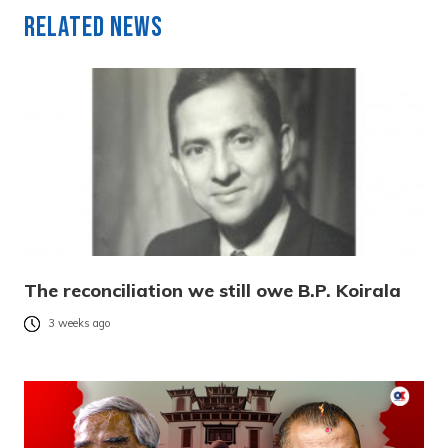
Related News
The reconciliation we still owe B.P. Koirala
3 weeks ago