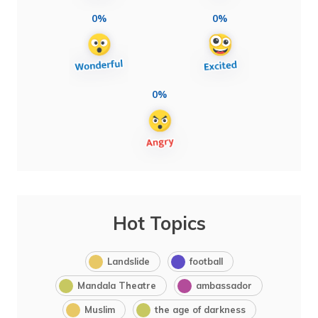
0%
0%
0%
Hot Topics
Landslide
football
Mandala Theatre
ambassador
Muslim
the age of darkness