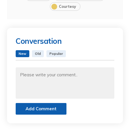
Courtesy
Conversation
New
Old
Popular
Add Comment