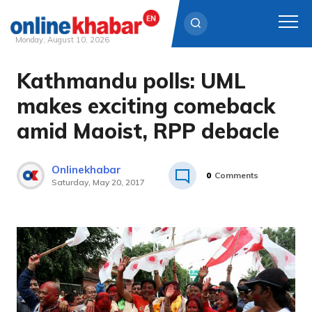
Monday, August 10, 2026
Kathmandu polls: UML
Skip
to
makes exciting comeback
content
amid Maoist, RPP debacle
Onlinekhabar
0
Comments
Saturday, May 20, 2017