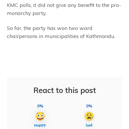
KMC polls, it did not give any benefit to the pro-
monarchy party.
So far, the party has won two ward
chairpersons in municipalities of Kathmandu.
React to this post
0%
0%