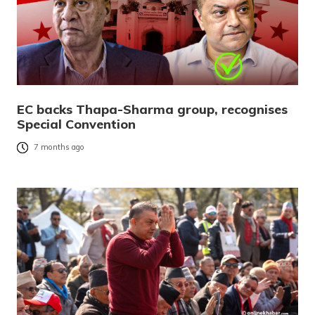
EC backs Thapa-Sharma group, recognises
Special Convention
7 months ago