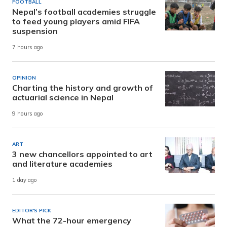
FOOTBALL
Nepal’s football academies struggle
to feed young players amid FIFA
suspension
7 hours ago
OPINION
Charting the history and growth of
actuarial science in Nepal
9 hours ago
ART
3 new chancellors appointed to art
and literature academies
1 day ago
EDITOR'S PICK
What the 72-hour emergency