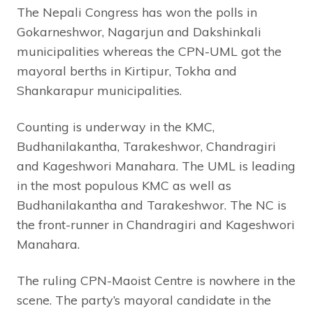
The Nepali Congress has won the polls in
Gokarneshwor, Nagarjun and Dakshinkali
municipalities whereas the CPN-UML got the
mayoral berths in Kirtipur, Tokha and
Shankarapur municipalities.
Counting is underway in the KMC,
Budhanilakantha, Tarakeshwor, Chandragiri
and Kageshwori Manahara. The UML is leading
in the most populous KMC as well as
Budhanilakantha and Tarakeshwor. The NC is
the front-runner in Chandragiri and Kageshwori
Manahara.
The ruling CPN-Maoist Centre is nowhere in the
scene. The party’s mayoral candidate in the