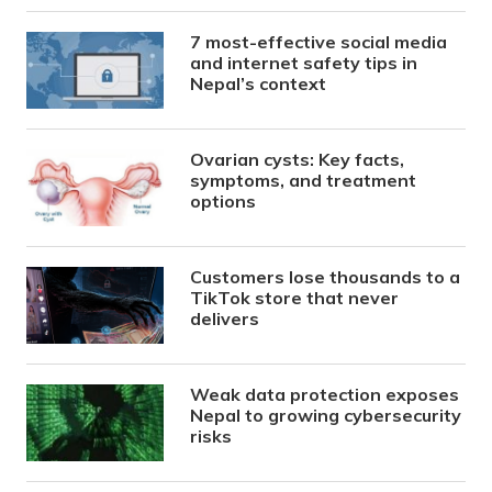
7 most-effective social media
and internet safety tips in
Nepal’s context
Ovarian cysts: Key facts,
symptoms, and treatment
options
Customers lose thousands to a
TikTok store that never
delivers
Weak data protection exposes
Nepal to growing cybersecurity
risks