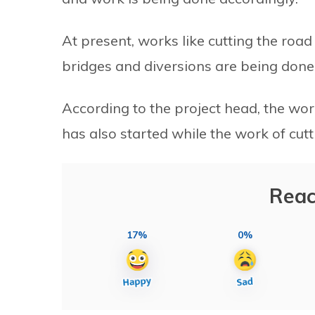
At present, works like cutting the road 
bridges and diversions are being done
According to the project head, the wo
has also started while the work of cut
Reac
17%
0%