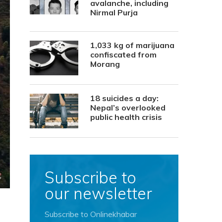
avalanche, including
Nirmal Purja
1,033 kg of marijuana
confiscated from
Morang
18 suicides a day:
Nepal’s overlooked
public health crisis
Subscribe to
our newsletter
Subscribe to Onlinekhabar