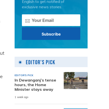
English to get notified of
exclusive news stories.
s
hut
Editor's Pick
he
EDITOR'S PICK
In Dewanganj’s tense
hours, the Home
Minister stays away
1 week ago