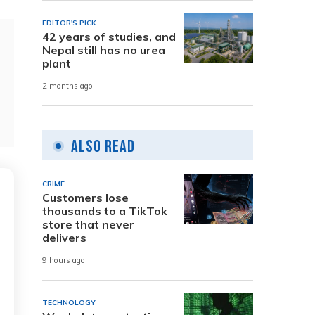
EDITOR'S PICK
42 years of studies, and
Nepal still has no urea
plant
2 months ago
Also Read
CRIME
Customers lose
thousands to a TikTok
store that never
delivers
9 hours ago
TECHNOLOGY