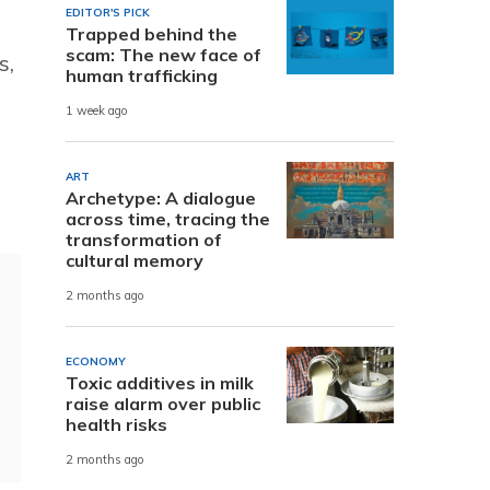
EDITOR'S PICK
Trapped behind the
scam: The new face of
s,
human trafficking
1 week ago
ART
Archetype: A dialogue
across time, tracing the
transformation of
cultural memory
2 months ago
ECONOMY
Toxic additives in milk
raise alarm over public
health risks
2 months ago