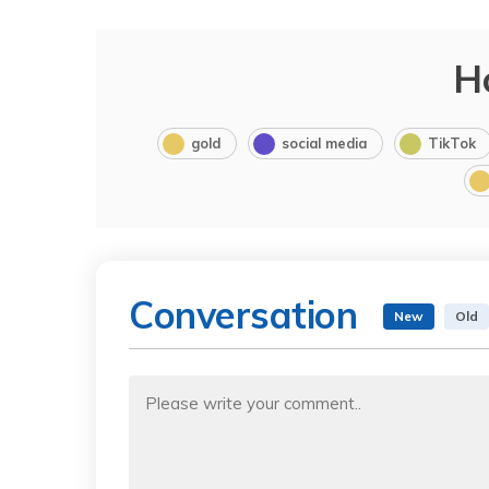
H
gold
social media
TikTok
Conversation
New
Old