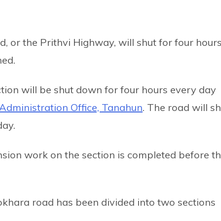
or the Prithvi Highway, will shut for four hour
ned.
ion will be shut down for four hours every day
t Administration Office, Tanahun
. The road will s
day.
nsion work on the section is completed before t
hara road has been divided into two sections