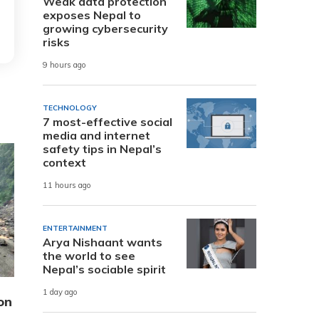
Weak data protection
exposes Nepal to
growing cybersecurity
risks
9 hours ago
TECHNOLOGY
7 most-effective social
media and internet
safety tips in Nepal’s
context
11 hours ago
ENTERTAINMENT
Arya Nishaant wants
the world to see
Nepal’s sociable spirit
1 day ago
on