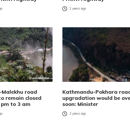
go
2 years ago
-Malekhu road
Kathmandu-Pokhara roa
to remain closed
upgradation would be ove
 pm to 3 am
soon: Minister
go
3 years ago