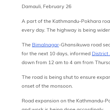
Damauli, February 26
A part of the Kathmandu-Pokhara road, 
every day. The highway is being wide
The
Bimalnagar
-Ghansikuwa road sect
for the next 10 days, informed
Distric
down from 12 am to 4 am from Thurs
The road is being shut to ensure expa
onset of the monsoon.
Road expansion on the Kathmandu-Pok
and work is being done accordingly.