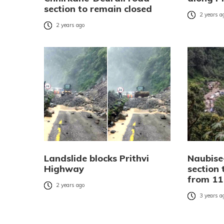
section to remain closed
2 years a
2 years ago
Landslide blocks Prithvi
Naubise
Highway
section 
from 11
2 years ago
3 years a