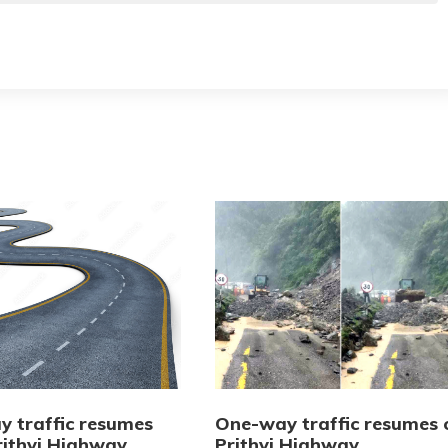
 traffic resumes
One-way traffic resumes 
rithvi Highway
Prithvi Highway