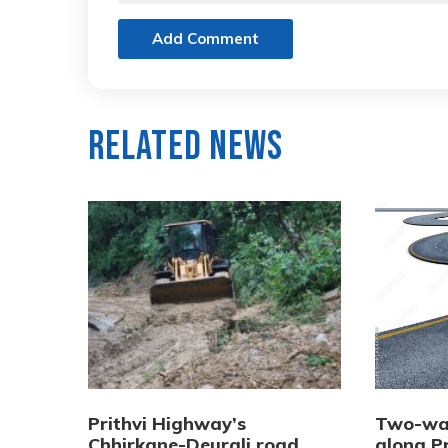
Add Comment
Related News
Prithvi Highway’s
Two-way
Chhirkane-Deurali road
along P