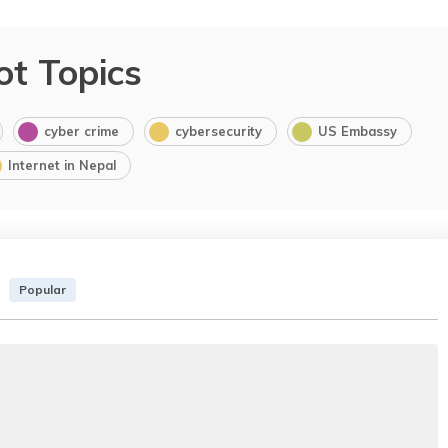
ot Topics
cyber crime
cybersecurity
US Embassy
Internet in Nepal
Popular