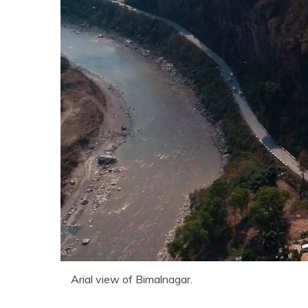
Arial view of Bimalnagar.