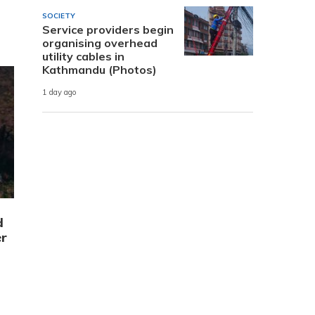
SOCIETY
Service providers begin
organising overhead
utility cables in
Kathmandu (Photos)
1 day ago
d
r