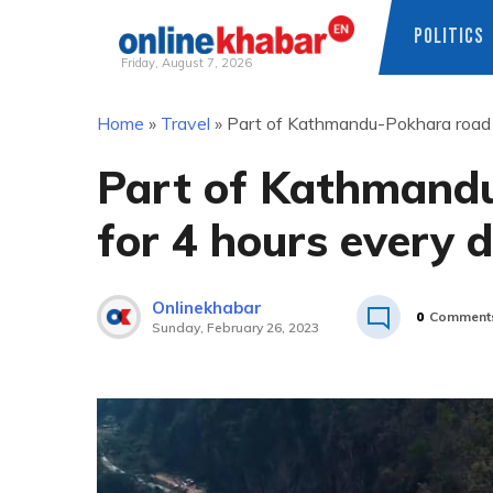
POLITICS
Friday, August 7, 2026
Skip
Home
»
Travel
»
Part of Kathmandu-Pokhara road t
to
content
Part of Kathmandu
for 4 hours every 
Onlinekhabar
0
Comment
Sunday, February 26, 2023