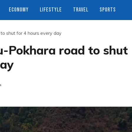
ECONOMY
LIFESTYLE
TRAVEL
SPORTS
o shut for 4 hours every day
-Pokhara road to shut
day
s