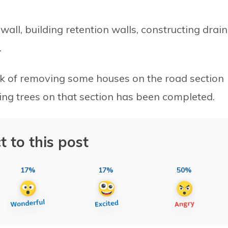
wall, building retention walls, constructing drain
.
rk of removing some houses on the road section
ting trees on that section has been completed.
t to this post
17%
17%
50%