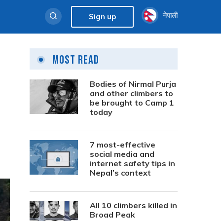
नेपाली
Sign up
Most Read
Bodies of Nirmal Purja
and other climbers to
be brought to Camp 1
today
7 most-effective
social media and
internet safety tips in
Nepal’s context
All 10 climbers killed in
Broad Peak