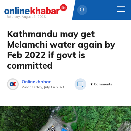
Saturday, August 8, 2026
Kathmandu may get
Skip
to
Melamchi water again by
content
Feb 2022 if govt is
committed
Onlinekhabar
2
Comments
Wednesday, July 14, 2021