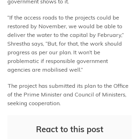
government shows to it.
“If the access roads to the projects could be
restored by November, we would be able to
deliver the water to the capital by February,”
Shrestha says, “But, for that, the work should
progress as per our plan. It won’t be
problematic if responsible government
agencies are mobilised well.”
The project has submitted its plan to the Office
of the Prime Minister and Council of Ministers,
seeking cooperation.
React to this post