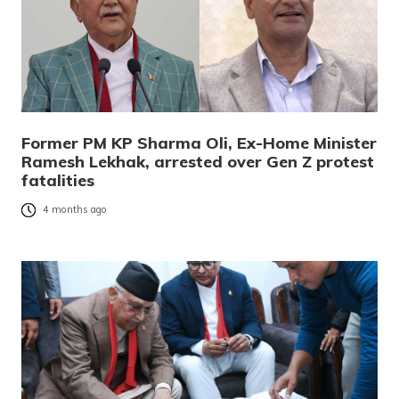
Former PM KP Sharma Oli, Ex-Home Minister
Ramesh Lekhak, arrested over Gen Z protest
fatalities
4 months ago