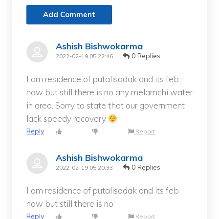
Add Comment
Ashish Bishwokarma
0 Replies
2022-02-19 05:22:46
I am residence of putalisadak and its feb
now but still there is no any melamchi water
in area. Sorry to state that our government
lack speedy recovery
Reply
Report
Ashish Bishwokarma
0 Replies
2022-02-19 05:20:33
I am residence of putalisadak and its feb
now but still there is no
Reply
Report