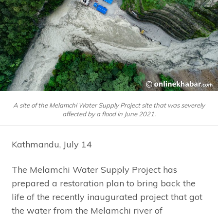
A site of the Melamchi Water Supply Project site that was severely
affected by a flood in June 2021.
Kathmandu, July 14
The Melamchi Water Supply Project has
prepared a restoration plan to bring back the
life of the recently inaugurated project that got
the water from the Melamchi river of