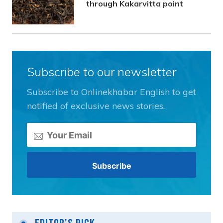
through Kakarvitta point
Subscribe to our newsletter
Subscribe to Onlinekhabar English to get
notified of exclusive news stories.