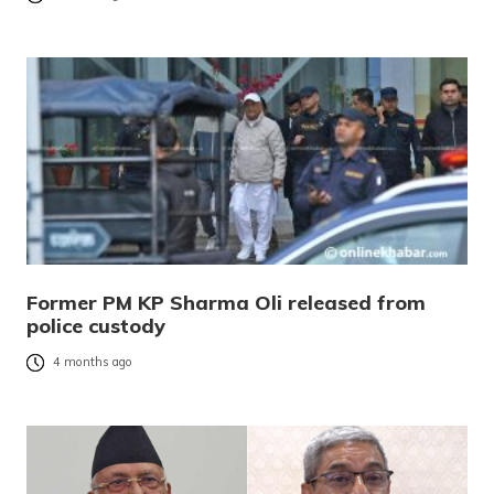
Former PM KP Sharma Oli released from
police custody
4 months ago