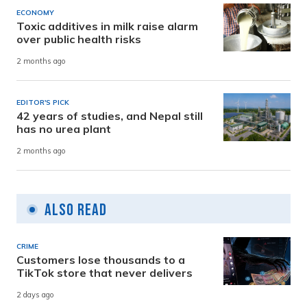
ECONOMY
Toxic additives in milk raise alarm
over public health risks
2 months ago
EDITOR'S PICK
42 years of studies, and Nepal still
has no urea plant
2 months ago
Also Read
CRIME
Customers lose thousands to a
TikTok store that never delivers
2 days ago