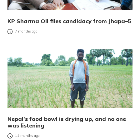
KP Sharma Oli files candidacy from Jhapa–5
7 months ago
Nepal’s food bowl is drying up, and no one
was listening
11 months ago