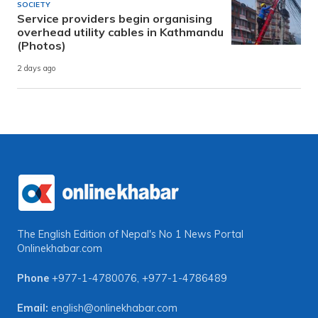
SOCIETY
Service providers begin organising
overhead utility cables in Kathmandu
(Photos)
2 days ago
The English Edition of Nepal's No 1 News Portal
Onlinekhabar.com
Phone
+977-1-4780076
,
+977-1-4786489
Email:
english@onlinekhabar.com