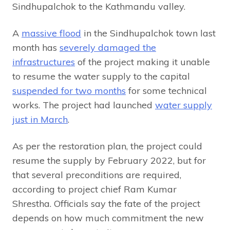
Sindhupalchok to the Kathmandu valley.
A
massive flood
in the Sindhupalchok town last
month has
severely damaged the
infrastructures
of the project making it unable
to resume the water supply to the capital
suspended for two months
for some technical
works. The project had launched
water supply
just in March
.
As per the restoration plan, the project could
resume the supply by February 2022, but for
that several preconditions are required,
according to project chief Ram Kumar
Shrestha. Officials say the fate of the project
depends on how much commitment the new