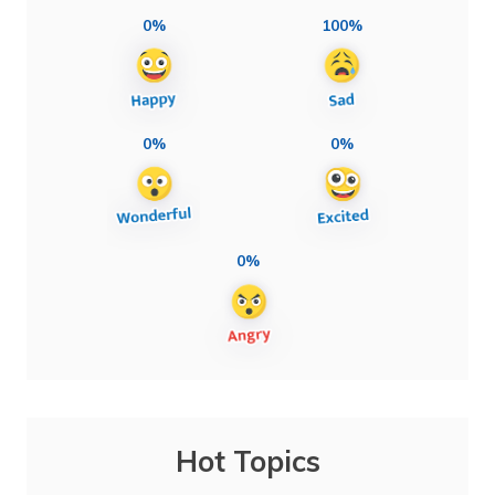
0%
100%
0%
0%
0%
Hot Topics