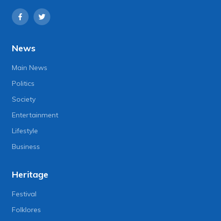
News
Main News
Politics
Society
Entertainment
Lifestyle
Business
Heritage
Festival
Folklores