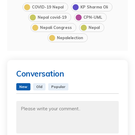
COVID-19 Nepal
KP Sharma Oli
Nepal covid-19
CPN-UML
Nepali Congress
Nepal
Nepalelection
Conversation
New
Old
Popular