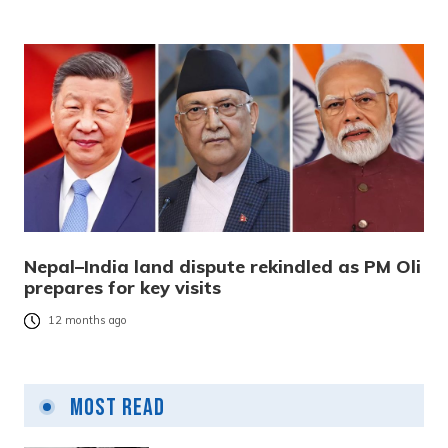
Nepal–India land dispute rekindled as PM Oli
prepares for key visits
12 months ago
Most Read