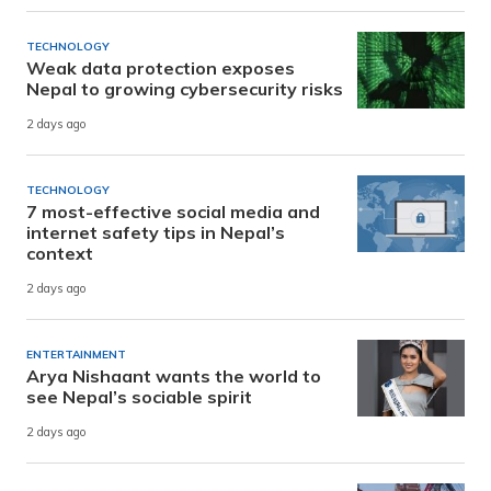
TECHNOLOGY
Weak data protection exposes
Nepal to growing cybersecurity risks
2 days ago
TECHNOLOGY
7 most-effective social media and
internet safety tips in Nepal’s
context
2 days ago
ENTERTAINMENT
Arya Nishaant wants the world to
see Nepal’s sociable spirit
2 days ago