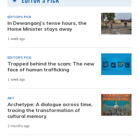
Editor's Pick
EDITOR'S PICK
In Dewanganj’s tense hours, the
Home Minister stays away
1 week ago
EDITOR'S PICK
Trapped behind the scam: The new
face of human trafficking
1 week ago
ART
Archetype: A dialogue across time,
tracing the transformation of
cultural memory
2 months ago