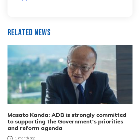
Related News
Masato Kanda: ADB is strongly committed
to supporting the Government’s priorities
and reform agenda
1 month ago