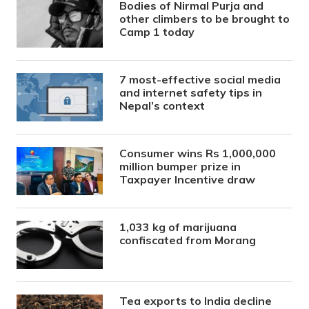
Bodies of Nirmal Purja and
other climbers to be brought to
Camp 1 today
7 most-effective social media
and internet safety tips in
Nepal’s context
Consumer wins Rs 1,000,000
million bumper prize in
Taxpayer Incentive draw
1,033 kg of marijuana
confiscated from Morang
Tea exports to India decline