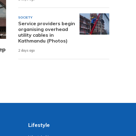
SOCIETY
Service providers begin
organising overhead
utility cables in
Kathmandu (Photos)
ep
2 days ago
Lifestyle