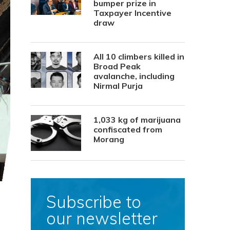
bumper prize in
Taxpayer Incentive
draw
All 10 climbers killed in
Broad Peak
avalanche, including
Nirmal Purja
1,033 kg of marijuana
confiscated from
Morang
Subscribe to
our newsletter