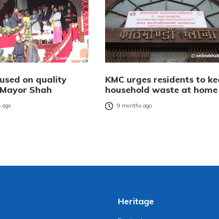
used on quality
KMC urges residents to ke
: Mayor Shah
household waste at home
 ago
9 months ago
Heritage