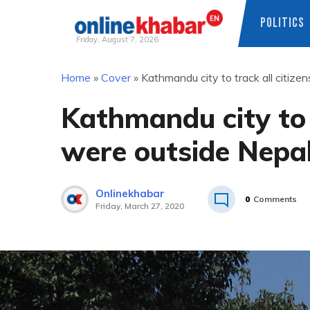
POLITICS
Friday, August 7, 2026
Skip
Home
»
Cover
»
Kathmandu city to track all citiz
to
content
Kathmandu city to 
were outside Nepal
Onlinekhabar
0
Comments
Friday, March 27, 2020