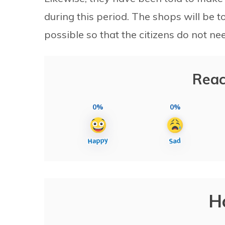
during this period. The shops will be t
possible so that the citizens do not ne
Reac
0%
0%
H