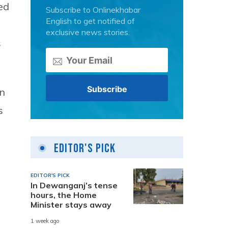
ed
Subscribe to Onlinekhabar
English to get notified of
exclusive news stories.
s
en
s
Editor's Pick
EDITOR'S PICK
In Dewanganj’s tense
hours, the Home
Minister stays away
1 week ago