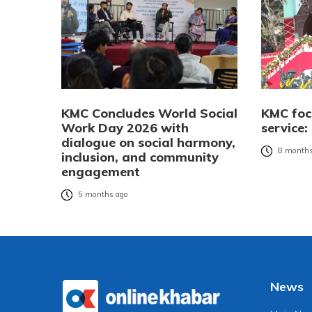
KMC Concludes World Social
KMC foc
Work Day 2026 with
service
dialogue on social harmony,
8 months
inclusion, and community
engagement
5 months ago
News