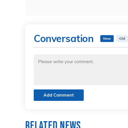
Conversation
New
Old
Add Comment
Related News