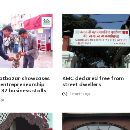
atbazar showcases
KMC declared free from
 entrepreneurship
street dwellers
32 business stalls
2 months ago
ago