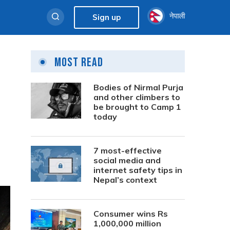
नेपाली
Sign up
Most Read
Bodies of Nirmal Purja
and other climbers to
be brought to Camp 1
today
7 most-effective
social media and
internet safety tips in
Nepal’s context
Consumer wins Rs
1,000,000 million