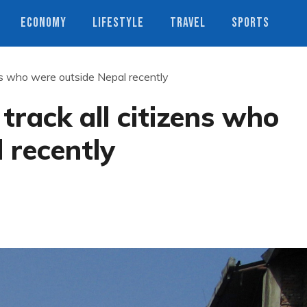
ECONOMY
LIFESTYLE
TRAVEL
SPORTS
ens who were outside Nepal recently
track all citizens who
 recently