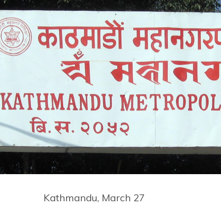
Kathmandu, March 27