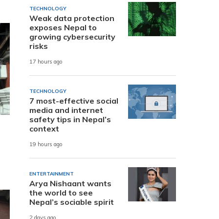
TECHNOLOGY
Weak data protection
exposes Nepal to
growing cybersecurity
risks
17 hours ago
TECHNOLOGY
7 most-effective social
media and internet
safety tips in Nepal’s
context
19 hours ago
ENTERTAINMENT
Arya Nishaant wants
the world to see
Nepal’s sociable spirit
2 days ago