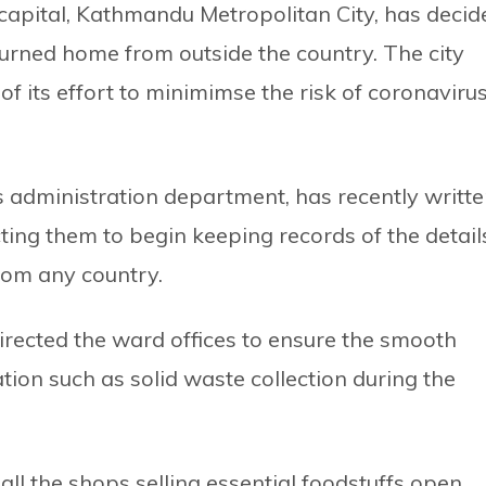
 capital, Kathmandu Metropolitan City, has decid
returned home from outside the country. The city
of its effort to minimimse the risk of coronaviru
’s administration department, has recently writt
recting them to begin keeping records of the detail
from any country.
irected the ward offices to ensure the smooth
ation such as solid waste collection during the
all the shops selling essential foodstuffs open