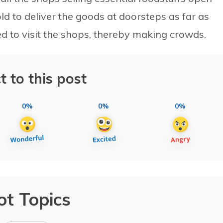
old to deliver the goods at doorsteps as far as
ed to visit the shops, thereby making crowds.
t to this post
0%
0%
0%
ot Topics