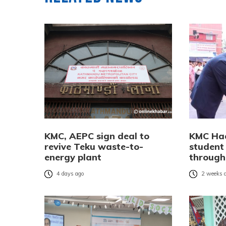
KMC, AEPC sign deal to
KMC Ha
revive Teku waste-to-
student
energy plant
through 
4 days ago
2 weeks 