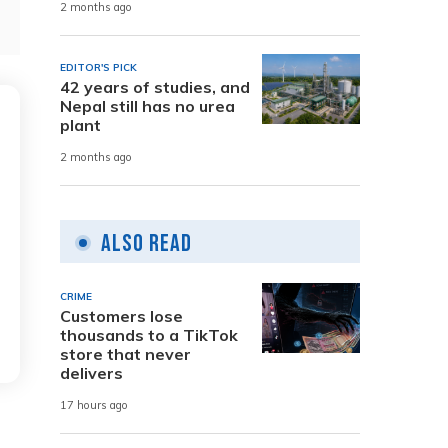
2 months ago
EDITOR'S PICK
42 years of studies, and
Nepal still has no urea
plant
2 months ago
Also Read
CRIME
Customers lose
thousands to a TikTok
store that never
delivers
17 hours ago