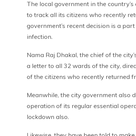
The local government in the country’s
to track all its citizens who recently 
government’s recent decision is a part 
infection.
Nama Raj Dhakal, the chief of the city
a letter to all 32 wards of the city, di
of the citizens who recently returned 
Meanwhile, the city government also d
operation of its regular essential oper
lockdown also.
Likewise, they have been told to make 