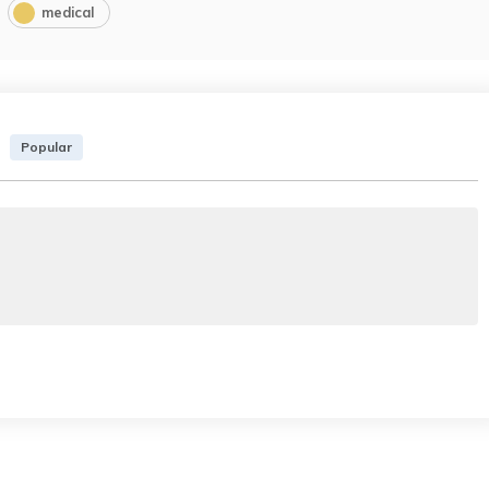
medical
Popular