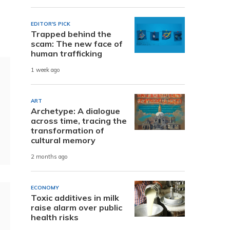
EDITOR'S PICK
Trapped behind the
scam: The new face of
human trafficking
1 week ago
ART
Archetype: A dialogue
across time, tracing the
transformation of
cultural memory
2 months ago
ECONOMY
Toxic additives in milk
raise alarm over public
health risks