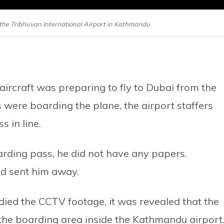
at the Tribhuvan International Airport in Kathmandu
ircraft was preparing to fly to Dubai from the
were boarding the plane, the airport staffers
 in line.
arding pass, he did not have any papers.
nd sent him away.
died the CCTV footage, it was revealed that the
the boarding area inside the Kathmandu airport