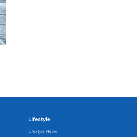
Lifestyle
Lifestyle News