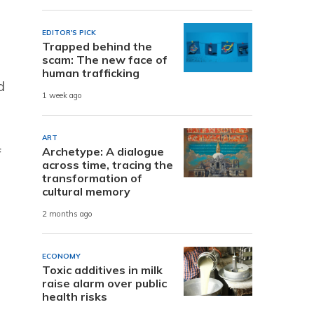
EDITOR'S PICK
Trapped behind the
scam: The new face of
human trafficking
d
1 week ago
ART
f
Archetype: A dialogue
across time, tracing the
transformation of
cultural memory
2 months ago
ECONOMY
Toxic additives in milk
raise alarm over public
health risks