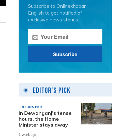
Subscribe to Onlinekhabar
English to get notified of
exclusive news stories.
Editor's Pick
EDITOR'S PICK
In Dewanganj’s tense
hours, the Home
Minister stays away
.
1 week ago