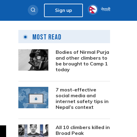
नेपाली
Sign up
Most Read
Bodies of Nirmal Purja
and other climbers to
be brought to Camp 1
today
7 most-effective
social media and
internet safety tips in
Nepal’s context
All 10 climbers killed in
Broad Peak