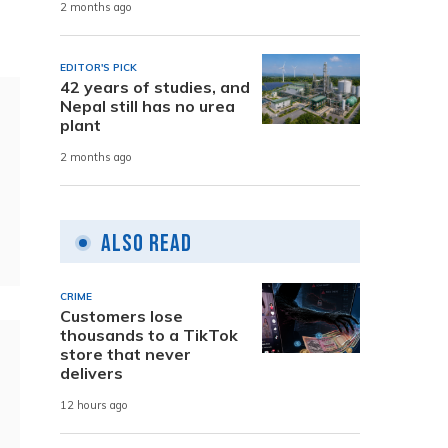
2 months ago
EDITOR'S PICK
42 years of studies, and
Nepal still has no urea
plant
2 months ago
Also Read
CRIME
Customers lose
thousands to a TikTok
store that never
delivers
12 hours ago