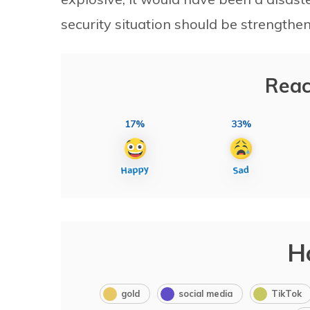
security situation should be strengthen
Reac
17%
33%
H
gold
social media
TikTok