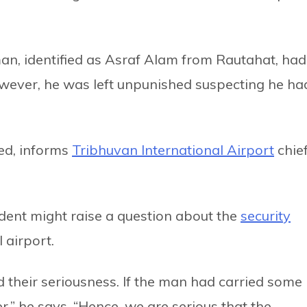
man, identified as Asraf Alam from Rautahat, had
wever, he was left unpunished suspecting he ha
red, informs
Tribhuvan International Airport
chie
ident might raise a question about the
security
 airport.
 their seriousness. If the man had carried some
r,” he says, “Hence, we are serious that the