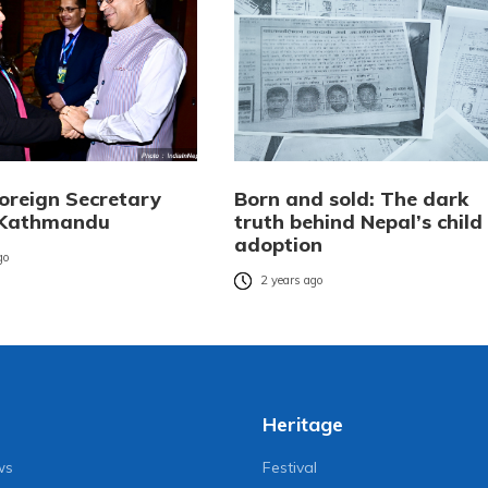
Foreign Secretary
Born and sold: The dark
n Kathmandu
truth behind Nepal’s child
adoption
go
2 years ago
Heritage
ws
Festival