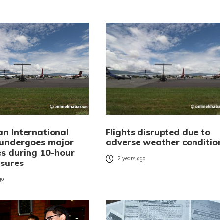
an International
Flights disrupted due to
 undergoes major
adverse weather conditio
s during 10-hour
2 years ago
osures
go