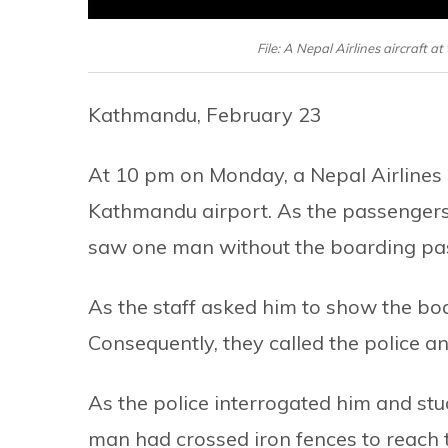
File: A Nepal Airlines aircraft 
Kathmandu, February 23
At 10 pm on Monday, a Nepal Airlines a
Kathmandu airport. As the passengers 
saw one man without the boarding pass
As the staff asked him to show the bo
Consequently, they called the police a
As the police interrogated him and stu
man had crossed iron fences to reach 