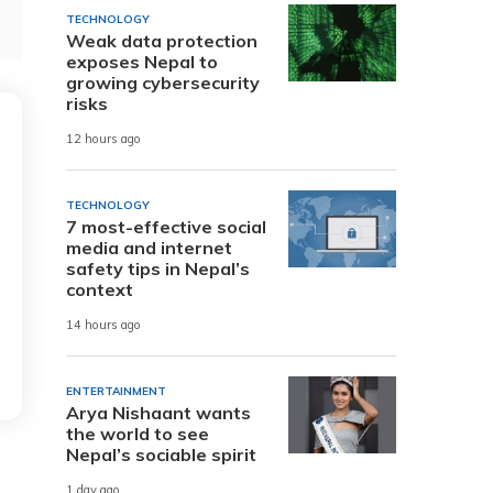
TECHNOLOGY
Weak data protection
exposes Nepal to
growing cybersecurity
risks
12 hours ago
TECHNOLOGY
7 most-effective social
media and internet
safety tips in Nepal’s
context
14 hours ago
ENTERTAINMENT
Arya Nishaant wants
the world to see
Nepal’s sociable spirit
1 day ago