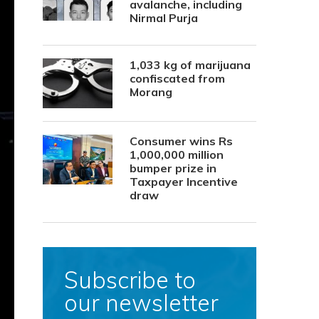
avalanche, including
Nirmal Purja
1,033 kg of marijuana
confiscated from
Morang
Consumer wins Rs
1,000,000 million
bumper prize in
Taxpayer Incentive
draw
Subscribe to
our newsletter