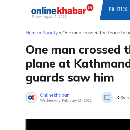
POLITICS
Friday, August 7, 2026
Skip
Home
»
Society
»
One man crossed the fence to bo
to
content
One man crossed t
plane at Kathmandu
guards saw him
Onlinekhabar
0
Comm
Wednesday, February 23, 2022