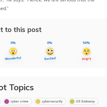
ed.”
t to this post
0%
0%
50%
ot Topics
cyber crime
cybersecurity
US Embassy