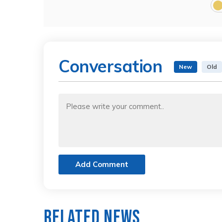
Conversation
New
Old
Add Comment
Related News