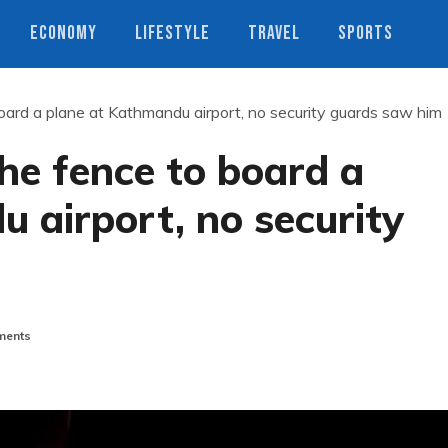
ECONOMY
LIFESTYLE
TRAVEL
SPORTS
ard a plane at Kathmandu airport, no security guards saw him
he fence to board a
 airport, no security
ents