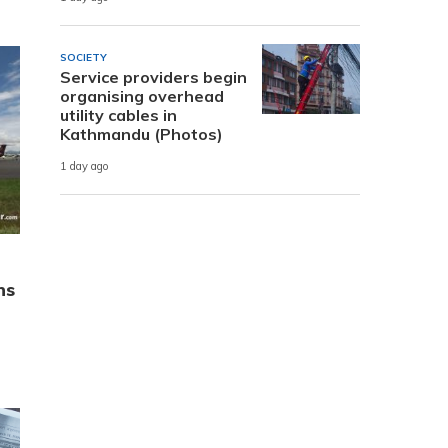
SOCIETY
Service providers begin
organising overhead
utility cables in
Kathmandu (Photos)
1 day ago
ns