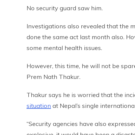
No security guard saw him.
Investigations also revealed that the 
done the same act last month also. Ho
some mental health issues.
However, this time, he will not be spa
Prem Nath Thakur.
Thakur says he is worried that the inc
situation
at Nepal’s single international
“Security agencies have also expressed
explosive, it would have been a disaste