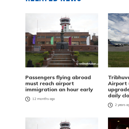
Passengers flying abroad
Tribhuv
must reach airport
Airport
immigration an hour early
upgrade
daily cl
12 months ago
2 years a