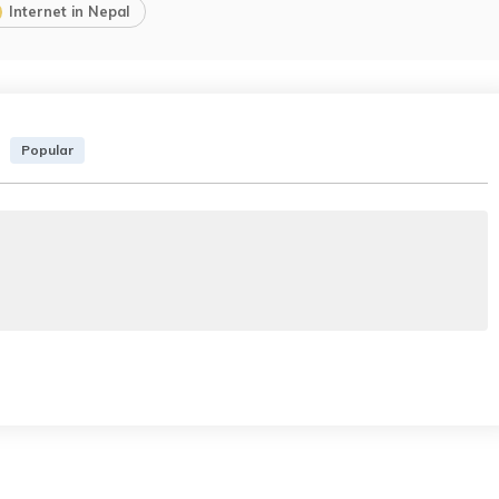
Internet in Nepal
Popular