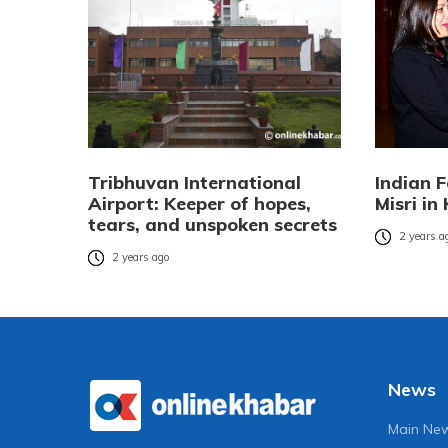
Tribhuvan International
Indian 
Airport: Keeper of hopes,
Misri i
tears, and unspoken secrets
2 years a
2 years ago
News
Main Ne