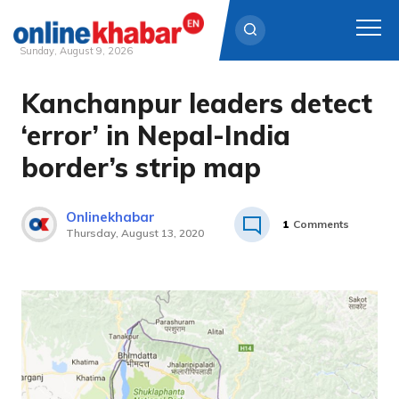
Sunday, August 9, 2026
Kanchanpur leaders detect
Skip
to
‘error’ in Nepal-India
content
border’s strip map
Onlinekhabar
1
Comments
Thursday, August 13, 2020