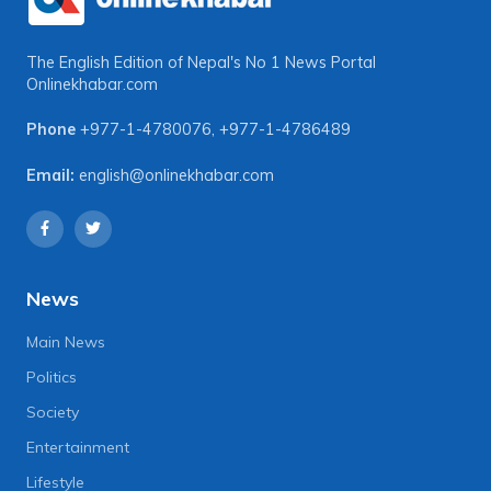
The English Edition of Nepal's No 1 News Portal
Onlinekhabar.com
Phone
+977-1-4780076
,
+977-1-4786489
Email:
english@onlinekhabar.com
News
Main News
Politics
Society
Entertainment
Lifestyle