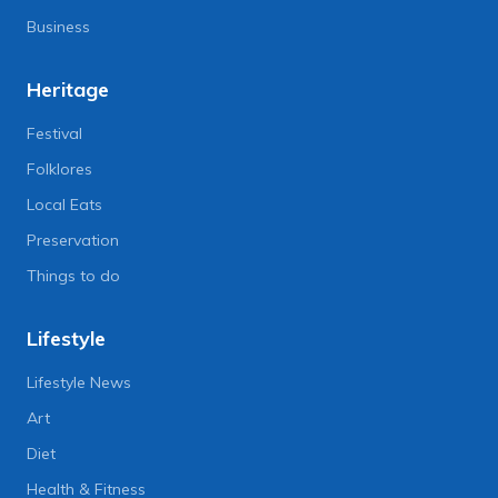
Business
Heritage
Festival
Folklores
Local Eats
Preservation
Things to do
Lifestyle
Lifestyle News
Art
Diet
Health & Fitness