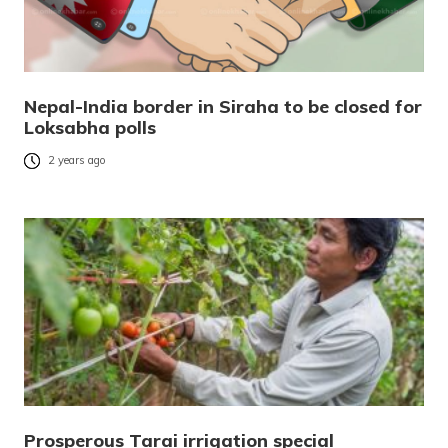
Nepal-India border in Siraha to be closed for
Loksabha polls
2 years ago
Prosperous Tarai irrigation special