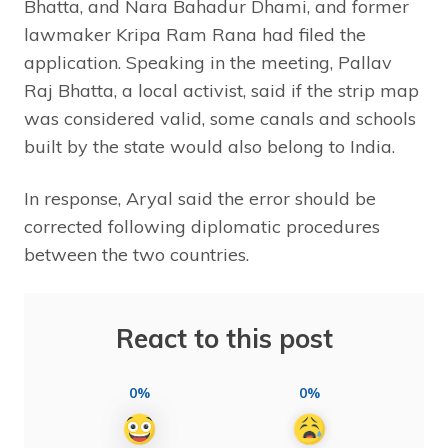
Bhatta, and Nara Bahadur Dhami, and former
lawmaker Kripa Ram Rana had filed the
application. Speaking in the meeting, Pallav
Raj Bhatta, a local activist, said if the strip map
was considered valid, some canals and schools
built by the state would also belong to India.
In response, Aryal said the error should be
corrected following diplomatic procedures
between the two countries.
React to this post
0%
0%