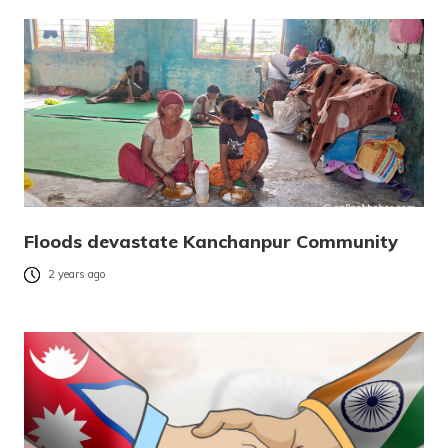
Floods devastate Kanchanpur Community
2 years ago