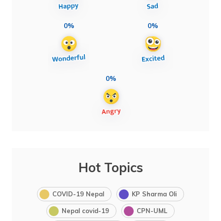
0%
0%
0%
Hot Topics
COVID-19 Nepal
KP Sharma Oli
Nepal covid-19
CPN-UML