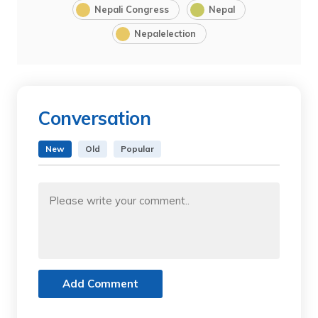
Nepali Congress
Nepal
Nepalelection
Conversation
New
Old
Popular
Add Comment