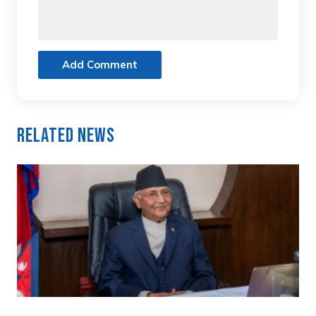
Add Comment
Related News