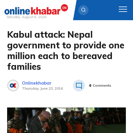
Saturday, August 8, 2026
Kabul attack: Nepal
Skip
to
government to provide one
content
million each to bereaved
families
Onlinekhabar
0
Comments
Thursday, June 23, 2016