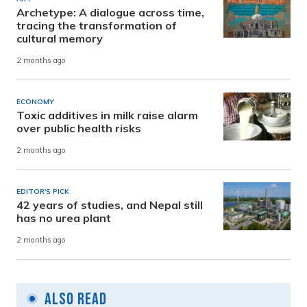
Archetype: A dialogue across time,
tracing the transformation of
cultural memory
2 months ago
ECONOMY
Toxic additives in milk raise alarm
over public health risks
2 months ago
EDITOR'S PICK
42 years of studies, and Nepal still
has no urea plant
2 months ago
Also Read