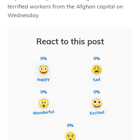
terrified workers from the Afghan capital on
Wednesday.
React to this post
0%
0%
0%
0%
0%