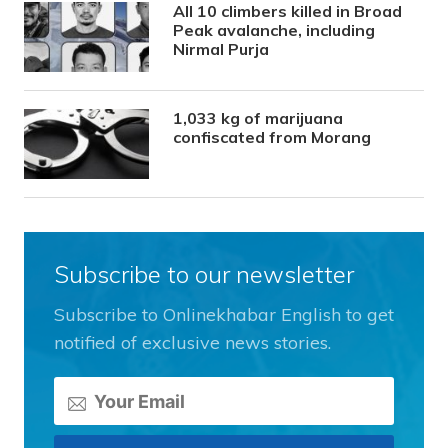
All 10 climbers killed in Broad
Peak avalanche, including
Nirmal Purja
1,033 kg of marijuana
confiscated from Morang
Subscribe to our newsletter
Subscribe to Onlinekhabar English to get
notified of exclusive news stories.