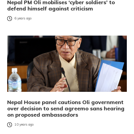
Nepal PM Oli mobilises ‘cyber soldiers’ to
defend himself against criticism
6 years ago
Nepal House panel cautions Oli government
over decision to send agreemo sans hearing
on proposed ambassadors
10 years ago