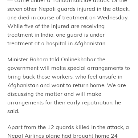
— came under a Taliban suicide attack. Of the
seven other Nepali guards injured in the attack,
one died in course of treatment on Wednesday.
While five of the injured are receiving
treatment in India, one guard is under
treatment at a hospital in Afghanistan.
Minister Bohora told Onlinekhabar the
government will make special arrangements to
bring back those workers, who feel unsafe in
Afghanistan and want to return home. We are
discussing the matter and will make
arrangements for their early repatriation, he
said.
Apart from the 12 guards killed in the attack, a
Nepal Airlines plane had brought home 24