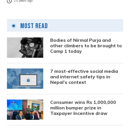
10 years ago
Most Read
Bodies of Nirmal Purja and
other climbers to be brought to
Camp 1 today
7 most-effective social media
and internet safety tips in
Nepal’s context
Consumer wins Rs 1,000,000
million bumper prize in
Taxpayer Incentive draw