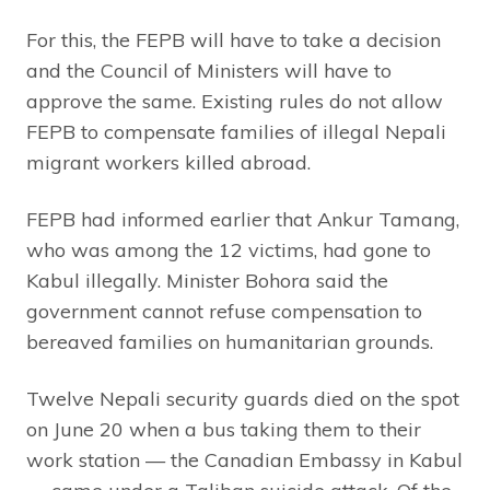
For this, the FEPB will have to take a decision
and the Council of Ministers will have to
approve the same. Existing rules do not allow
FEPB to compensate families of illegal Nepali
migrant workers killed abroad.
FEPB had informed earlier that Ankur Tamang,
who was among the 12 victims, had gone to
Kabul illegally. Minister Bohora said the
government cannot refuse compensation to
bereaved families on humanitarian grounds.
Twelve Nepali security guards died on the spot
on June 20 when a bus taking them to their
work station — the Canadian Embassy in Kabul