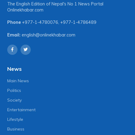
The English Edition of Nepal's No 1 News Portal
Onlinekhabar.com
Phone
+977-1-4780076
,
+977-1-4786489
Email:
english@onlinekhabar.com
News
Main News
Politics
Society
Entertainment
Lifestyle
Business