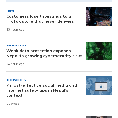
CRIME
Customers lose thousands to a
TikTok store that never delivers
23 hours ago
TECHNOLOGY
Weak data protection exposes
Nepal to growing cybersecurity risks
24 hours ago
TECHNOLOGY
7 most-effective social media and
internet safety tips in Nepal’s
context
1 day ago