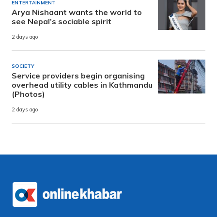
ENTERTAINMENT
Arya Nishaant wants the world to
see Nepal’s sociable spirit
2 days ago
SOCIETY
Service providers begin organising
overhead utility cables in Kathmandu
(Photos)
2 days ago