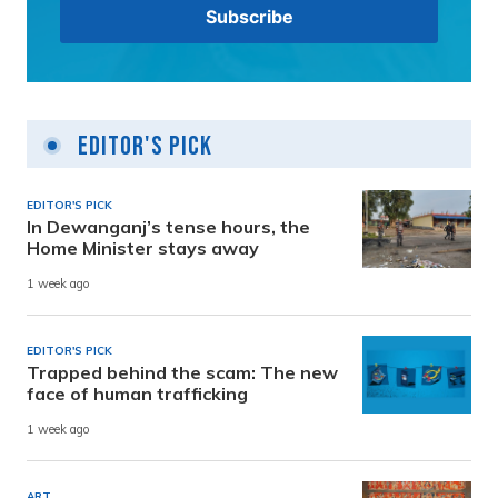
Editor's Pick
EDITOR'S PICK
In Dewanganj’s tense hours, the
Home Minister stays away
1 week ago
EDITOR'S PICK
Trapped behind the scam: The new
face of human trafficking
1 week ago
ART