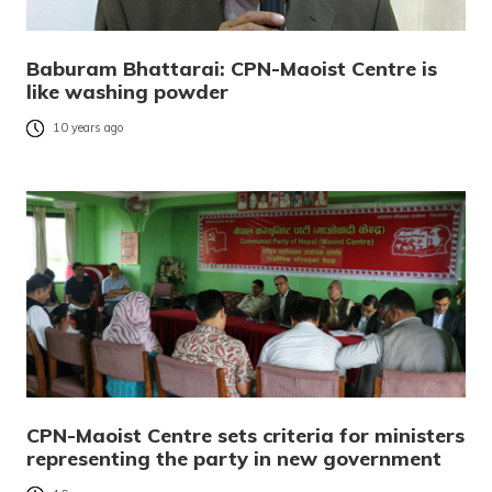
Baburam Bhattarai: CPN-Maoist Centre is
like washing powder
10 years ago
CPN-Maoist Centre sets criteria for ministers
representing the party in new government