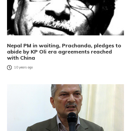
Nepal PM in waiting, Prachanda, pledges to
abide by KP Oli era agreements reached
with China
10 years ago