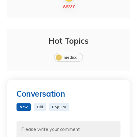
Hot Topics
medical
Conversation
New
Old
Popular