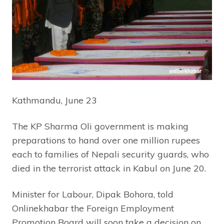
Kathmandu, June 23
The KP Sharma Oli government is making
preparations to hand over one million rupees
each to families of Nepali security guards, who
died in the terrorist attack in Kabul on June 20.
Minister for Labour, Dipak Bohora, told
Onlinekhabar the Foreign Employment
Promotion Board will soon take a decision on