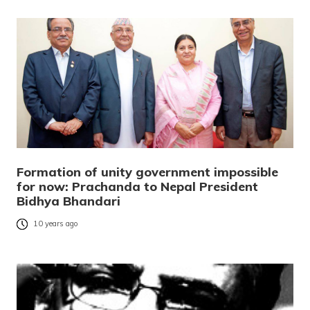
Formation of unity government impossible
for now: Prachanda to Nepal President
Bidhya Bhandari
10 years ago