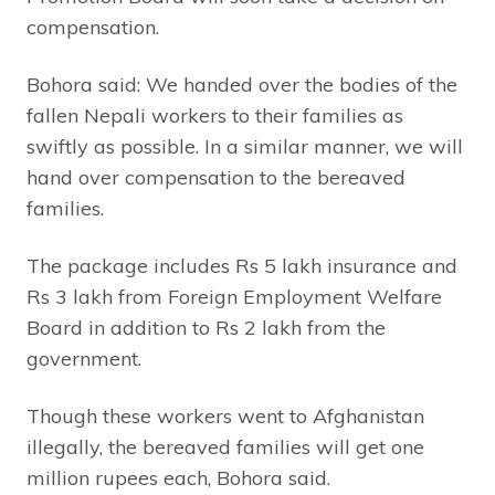
compensation.
Bohora said: We handed over the bodies of the
fallen Nepali workers to their families as
swiftly as possible. In a similar manner, we will
hand over compensation to the bereaved
families.
The package includes Rs 5 lakh insurance and
Rs 3 lakh from Foreign Employment Welfare
Board in addition to Rs 2 lakh from the
government.
Though these workers went to Afghanistan
illegally, the bereaved families will get one
million rupees each, Bohora said.