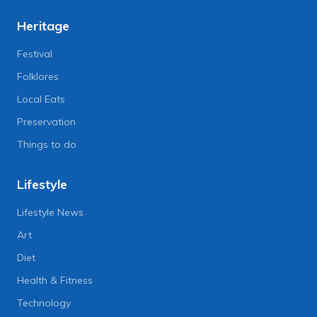
Heritage
Festival
Folklores
Local Eats
Preservation
Things to do
Lifestyle
Lifestyle News
Art
Diet
Health & Fitness
Technology