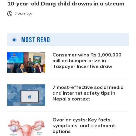
10-year-old Dang child drowns in a stream
3 years ago
Most Read
Consumer wins Rs 1,000,000
million bumper prize in
Taxpayer Incentive draw
7 most-effective social media
and internet safety tips in
Nepal’s context
Ovarian cysts: Key facts,
symptoms, and treatment
options