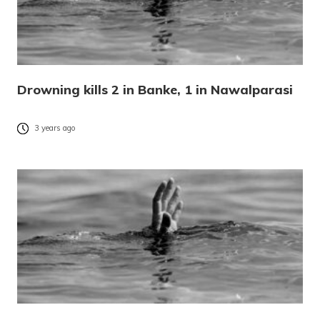
Drowning kills 2 in Banke, 1 in Nawalparasi
3 years ago