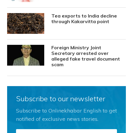
Tea exports to India decline
through Kakarvitta point
Foreign Ministry Joint
Secretary arrested over
alleged fake travel document
scam
Subscribe to our newsletter
Subscribe to Onlinekhabar English to get
notified of exclusive news stories.