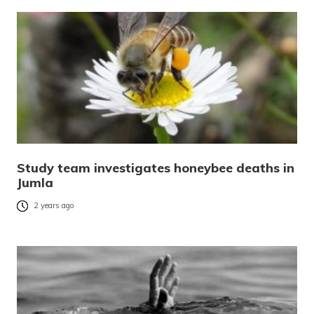
Study team investigates honeybee deaths in
Jumla
2 years ago