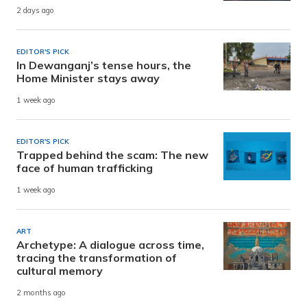
2 days ago
EDITOR'S PICK
In Dewanganj’s tense hours, the
Home Minister stays away
1 week ago
EDITOR'S PICK
Trapped behind the scam: The new
face of human trafficking
1 week ago
ART
Archetype: A dialogue across time,
tracing the transformation of
cultural memory
2 months ago