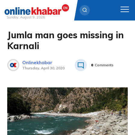
Sunday, August 9, 2026
Jumla man goes missing in
Skip
to
Karnali
content
Onlinekhabar
0
Comments
Thursday, April 30, 2020