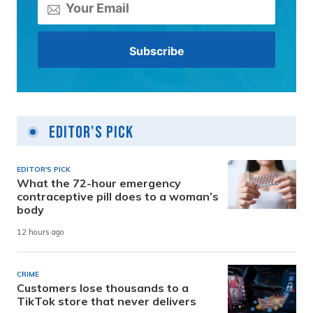
Editor's Pick
EDITOR'S PICK
What the 72-hour emergency
contraceptive pill does to a woman’s
body
12 hours ago
CRIME
Customers lose thousands to a
TikTok store that never delivers