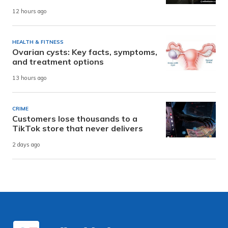
12 hours ago
HEALTH & FITNESS
Ovarian cysts: Key facts, symptoms,
and treatment options
13 hours ago
CRIME
Customers lose thousands to a
TikTok store that never delivers
2 days ago