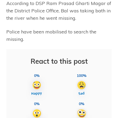
According to DSP Ram Prasad Gharti Magar of
the District Police Office, Bal was taking bath in
the river when he went missing.
Police have been mobilised to search the
missing.
React to this post
0%
100%
0%
0%