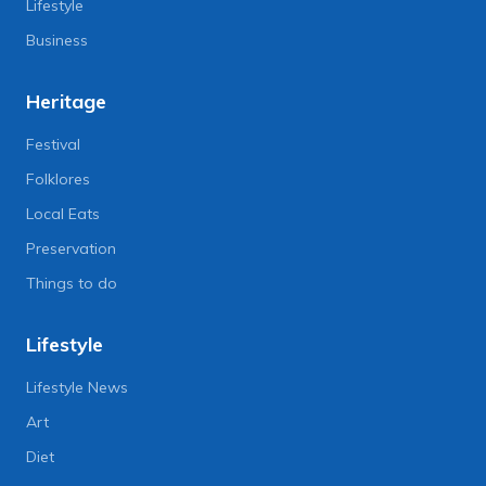
Lifestyle
Business
Heritage
Festival
Folklores
Local Eats
Preservation
Things to do
Lifestyle
Lifestyle News
Art
Diet