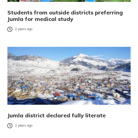
Students from outside districts preferring
Jumla for medical study
2 years ago
Jumla district declared fully literate
2 years ago