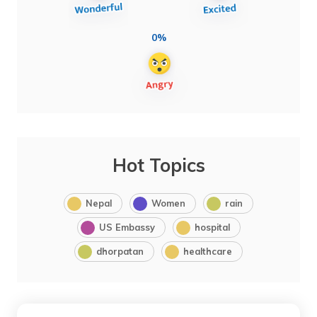
0%
Hot Topics
Nepal
Women
rain
US Embassy
hospital
dhorpatan
healthcare