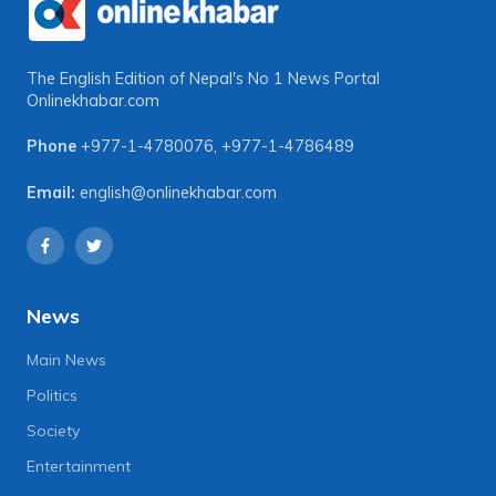
The English Edition of Nepal's No 1 News Portal
Onlinekhabar.com
Phone
+977-1-4780076
,
+977-1-4786489
Email:
english@onlinekhabar.com
News
Main News
Politics
Society
Entertainment