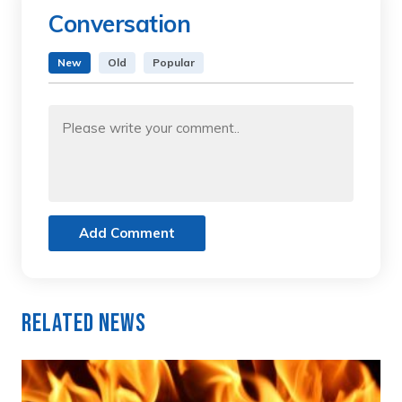
Conversation
New
Old
Popular
Add Comment
Related News