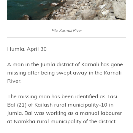
File: Karnali River
Humla, April 30
A man in the Jumla district of Karnali has gone
missing after being swept away in the Karnali
River.
The missing man has been identified as Tasi
Bal (21) of Kailash rural municipality-10 in
Jumla. Bal was working as a manual labourer
at Namkha rural municipality of the district.