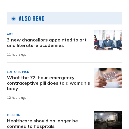
Also Read
ART
3 new chancellors appointed to art
and literature academies
11 hours ago
EDITOR'S PICK
What the 72-hour emergency
contraceptive pill does to a woman’s
body
12 hours ago
OPINION
Healthcare should no longer be
confined to hospitals