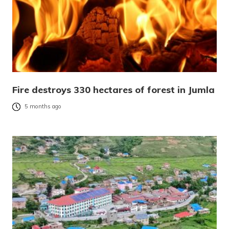
Fire destroys 330 hectares of forest in Jumla
5 months ago