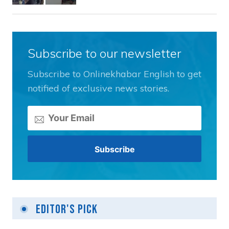
Subscribe to our newsletter
Subscribe to Onlinekhabar English to get
notified of exclusive news stories.
Editor's Pick