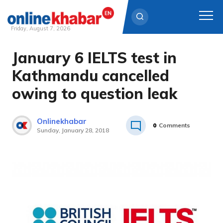
Friday, August 7, 2026
January 6 IELTS test in
Skip
to
Kathmandu cancelled
content
owing to question leak
Onlinekhabar
0
Comments
Sunday, January 28, 2018