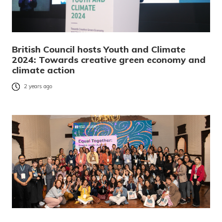
British Council hosts Youth and Climate
2024: Towards creative green economy and
climate action
2 years ago