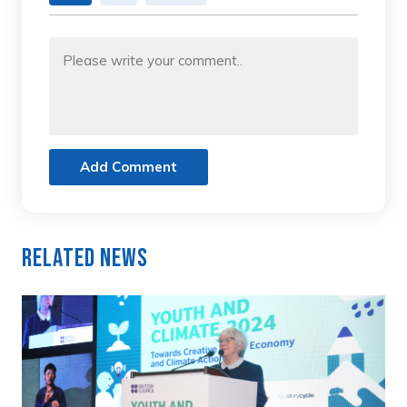
Add Comment
Related News