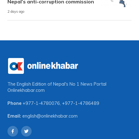
Nepal’s anti-corruption commission
2 days ago
The English Edition of Nepal's No 1 News Portal
Onlinekhabar.com
Phone
+977-1-4780076
,
+977-1-4786489
Email:
english@onlinekhabar.com