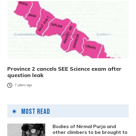
Province 2 cancels SEE Science exam after
question leak
7 years ago
Most Read
Bodies of Nirmal Purja and
other climbers to be brought to