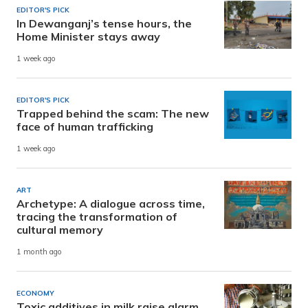
EDITOR'S PICK
In Dewanganj’s tense hours, the
Home Minister stays away
1 week ago
EDITOR'S PICK
Trapped behind the scam: The new
face of human trafficking
1 week ago
ART
Archetype: A dialogue across time,
tracing the transformation of
cultural memory
1 month ago
ECONOMY
Toxic additives in milk raise alarm