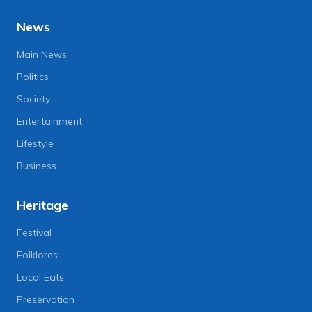
News
Main News
Politics
Society
Entertainment
Lifestyle
Business
Heritage
Festival
Folklores
Local Eats
Preservation