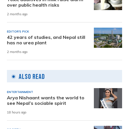
over public health risks
2 months ago
EDITOR'S PICK
42 years of studies, and Nepal still
has no urea plant
2 months ago
Also Read
ENTERTAINMENT
Arya Nishaant wants the world to
see Nepal’s sociable spirit
18 hours ago