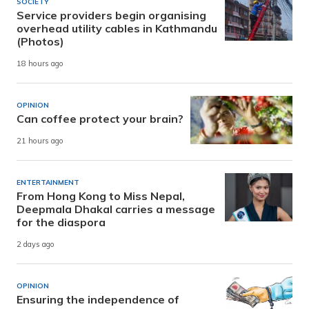
SOCIETY
Service providers begin organising
overhead utility cables in Kathmandu
(Photos)
18 hours ago
OPINION
Can coffee protect your brain?
21 hours ago
ENTERTAINMENT
From Hong Kong to Miss Nepal,
Deepmala Dhakal carries a message
for the diaspora
2 days ago
OPINION
Ensuring the independence of