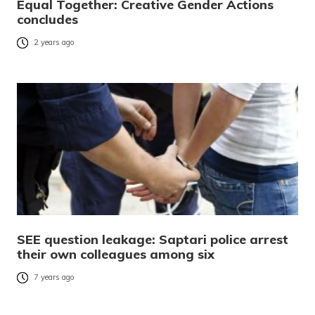
Equal Together: Creative Gender Actions
concludes
2 years ago
SEE question leakage: Saptari police arrest
their own colleagues among six
7 years ago