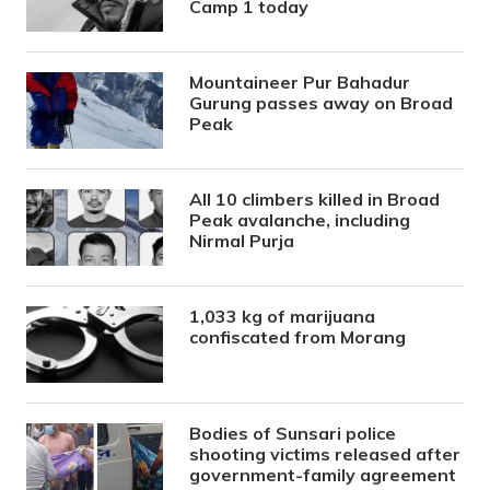
Camp 1 today
Mountaineer Pur Bahadur
Gurung passes away on Broad
Peak
All 10 climbers killed in Broad
Peak avalanche, including
Nirmal Purja
1,033 kg of marijuana
confiscated from Morang
Bodies of Sunsari police
shooting victims released after
government-family agreement