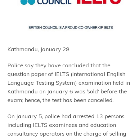
Kathmandu, January 28
Police say they have concluded that the
question paper of IELTS (International English
Language Testing System) examination held in
Kathmandu on January 6 was ‘sold’ before the
exam; hence, the test has been cancelled.
On January 5, police had arrested 13 persons
including IELTS examinees and education
consultancy operators on the charge of selling