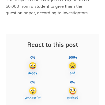
50,000 from a student to give them the
question paper, according to investigators.
React to this post
0%
100%
0%
0%