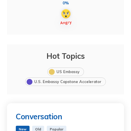
0%
Hot Topics
US Embassy
U.S. Embassy Capstone Accelerator
Conversation
New
Old
Popular