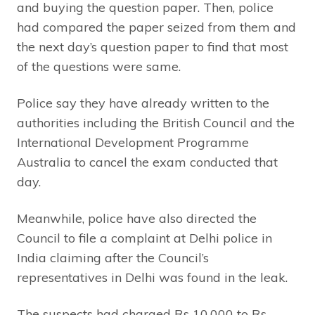
and buying the question paper. Then, police
had compared the paper seized from them and
the next day’s question paper to find that most
of the questions were same.
Police say they have already written to the
authorities including the British Council and the
International Development Programme
Australia to cancel the exam conducted that
day.
Meanwhile, police have also directed the
Council to file a complaint at Delhi police in
India claiming after the Council’s
representatives in Delhi was found in the leak.
The suspects had charged Rs 10,000 to Rs