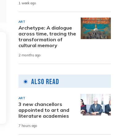
1 week ago
ART
Archetype: A dialogue
across time, tracing the
transformation of
cultural memory
2 months ago
Also Read
ART
3 new chancellors
appointed to art and
literature academies
7 hours ago