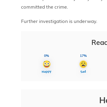
committed the crime.
Further investigation is underway.
Reac
0%
17%
H