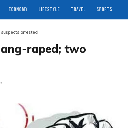
ECONOMY
LIFESTYLE
TRAVEL
SPORTS
suspects arrested
ang-raped; two
ts