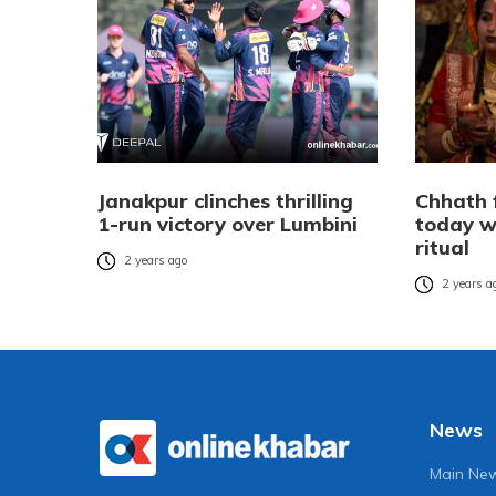
Janakpur clinches thrilling
Chhath 
1-run victory over Lumbini
today w
ritual
2 years ago
2 years a
News
Main Ne