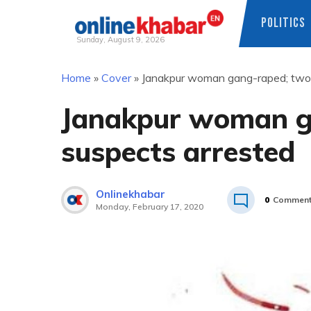
POLITICS
Sunday, August 9, 2026
Skip
Home
»
Cover
»
Janakpur woman gang-raped; two 
to
content
Janakpur woman g
suspects arrested
Onlinekhabar
0
Commen
Monday, February 17, 2020