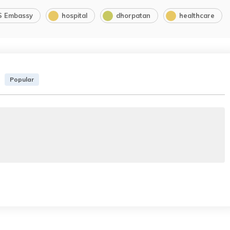
S Embassy
hospital
dhorpatan
healthcare
Popular