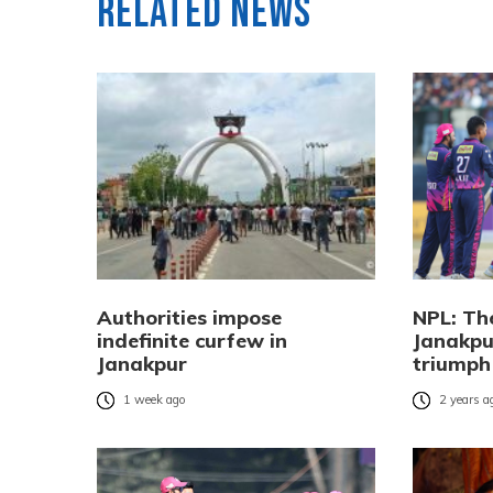
Related News
Authorities impose
NPL: Th
indefinite curfew in
Janakpu
Janakpur
triumph
1 week ago
2 years a