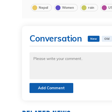
Nepal
Women
rain
U
Conversation
New
Old
Add Comment