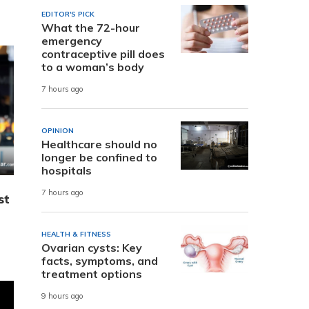
EDITOR'S PICK
What the 72-hour
emergency
contraceptive pill does
to a woman’s body
7 hours ago
OPINION
Healthcare should no
longer be confined to
hospitals
7 hours ago
st
HEALTH & FITNESS
Ovarian cysts: Key
facts, symptoms, and
treatment options
9 hours ago