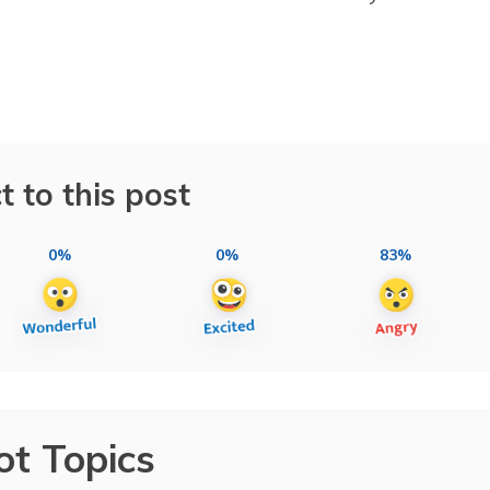
t to this post
0%
0%
83%
ot Topics