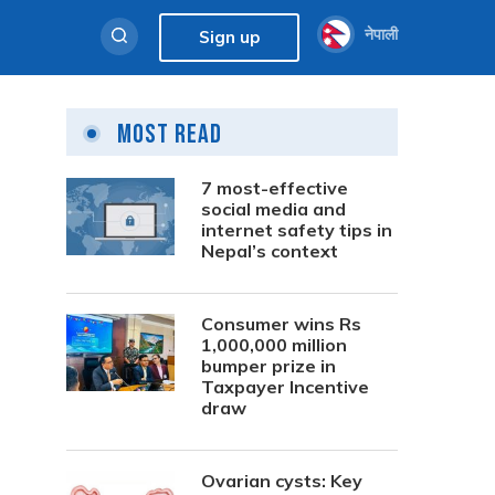
नेपाली
Sign up
Most Read
7 most-effective
social media and
internet safety tips in
Nepal’s context
Consumer wins Rs
1,000,000 million
bumper prize in
Taxpayer Incentive
draw
Ovarian cysts: Key