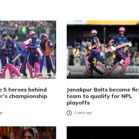
e 5 heroes behind
Janakpur Bolts become fir
r’s championship
team to qualify for NPL
playoffs
go
2 years ago