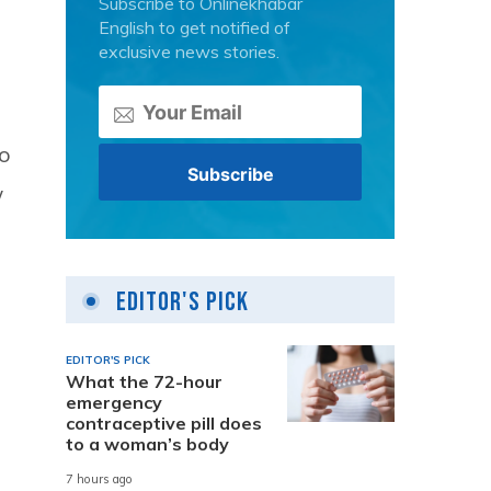
Subscribe to Onlinekhabar
English to get notified of
exclusive news stories.
wo
w
Editor's Pick
EDITOR'S PICK
What the 72-hour
emergency
contraceptive pill does
to a woman’s body
7 hours ago