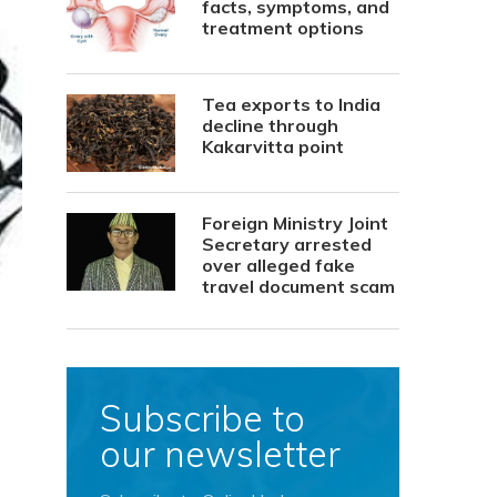
facts, symptoms, and
treatment options
Tea exports to India
decline through
Kakarvitta point
Foreign Ministry Joint
Secretary arrested
over alleged fake
travel document scam
Subscribe to
our newsletter