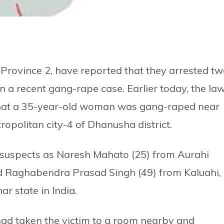
 Province 2, have reported that they arrested t
n a recent gang-rape case. Earlier today, the la
that a 35-year-old woman was gang-raped near
politan city-4 of Dhanusha district.
the suspects as Naresh Mahato (25) from Aurahi
and Raghabendra Prasad Singh (49) from Kaluahi,
r state in India.
had taken the victim to a room nearby and