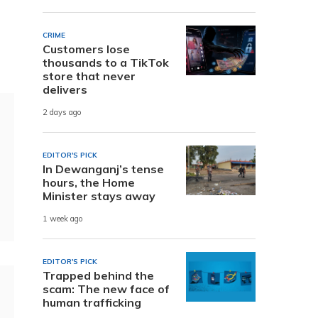
CRIME
Customers lose
thousands to a TikTok
store that never
delivers
2 days ago
EDITOR'S PICK
In Dewanganj’s tense
hours, the Home
Minister stays away
1 week ago
EDITOR'S PICK
Trapped behind the
scam: The new face of
human trafficking