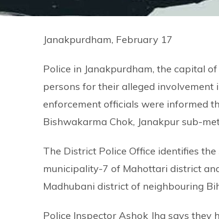
Janakpurdham, February 17
Police in Janakpurdham, the capital of
persons for their alleged involvement i
enforcement officials were informed 
Bishwakarma Chok, Janakpur sub-metro
The District Police Office identifies 
municipality-7 of Mahottari district 
Madhubani district of neighbouring Biha
Police Inspector Ashok Jha says they 