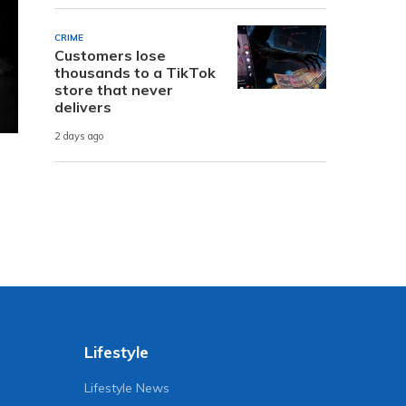
CRIME
Customers lose
thousands to a TikTok
store that never
delivers
2 days ago
Lifestyle
Lifestyle News