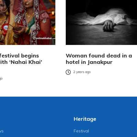
festival begins
Woman found dead in a
ith ‘Nahai Khai’
hotel in Janakpur
2 years ago
go
Heritage
ws
Festival