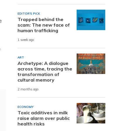
EDITOR'S PICK
Trapped behind the
e
scam: The new face of
human trafficking
1 week ago
e
ART
Archetype: A dialogue
across time, tracing the
transformation of
cultural memory
2 months ago
ECONOMY
Toxic additives in milk
raise alarm over public
health risks