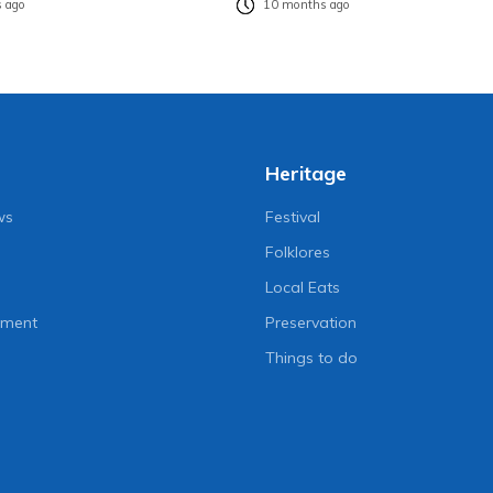
 ago
10 months ago
Heritage
ws
Festival
Folklores
Local Eats
nment
Preservation
Things to do