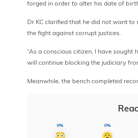
forged in order to alter his date of birt
Dr KC clarified that he did not want to
the fight against corrupt justices.
“As a conscious citizen, I have sought h
will continue blocking the judiciary 
Meanwhile, the bench completed recor
Reac
0%
0%