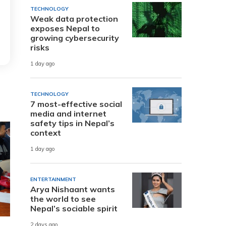
TECHNOLOGY
Weak data protection
exposes Nepal to
growing cybersecurity
risks
1 day ago
TECHNOLOGY
7 most-effective social
media and internet
safety tips in Nepal’s
context
1 day ago
ENTERTAINMENT
Arya Nishaant wants
the world to see
Nepal’s sociable spirit
2 days ago