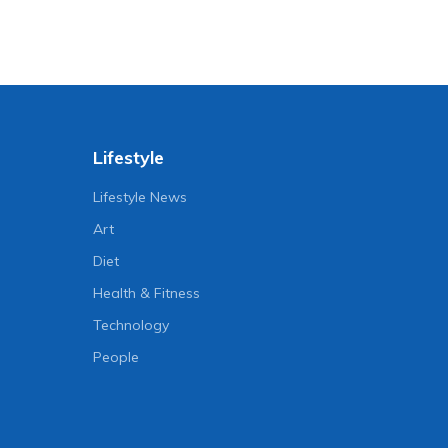
Lifestyle
Lifestyle News
Art
Diet
Health & Fitness
Technology
People