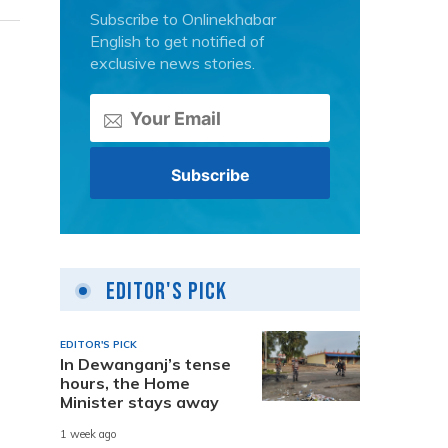
Subscribe to Onlinekhabar
English to get notified of
exclusive news stories.
Editor's Pick
EDITOR'S PICK
In Dewanganj’s tense
hours, the Home
Minister stays away
1 week ago