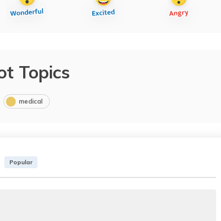
ot Topics
medical
Popular