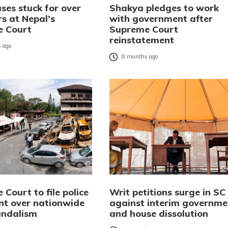
ses stuck for over
Shakya pledges to work
rs at Nepal’s
with government after
e Court
Supreme Court
reinstatement
 ago
8 months ago
Court to file police
Writ petitions surge in SC
nt over nationwide
against interim governme
andalism
and house dissolution