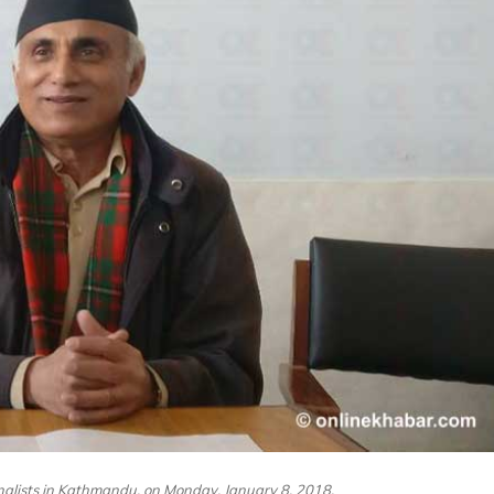
nalists in Kathmandu, on Monday, January 8, 2018.