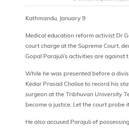
Kathmandu, January 9
Medical education reform activist Dr G
court charge at the Supreme Court, den
Gopal Parajuli’s activities are against 
While he was presented before a divi
Kedar Prasad Chalise to record his st
surgeon at the Tribhuvan University Tea
become a justice. Let the court probe it
He also accused Parajuli of possessing 