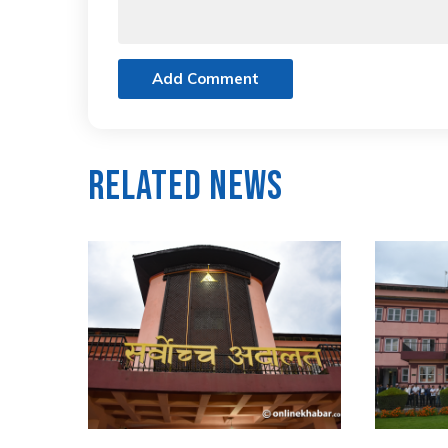
Add Comment
Related News