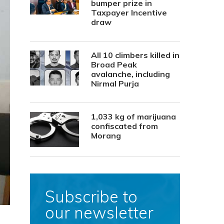
bumper prize in
Taxpayer Incentive
draw
All 10 climbers killed in
Broad Peak
avalanche, including
Nirmal Purja
1,033 kg of marijuana
confiscated from
Morang
Subscribe to
our newsletter