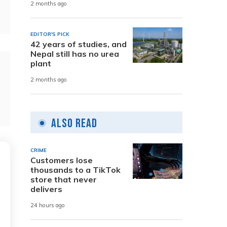
2 months ago
EDITOR'S PICK
42 years of studies, and
Nepal still has no urea
plant
2 months ago
Also Read
CRIME
Customers lose
thousands to a TikTok
store that never
delivers
24 hours ago