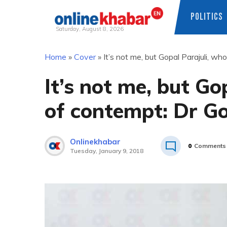
POLITICS
Saturday, August 8, 2026
Skip
Home
»
Cover
»
It’s not me, but Gopal Parajuli, wh
to
content
It’s not me, but Gop
of contempt: Dr G
Onlinekhabar
0
Comments
Tuesday, January 9, 2018