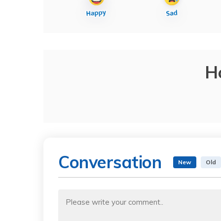
H
Conversation
New
Old