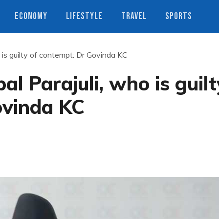
ECONOMY
LIFESTYLE
TRAVEL
SPORTS
o is guilty of contempt: Dr Govinda KC
al Parajuli, who is guilt
ovinda KC