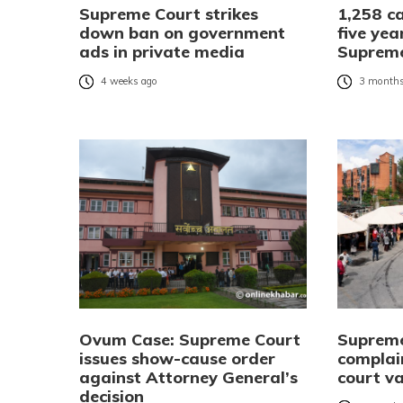
Supreme Court strikes
1,258 ca
down ban on government
five yea
ads in private media
Suprem
4 weeks ago
3 months
Ovum Case: Supreme Court
Supreme 
issues show-cause order
complai
against Attorney General’s
court v
decision