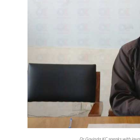
Dr Govinda KC speaks with jour