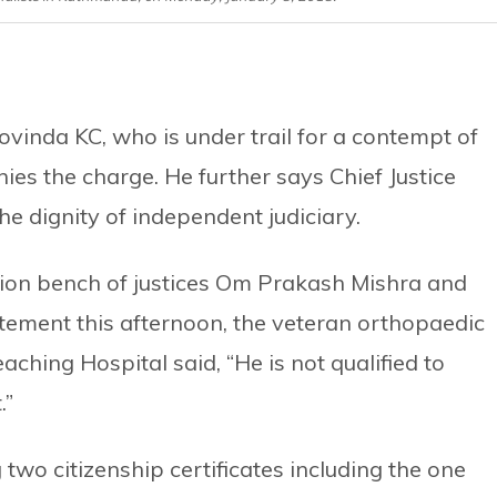
ovinda KC, who is under trail for a contempt of
ies the charge. He further says Chief Justice
the dignity of independent judiciary.
sion bench of justices Om Prakash Mishra and
atement this afternoon, the veteran orthopaedic
ching Hospital said, “He is not qualified to
.”
two citizenship certificates including the one