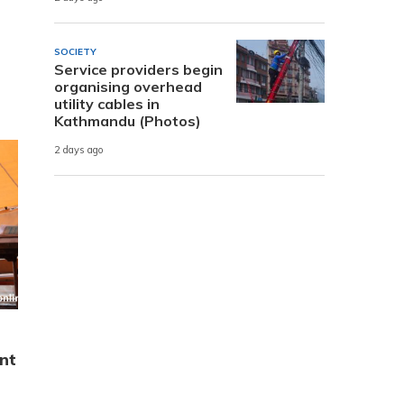
SOCIETY
Service providers begin
organising overhead
utility cables in
Kathmandu (Photos)
2 days ago
nt