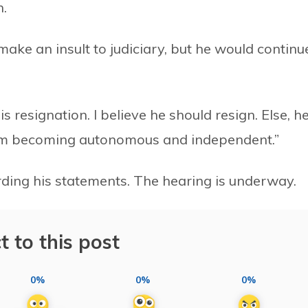
h.
 make an insult to judiciary, but he would continu
is resignation. I believe he should resign. Else, h
from becoming autonomous and independent.”
ding his statements. The hearing is underway.
t to this post
0%
0%
0%