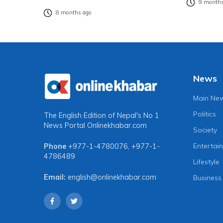
9 months
8 months ago
News
Main Ne
Politics
The English Edition of Nepal's No 1
News Portal
Onlinekhabar.com
Society
Entertai
Phone
+977-1-4780076
,
+977-1-
4786489
Lifestyle
Email:
english@onlinekhabar.com
Business