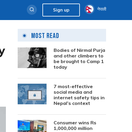
नेपाली
Sign up
Most Read
y
Bodies of Nirmal Purja
and other climbers to
be brought to Camp 1
today
7 most-effective
social media and
internet safety tips in
Nepal’s context
Consumer wins Rs
1,000,000 million