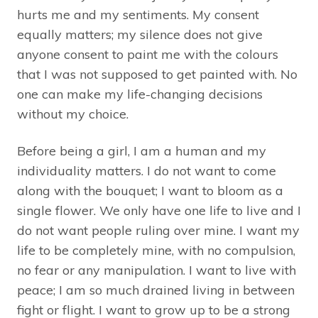
hurts me and my sentiments. My consent
equally matters; my silence does not give
anyone consent to paint me with the colours
that I was not supposed to get painted with. No
one can make my life-changing decisions
without my choice.
Before being a girl, I am a human and my
individuality matters. I do not want to come
along with the bouquet; I want to bloom as a
single flower. We only have one life to live and I
do not want people ruling over mine. I want my
life to be completely mine, with no compulsion,
no fear or any manipulation. I want to live with
peace; I am so much drained living in between
fight or flight. I want to grow up to be a strong