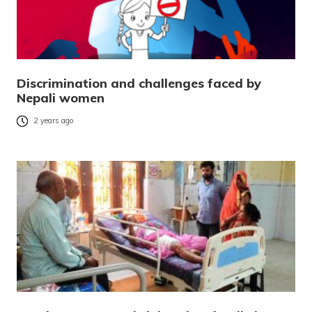
Discrimination and challenges faced by
Nepali women
2 years ago