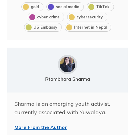
gold
social media
TikTok
cyber crime
cybersecurity
US Embassy
Internet in Nepal
Rtambhara Sharma
Sharma is an emerging youth activist,
currently associated with Yuwalaya.
More From the Author