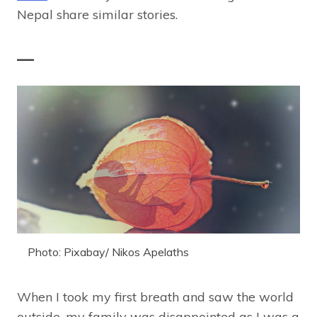
Nepal share similar stories.
—
Photo: Pixabay/ Nikos Apelaths
When I took my first breath and saw the world
outside, my family was disappointed as I was a