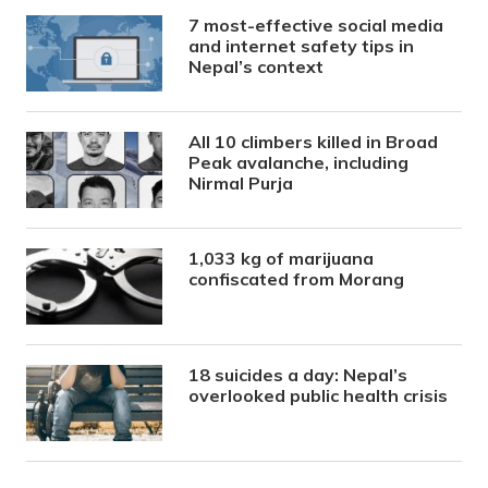
7 most-effective social media
and internet safety tips in
Nepal’s context
All 10 climbers killed in Broad
Peak avalanche, including
Nirmal Purja
1,033 kg of marijuana
confiscated from Morang
18 suicides a day: Nepal’s
overlooked public health crisis