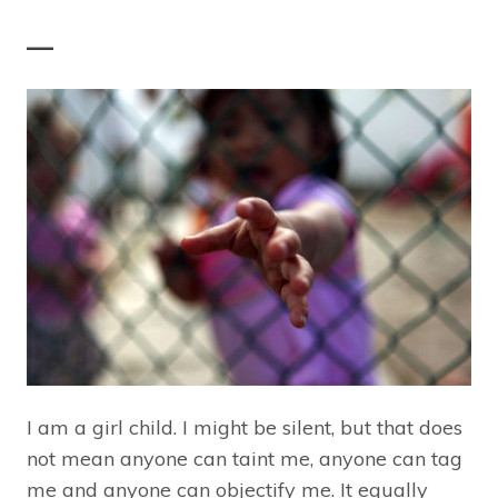
—
I am a girl child. I might be silent, but that does
not mean anyone can taint me, anyone can tag
me and anyone can objectify me. It equally