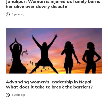
Janakpur: Woman is injured as family burns
her alive over dowry dispute
3 years ago
Advancing women’s leadership in Nepal:
What does it take to break the barriers?
3 years ago