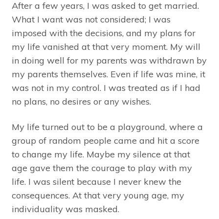
After a few years, I was asked to get married.
What I want was not considered; I was
imposed with the decisions, and my plans for
my life vanished at that very moment. My will
in doing well for my parents was withdrawn by
my parents themselves. Even if life was mine, it
was not in my control. I was treated as if I had
no plans, no desires or any wishes.
My life turned out to be a playground, where a
group of random people came and hit a score
to change my life. Maybe my silence at that
age gave them the courage to play with my
life. I was silent because I never knew the
consequences. At that very young age, my
individuality was masked.