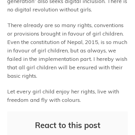
generation” also seeks digital inclusion. There is
no digital revolution without girls.
There already are so many rights, conventions
or provisions brought in favour of girl children.
Even the constitution of Nepal, 2015, is so much
in favour of girl children, but as always, we
failed in the implementation part. I hereby wish
that all girl children will be ensured with their
basic rights.
Let every girl child enjoy her rights, live with
freedom and fly with colours.
React to this post