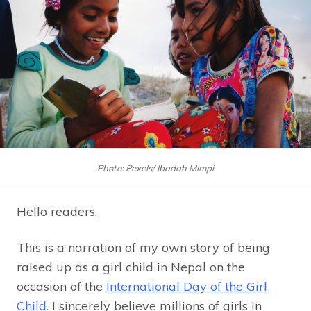
Photo: Pexels/ Ibadah Mimpi
Hello readers,
This is a narration of my own story of being
raised up as a girl child in Nepal on the
occasion of the
International Day of the Girl
Child
. I sincerely believe millions of girls in