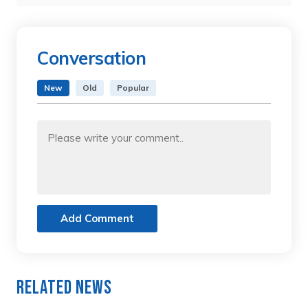
Conversation
New
Old
Popular
Add Comment
Related News