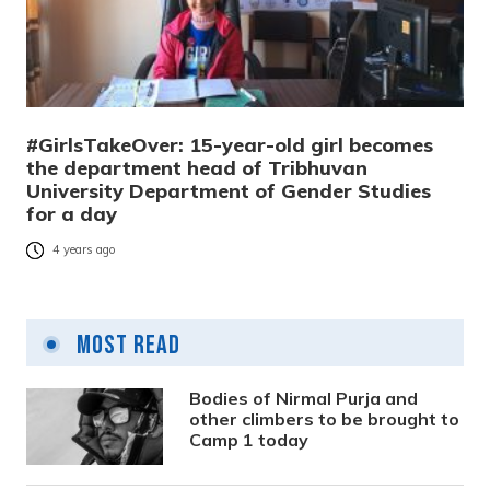
#GirlsTakeOver: 15-year-old girl becomes
the department head of Tribhuvan
University Department of Gender Studies
for a day
4 years ago
Most Read
Bodies of Nirmal Purja and
other climbers to be brought to
Camp 1 today