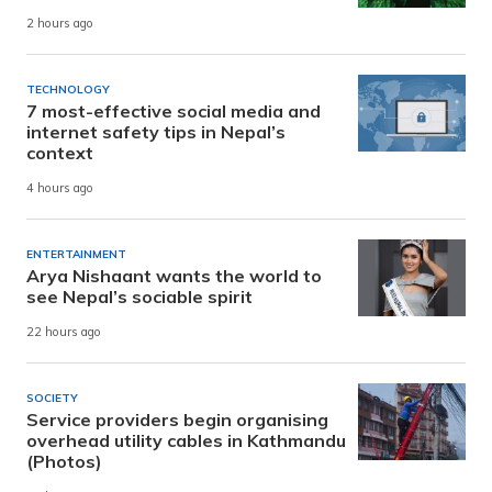
2 hours ago
TECHNOLOGY
7 most-effective social media and
internet safety tips in Nepal’s
context
4 hours ago
ENTERTAINMENT
Arya Nishaant wants the world to
see Nepal’s sociable spirit
22 hours ago
SOCIETY
Service providers begin organising
overhead utility cables in Kathmandu
(Photos)