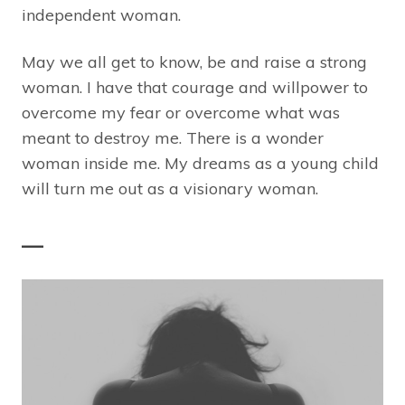
independent woman.
May we all get to know, be and raise a strong
woman. I have that courage and willpower to
overcome my fear or overcome what was
meant to destroy me. There is a wonder
woman inside me. My dreams as a young child
will turn me out as a visionary woman.
—