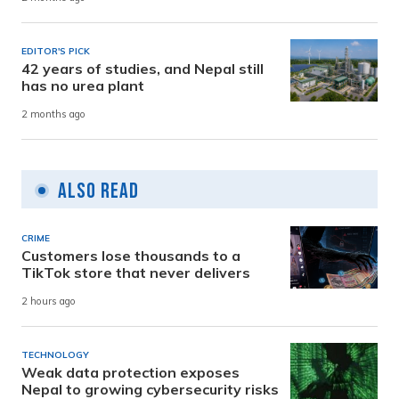
EDITOR'S PICK
42 years of studies, and Nepal still
has no urea plant
2 months ago
Also Read
CRIME
Customers lose thousands to a
TikTok store that never delivers
2 hours ago
TECHNOLOGY
Weak data protection exposes
Nepal to growing cybersecurity risks