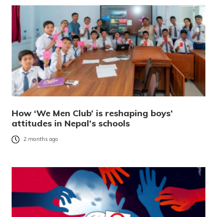
How ‘We Men Club’ is reshaping boys’
attitudes in Nepal’s schools
2 months ago