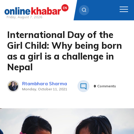
Friday, August 7, 2026
International Day of the
Skip
to
Girl Child: Why being born
content
as a girl is a challenge in
Nepal
Rtambhara Sharma
0
Comments
Monday, October 11, 2021