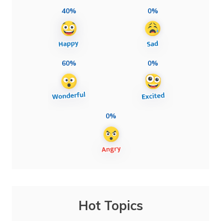
40%
0%
60%
0%
0%
Hot Topics