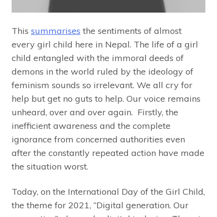
This
summarises
the sentiments of almost
every girl child here in Nepal. The life of a girl
child entangled with the immoral deeds of
demons in the world ruled by the ideology of
feminism sounds so irrelevant. We all cry for
help but get no guts to help. Our voice remains
unheard, over and over again. Firstly, the
inefficient awareness and the complete
ignorance from concerned authorities even
after the constantly repeated action have made
the situation worst.
Today, on the International Day of the Girl Child,
the theme for 2021, “Digital generation. Our