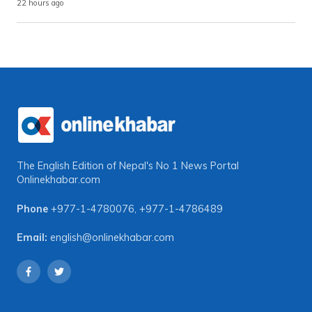
22 hours ago
The English Edition of Nepal's No 1 News Portal
Onlinekhabar.com
Phone
+977-1-4780076
,
+977-1-4786489
Email:
english@onlinekhabar.com