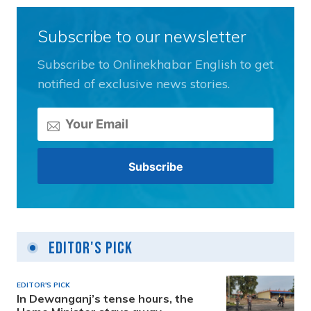
Subscribe to our newsletter
Subscribe to Onlinekhabar English to get
notified of exclusive news stories.
Editor's Pick
EDITOR'S PICK
In Dewanganj’s tense hours, the