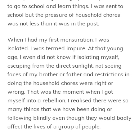
to go to school and learn things. I was sent to
school but the pressure of household chores
was not less than it was in the past.
When I had my first mensuration, I was
isolated. I was termed impure. At that young
age, I even did not know if isolating myself,
escaping from the direct sunlight, not seeing
faces of my brother or father and restrictions in
doing the household chores were right or
wrong. That was the moment when I got
myself into a rebellion. I realised there were so
many things that we have been doing or
following blindly even though they would badly
affect the lives of a group of people.