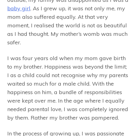
baby girl
. As I grew up, it was not only me, my
mom also suffered equally. At that very
moment, I realised the world is not as beautiful
as I had thought. My mother’s womb was much
safer.
I was four years old when my mom gave birth
to my brother. Happiness was beyond the limit;
I as a child could not recognise why my parents
waited so much for a male child. With the
happiness on him, a bundle of responsibilities
were kept over me. In the age where I equally
needed parental love, I was completely ignored
by them. Rather my brother was pampered.
In the process of growing up, I was passionate