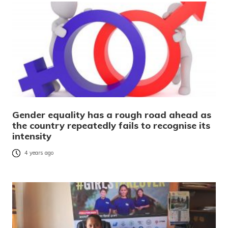
Gender equality has a rough road ahead as
the country repeatedly fails to recognise its
intensity
4 years ago