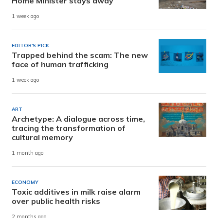
Home Minister stays away
1 week ago
EDITOR'S PICK
Trapped behind the scam: The new
face of human trafficking
1 week ago
ART
Archetype: A dialogue across time,
tracing the transformation of
cultural memory
1 month ago
ECONOMY
Toxic additives in milk raise alarm
over public health risks
2 months ago