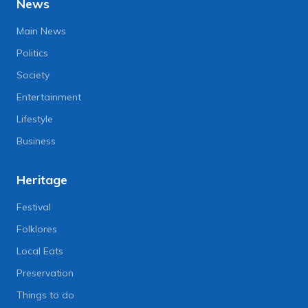
News
Main News
Politics
Society
Entertainment
Lifestyle
Business
Heritage
Festival
Folklores
Local Eats
Preservation
Things to do