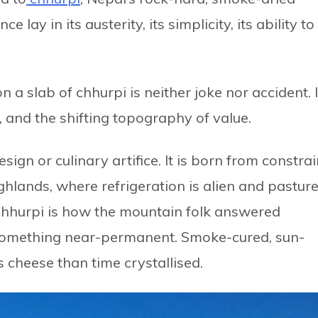
lay in its austerity, its simplicity, its ability to
 slab of chhurpi is neither joke nor accident. I
e, and the shifting topography of value.
sign or culinary artifice. It is born from constrai
ghlands, where refrigeration is alien and pastur
. Chhurpi is how the mountain folk answered
o something near-permanent. Smoke-cured, sun-
s cheese than time crystallised.