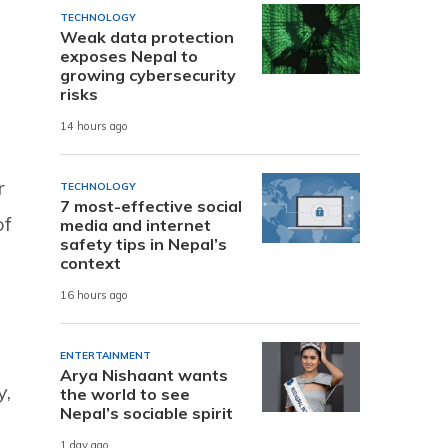
TECHNOLOGY
Weak data protection
exposes Nepal to
growing cybersecurity
risks
14 hours ago
r
TECHNOLOGY
7 most-effective social
of
media and internet
safety tips in Nepal’s
context
16 hours ago
ENTERTAINMENT
Arya Nishaant wants
y,
the world to see
Nepal’s sociable spirit
1 day ago