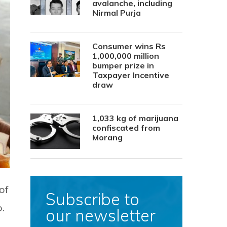
avalanche, including
Nirmal Purja
Consumer wins Rs
1,000,000 million
bumper prize in
Taxpayer Incentive
draw
1,033 kg of marijuana
confiscated from
Morang
of
Subscribe to
.
our newsletter