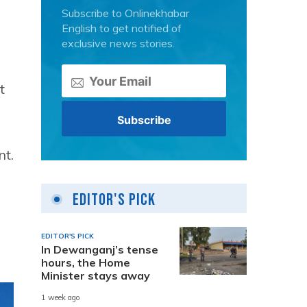
Subscribe to Onlinekhabar
English to get notified of
exclusive news stories.
t
nt.
e
Editor's Pick
EDITOR'S PICK
In Dewanganj’s tense
hours, the Home
Minister stays away
1 week ago