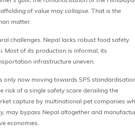
scaffolding of value may collapse. That is the
than matter.
ural challenges. Nepal lacks robust food safety
 Most of its production is informal, its
ansportation infrastructure uneven.
s only now moving towards SPS standardisatio
isk of a single safety scare derailing the
 market capture by multinational pet companies wh
lity, may bypass Nepal altogether and manufactu
ive economies.