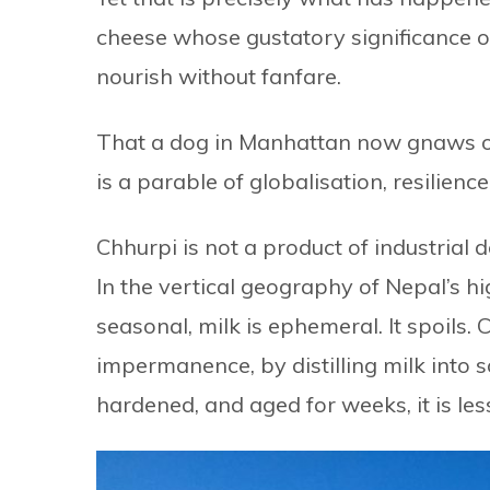
cheese whose gustatory significance once 
nourish without fanfare.
That a dog in Manhattan now gnaws on a
is a parable of globalisation, resilienc
Chhurpi is not a product of industrial de
In the vertical geography of Nepal’s hi
seasonal, milk is ephemeral. It spoils
impermanence, by distilling milk int
hardened, and aged for weeks, it is les