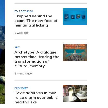
EDITOR'S PICK
Trapped behind the
scam: The new face of
human trafficking
1 week ago
ART
Archetype: A dialogue
across time, tracing the
transformation of
cultural memory
2 months ago
ECONOMY
Toxic additives in milk
raise alarm over public
health risks