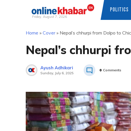
POLITICS
Friday, August 7, 2026
Skip
Home
»
Cover
»
Nepal’s chhurpi from Dolpo to Chi
to
content
Nepal’s chhurpi fr
Ayush Adhikari
0
Comments
Sunday, July 6, 2025