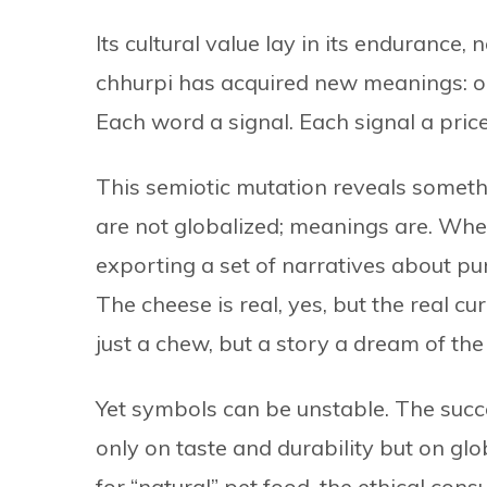
Its cultural value lay in its endurance, 
chhurpi has acquired new meanings: org
Each word a signal. Each signal a price
This semiotic mutation reveals somethi
are not globalized; meanings are. Whe
exporting a set of narratives about puri
The cheese is real, yes, but the real c
just a chew, but a story a dream of the
Yet symbols can be unstable. The succe
only on taste and durability but on glo
for “natural” pet food, the ethical cons