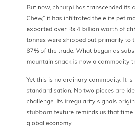
But now, chhurpi has transcended its 
Chew,” it has infiltrated the elite pet 
exported over Rs 4 billion worth of chh
tonnes were shipped out primarily to t
87% of the trade. What began as subs
mountain snack is now a commodity t
Yet this is no ordinary commodity. It is
standardisation. No two pieces are iden
challenge. Its irregularity signals origin
stubborn texture reminds us that time s
global economy.