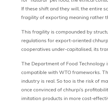
If these shift and they will, the entire 
fragility of exporting meaning rather 
This fragility is compounded by struct
regulations for export-oriented chhurpi.
cooperatives under-capitalised, its tr
The Department of Food Technology i
compatible with WTO frameworks. The r
industry is real. So too is the risk of
once convinced of chhurpi’s profitabi
imitation products in more cost-effect