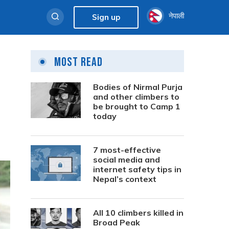
नेपाली
Sign up
Most Read
Bodies of Nirmal Purja
and other climbers to
be brought to Camp 1
today
7 most-effective
social media and
internet safety tips in
Nepal’s context
All 10 climbers killed in
Broad Peak