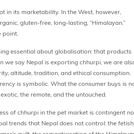
not in its marketability. In the West, however,
anic, gluten-free, long-lasting, “Himalayan.”
 point.
ng essential about globalisation: that products
n we say Nepal is exporting chhurpi, we are als
ty, altitude, tradition, and ethical consumption.
urrency is symbolic. What the consumer buys is n
 exotic, the remote, and the untouched.
ss of chhurpi in the pet market is contingent no
bal trends that Nepal does not control: the fetish
umer’s guilt, the romanticisation of the Himalaya