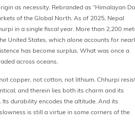
origin as necessity. Rebranded as “Himalayan D
markets of the Global North. As of 2025, Nepal
urpi in a single fiscal year. More than 2,200 met
he United States, which alone accounts for near
istence has become surplus. What was once a
raded across oceans.
 not copper, not cotton, not lithium. Chhurpi resis
tical, and therein lies both its charm and its
. Its durability encodes the altitude. And its
lowness is still a virtue in some corners of the