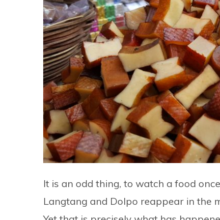
It is an odd thing, to watch a food o
Langtang and Dolpo reappear in the mo
Yet that is precisely what has happene