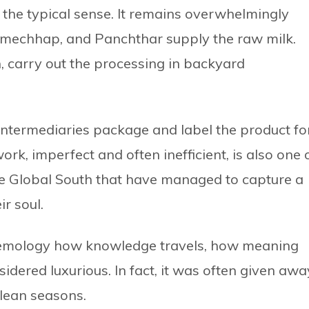
n the typical sense. It remains overwhelmingly
Ramechhap, and Panchthar supply the raw milk.
 carry out the processing in backyard
intermediaries package and label the product fo
k, imperfect and often inefficient, is also one 
he Global South that have managed to capture a
ir soul.
istemology how knowledge travels, how meaning
idered luxurious. In fact, it was often given awa
 lean seasons.