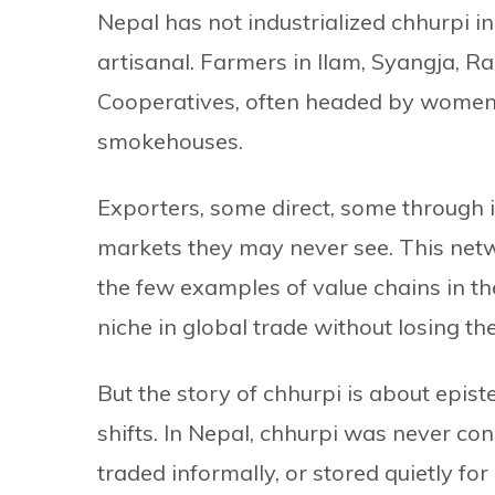
Nepal has not industrialized chhurpi i
artisanal. Farmers in Ilam, Syangja, 
Cooperatives, often headed by women,
smokehouses.
Exporters, some direct, some through 
markets they may never see. This networ
the few examples of value chains in t
niche in global trade without losing the
But the story of chhurpi is about ep
shifts. In Nepal, chhurpi was never cons
traded informally, or stored quietly for