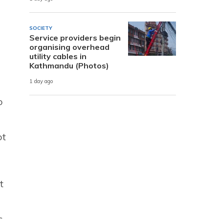
SOCIETY
Service providers begin
organising overhead
utility cables in
Kathmandu (Photos)
1 day ago
o
ot
t
s.