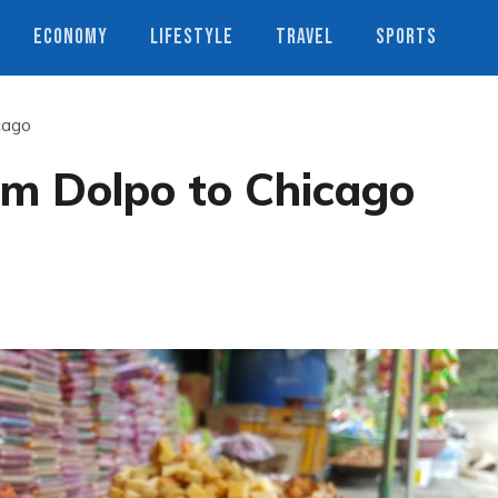
ECONOMY
LIFESTYLE
TRAVEL
SPORTS
cago
om Dolpo to Chicago