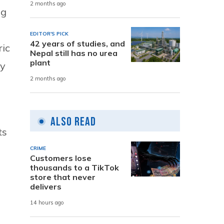
2 months ago
og
EDITOR'S PICK
42 years of studies, and
ric
Nepal still has no urea
plant
ly
2 months ago
Also Read
ts
CRIME
Customers lose
thousands to a TikTok
store that never
delivers
14 hours ago