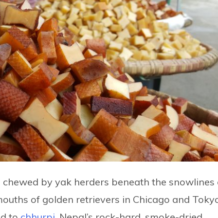
nce chewed by yak herders beneath the snowlines 
uths of golden retrievers in Chicago and Tokyo
d to
chhurpi
, Nepal’s rock-hard, smoke-dried