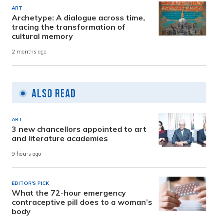
ART
Archetype: A dialogue across time,
tracing the transformation of
cultural memory
2 months ago
Also Read
ART
3 new chancellors appointed to art
and literature academies
9 hours ago
EDITOR'S PICK
What the 72-hour emergency
contraceptive pill does to a woman’s
body