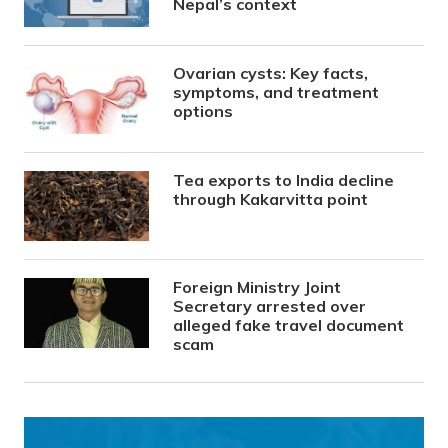
Nepal’s context
Ovarian cysts: Key facts,
symptoms, and treatment
options
Tea exports to India decline
through Kakarvitta point
Foreign Ministry Joint
Secretary arrested over
alleged fake travel document
scam