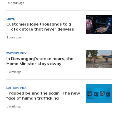
10 hours ago
CRIME
Customers lose thousands to a
TikTok store that never delivers
2 days ago
EDITOR'S PICK
In Dewanganj’s tense hours, the
Home Minister stays away
1 week ago
EDITOR'S PICK
Trapped behind the scam: The new
face of human trafficking
1 week ago