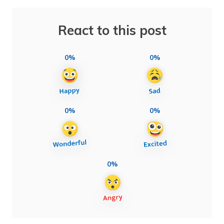
React to this post
0%
0%
0%
0%
0%