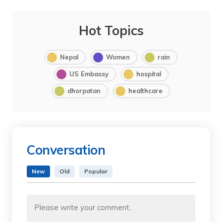
Hot Topics
Nepal
Women
rain
US Embassy
hospital
dhorpatan
healthcare
Conversation
New
Old
Popular