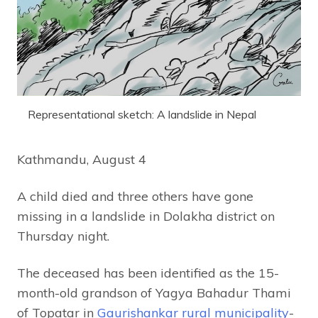
Representational sketch: A landslide in Nepal
Kathmandu, August 4
A child died and three others have gone
missing in a landslide in Dolakha district on
Thursday night.
The deceased has been identified as the 15-
month-old grandson of Yagya Bahadur Thami
of Topatar in
Gaurishankar rural municipality
-