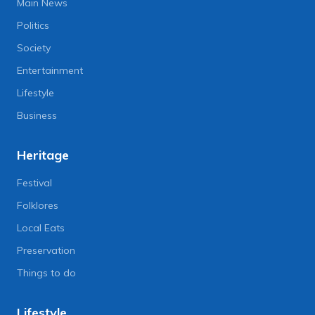
Main News
Politics
Society
Entertainment
Lifestyle
Business
Heritage
Festival
Folklores
Local Eats
Preservation
Things to do
Lifestyle