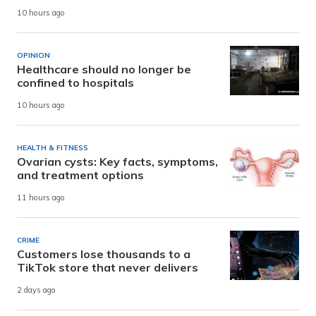
10 hours ago
OPINION
Healthcare should no longer be
confined to hospitals
10 hours ago
HEALTH & FITNESS
Ovarian cysts: Key facts, symptoms,
and treatment options
11 hours ago
CRIME
Customers lose thousands to a
TikTok store that never delivers
2 days ago