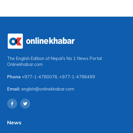
The English Edition of Nepal's No 1 News Portal
Onlinekhabar.com
Phone
+977-1-4780076
,
+977-1-4786489
Email:
english@onlinekhabar.com
News