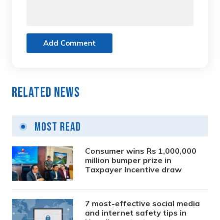
Add Comment
Related News
Most Read
Consumer wins Rs 1,000,000
million bumper prize in
Taxpayer Incentive draw
7 most-effective social media
and internet safety tips in