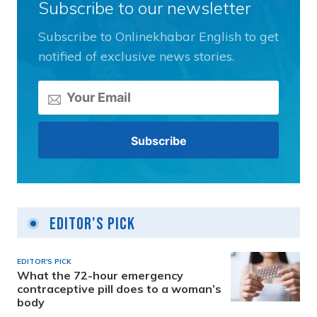
Subscribe to our newsletter
Subscribe to Onlinekhabar English to get
notified of exclusive news stories.
Editor's Pick
EDITOR'S PICK
What the 72-hour emergency
contraceptive pill does to a woman’s
body