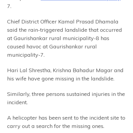
7.
Chief District Officer Kamal Prasad Dhamala
said the rain-triggered landslide that occurred
at Gaurishankar rural municipality-8 has
caused havoc at Gaurishankar rural
municipality-7.
Hari Lal Shrestha, Krishna Bahadur Magar and
his wife have gone missing in the landslide.
Similarly, three persons sustained injuries in the
incident.
A helicopter has been sent to the incident site to
carry out a search for the missing ones.