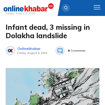
Sunday, August 9, 2026
Infant dead, 3 missing in
Skip
to
Dolakha landslide
content
Onlinekhabar
0
Comments
Friday, August 4, 2023