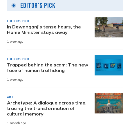
Editor's Pick
EDITOR'S PICK
In Dewanganj’s tense hours, the
Home Minister stays away
1 week ago
EDITOR'S PICK
Trapped behind the scam: The new
face of human trafficking
1 week ago
ART
Archetype: A dialogue across time,
tracing the transformation of
cultural memory
1 month ago