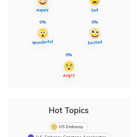
0%
0%
0%
Hot Topics
US Embassy
U.S. Embassy Capstone Accelerator