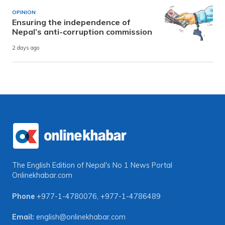
OPINION
Ensuring the independence of
Nepal’s anti-corruption commission
2 days ago
The English Edition of Nepal's No 1 News Portal
Onlinekhabar.com
Phone
+977-1-4780076
,
+977-1-4786489
Email:
english@onlinekhabar.com