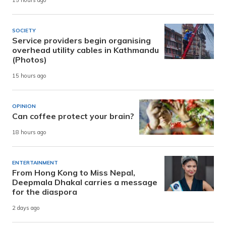
15 hours ago
SOCIETY
Service providers begin organising
overhead utility cables in Kathmandu
(Photos)
15 hours ago
OPINION
Can coffee protect your brain?
18 hours ago
ENTERTAINMENT
From Hong Kong to Miss Nepal,
Deepmala Dhakal carries a message
for the diaspora
2 days ago