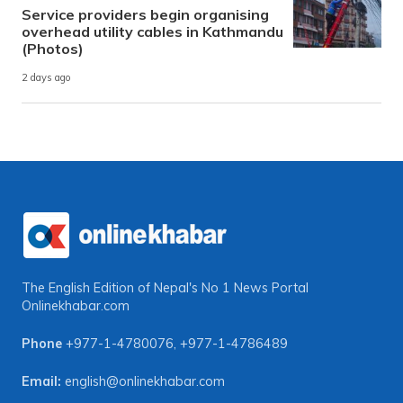
Service providers begin organising
overhead utility cables in Kathmandu
(Photos)
2 days ago
The English Edition of Nepal's No 1 News Portal
Onlinekhabar.com
Phone
+977-1-4780076
,
+977-1-4786489
Email:
english@onlinekhabar.com