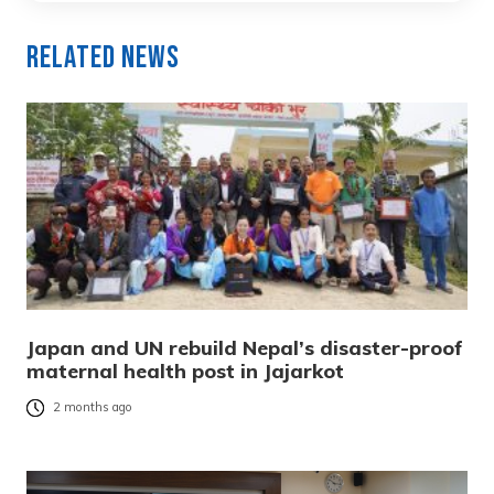
Related News
Japan and UN rebuild Nepal’s disaster-proof
maternal health post in Jajarkot
2 months ago