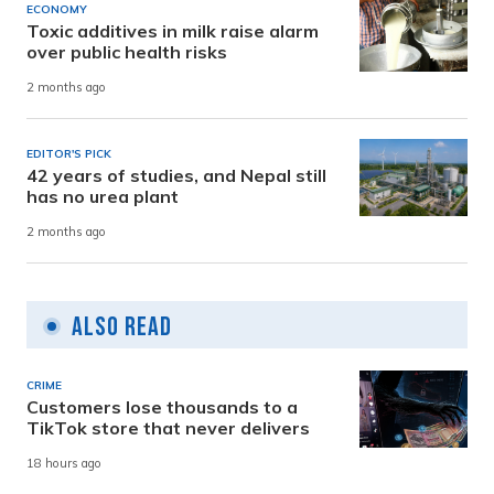
ECONOMY
Toxic additives in milk raise alarm
over public health risks
2 months ago
EDITOR'S PICK
42 years of studies, and Nepal still
has no urea plant
2 months ago
Also Read
CRIME
Customers lose thousands to a
TikTok store that never delivers
18 hours ago