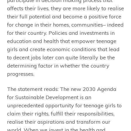
participate in decision making process that
affects their lives, they are more likely to realise
their full potential and become a positive force
for change in their homes, communities– indeed
for their country. Policies and investments in
education and health that empower teenage
girls and create economic conditions that lead
to decent jobs later can quite literally be the
determining factor in whether the country
progresses.
The statement reads: The new 2030 Agenda
for Sustainable Development is an
unprecedented opportunity for teenage girls to
claim their rights, fulfill their responsibilities,
realise their aspirations and transform our
world. When we invest in the health and