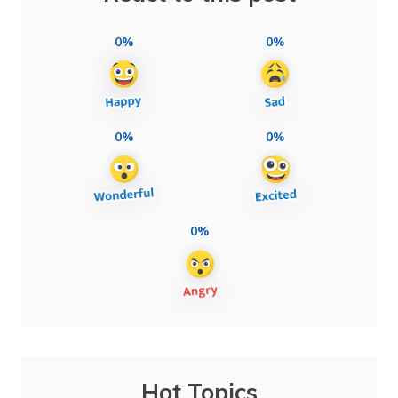
0%
0%
0%
0%
0%
Hot Topics