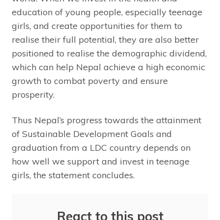
education of young people, especially teenage
girls, and create opportunities for them to
realise their full potential, they are also better
positioned to realise the demographic dividend,
which can help Nepal achieve a high economic
growth to combat poverty and ensure
prosperity.
Thus Nepal’s progress towards the attainment
of Sustainable Development Goals and
graduation from a LDC country depends on
how well we support and invest in teenage
girls, the statement concludes.
React to this post