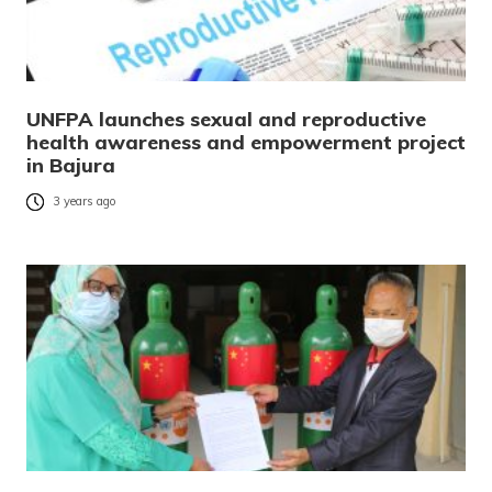
UNFPA launches sexual and reproductive
health awareness and empowerment project
in Bajura
3 years ago