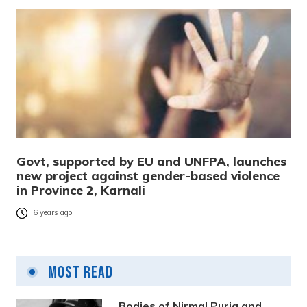
Govt, supported by EU and UNFPA, launches
new project against gender-based violence
in Province 2, Karnali
6 years ago
Most Read
Bodies of Nirmal Purja and