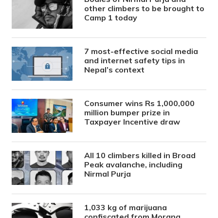
other climbers to be brought to
Camp 1 today
7 most-effective social media
and internet safety tips in
Nepal’s context
Consumer wins Rs 1,000,000
million bumper prize in
Taxpayer Incentive draw
All 10 climbers killed in Broad
Peak avalanche, including
Nirmal Purja
1,033 kg of marijuana
confiscated from Morang