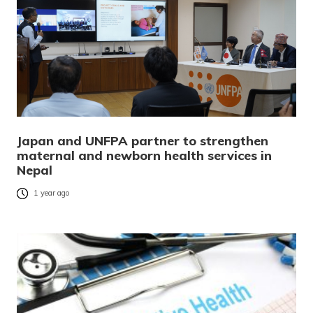
Japan and UNFPA partner to strengthen
maternal and newborn health services in
Nepal
1 year ago