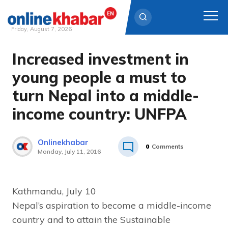
Friday, August 7, 2026
Increased investment in
Skip
to
young people a must to
content
turn Nepal into a middle-
income country: UNFPA
Onlinekhabar
0
Comments
Monday, July 11, 2016
Kathmandu, July 10
Nepal’s aspiration to become a middle-income
country and to attain the Sustainable