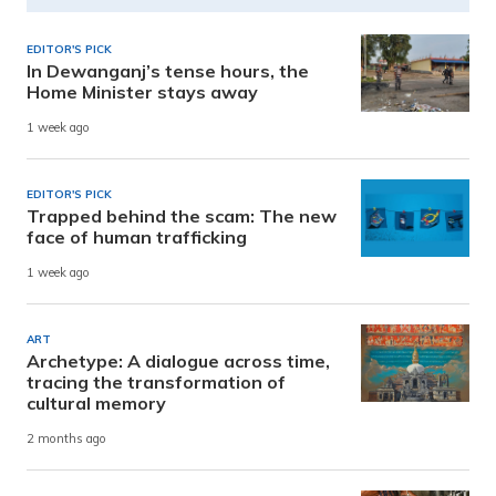
EDITOR'S PICK
In Dewanganj’s tense hours, the
Home Minister stays away
1 week ago
EDITOR'S PICK
Trapped behind the scam: The new
face of human trafficking
1 week ago
ART
Archetype: A dialogue across time,
tracing the transformation of
cultural memory
2 months ago