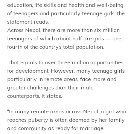
education, life skills and health and well-being
of teenagers and particularly teenage girls, the
statement reads.
Across Nepal, there are more than six million
teenagers of which about half are girls — one
fourth of the country’s total population.
That equals to over three million opportunities
for development. However, many teenage girls,
particularly in remote areas, face more and
greater challenges than their male
counterparts, it states.
“In many remote areas across Nepal, a girl who
reaches puberty is often deemed by her family
and community as ready for marriage,