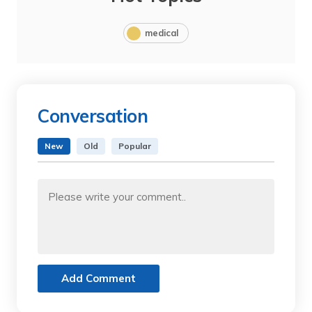
medical
Conversation
New
Old
Popular
Add Comment