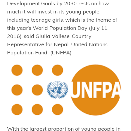
Development Goals by 2030 rests on how
much it will invest in its young people,
including teenage girls, which is the theme of
this year’s World Population Day (July 11,
2016), said Giulia Vallese, Country
Representative for Nepal, United Nations
Population Fund (UNFPA).
With the largest proportion of young people in