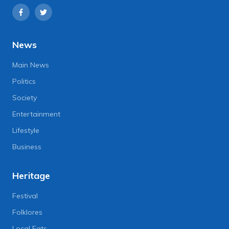
News
Main News
Politics
Society
Entertainment
Lifestyle
Business
Heritage
Festival
Folklores
Local Eats