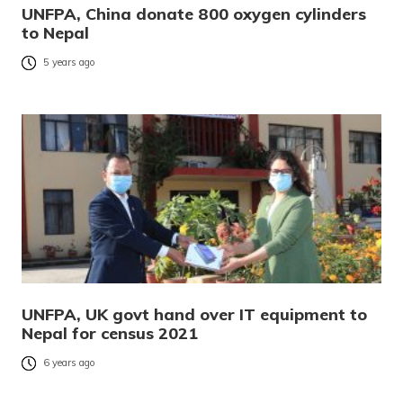
UNFPA, China donate 800 oxygen cylinders
to Nepal
5 years ago
UNFPA, UK govt hand over IT equipment to
Nepal for census 2021
6 years ago