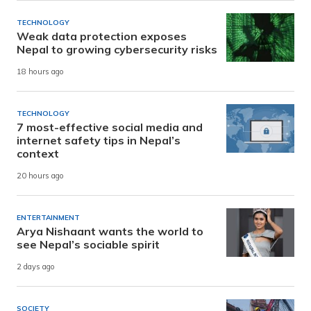
TECHNOLOGY
Weak data protection exposes
Nepal to growing cybersecurity risks
18 hours ago
TECHNOLOGY
7 most-effective social media and
internet safety tips in Nepal’s
context
20 hours ago
ENTERTAINMENT
Arya Nishaant wants the world to
see Nepal’s sociable spirit
2 days ago
SOCIETY