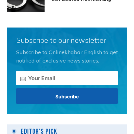
Subscribe to our newsletter
Subscribe to Onlinekhabar English to get
notified of exclusive news stories.
Editor's Pick