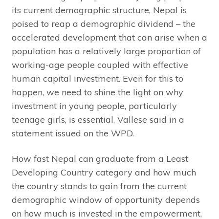
its current demographic structure, Nepal is
poised to reap a demographic dividend – the
accelerated development that can arise when a
population has a relatively large proportion of
working-age people coupled with effective
human capital investment. Even for this to
happen, we need to shine the light on why
investment in young people, particularly
teenage girls, is essential, Vallese said in a
statement issued on the WPD.
How fast Nepal can graduate from a Least
Developing Country category and how much
the country stands to gain from the current
demographic window of opportunity depends
on how much is invested in the empowerment,