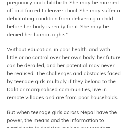
pregnancy and childbirth. She may be married
off and forced to leave school. She may suffer a
debilitating condition from delivering a child
before her body is ready for it. She may be
denied her human rights.”
Without education, in poor health, and with
little or no control over her own body, her future
can be derailed, and her potential may never
be realised. The challenges and obstacles faced
by teenage girls multiply if they belong to the
Dalit or marginalised communities, live in
remote villages and are from poor households.
But when teenage girls across Nepal have the
power, the means and the information to