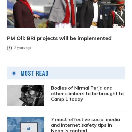
PM Oli: BRI projects will be implemented
2 years ago
Most Read
Bodies of Nirmal Purja and
other climbers to be brought to
Camp 1 today
7 most-effective social media
and internet safety tips in
Nepal’s context