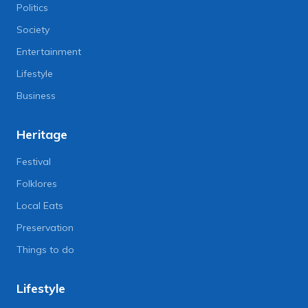
Politics
Society
Entertainment
Lifestyle
Business
Heritage
Festival
Folklores
Local Eats
Preservation
Things to do
Lifestyle