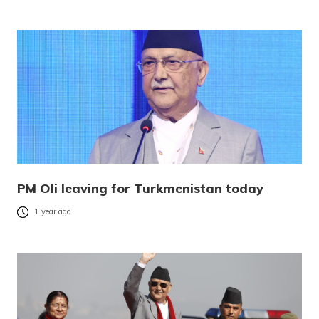
PM Oli leaving for Turkmenistan today
1 year ago