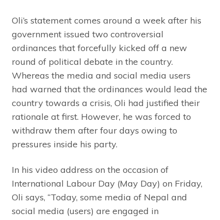
Oli’s statement comes around a week after his
government issued two controversial
ordinances that forcefully kicked off a new
round of political debate in the country.
Whereas the media and social media users
had warned that the ordinances would lead the
country towards a crisis, Oli had justified their
rationale at first. However, he was forced to
withdraw them after four days owing to
pressures inside his party.
In his video address on the occasion of
International Labour Day (May Day) on Friday,
Oli says, “Today, some media of Nepal and
social media (users) are engaged in