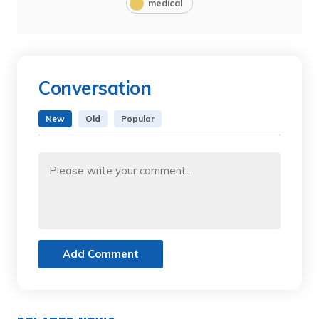
medical
Conversation
New
Old
Popular
Add Comment