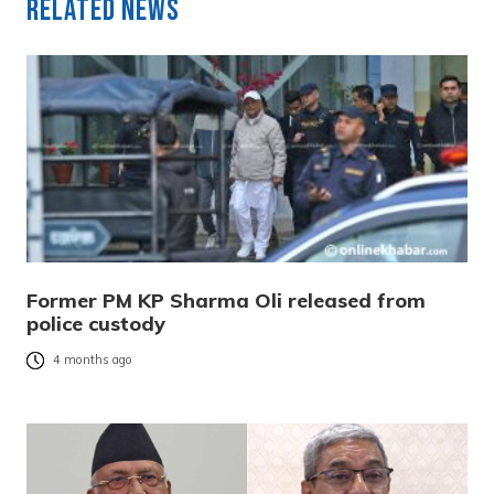
Related News
Former PM KP Sharma Oli released from
police custody
4 months ago