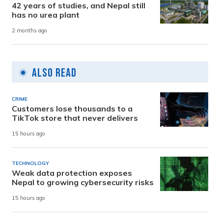
42 years of studies, and Nepal still
has no urea plant
2 months ago
Also Read
CRIME
Customers lose thousands to a
TikTok store that never delivers
15 hours ago
TECHNOLOGY
Weak data protection exposes
Nepal to growing cybersecurity risks
15 hours ago