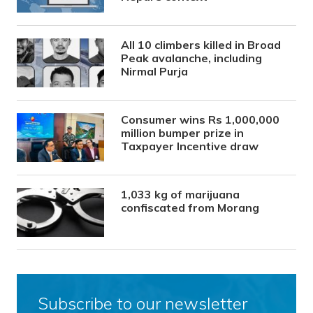
All 10 climbers killed in Broad
Peak avalanche, including
Nirmal Purja
Consumer wins Rs 1,000,000
million bumper prize in
Taxpayer Incentive draw
1,033 kg of marijuana
confiscated from Morang
Subscribe to our newsletter