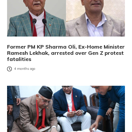
Former PM KP Sharma Oli, Ex-Home Minister
Ramesh Lekhak, arrested over Gen Z protest
fatalities
4 months ago