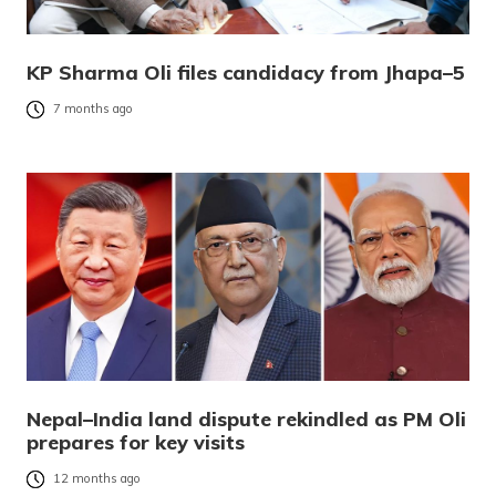
KP Sharma Oli files candidacy from Jhapa–5
7 months ago
Nepal–India land dispute rekindled as PM Oli
prepares for key visits
12 months ago