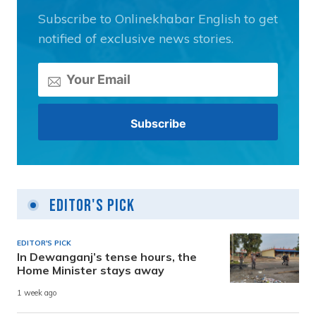
Subscribe to Onlinekhabar English to get
notified of exclusive news stories.
Editor's Pick
EDITOR'S PICK
In Dewanganj’s tense hours, the
Home Minister stays away
1 week ago