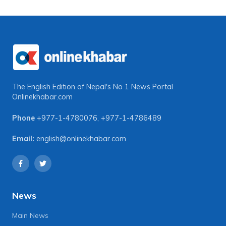
The English Edition of Nepal's No 1 News Portal
Onlinekhabar.com
Phone
+977-1-4780076
,
+977-1-4786489
Email:
english@onlinekhabar.com
News
Main News