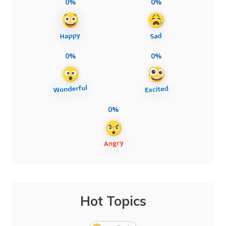
0%
0%
0%
0%
0%
Hot Topics