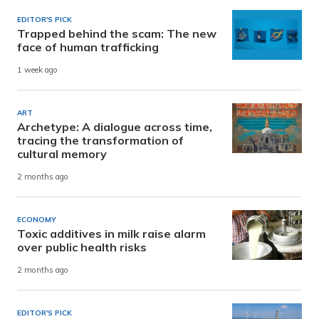
EDITOR'S PICK
Trapped behind the scam: The new
face of human trafficking
1 week ago
ART
Archetype: A dialogue across time,
tracing the transformation of
cultural memory
2 months ago
ECONOMY
Toxic additives in milk raise alarm
over public health risks
2 months ago
EDITOR'S PICK