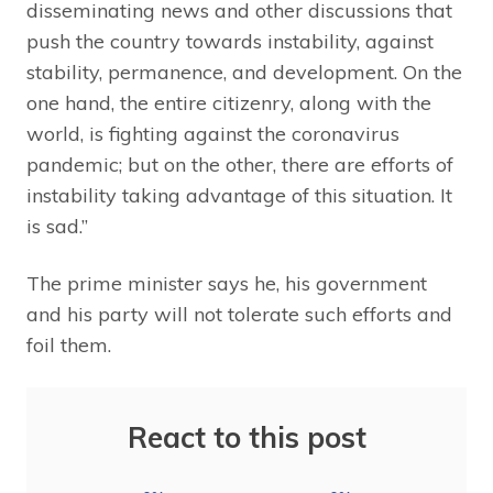
disseminating news and other discussions that
push the country towards instability, against
stability, permanence, and development. On the
one hand, the entire citizenry, along with the
world, is fighting against the coronavirus
pandemic; but on the other, there are efforts of
instability taking advantage of this situation. It
is sad.”
The prime minister says he, his government
and his party will not tolerate such efforts and
foil them.
React to this post