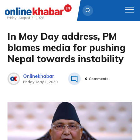
Friday, August 7, 2026
In May Day address, PM
Skip
to
blames media for pushing
content
Nepal towards instability
Onlinekhabar
0
Comments
Friday, May 1, 2020