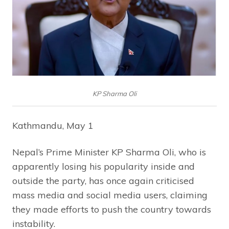
KP Sharma Oli
Kathmandu, May 1
Nepal’s Prime Minister KP Sharma Oli, who is
apparently losing his popularity inside and
outside the party, has once again criticised
mass media and social media users, claiming
they made efforts to push the country towards
instability.