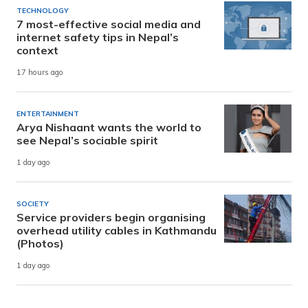
TECHNOLOGY
7 most-effective social media and
internet safety tips in Nepal’s
context
17 hours ago
ENTERTAINMENT
Arya Nishaant wants the world to
see Nepal’s sociable spirit
1 day ago
SOCIETY
Service providers begin organising
overhead utility cables in Kathmandu
(Photos)
1 day ago