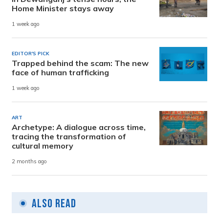
Home Minister stays away
1 week ago
EDITOR'S PICK
Trapped behind the scam: The new
face of human trafficking
1 week ago
ART
Archetype: A dialogue across time,
tracing the transformation of
cultural memory
2 months ago
Also Read