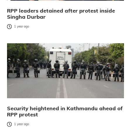
RPP leaders detained after protest inside
Singha Durbar
1 year ago
Security heightened in Kathmandu ahead of
RPP protest
1 year ago