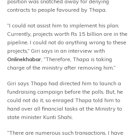
position was snatched away for denying
contracts to people favoured by Thapa.
“I could not assist him to implement his plan.
Currently, projects worth Rs 15 billion are in the
pipeline. I could not do anything wrong to these
projects,” Giri says in an interview with
Onlinekhabar
, “Therefore, Thapa is taking
charge of the ministry after removing him.”
Giri says Thapa had directed him to launch a
fundraising campaign before the polls. But, he
could not do it, so enraged Thapa told him to
hand over all financial tasks at the Ministry to
state minister Kunti Shahi.
“There are numerous such transactions. I have