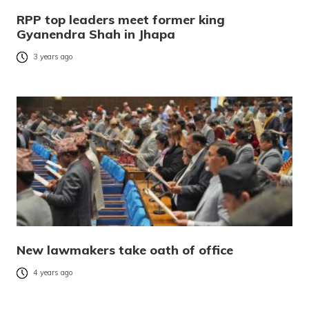
RPP top leaders meet former king
Gyanendra Shah in Jhapa
3 years ago
New lawmakers take oath of office
4 years ago