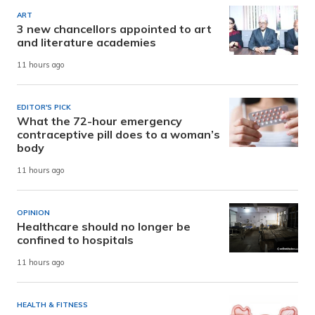
ART
3 new chancellors appointed to art
and literature academies
11 hours ago
EDITOR'S PICK
What the 72-hour emergency
contraceptive pill does to a woman’s
body
11 hours ago
OPINION
Healthcare should no longer be
confined to hospitals
11 hours ago
HEALTH & FITNESS