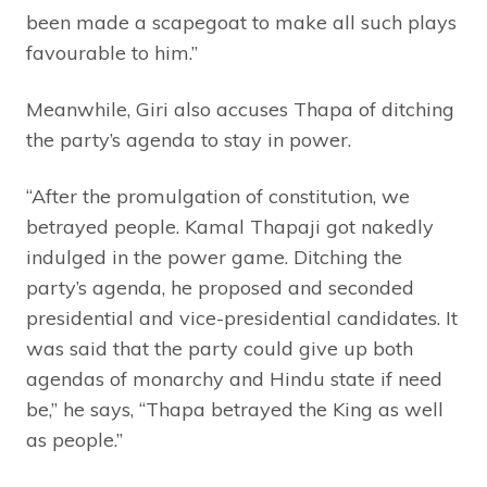
been made a scapegoat to make all such plays
favourable to him.”
Meanwhile, Giri also accuses Thapa of ditching
the party’s agenda to stay in power.
“After the promulgation of constitution, we
betrayed people. Kamal Thapaji got nakedly
indulged in the power game. Ditching the
party’s agenda, he proposed and seconded
presidential and vice-presidential candidates. It
was said that the party could give up both
agendas of monarchy and Hindu state if need
be,” he says, “Thapa betrayed the King as well
as people.”