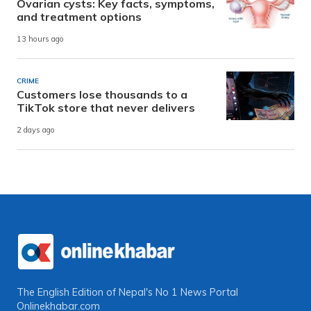
Ovarian cysts: Key facts, symptoms,
and treatment options
13 hours ago
CRIME
Customers lose thousands to a
TikTok store that never delivers
2 days ago
The English Edition of Nepal's No 1 News Portal
Onlinekhabar.com