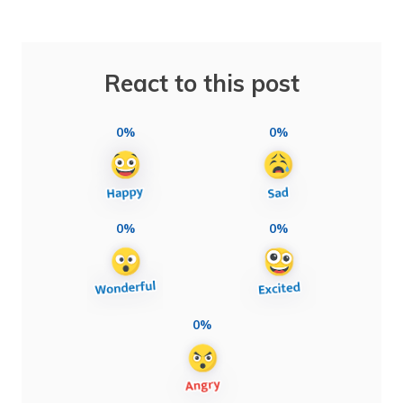
React to this post
0%
0%
0%
0%
0%