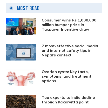
Most Read
Consumer wins Rs 1,000,000
million bumper prize in
Taxpayer Incentive draw
7 most-effective social media
and internet safety tips in
Nepal’s context
Ovarian cysts: Key facts,
symptoms, and treatment
options
Tea exports to India decline
through Kakarvitta point