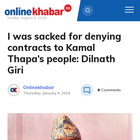
Sunday, August 9, 2026
I was sacked for denying
Skip
to
contracts to Kamal
content
Thapa’s people: Dilnath
Giri
Onlinekhabar
0
Comments
Thursday, January 4, 2018