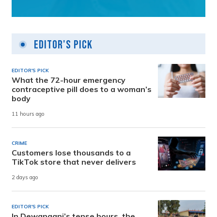
Editor's Pick
EDITOR'S PICK
What the 72-hour emergency
contraceptive pill does to a woman’s
body
11 hours ago
CRIME
Customers lose thousands to a
TikTok store that never delivers
2 days ago
EDITOR'S PICK
In Dewanganj’s tense hours, the