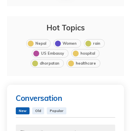
Hot Topics
Nepal
Women
rain
US Embassy
hospital
dhorpatan
healthcare
Conversation
New
Old
Popular