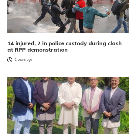
14 injured, 2 in police custody during clash
at RPP demonstration
2 years ago