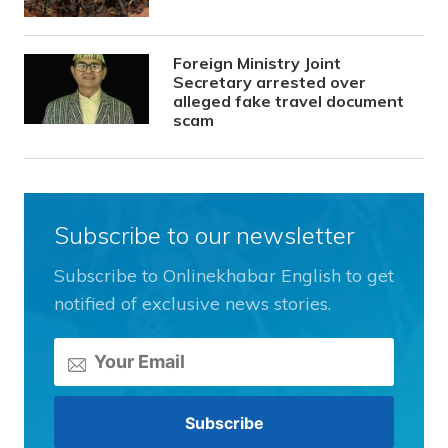
Foreign Ministry Joint
Secretary arrested over
alleged fake travel document
scam
Subscribe to our newsletter
Subscribe to Onlinekhabar English to get
notified of exclusive news stories.