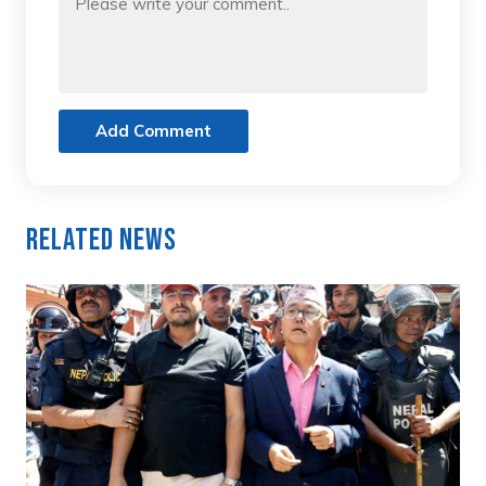
Add Comment
Related News