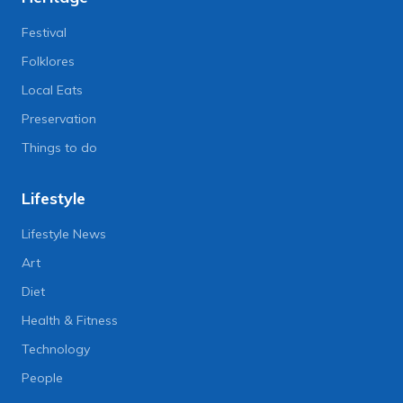
Festival
Folklores
Local Eats
Preservation
Things to do
Lifestyle
Lifestyle News
Art
Diet
Health & Fitness
Technology
People