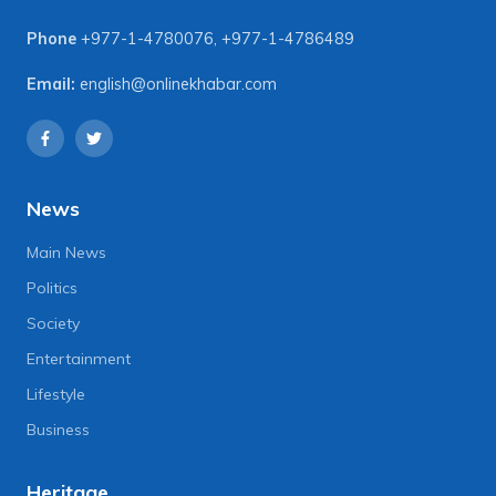
Phone
+977-1-4780076
,
+977-1-4786489
Email:
english@onlinekhabar.com
News
Main News
Politics
Society
Entertainment
Lifestyle
Business
Heritage