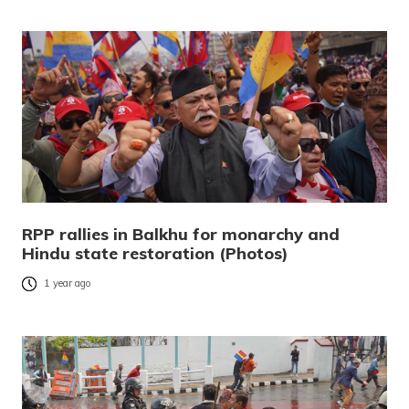
RPP rallies in Balkhu for monarchy and
Hindu state restoration (Photos)
1 year ago