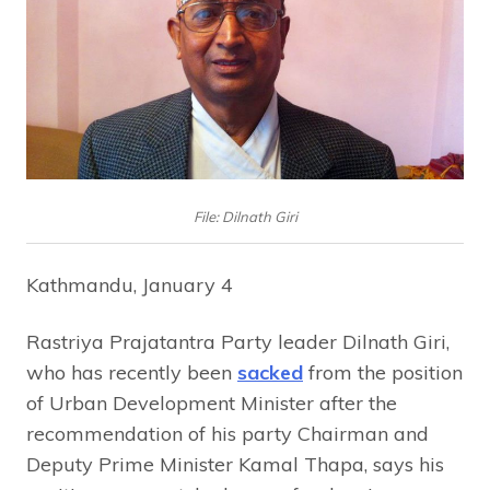
File: Dilnath Giri
Kathmandu, January 4
Rastriya Prajatantra Party leader Dilnath Giri,
who has recently been
sacked
from the position
of Urban Development Minister after the
recommendation of his party Chairman and
Deputy Prime Minister Kamal Thapa, says his