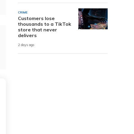
CRIME
Customers lose
thousands to a TikTok
store that never
delivers
2 days ago