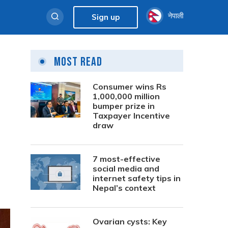
नेपाली
Sign up
Most Read
Consumer wins Rs
1,000,000 million
bumper prize in
Taxpayer Incentive
draw
7 most-effective
social media and
internet safety tips in
Nepal’s context
Ovarian cysts: Key