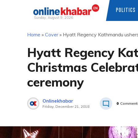
POLITICS
Sunday, August 9, 2026
Skip
Home
»
Cover
»
Hyatt Regency Kathmandu ushers i
to
content
Hyatt Regency Kat
Christmas Celebrat
ceremony
Onlinekhabar
0
Comment
Friday, December 21, 2018