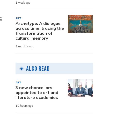
1 week ago
ng
ART
Archetype: A dialogue
across time, tracing the
transformation of
cultural memory
2 months ago
Also Read
ART
3 new chancellors
appointed to art and
literature academies
10 hours ago