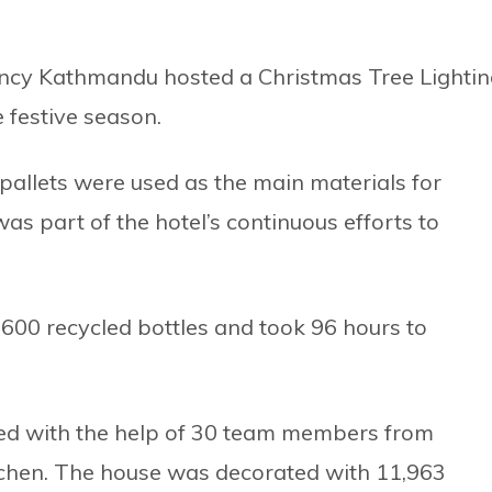
gency Kathmandu hosted a Christmas Tree Lighti
 festive season.
pallets were used as the main materials for
as part of the hotel’s continuous efforts to
600 recycled bottles and took 96 hours to
ed with the help of 30 team members from
tchen. The house was decorated with 11,963