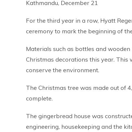
Kathmandu, December 21
For the third year in a row, Hyatt Re
ceremony to mark the beginning of the
Materials such as bottles and wooden 
Christmas decorations this year. This w
conserve the environment.
The Christmas tree was made out of 4,
complete.
The gingerbread house was construct
engineering, housekeeping and the ki