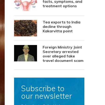
facts, symptoms, and
treatment options
Tea exports to India
decline through
Kakarvitta point
Foreign Ministry Joint
Secretary arrested
over alleged fake
travel document scam
Subscribe to
our newsletter