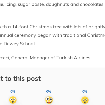
e, icing, sugar paste, doughnuts and chocolates,
th a 14-foot Christmas tree with lots of brightl
annual ceremony began with traditional Christm
hn Dewey School.
ceci, General Manager of Turkish Airlines.
t to this post
0%
0%
0%