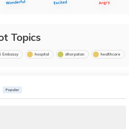
ot Topics
S Embassy
hospital
dhorpatan
healthcare
Popular