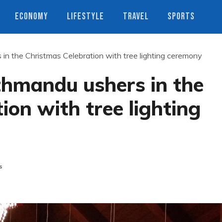
ECONOMY
LIFESTYLE
TRAVEL
SPORTS
n the Christmas Celebration with tree lighting ceremony
hmandu ushers in the
ion with tree lighting
s