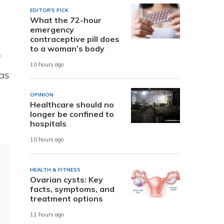
EDITOR'S PICK
What the 72-hour
emergency
contraceptive pill does
to a woman’s body
y
10 hours ago
as
OPINION
Healthcare should no
longer be confined to
hospitals
10 hours ago
HEALTH & FITNESS
Ovarian cysts: Key
facts, symptoms, and
treatment options
11 hours ago