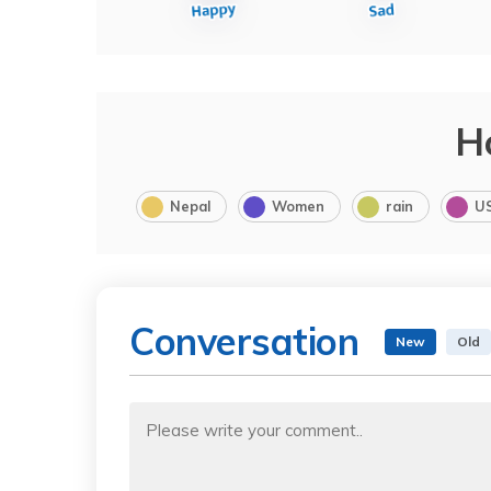
H
Nepal
Women
rain
U
Conversation
New
Old