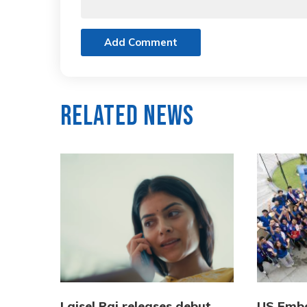
Add Comment
Related News
Laisel Rai releases debut
US Emba