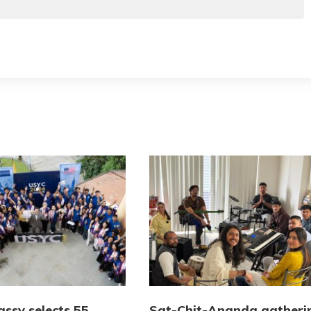
ssy selects 55
Sat-Chit-Ananda gatheri