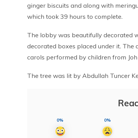
ginger biscuits and along with meringu
which took 39 hours to complete.
The lobby was beautifully decorated wi
decorated boxes placed under it. The 
carols performed by children from Jo
The tree was lit by Abdullah Tuncer Ke
Reac
0%
0%