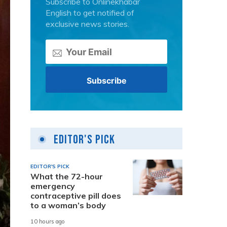
Subscribe to Onlinekhabar
English to get notified of
exclusive news stories.
Editor's Pick
EDITOR'S PICK
What the 72-hour
emergency
contraceptive pill does
to a woman’s body
10 hours ago