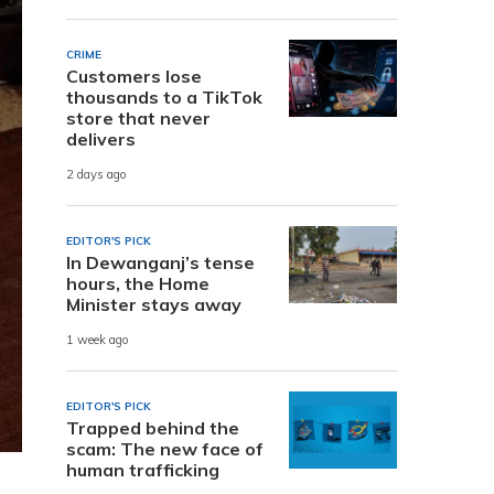
CRIME
Customers lose
thousands to a TikTok
store that never
delivers
2 days ago
EDITOR'S PICK
In Dewanganj’s tense
hours, the Home
Minister stays away
1 week ago
EDITOR'S PICK
Trapped behind the
scam: The new face of
human trafficking