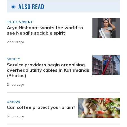
Also Read
ENTERTAINMENT
Arya Nishaant wants the world to
see Nepal’s sociable spirit
2 hours ago
SOCIETY
Service providers begin organising
overhead utility cables in Kathmandu
(Photos)
2 hours ago
OPINION
Can coffee protect your brain?
5 hours ago