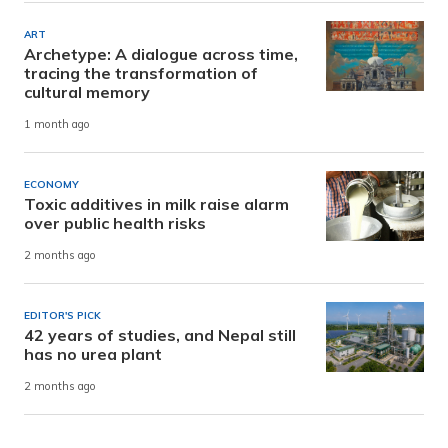
ART
Archetype: A dialogue across time,
tracing the transformation of
cultural memory
1 month ago
ECONOMY
Toxic additives in milk raise alarm
over public health risks
2 months ago
EDITOR'S PICK
42 years of studies, and Nepal still
has no urea plant
2 months ago