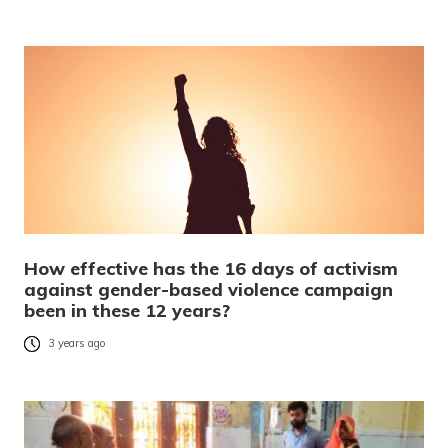
How effective has the 16 days of activism
against gender-based violence campaign
been in these 12 years?
3 years ago