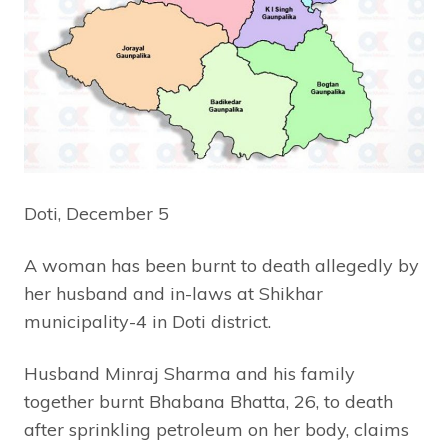
Doti, December 5
A woman has been burnt to death allegedly by
her husband and in-laws at Shikhar
municipality-4 in Doti district.
Husband Minraj Sharma and his family
together burnt Bhabana Bhatta, 26, to death
after sprinkling petroleum on her body, claims