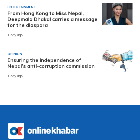
ENTERTAINMENT
From Hong Kong to Miss Nepal,
Deepmala Dhakal carries a message
for the diaspora
1 day ago
OPINION
Ensuring the independence of
Nepal’s anti-corruption commission
1 day ago