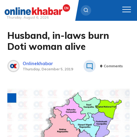
Thursday, August 6, 2026
Husband, in-laws burn
Skip
to
Doti woman alive
content
Onlinekhabar
0
Comments
Thursday, December 5, 2019