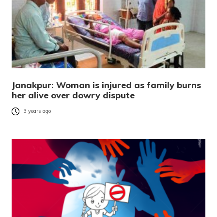
Janakpur: Woman is injured as family burns
her alive over dowry dispute
3 years ago