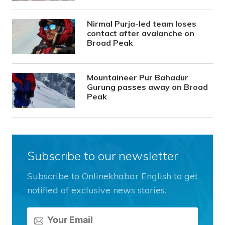
Nirmal Purja-led team loses
contact after avalanche on
Broad Peak
Mountaineer Pur Bahadur
Gurung passes away on Broad
Peak
Subscribe to our newsletter
Subscribe to Onlinekhabar English to get
notified of exclusive news stories.