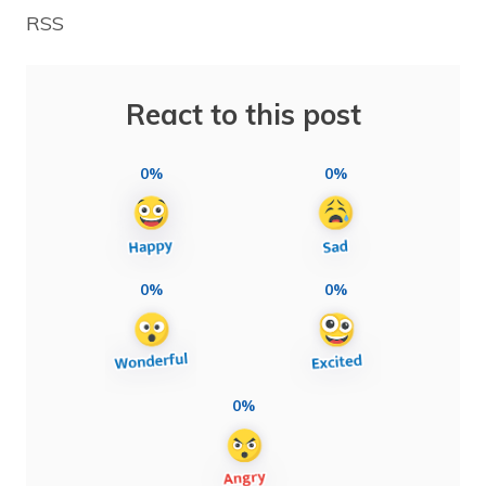
RSS
React to this post
0%
0%
0%
0%
0%