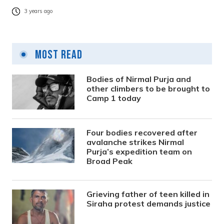
3 years ago
Most Read
Bodies of Nirmal Purja and
other climbers to be brought to
Camp 1 today
Four bodies recovered after
avalanche strikes Nirmal
Purja’s expedition team on
Broad Peak
Grieving father of teen killed in
Siraha protest demands justice