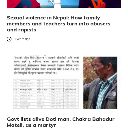
Sexual violence in Nepal: How family
members and teachers turn into abusers
and rapists
3 years ago
Govt lists alive Doti man, Chakra Bahadur
Mateli, as a martyr