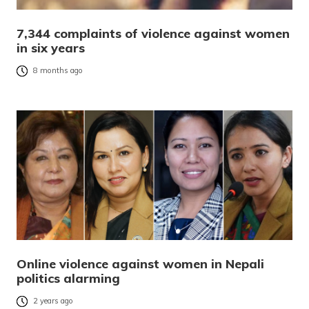
7,344 complaints of violence against women
in six years
8 months ago
Online violence against women in Nepali
politics alarming
2 years ago