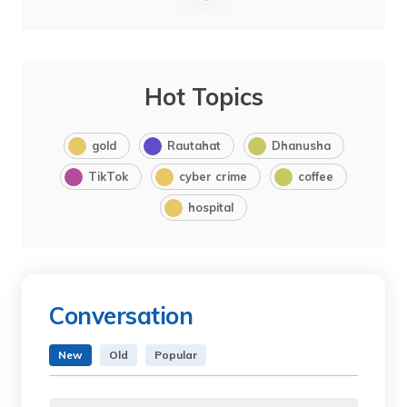
Hot Topics
gold
Rautahat
Dhanusha
TikTok
cyber crime
coffee
hospital
Conversation
New
Old
Popular