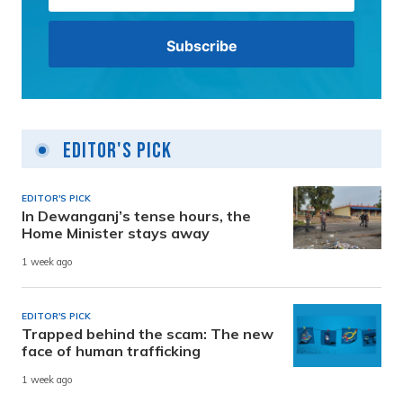
Editor's Pick
EDITOR'S PICK
In Dewanganj’s tense hours, the
Home Minister stays away
1 week ago
EDITOR'S PICK
Trapped behind the scam: The new
face of human trafficking
1 week ago