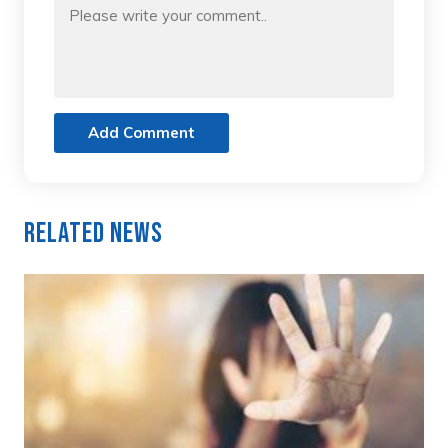
Add Comment
Related News