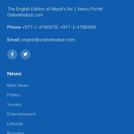
The English Edition of Nepal's No 1 News Portal
Onlinekhabar.com
Phone
+977-1-4780076
,
+977-1-4786489
Email:
english@onlinekhabar.com
News
Main News
Politics
Society
Entertainment
Lifestyle
Business