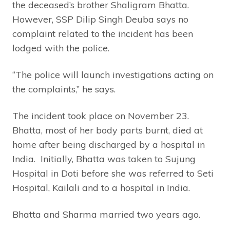
the deceased’s brother Shaligram Bhatta.
However, SSP Dilip Singh Deuba says no
complaint related to the incident has been
lodged with the police.
“The police will launch investigations acting on
the complaints,” he says.
The incident took place on November 23.
Bhatta, most of her body parts burnt, died at
home after being discharged by a hospital in
India. Initially, Bhatta was taken to Sujung
Hospital in Doti before she was referred to Seti
Hospital, Kailali and to a hospital in India.
Bhatta and Sharma married two years ago.