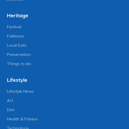
Heritage
Festival
Folklores
Local Eats
Preservation
Things to do
Lifestyle
Lifestyle News
Art
Diet
Health & Fitness
Technology