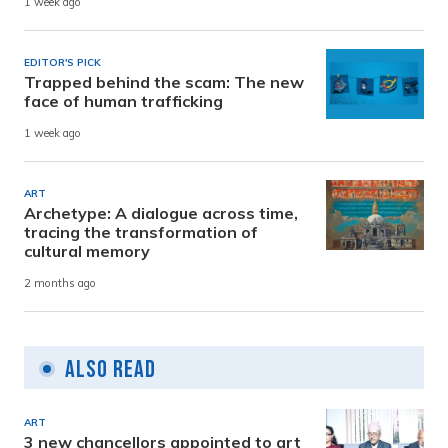
1 week ago
EDITOR'S PICK
Trapped behind the scam: The new
face of human trafficking
1 week ago
ART
Archetype: A dialogue across time,
tracing the transformation of
cultural memory
2 months ago
Also Read
ART
3 new chancellors appointed to art