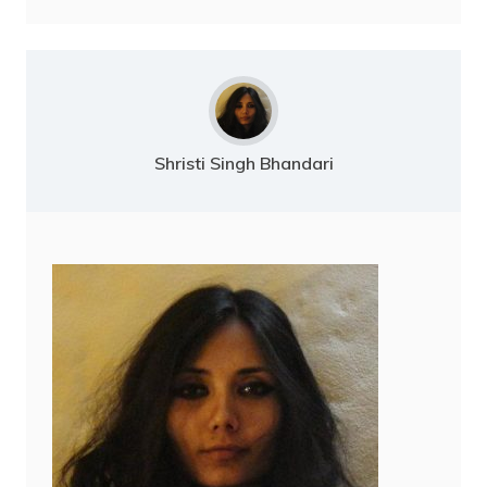
Shristi Singh Bhandari