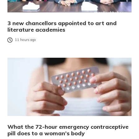
3 new chancellors appointed to art and
literature academies
11 hours ago
What the 72-hour emergency contraceptive
pill does to a woman’s body