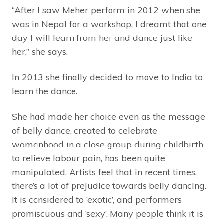
“After I saw Meher perform in 2012 when she
was in Nepal for a workshop, I dreamt that one
day I will learn from her and dance just like
her,” she says.
In 2013 she finally decided to move to India to
learn the dance.
She had made her choice even as the message
of belly dance, created to celebrate
womanhood in a close group during childbirth
to relieve labour pain, has been quite
manipulated. Artists feel that in recent times,
there’s a lot of prejudice towards belly dancing.
It is considered to ‘exotic’, and performers
promiscuous and ‘sexy’. Many people think it is