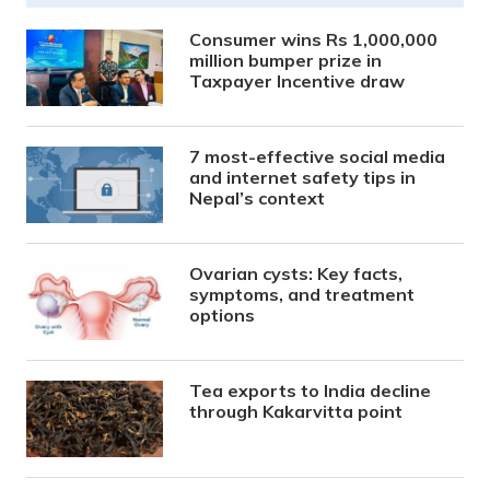
Consumer wins Rs 1,000,000
million bumper prize in
Taxpayer Incentive draw
7 most-effective social media
and internet safety tips in
Nepal’s context
Ovarian cysts: Key facts,
symptoms, and treatment
options
Tea exports to India decline
through Kakarvitta point