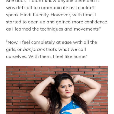
She adds, “I didn’t know anyone there and it
was difficult to communicate as I couldn’t
speak Hindi fluently. However, with time, I
started to open up and gained more confidence
as I learned the techniques and movements.”
“Now, I feel completely at ease with all the
girls, or
banjarans
that’s what we call
ourselves. With them, I feel like home.”