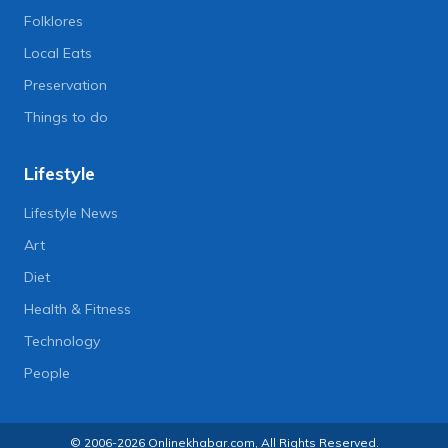
Folklores
Local Eats
Preservation
Things to do
Lifestyle
Lifestyle News
Art
Diet
Health & Fitness
Technology
People
© 2006-2026 Onlinekhabar.com, All Rights Reserved.