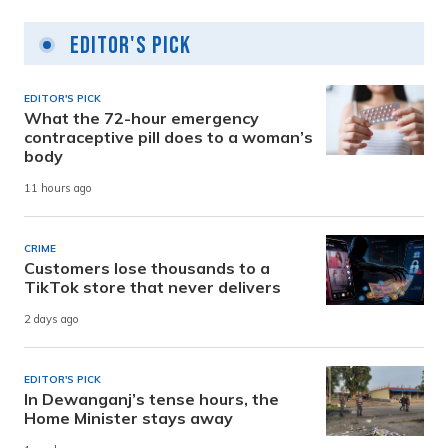
Editor's Pick
EDITOR'S PICK
What the 72-hour emergency
contraceptive pill does to a woman’s
body
11 hours ago
CRIME
Customers lose thousands to a
TikTok store that never delivers
2 days ago
EDITOR'S PICK
In Dewanganj’s tense hours, the
Home Minister stays away