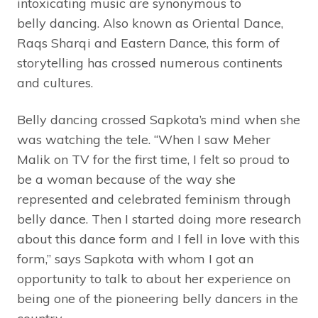
intoxicating music are synonymous to
belly dancing. Also known as Oriental Dance,
Raqs Sharqi and Eastern Dance, this form of
storytelling has crossed numerous continents
and cultures.
Belly dancing crossed Sapkota’s mind when she
was watching the tele. “When I saw Meher
Malik on TV for the first time, I felt so proud to
be a woman because of the way she
represented and celebrated feminism through
belly dance. Then I started doing more research
about this dance form and I fell in love with this
form,” says Sapkota with whom I got an
opportunity to talk to about her experience on
being one of the pioneering belly dancers in the