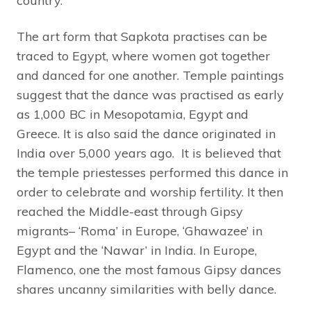
country.
The art form that Sapkota practises can be
traced to Egypt, where women got together
and danced for one another. Temple paintings
suggest that the dance was practised as early
as 1,000 BC in Mesopotamia, Egypt and
Greece. It is also said the dance originated in
India over 5,000 years ago. It is believed that
the temple priestesses performed this dance in
order to celebrate and worship fertility. It then
reached the Middle-east through Gipsy
migrants– ‘Roma’ in Europe, ‘Ghawazee’ in
Egypt and the ‘Nawar’ in India. In Europe,
Flamenco, one the most famous Gipsy dances
shares uncanny similarities with belly dance.