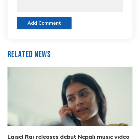
Add Comment
Related News
Laisel Rai releases debut Nepali music video