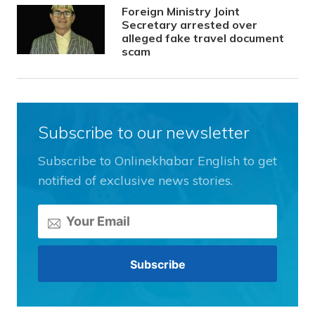
Foreign Ministry Joint
Secretary arrested over
alleged fake travel document
scam
Subscribe to our newsletter
Subscribe to Onlinekhabar English to get
notified of exclusive news stories.