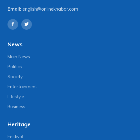
Email:
english@onlinekhabar.com
News
Main News
Politics
Society
Entertainment
Lifestyle
Business
Heritage
Festival