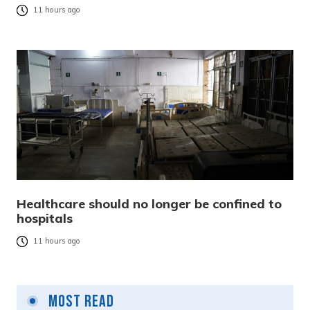
11 hours ago
Healthcare should no longer be confined to
hospitals
11 hours ago
Most Read