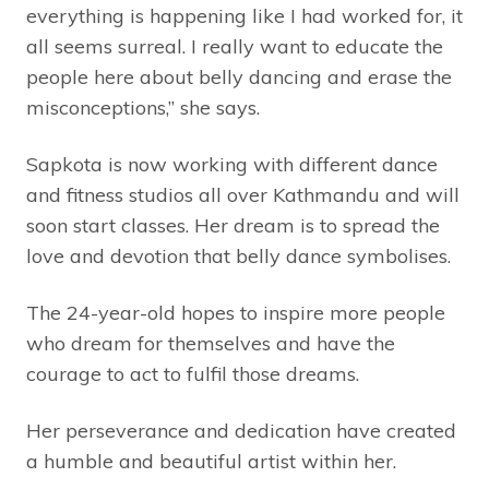
everything is happening like I had worked for, it
all seems surreal. I really want to educate the
people here about belly dancing and erase the
misconceptions,” she says.
Sapkota is now working with different dance
and fitness studios all over Kathmandu and will
soon start classes. Her dream is to spread the
love and devotion that belly dance symbolises.
The 24-year-old hopes to inspire more people
who dream for themselves and have the
courage to act to fulfil those dreams.
Her perseverance and dedication have created
a humble and beautiful artist within her.