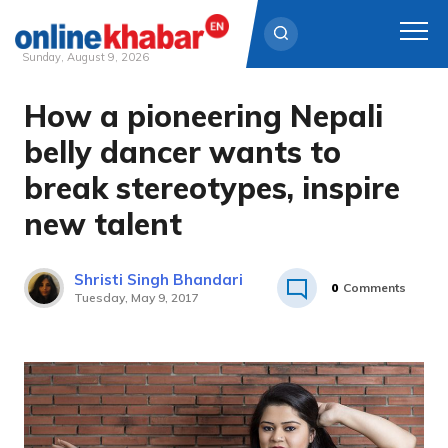
Sunday, August 9, 2026
How a pioneering Nepali
Skip
to
belly dancer wants to
content
break stereotypes, inspire
new talent
Shristi Singh Bhandari
0
Comments
Tuesday, May 9, 2017