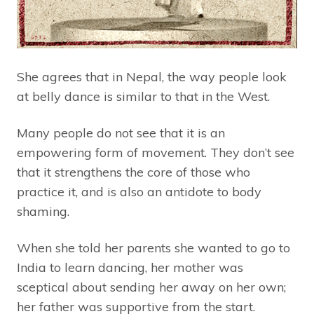
She agrees that in Nepal, the way people look
at belly dance is similar to that in the West.
Many people do not see that it is an
empowering form of movement. They don’t see
that it strengthens the core of those who
practice it, and is also an antidote to body
shaming.
When she told her parents she wanted to go to
India to learn dancing, her mother was
sceptical about sending her away on her own;
her father was supportive from the start.