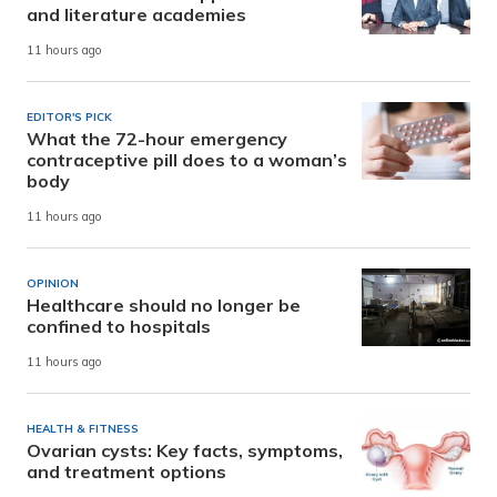
and literature academies
11 hours ago
EDITOR'S PICK
What the 72-hour emergency
contraceptive pill does to a woman’s
body
11 hours ago
OPINION
Healthcare should no longer be
confined to hospitals
11 hours ago
HEALTH & FITNESS
Ovarian cysts: Key facts, symptoms,
and treatment options