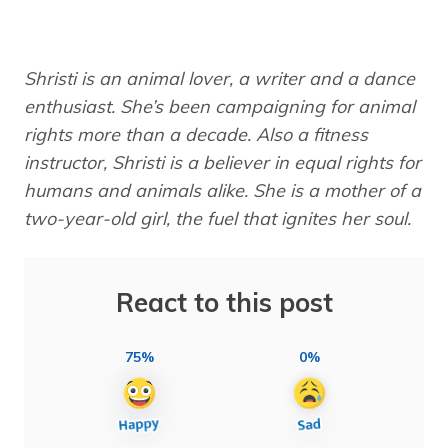
Shristi is an animal lover, a writer and a dance
enthusiast. She’s been campaigning for animal
rights more than a decade. Also a fitness
instructor, Shristi is a believer in equal rights for
humans and animals alike. She is a mother of a
two-year-old girl, the fuel that ignites her soul.
React to this post
75%
0%