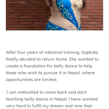
After four years of intensive training, Sapkota
finally decided to return home. She wanted to
create a foundation for belly dance to help
those who wish to pursue it in Nepal, where
opportunities are limited.
“I am enthralled to come back and start
teaching belly dance in Nepal. I have worked
very hard to fulfil my dream and now that