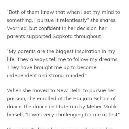
“Both of them knew that when I set my mind to
something, I pursue it relentlessly,” she shares.
Worried, but confident in her decision, her
parents supported Sapkota throughout.
“My parents are the biggest inspiration in my
life. They always tell me to follow my dreams.
They have brought me up to become
independent and strong-minded.”
When she moved to New Delhi to pursue her
passion, she enrolled at the Banjara School of
dance, the dance institute run by Meher Malik
herself. “It was very challenging for me at first.”