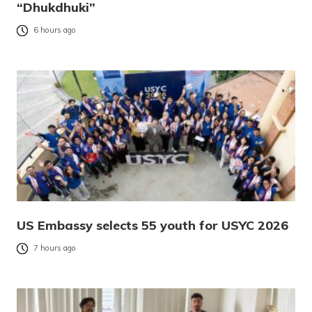
“Dhukdhuki”
6 hours ago
US Embassy selects 55 youth for USYC 2026
7 hours ago