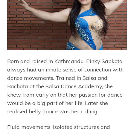
Born and raised in Kathmandu, Pinky Sapkota
always had an innate sense of connection with
dance movements. Trained in Salsa and
Bachata at the Salsa Dance Academy, she
knew from early on that her passion for dance
would be a big part of her life. Later she
realised belly dance was her calling.
Fluid movements, isolated structures and