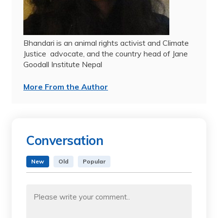
Bhandari is an animal rights activist and Climate
Justice
advocate, and the country head of Jane
Goodall Institute Nepal
More From the Author
Conversation
New
Old
Popular