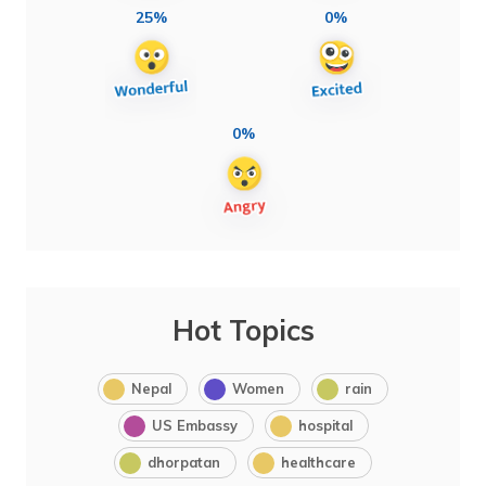
25%
0%
0%
Hot Topics
Nepal
Women
rain
US Embassy
hospital
dhorpatan
healthcare