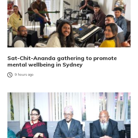
Sat-Chit-Ananda gathering to promote
mental wellbeing in Sydney
9 hours ago