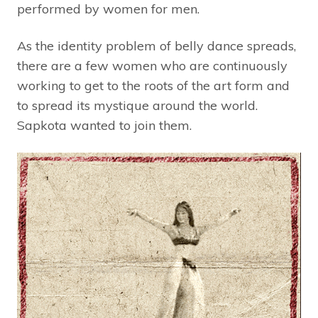
performed by women for men.
As the identity problem of belly dance spreads,
there are a few women who are continuously
working to get to the roots of the art form and
to spread its mystique around the world.
Sapkota wanted to join them.