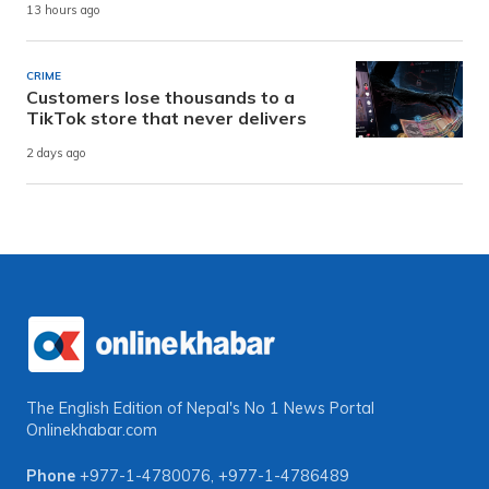
13 hours ago
CRIME
Customers lose thousands to a
TikTok store that never delivers
2 days ago
The English Edition of Nepal's No 1 News Portal
Onlinekhabar.com
Phone
+977-1-4780076
,
+977-1-4786489