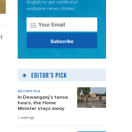
English to get notified of
exclusive news stories.
t
Editor's Pick
EDITOR'S PICK
In Dewanganj’s tense
hours, the Home
Minister stays away
1 week ago