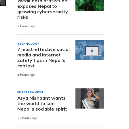
Weak data protection
exposes Nepal to
growing cybersecurity
risks
2 hours ago
TECHNOLOGY
7 most-effective social
media and internet
safety tips in Nepal’s
context
4 hours ago
ENTERTAINMENT
Arya Nishaant wants
the world to see
Nepal’s sociable spirit
22 hours ago