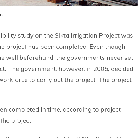
on
bility study on the Sikta Irrigation Project was
 the project has been completed. Even though
ne well beforehand, the governments never set
ect. The government, however, in 2005, decided
workforce to carry out the project. The project
en completed in time, according to project
 the project.