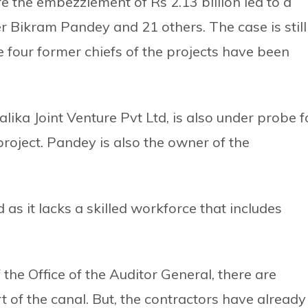
ere the embezzlement of Rs 2.13 billion led to a
er Bikram Pandey and 21 others. The case is still
 four former chiefs of the projects have been
lika Joint Venture Pvt Ltd, is also under probe f
roject. Pandey is also the owner of the
as it lacks a skilled workforce that includes
the Office of the Auditor General, there are
 of the canal. But, the contractors have already