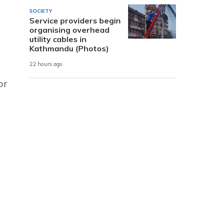
SOCIETY
Service providers begin
organising overhead
utility cables in
Kathmandu (Photos)
22 hours ago
or