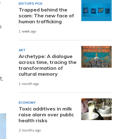
f
EDITOR'S PICK
Trapped behind the
scam: The new face of
human trafficking
n
1 week ago
ART
Archetype: A dialogue
across time, tracing the
transformation of
cultural memory
t.
1 month ago
ECONOMY
Toxic additives in milk
raise alarm over public
health risks
2 months ago