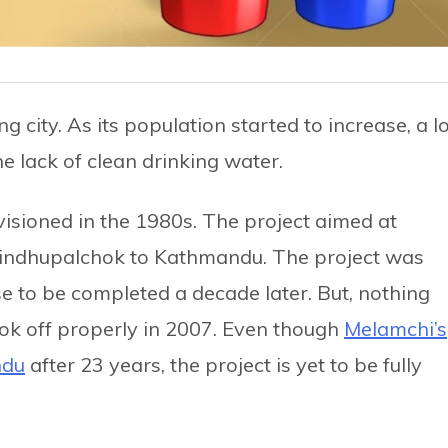
city. As its population started to increase, a lo
 lack of clean drinking water.
isioned in the 1980s. The project aimed at
Sindhupalchok to Kathmandu. The project was
se to be completed a decade later. But, nothing
ook off properly in 2007. Even though
Melamchi’s
ndu
after 23 years, the project is yet to be fully