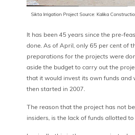
Sikta Irrigation Project Source: Kalika Constructi
It has been 45 years since the pre-feasi
done. As of April, only 65 per cent of
preparations for the projects were do
aside the budget to carry out the proj
that it would invest its own funds and 
then started in 2007.
The reason that the project has not be
insiders, is the lack of funds allotted to