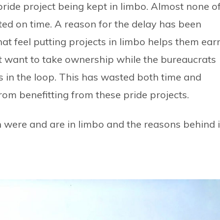
pride project being kept in limbo. Almost none o
ted on time. A reason for the delay has been
hat feel putting projects in limbo helps them ear
ot want to take ownership while the bureaucrats
 in the loop. This has wasted both time and
om benefitting from these pride projects.
ch were and are in limbo and the reasons behind i
t