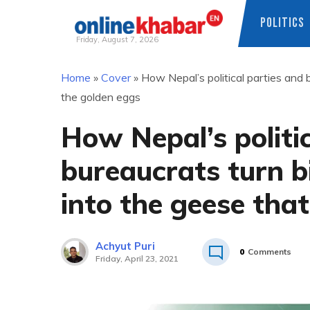
POLITICS
Friday, August 7, 2026
Skip
Home
»
Cover
»
How Nepal’s political parties and 
to
the golden eggs
content
How Nepal’s politi
bureaucrats turn b
into the geese tha
Achyut Puri
0
Comments
Friday, April 23, 2021