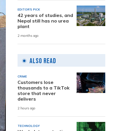
EDITOR'S PICK
42 years of studies, and
Nepal still has no urea
plant
2 months ago
Also Read
CRIME
Customers lose
thousands to a TikTok
store that never
delivers
2 hours ago
TECHNOLOGY