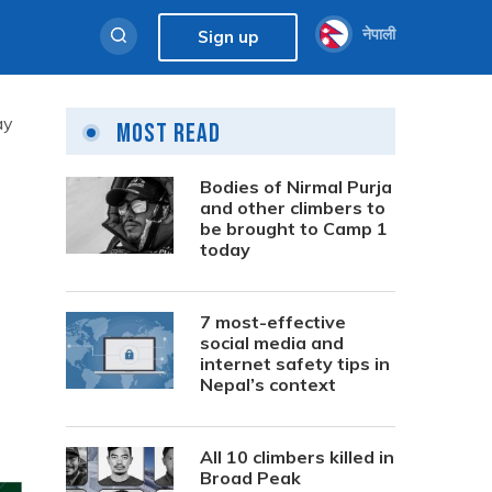
नेपाली
Sign up
ay
Most Read
Bodies of Nirmal Purja
and other climbers to
be brought to Camp 1
today
s
7 most-effective
social media and
internet safety tips in
Nepal’s context
All 10 climbers killed in
Broad Peak