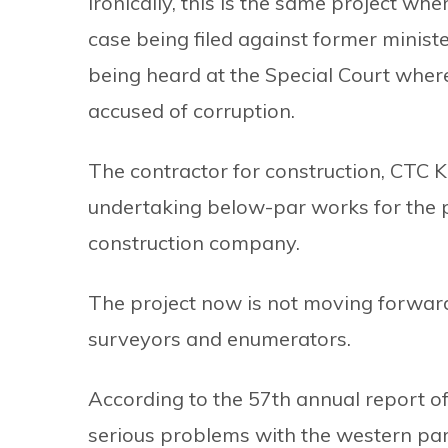
Ironically, this is the same project wh
case being filed against former minist
being heard at the Special Court where
accused of corruption.
The contractor for construction, CTC Ka
undertaking below-par works for the p
construction company.
The project now is not moving forward 
surveyors and enumerators.
According to the 57th annual report of 
serious problems with the western part