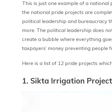
This is just one example of a national 
the national pride projects are comple
political leadership and bureaucracy t
more. The political leadership does n
create a bubble where everything goes
taxpayers’ money preventing people fr
Here is a list of 12 pride projects whi
1. Sikta Irrigation Projec