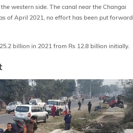
 the western side. The canal near the Changai
t as of April 2021, no effort has been put forward
5.2 billion in 2021 from Rs 12.8 billion initially.
t