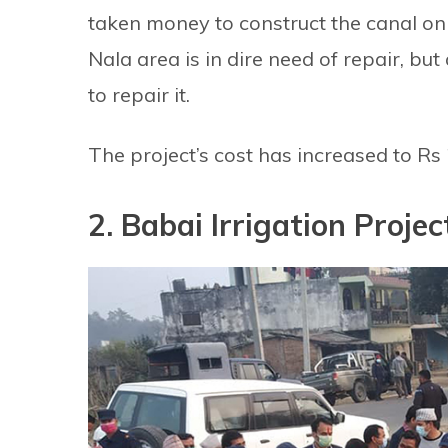
taken money to construct the canal on
Nala area is in dire need of repair, bu
to repair it.
The project’s cost has increased to Rs 2
2. Babai Irrigation Projec