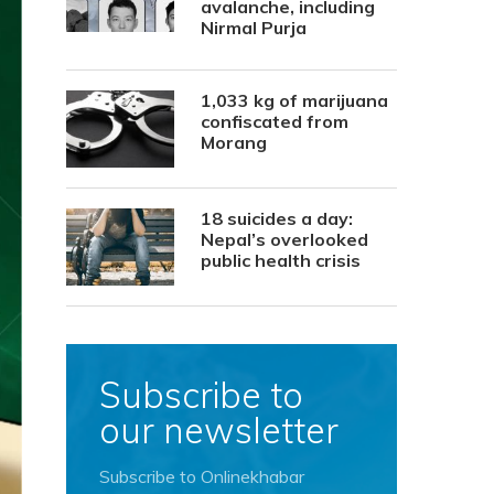
avalanche, including
Nirmal Purja
1,033 kg of marijuana
confiscated from
Morang
18 suicides a day:
Nepal’s overlooked
public health crisis
Subscribe to
our newsletter
Subscribe to Onlinekhabar