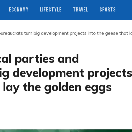
ECONOMY
LIFESTYLE
TRAVEL
SPORTS
bureaucrats turn big development projects into the geese that l
cal parties and
ig development project
t lay the golden eggs