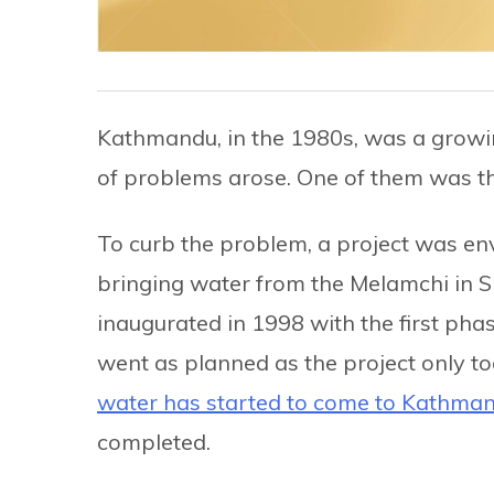
Kathmandu, in the 1980s, was a growing 
of problems arose. One of them was the
To curb the problem, a project was env
bringing water from the Melamchi in 
inaugurated in 1998 with the first pha
went as planned as the project only t
water has started to come to Kathma
completed.