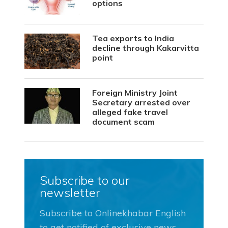
options
Tea exports to India
decline through Kakarvitta
point
Foreign Ministry Joint
Secretary arrested over
alleged fake travel
document scam
Subscribe to our
newsletter
Subscribe to Onlinekhabar English
to get notified of exclusive news