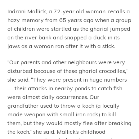
Indrani Mallick, a 72-year old woman, recalls a
hazy memory from 65 years ago when a group
of children were startled as the gharial jumped
on the river bank and snapped a duck in its
jaws as a woman ran after it with a stick.
“Our parents and other neighbours were very
disturbed because of these gharial crocodiles,”
she said. “They were present in huge numbers
— their attacks in nearby ponds to catch fish
were almost daily occurrences. Our
grandfather used to throw a koch (a locally
made weapon with small iron rods) to kill
them, but they would mostly flee after breaking
the koch,” she said. Mallick’s childhood