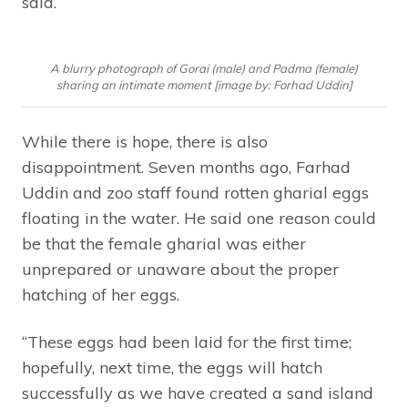
said.
A blurry photograph of Gorai (male) and Padma (female)
sharing an intimate moment [image by: Forhad Uddin]
While there is hope, there is also
disappointment. Seven months ago, Farhad
Uddin and zoo staff found rotten gharial eggs
floating in the water. He said one reason could
be that the female gharial was either
unprepared or unaware about the proper
hatching of her eggs.
“These eggs had been laid for the first time;
hopefully, next time, the eggs will hatch
successfully as we have created a sand island