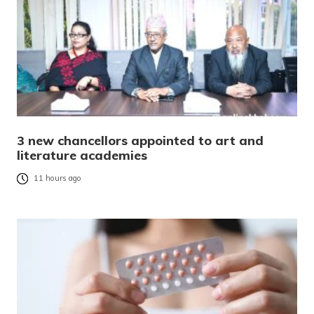
3 new chancellors appointed to art and
literature academies
11 hours ago