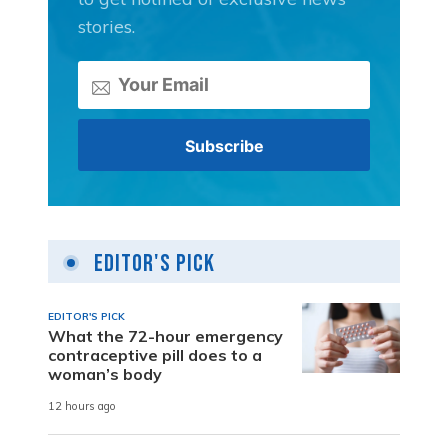
stories.
Editor's Pick
EDITOR'S PICK
What the 72-hour emergency
contraceptive pill does to a
woman’s body
12 hours ago