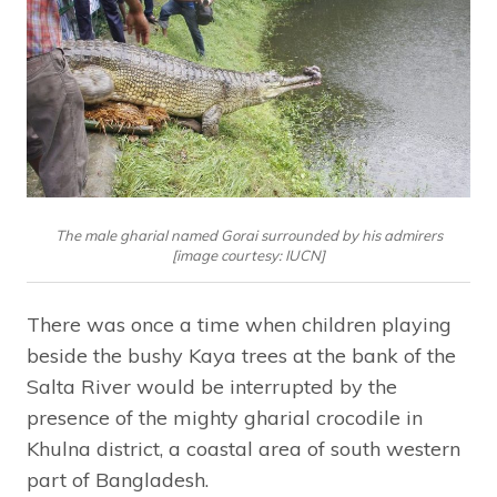
The male gharial named Gorai surrounded by his admirers
[image courtesy: IUCN]
There was once a time when children playing
beside the bushy Kaya trees at the bank of the
Salta River would be interrupted by the
presence of the mighty gharial crocodile in
Khulna district, a coastal area of south western
part of Bangladesh.