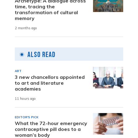
Archetype: A dialogue across
time, tracing the
transformation of cultural
memory
2 months ago
Also Read
ART
3 new chancellors appointed
to art and literature
academies
11 hours ago
EDITOR'S PICK
What the 72-hour emergency
contraceptive pill does to a
woman’s body