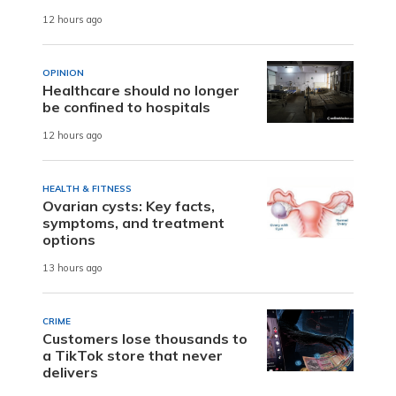
12 hours ago
OPINION
Healthcare should no longer
be confined to hospitals
12 hours ago
HEALTH & FITNESS
Ovarian cysts: Key facts,
symptoms, and treatment
options
13 hours ago
CRIME
Customers lose thousands to
a TikTok store that never
delivers