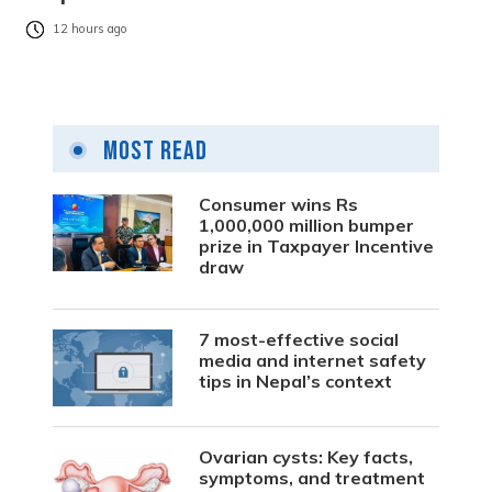
12 hours ago
Most Read
Consumer wins Rs
1,000,000 million bumper
prize in Taxpayer Incentive
draw
7 most-effective social
media and internet safety
tips in Nepal’s context
Ovarian cysts: Key facts,
symptoms, and treatment