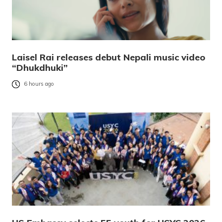
Laisel Rai releases debut Nepali music video
“Dhukdhuki”
6 hours ago