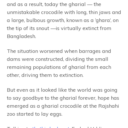
and as a result, today the gharial — the
unmistakable crocodile with long, thin jaws and
a large, bulbous growth, known as a ‘ghara’, on
the tip of its snout —is virtually extinct from
Bangladesh.
The situation worsened when barrages and
dams were constructed, dividing the small
remaining populations of gharial from each
other, driving them to extinction.
But even as it looked like the world was going
to say goodbye to the gharial forever, hope has
emerged as a gharial crocodile at the Rajshahi
zoo started to lay eggs.