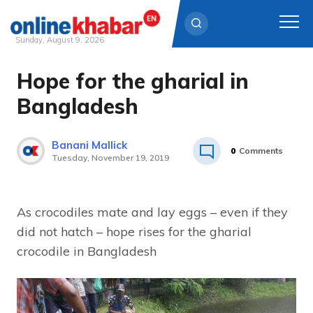
Sunday, August 9, 2026
Hope for the gharial in
Skip
to
Bangladesh
content
Banani Mallick
0
Comments
Tuesday, November 19, 2019
As crocodiles mate and lay eggs – even if they
did not hatch – hope rises for the gharial
crocodile in Bangladesh