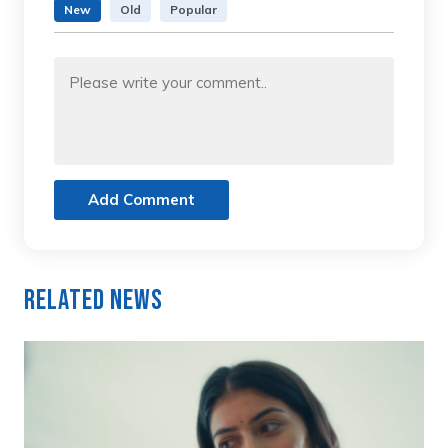
New
Old
Popular
Add Comment
Related News