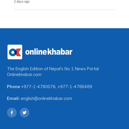
2 days ago
The English Edition of Nepal's No 1 News Portal
Onlinekhabar.com
Phone
+977-1-4780076
,
+977-1-4786489
Email:
english@onlinekhabar.com