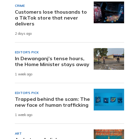
CRIME
Customers lose thousands to
a TikTok store that never
delivers
2 days ago
EDITOR'S PICK
In Dewanganj’s tense hours,
the Home Minister stays away
1 week ago
EDITOR'S PICK
Trapped behind the scam: The
new face of human trafficking
1 week ago
ART