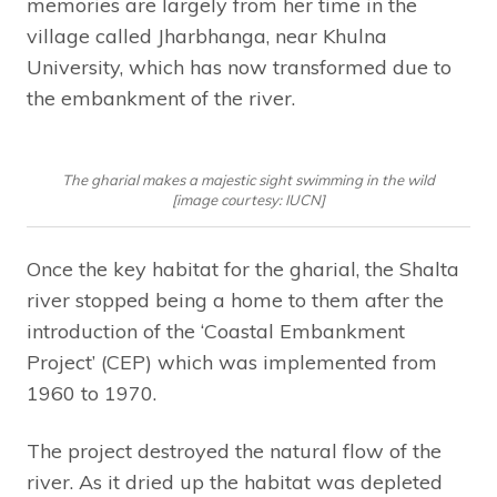
memories are largely from her time in the
village called Jharbhanga, near Khulna
University, which has now transformed due to
the embankment of the river.
The gharial makes a majestic sight swimming in the wild
[image courtesy: IUCN]
Once the key habitat for the gharial, the Shalta
river stopped being a home to them after the
introduction of the ‘Coastal Embankment
Project’ (CEP) which was implemented from
1960 to 1970.
The project destroyed the natural flow of the
river. As it dried up the habitat was depleted