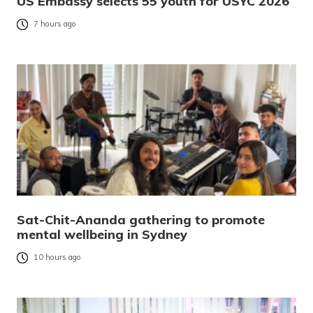
US Embassy selects 55 youth for USYC 2026
7 hours ago
Sat-Chit-Ananda gathering to promote
mental wellbeing in Sydney
10 hours ago