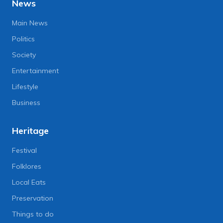
News
Main News
Politics
Society
Entertainment
Lifestyle
Business
Heritage
Festival
Folklores
Local Eats
Preservation
Things to do