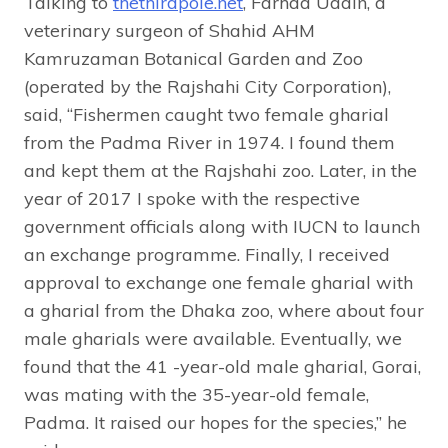
Talking to
thethirdpole.net
, Farhad Uddin, a
veterinary surgeon of Shahid AHM
Kamruzaman Botanical Garden and Zoo
(operated by the Rajshahi City Corporation),
said, “Fishermen caught two female gharial
from the Padma River in 1974. I found them
and kept them at the Rajshahi zoo. Later, in the
year of 2017 I spoke with the respective
government officials along with IUCN to launch
an exchange programme. Finally, I received
approval to exchange one female gharial with
a gharial from the Dhaka zoo, where about four
male gharials were available. Eventually, we
found that the 41 -year-old male gharial, Gorai,
was mating with the 35-year-old female,
Padma. It raised our hopes for the species,” he