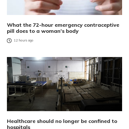
What the 72-hour emergency contraceptive
pill does to a woman’s body
12 hours ago
Healthcare should no longer be confined to
hospitals