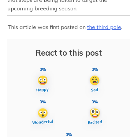
upcoming breeding season.
This article was first posted on
the third pole
.
React to this post
0%
0%
0%
0%
0%