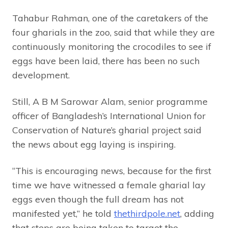
Tahabur Rahman, one of the caretakers of the
four gharials in the zoo, said that while they are
continuously monitoring the crocodiles to see if
eggs have been laid, there has been no such
development.
Still, A B M Sarowar Alam, senior programme
officer of Bangladesh’s International Union for
Conservation of Nature’s gharial project said
the news about egg laying is inspiring.
“This is encouraging news, because for the first
time we have witnessed a female gharial lay
eggs even though the full dream has not
manifested yet,” he told
thethirdpole.net
, adding
that steps are being taken to target the