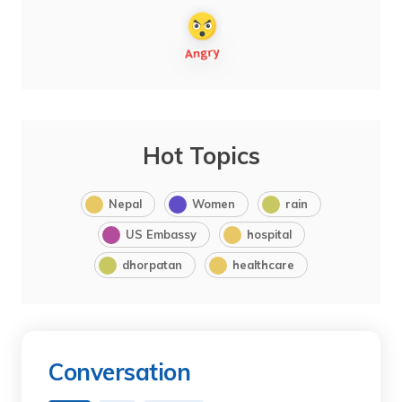
Hot Topics
Nepal
Women
rain
US Embassy
hospital
dhorpatan
healthcare
Conversation