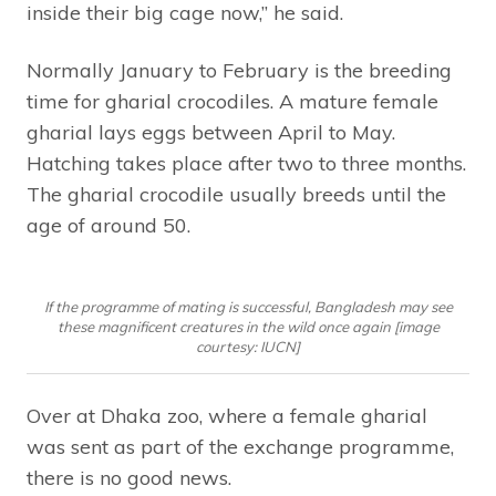
inside their big cage now,” he said.
Normally January to February is the breeding
time for gharial crocodiles. A mature female
gharial lays eggs between April to May.
Hatching takes place after two to three months.
The gharial crocodile usually breeds until the
age of around 50.
If the programme of mating is successful, Bangladesh may see
these magnificent creatures in the wild once again [image
courtesy: IUCN]
Over at Dhaka zoo, where a female gharial
was sent as part of the exchange programme,
there is no good news.