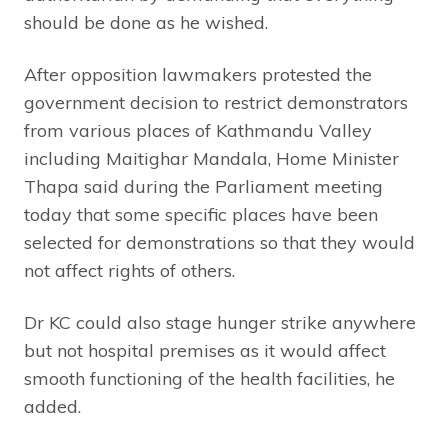
should be done as he wished.
After opposition lawmakers protested the
government decision to restrict demonstrators
from various places of Kathmandu Valley
including Maitighar Mandala, Home Minister
Thapa said during the Parliament meeting
today that some specific places have been
selected for demonstrations so that they would
not affect rights of others.
Dr KC could also stage hunger strike anywhere
but not hospital premises as it would affect
smooth functioning of the health facilities, he
added.