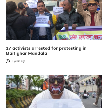
17 activists arrested for protesting in
Maitighar Mandala
3 years ago