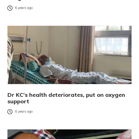
6 years ago
Dr KC’s health deteriorates, put on oxygen
support
6 years ago