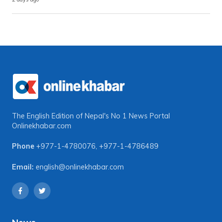
The English Edition of Nepal's No 1 News Portal
Onlinekhabar.com
Phone
+977-1-4780076
,
+977-1-4786489
Email:
english@onlinekhabar.com