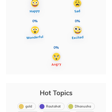
0%
0%
0%
Hot Topics
gold
Rautahat
Dhanusha