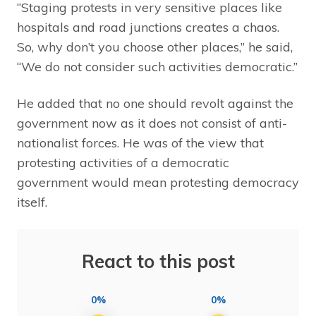
“Staging protests in very sensitive places like
hospitals and road junctions creates a chaos.
So, why don’t you choose other places,” he said,
“We do not consider such activities democratic.”
He added that no one should revolt against the
government now as it does not consist of anti-
nationalist forces. He was of the view that
protesting activities of a democratic
government would mean protesting democracy
itself.
React to this post
0%
0%