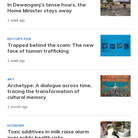
In Dewanganj’s tense hours, the
Home Minister stays away
1 week ago
EDITOR'S PICK
Trapped behind the scam: The new
face of human trafficking
1 week ago
ART
Archetype: A dialogue across time,
tracing the transformation of
cultural memory
1 month ago
ECONOMY
Toxic additives in milk raise alarm
over public health risks