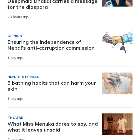
Deepmala Dhakal carries a message
for the diaspora
23 hours ago
OPINION
Ensuring the independence of
Nepal’s anti-corruption commission
1 day ago
HEALTH & FITNESS
5 bathing habits that can harm your
skin
1 day ago
THEATRE
What Miss Menuka dares to say, and
what it leaves unsaid
2 days ago