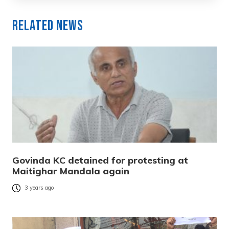
Related News
Govinda KC detained for protesting at
Maitighar Mandala again
3 years ago