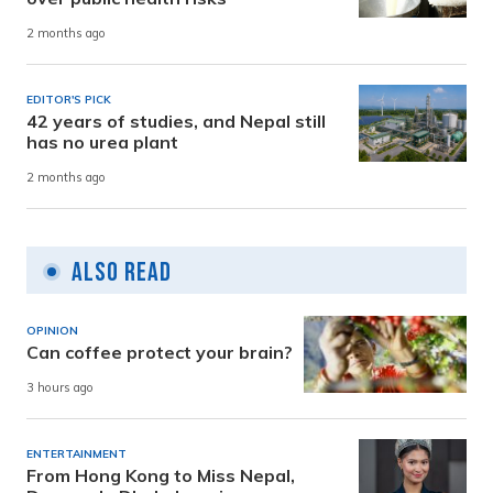
2 months ago
EDITOR'S PICK
42 years of studies, and Nepal still
has no urea plant
2 months ago
Also Read
OPINION
Can coffee protect your brain?
3 hours ago
ENTERTAINMENT
From Hong Kong to Miss Nepal,