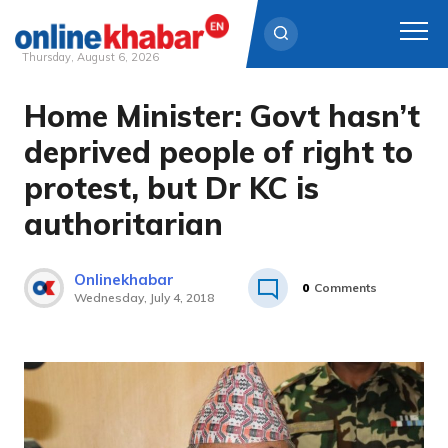
Thursday, August 6, 2026
Home Minister: Govt hasn’t
Skip
to
deprived people of right to
content
protest, but Dr KC is
authoritarian
Onlinekhabar
0
Comments
Wednesday, July 4, 2018