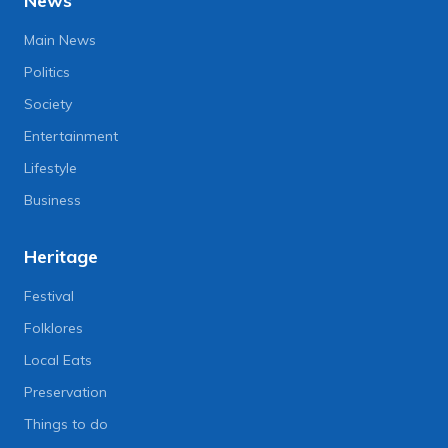
News
Main News
Politics
Society
Entertainment
Lifestyle
Business
Heritage
Festival
Folklores
Local Eats
Preservation
Things to do