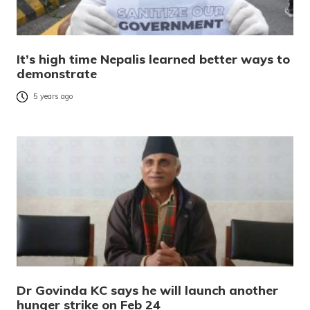
It’s high time Nepalis learned better ways to
demonstrate
5 years ago
Dr Govinda KC says he will launch another
hunger strike on Feb 24