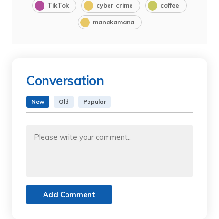
TikTok
cyber crime
coffee
manakamana
Conversation
New
Old
Popular
Add Comment