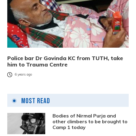
Police bar Dr Govinda KC from TUTH, take
him to Trauma Centre
6 years ago
Most Read
Bodies of Nirmal Purja and
other climbers to be brought to
Camp 1 today