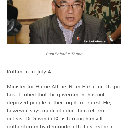
Ram Bahadur Thapa
Kathmandu, July 4
Minister for Home Affairs Ram Bahadur Thapa
has clarified that the government has not
deprived people of their right to protest. He,
however, says medical education reform
activist Dr Govinda KC is turning himself
authoritarian by demanding that everything