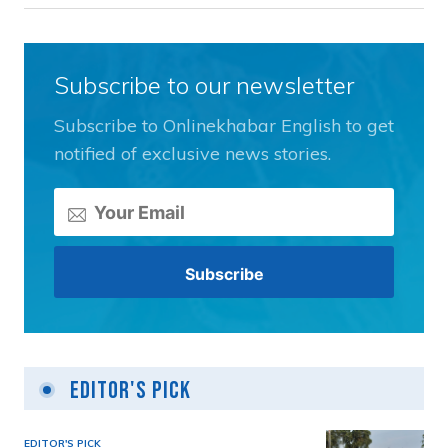
Subscribe to our newsletter
Subscribe to Onlinekhabar English to get
notified of exclusive news stories.
Editor's Pick
EDITOR'S PICK