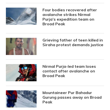
Four bodies recovered after
avalanche strikes Nirmal
Purja’s expedition team on
Broad Peak
Grieving father of teen killed in
Siraha protest demands justice
Nirmal Purja-led team loses
contact after avalanche on
Broad Peak
Mountaineer Pur Bahadur
Gurung passes away on Broad
Peak