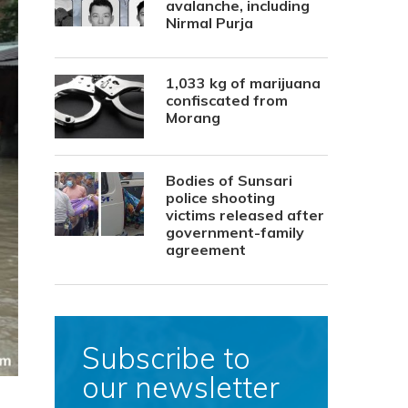
avalanche, including
Nirmal Purja
1,033 kg of marijuana
confiscated from
Morang
Bodies of Sunsari
police shooting
victims released after
government-family
agreement
Subscribe to
our newsletter