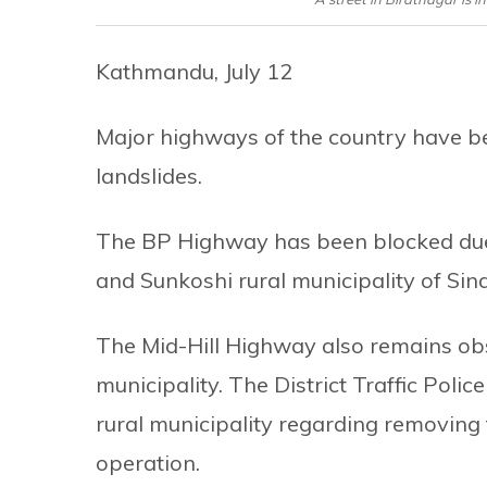
Kathmandu, July 12
Major highways of the country have b
landslides.
The BP Highway has been blocked due t
and Sunkoshi rural municipality of Sindhu
The Mid-Hill Highway also remains obst
municipality. The District Traffic Polic
rural municipality regarding removing 
operation.