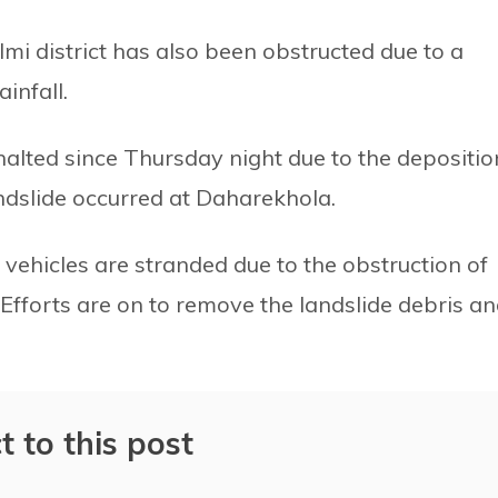
i district has also been obstructed due to a
infall.
lted since Thursday night due to the depositio
andslide occurred at Daharekhola.
vehicles are stranded due to the obstruction of
. Efforts are on to remove the landslide debris a
t to this post