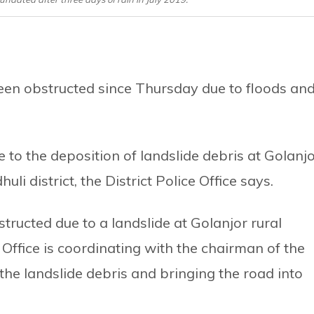
een obstructed since Thursday due to floods an
o the deposition of landslide debris at Golanj
li district, the District Police Office says.
ructed due to a landslide at Golanjor rural
e Office is coordinating with the chairman of the
the landslide debris and bringing the road into