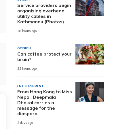
Service providers begin
organising overhead
utility cables in
Kathmandu (Photos)
18 hours ago
OPINION
Can coffee protect your
brain?
22 hours ago
ENTERTAINMENT
From Hong Kong to Miss
Nepal, Deepmala
Dhakal carries a
message for the
diaspora
2 days ago