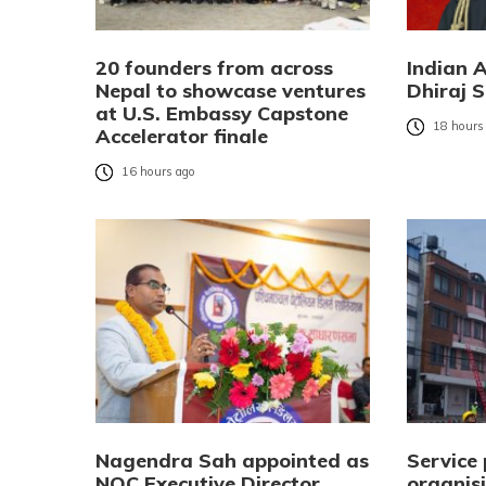
20 founders from across
Indian 
Nepal to showcase ventures
Dhiraj S
at U.S. Embassy Capstone
18 hours
Accelerator finale
16 hours ago
Nagendra Sah appointed as
Service 
NOC Executive Director
organisi