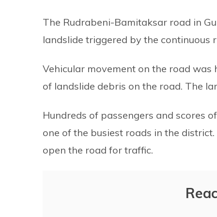
The Rudrabeni-Bamitaksar road in Gulm
landslide triggered by the continuous ra
Vehicular movement on the road was ha
of landslide debris on the road. The l
Hundreds of passengers and scores of 
one of the busiest roads in the district
open the road for traffic.
Reac