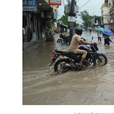
A street in Biratnagar is i