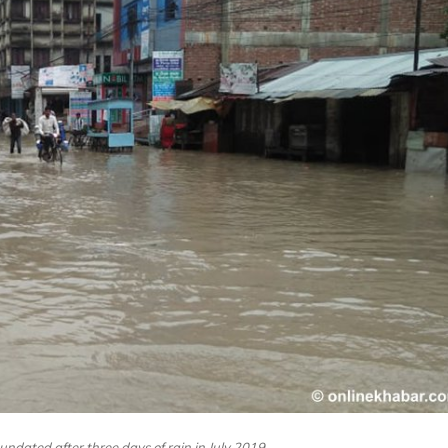
nundated after three days of rain in July 2019.