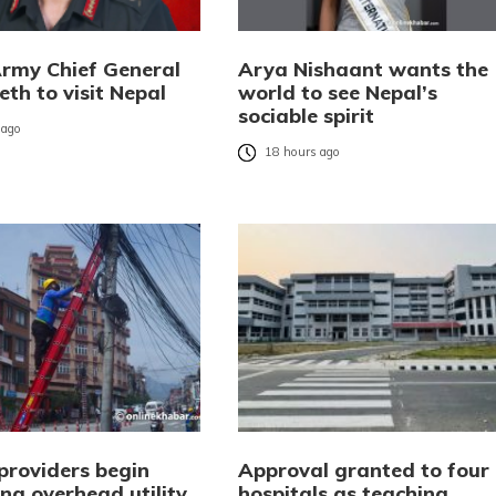
Army Chief General
Arya Nishaant wants the
eth to visit Nepal
world to see Nepal’s
sociable spirit
 ago
18 hours ago
providers begin
Approval granted to four
ng overhead utility
hospitals as teaching