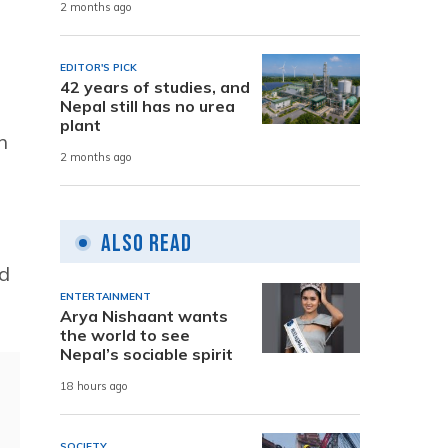
2 months ago
EDITOR'S PICK
42 years of studies, and
Nepal still has no urea
plant
n
2 months ago
Also Read
nd
ENTERTAINMENT
Arya Nishaant wants
the world to see
Nepal’s sociable spirit
18 hours ago
SOCIETY