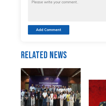
Add Comment
Related News