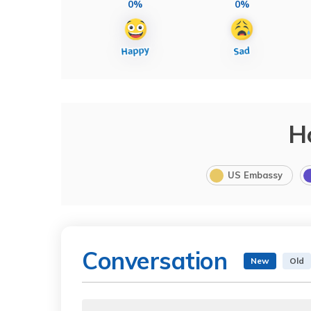
0%
0%
H
US Embassy
Conversation
New
Old