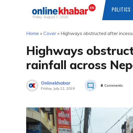
POLITICS
Friday, August 7, 2026
Skip
Home
»
Cover
»
Highways obstructed after incessa
to
content
Highways obstruct
rainfall across Nep
Onlinekhabar
0
Comments
Friday, July 12, 2019