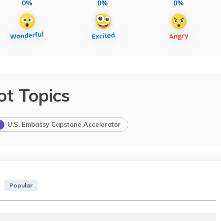
0%
0%
0%
ot Topics
U.S. Embassy Capstone Accelerator
Popular