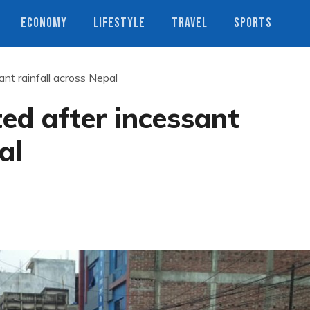
ECONOMY
LIFESTYLE
TRAVEL
SPORTS
nt rainfall across Nepal
ed after incessant
al