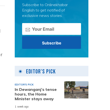
Subscribe to Onlinekhabar
English to get notified of
exclusive news stories.
d
or
Editor's Pick
EDITOR'S PICK
In Dewanganj’s tense
hours, the Home
Minister stays away
1 week ago