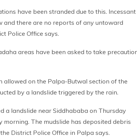
tions have been stranded due to this. Incessant
ow and there are no reports of any untoward
rict Police Office says.
hadaha areas have been asked to take precautio
en allowed on the Palpa-Butwal section of the
cted by a landslide triggered by the rain.
red a landslide near Siddhababa on Thursday
y morning. The mudslide has deposited debris
he District Police Office in Palpa says.