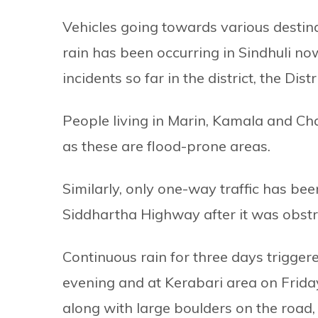
Vehicles going towards various destina
rain has been occurring in Sindhuli n
incidents so far in the district, the Dist
People living in Marin, Kamala and C
as these are flood-prone areas.
Similarly, only one-way traffic has be
Siddhartha Highway after it was obstru
Continuous rain for three days trigge
evening and at Kerabari area on Frida
along with large boulders on the road, t