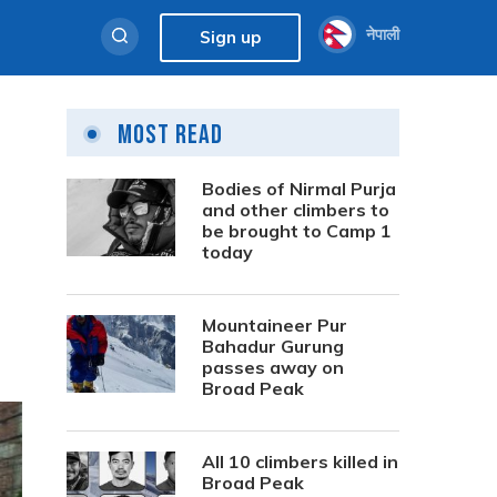
नेपाली
Sign up
Most Read
Bodies of Nirmal Purja
and other climbers to
be brought to Camp 1
today
Mountaineer Pur
Bahadur Gurung
passes away on
Broad Peak
All 10 climbers killed in
Broad Peak