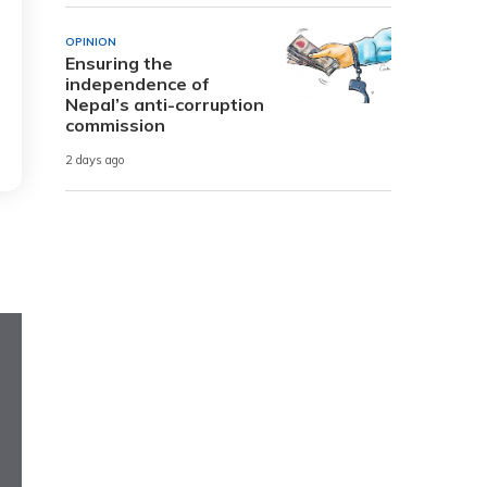
OPINION
Ensuring the
independence of
Nepal’s anti-corruption
commission
2 days ago