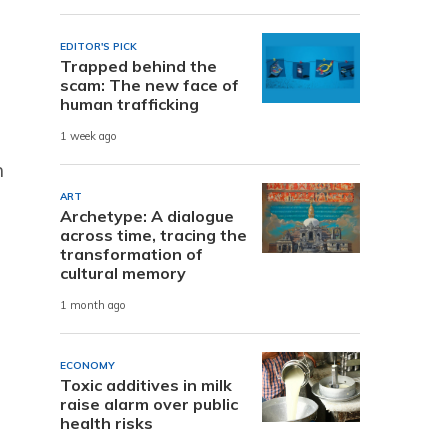
EDITOR'S PICK
Trapped behind the
scam: The new face of
human trafficking
1 week ago
n
ART
Archetype: A dialogue
across time, tracing the
transformation of
cultural memory
1 month ago
ECONOMY
Toxic additives in milk
raise alarm over public
health risks