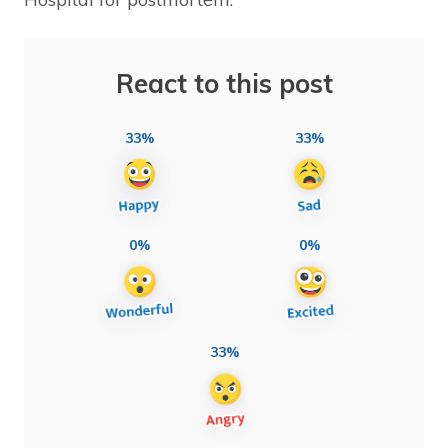
React to this post
33%
33%
0%
0%
33%