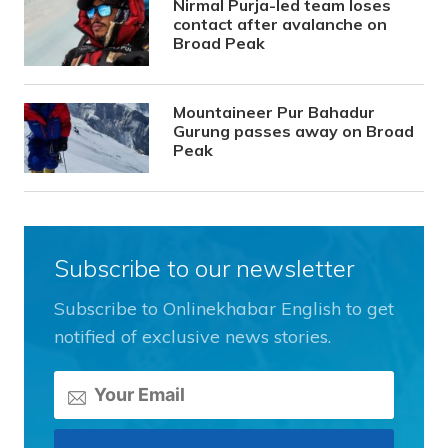
Nirmal Purja-led team loses
contact after avalanche on
Broad Peak
Mountaineer Pur Bahadur
Gurung passes away on Broad
Peak
Subscribe to our newsletter
Subscribe to Onlinekhabar English to get
notified of exclusive news stories.