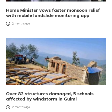
Home Minister vows faster monsoon relief
with mobile landslide monitoring app
2 months ago
Over 82 structures damaged, 5 schools
affected by windstorm in Gulmi
2 months ago