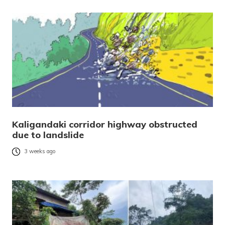
Kaligandaki corridor highway obstructed
due to landslide
3 weeks ago