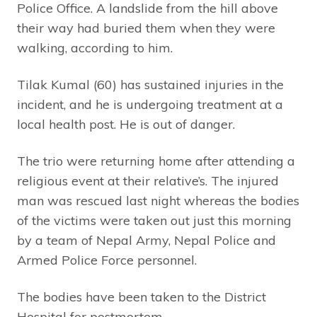
Police Office. A landslide from the hill above
their way had buried them when they were
walking, according to him.
Tilak Kumal (60) has sustained injuries in the
incident, and he is undergoing treatment at a
local health post. He is out of danger.
The trio were returning home after attending a
religious event at their relative’s. The injured
man was rescued last night whereas the bodies
of the victims were taken out just this morning
by a team of Nepal Army, Nepal Police and
Armed Police Force personnel.
The bodies have been taken to the District
Hospital for postmortem.