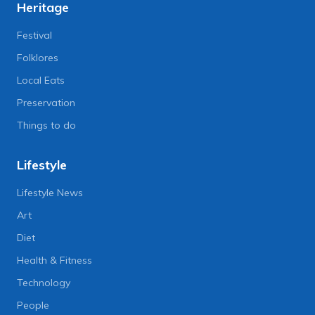
Heritage
Festival
Folklores
Local Eats
Preservation
Things to do
Lifestyle
Lifestyle News
Art
Diet
Health & Fitness
Technology
People