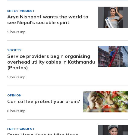
ENTERTAINMENT
Arya Nishaant wants the world to
see Nepal’s sociable spirit
5 hours ago
SOCIETY
Service providers begin organising
overhead utility cables in Kathmandu
(Photos)
5 hours ago
OPINION
Can coffee protect your brain?
8 hours ago
ENTERTAINMENT
From Hong Kong to Miss Nepal,