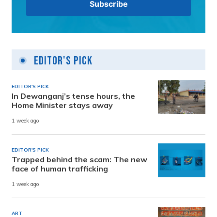
Editor's Pick
EDITOR'S PICK
In Dewanganj’s tense hours, the
Home Minister stays away
1 week ago
EDITOR'S PICK
Trapped behind the scam: The new
face of human trafficking
1 week ago
ART