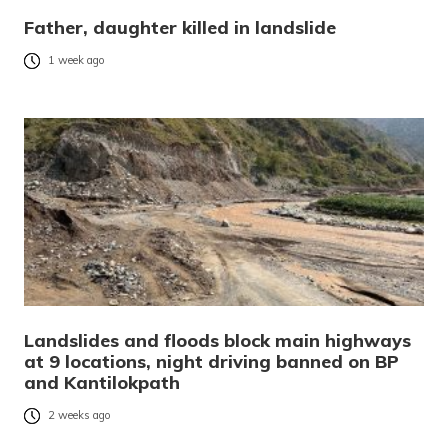
Father, daughter killed in landslide
1 week ago
Landslides and floods block main highways
at 9 locations, night driving banned on BP
and Kantilokpath
2 weeks ago