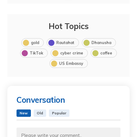
Hot Topics
gold
Rautahat
Dhanusha
TikTok
cyber crime
coffee
US Embassy
Conversation
New
Old
Popular