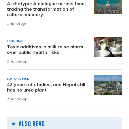
Archetype: A dialogue across time,
tracing the transformation of
cultural memory
1 month ago
ECONOMY
Toxic additives in milk raise alarm
over public health risks
2 months ago
EDITOR'S PICK
42 years of studies, and Nepal still
has no urea plant
2 months ago
Also Read