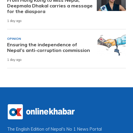
Deepmala Dhakal carries a message
for the diaspora
1 day ago
OPINION
Ensuring the independence of
Nepal’s anti-corruption commission
1 day ago
The English Edition of Nepal's No 1 News Portal