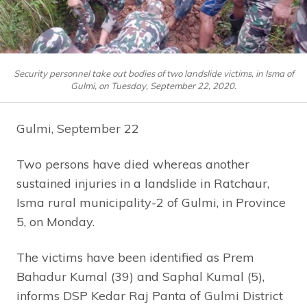
Security personnel take out bodies of two landslide victims, in Isma of
Gulmi, on Tuesday, September 22, 2020.
Gulmi, September 22
Two persons have died whereas another
sustained injuries in a landslide in Ratchaur,
Isma rural municipality-2 of Gulmi, in Province
5, on Monday.
The victims have been identified as Prem
Bahadur Kumal (39) and Saphal Kumal (5),
informs DSP Kedar Raj Panta of Gulmi District