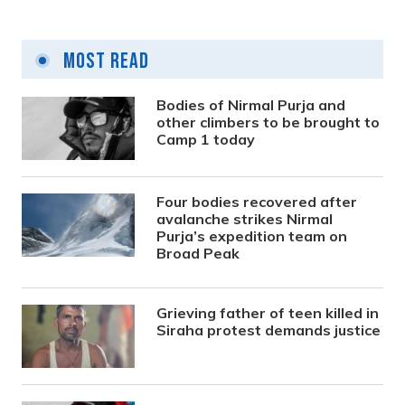
Most Read
Bodies of Nirmal Purja and
other climbers to be brought to
Camp 1 today
Four bodies recovered after
avalanche strikes Nirmal
Purja’s expedition team on
Broad Peak
Grieving father of teen killed in
Siraha protest demands justice