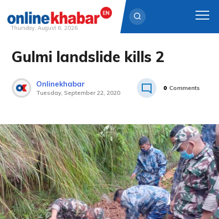
Thursday, August 6, 2026
Gulmi landslide kills 2
Skip
to
content
Onlinekhabar
0
Comments
Tuesday, September 22, 2020