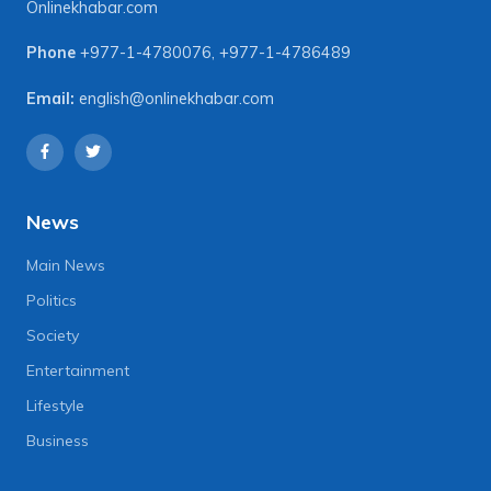
Onlinekhabar.com
Phone
+977-1-4780076
,
+977-1-4786489
Email:
english@onlinekhabar.com
News
Main News
Politics
Society
Entertainment
Lifestyle
Business