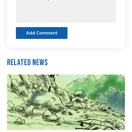
Add Comment
Related News