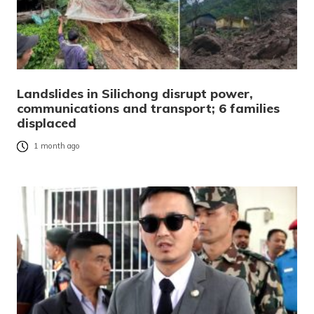
Landslides in Silichong disrupt power,
communications and transport; 6 families
displaced
1 month ago