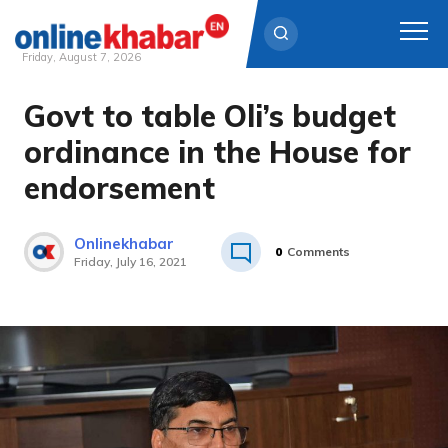
Friday, August 7, 2026
Govt to table Oli’s budget
Skip
to
ordinance in the House for
content
endorsement
Onlinekhabar
0
Comments
Friday, July 16, 2021