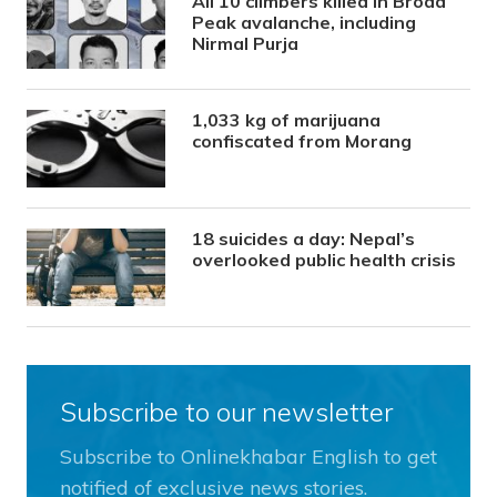
All 10 climbers killed in Broad
Peak avalanche, including
Nirmal Purja
1,033 kg of marijuana
confiscated from Morang
18 suicides a day: Nepal’s
overlooked public health crisis
Subscribe to our newsletter
Subscribe to Onlinekhabar English to get
notified of exclusive news stories.