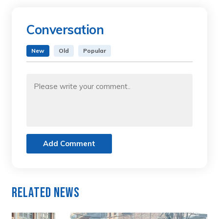
Conversation
New
Old
Popular
Add Comment
Related News