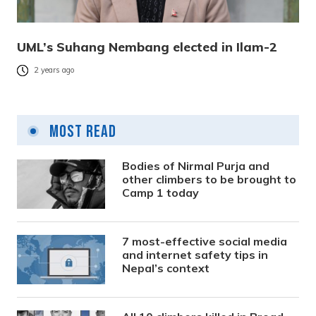
UML’s Suhang Nembang elected in Ilam-2
2 years ago
Most Read
Bodies of Nirmal Purja and
other climbers to be brought to
Camp 1 today
7 most-effective social media
and internet safety tips in
Nepal’s context