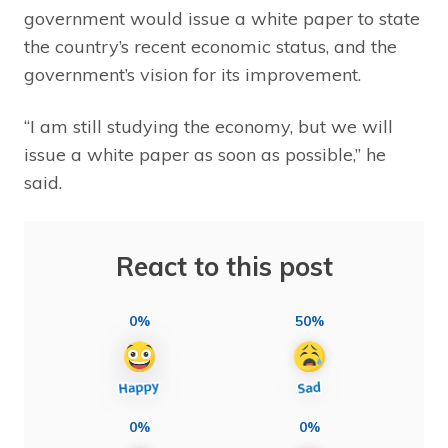
government would issue a white paper to state
the country’s recent economic status, and the
government’s vision for its improvement.
“I am still studying the economy, but we will
issue a white paper as soon as possible,” he
said.
React to this post
0%
50%
0%
0%