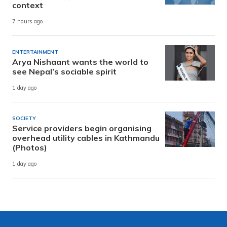
context
7 hours ago
ENTERTAINMENT
Arya Nishaant wants the world to
see Nepal’s sociable spirit
1 day ago
SOCIETY
Service providers begin organising
overhead utility cables in Kathmandu
(Photos)
1 day ago