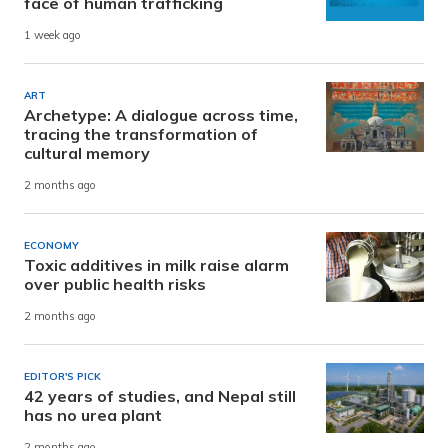
face of human trafficking
1 week ago
ART
Archetype: A dialogue across time,
tracing the transformation of
cultural memory
2 months ago
ECONOMY
Toxic additives in milk raise alarm
over public health risks
2 months ago
EDITOR'S PICK
42 years of studies, and Nepal still
has no urea plant
2 months ago