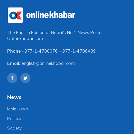
The English Edition of Nepal's No 1 News Portal
Onlinekhabar.com
Phone
+977-1-4780076
,
+977-1-4786489
Email:
english@onlinekhabar.com
News
Main News
Politics
Society