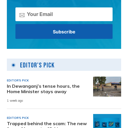
Editor's Pick
EDITOR'S PICK
In Dewanganj’s tense hours, the
Home Minister stays away
1 week ago
EDITOR'S PICK
Trapped behind the scam: The new