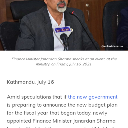
Finance Minister Janardan Sharma speaks at an event, at the
ministry, on Friday, July 16, 2021.
Kathmandu, July 16
Amid speculations that if
the new government
is preparing to announce the new budget plan
for the fiscal year that began today, newly
appointed Finance Minister Janardan Sharma