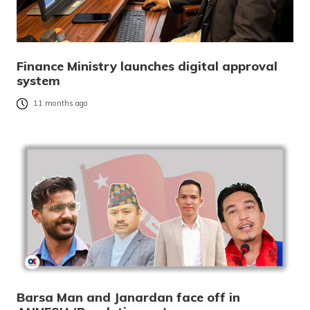
Finance Ministry launches digital approval
system
11 months ago
Barsa Man and Janardan face off in