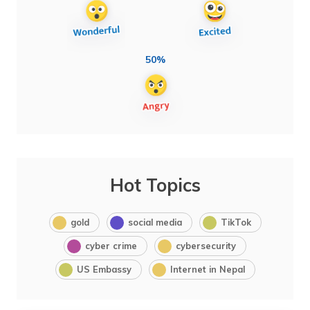
50%
Hot Topics
gold
social media
TikTok
cyber crime
cybersecurity
US Embassy
Internet in Nepal