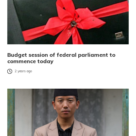
Budget session of federal parliament to
commence today
2 years ago