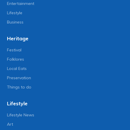
Entertainment
Lifestyle
Business
Heritage
Festival
Folklores
Local Eats
Preservation
Things to do
Lifestyle
Lifestyle News
Art