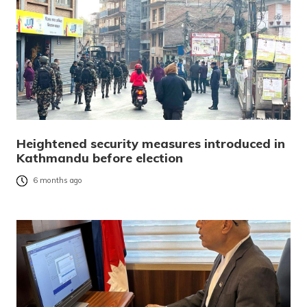
Heightened security measures introduced in
Kathmandu before election
6 months ago