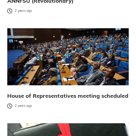
ANNFSU (Revolutionary)
2 years ago
House of Representatives meeting scheduled
2 years ago