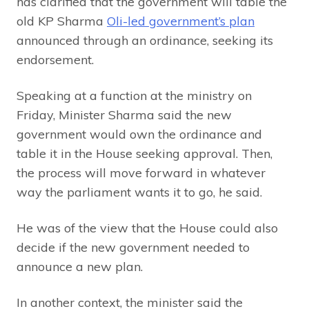
has clarified that the government will table the
old KP Sharma
Oli-led government’s plan
announced through an ordinance, seeking its
endorsement.
Speaking at a function at the ministry on
Friday, Minister Sharma said the new
government would own the ordinance and
table it in the House seeking approval. Then,
the process will move forward in whatever
way the parliament wants it to go, he said.
He was of the view that the House could also
decide if the new government needed to
announce a new plan.
In another context, the minister said the