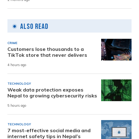
Also Read
CRIME
Customers lose thousands to a
TikTok store that never delivers
4 hours ago
TECHNOLOGY
Weak data protection exposes
Nepal to growing cybersecurity risks
5 hours ago
TECHNOLOGY
7 most-effective social media and
internet safety tips in Nepal’s