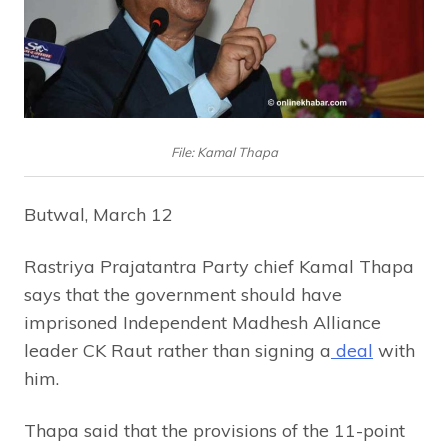
File: Kamal Thapa
Butwal, March 12
Rastriya Prajatantra Party chief Kamal Thapa
says that the government should have
imprisoned Independent Madhesh Alliance
leader CK Raut rather than signing a
deal
with
him.
Thapa said that the provisions of the 11-point