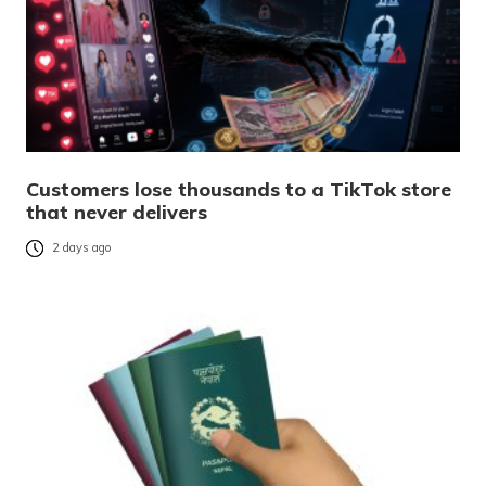
Customers lose thousands to a TikTok store
that never delivers
2 days ago