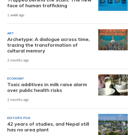
face of human trafficking
1 week ago
ART
Archetype: A dialogue across time,
tracing the transformation of
cultural memory
2 months ago
ECONOMY
Toxic additives in milk raise alarm
over public health risks
2 months ago
EDITOR'S PICK
42 years of studies, and Nepal still
has no urea plant