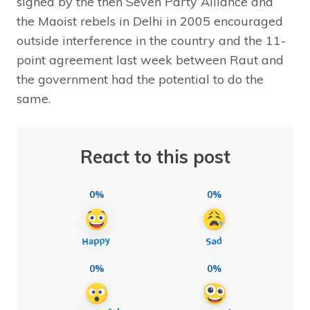
signed by the then Seven Party Alliance and
the Maoist rebels in Delhi in 2005 encouraged
outside interference in the country and the 11-
point agreement last week between Raut and
the government had the potential to do the
same.
React to this post
0%
0%
0%
0%