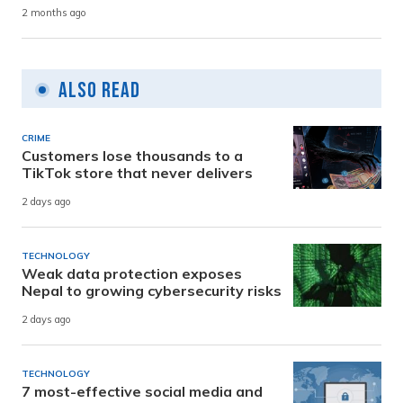
2 months ago
Also Read
CRIME
Customers lose thousands to a
TikTok store that never delivers
2 days ago
TECHNOLOGY
Weak data protection exposes
Nepal to growing cybersecurity risks
2 days ago
TECHNOLOGY
7 most-effective social media and