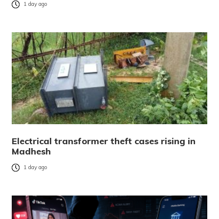
1 day ago
Electrical transformer theft cases rising in
Madhesh
1 day ago