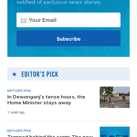
notified of exclusive news stories.
Editor's Pick
EDITOR'S PICK
In Dewanganj’s tense hours, the
Home Minister stays away
1 week ago
EDITOR'S PICK
Trapped behind the scam: The new