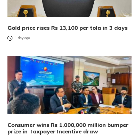
Gold price rises Rs 13,100 per tola in 3 days
1 day ago
Consumer wins Rs 1,000,000 million bumper
prize in Taxpayer Incentive draw