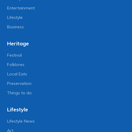
Entertainment
Lifestyle
Business
Heritage
Festival
Folklores
Local Eats
Preservation
Things to do
Lifestyle
Lifestyle News
Art