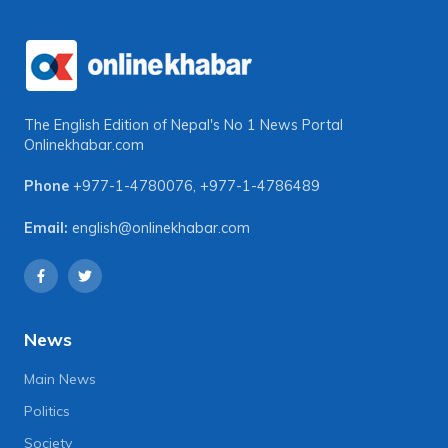
The English Edition of Nepal's No 1 News Portal
Onlinekhabar.com
Phone
+977-1-4780076
,
+977-1-4786489
Email:
english@onlinekhabar.com
News
Main News
Politics
Society