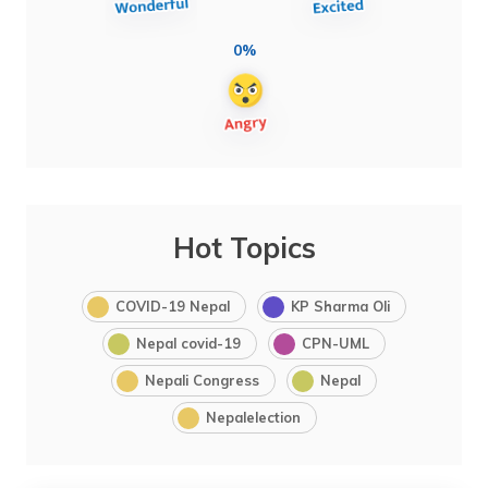
0%
Hot Topics
COVID-19 Nepal
KP Sharma Oli
Nepal covid-19
CPN-UML
Nepali Congress
Nepal
Nepalelection