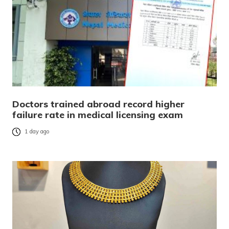
Doctors trained abroad record higher
failure rate in medical licensing exam
1 day ago