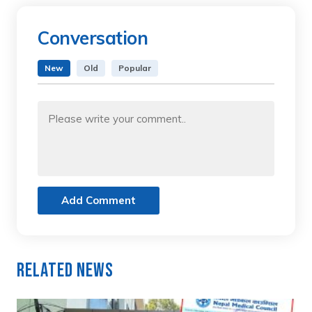
Conversation
New
Old
Popular
Add Comment
Related News