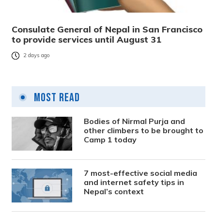
Consulate General of Nepal in San Francisco
to provide services until August 31
2 days ago
Most Read
Bodies of Nirmal Purja and
other climbers to be brought to
Camp 1 today
7 most-effective social media
and internet safety tips in
Nepal’s context