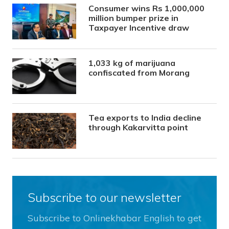
Consumer wins Rs 1,000,000
million bumper prize in
Taxpayer Incentive draw
1,033 kg of marijuana
confiscated from Morang
Tea exports to India decline
through Kakarvitta point
Subscribe to our newsletter
Subscribe to Onlinekhabar English to get