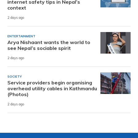
internet safety tips in Nepal’s
context
2 days ago
ENTERTAINMENT
Arya Nishaant wants the world to
see Nepal’s sociable spirit
2 days ago
SOCIETY
Service providers begin organising
overhead utility cables in Kathmandu
(Photos)
2 days ago