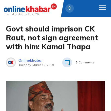
Saturday, August 8, 2026
Govt should imprison CK
Skip
to
Raut, not sign agreement
content
with him: Kamal Thapa
Onlinekhabar
0
Comments
Tuesday, March 12, 2019