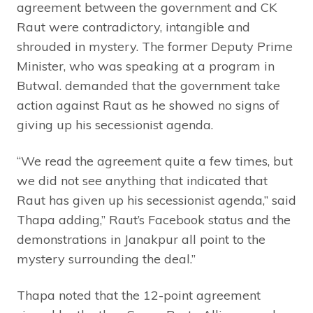
agreement between the government and CK
Raut were contradictory, intangible and
shrouded in mystery. The former Deputy Prime
Minister, who was speaking at a program in
Butwal. demanded that the government take
action against Raut as he showed no signs of
giving up his secessionist agenda.
“We read the agreement quite a few times, but
we did not see anything that indicated that
Raut has given up his secessionist agenda,” said
Thapa adding,” Raut’s Facebook status and the
demonstrations in Janakpur all point to the
mystery surrounding the deal.”
Thapa noted that the 12-point agreement