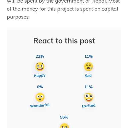
will be spent by the government of Nepal. Most
of the money for this project is spent on capital
purposes.
React to this post
22%
11%
0%
11%
56%