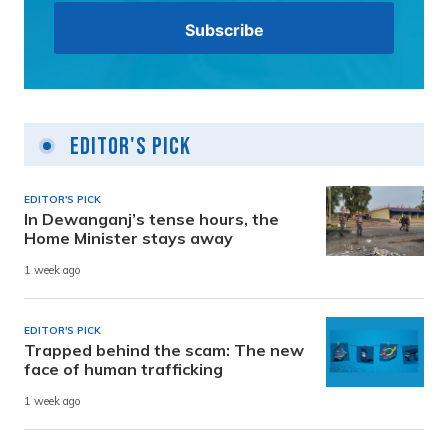
Editor's Pick
EDITOR'S PICK
In Dewanganj’s tense hours, the
Home Minister stays away
1 week ago
EDITOR'S PICK
Trapped behind the scam: The new
face of human trafficking
1 week ago