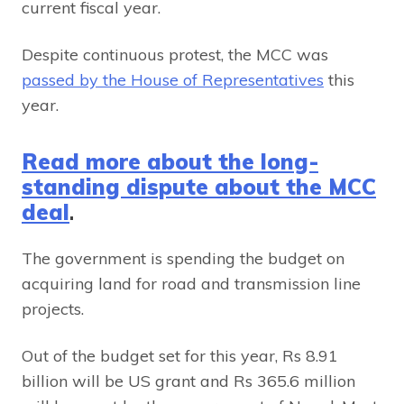
current fiscal year.
Despite continuous protest, the MCC was
passed by the House of Representatives
this
year.
Read more about the long-
standing dispute about the MCC
deal
.
The government is spending the budget on
acquiring land for road and transmission line
projects.
Out of the budget set for this year, Rs 8.91
billion will be US grant and Rs 365.6 million