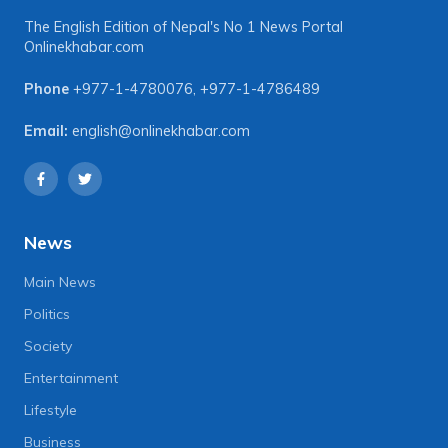
The English Edition of Nepal's No 1 News Portal
Onlinekhabar.com
Phone
+977-1-4780076
,
+977-1-4786489
Email:
english@onlinekhabar.com
News
Main News
Politics
Society
Entertainment
Lifestyle
Business