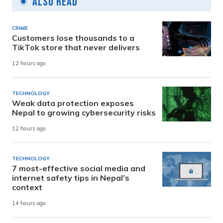
Also Read
CRIME
Customers lose thousands to a
TikTok store that never delivers
12 hours ago
TECHNOLOGY
Weak data protection exposes
Nepal to growing cybersecurity risks
12 hours ago
TECHNOLOGY
7 most-effective social media and
internet safety tips in Nepal’s
context
14 hours ago