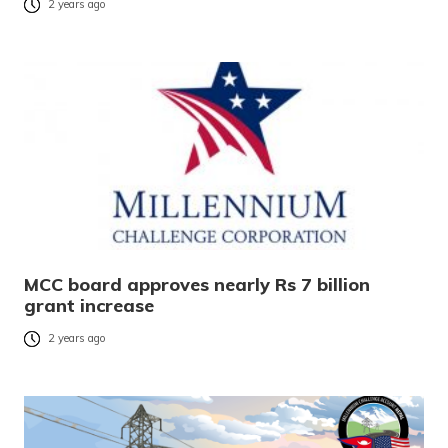
2 years ago
MCC board approves nearly Rs 7 billion
grant increase
2 years ago