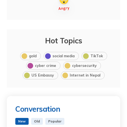
Hot Topics
gold
social media
TikTok
cyber crime
cybersecurity
US Embassy
Internet in Nepal
Conversation
New
Old
Popular