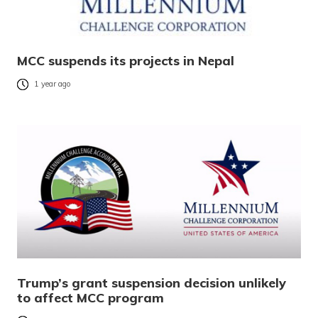
MCC suspends its projects in Nepal
1 year ago
Trump’s grant suspension decision unlikely
to affect MCC program