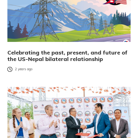
Celebrating the past, present, and future of
the US-Nepal bilateral relationship
2 years ago