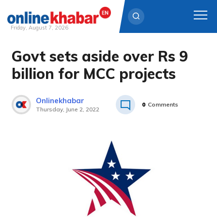
Friday, August 7, 2026
Govt sets aside over Rs 9
Skip
to
billion for MCC projects
content
Onlinekhabar
0
Comments
Thursday, June 2, 2022