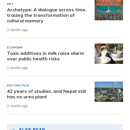
ART
Archetype: A dialogue across time,
tracing the transformation of
cultural memory
2 months ago
ECONOMY
Toxic additives in milk raise alarm
over public health risks
2 months ago
EDITOR'S PICK
42 years of studies, and Nepal still
has no urea plant
2 months ago