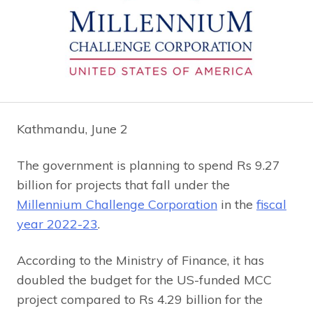
Kathmandu, June 2
The government is planning to spend Rs 9.27
billion for projects that fall under the
Millennium Challenge Corporation
in the
fiscal
year 2022-23
.
According to the Ministry of Finance, it has
doubled the budget for the US-funded MCC
project compared to Rs 4.29 billion for the