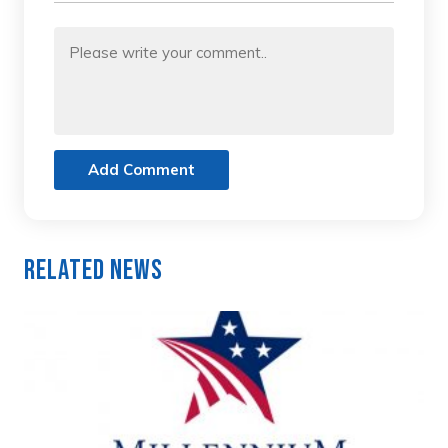
Add Comment
Related News