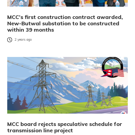
MCC’s first construction contract awarded,
New-Butwal substation to be constructed
within 39 months
2 years ago
MCC board rejects speculative schedule for
transmission line project