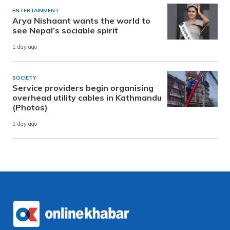
ENTERTAINMENT
Arya Nishaant wants the world to
see Nepal’s sociable spirit
1 day ago
SOCIETY
Service providers begin organising
overhead utility cables in Kathmandu
(Photos)
1 day ago