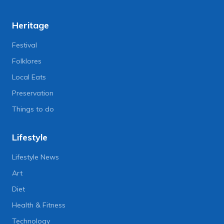
Heritage
Festival
Folklores
Local Eats
Preservation
Things to do
Lifestyle
Lifestyle News
Art
Diet
Health & Fitness
Technology