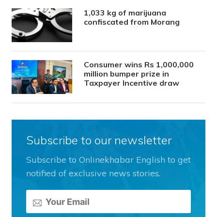
1,033 kg of marijuana
confiscated from Morang
Consumer wins Rs 1,000,000
million bumper prize in
Taxpayer Incentive draw
Subscribe to our newsletter
Subscribe to Onlinekhabar English to get
notified of exclusive news stories.