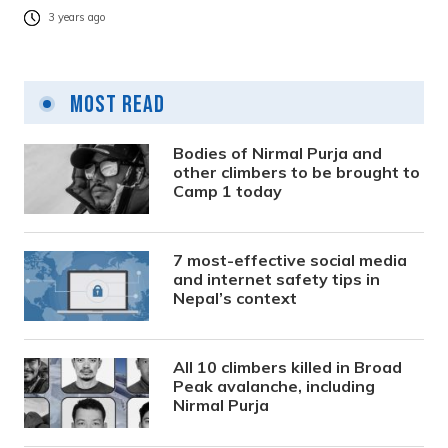
3 years ago
Most Read
Bodies of Nirmal Purja and
other climbers to be brought to
Camp 1 today
7 most-effective social media
and internet safety tips in
Nepal’s context
All 10 climbers killed in Broad
Peak avalanche, including
Nirmal Purja