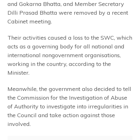
and Gokarna Bhatta, and Member Secretary
Dilli Prasad Bhatta were removed by a recent
Cabinet meeting.
Their activities caused a loss to the SWC, which
acts as a governing body for all national and
international nongovernment organisations,
working in the country, according to the
Minister.
Meanwhile, the government also decided to tell
the Commission for the Investigation of Abuse
of Authority to investigate into irregularities in
the Council and take action against those
involved.