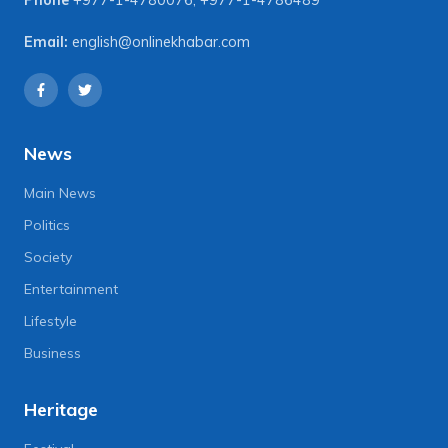
Email:
english@onlinekhabar.com
News
Main News
Politics
Society
Entertainment
Lifestyle
Business
Heritage