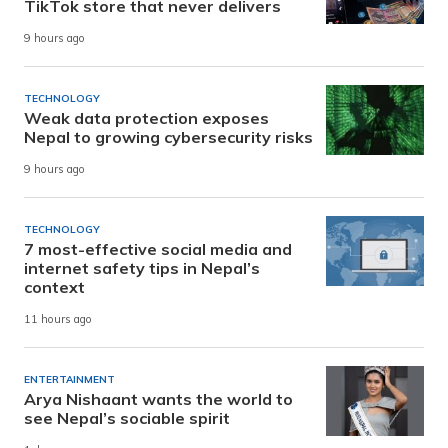
TikTok store that never delivers
9 hours ago
TECHNOLOGY
Weak data protection exposes
Nepal to growing cybersecurity risks
9 hours ago
TECHNOLOGY
7 most-effective social media and
internet safety tips in Nepal’s
context
11 hours ago
ENTERTAINMENT
Arya Nishaant wants the world to
see Nepal’s sociable spirit