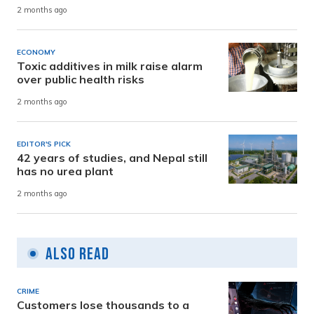
2 months ago
ECONOMY
Toxic additives in milk raise alarm
over public health risks
2 months ago
EDITOR'S PICK
42 years of studies, and Nepal still
has no urea plant
2 months ago
Also Read
CRIME
Customers lose thousands to a