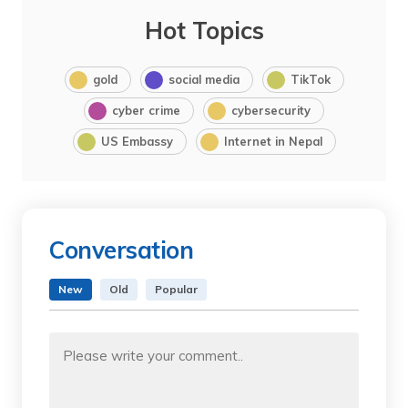
Hot Topics
gold
social media
TikTok
cyber crime
cybersecurity
US Embassy
Internet in Nepal
Conversation
New
Old
Popular