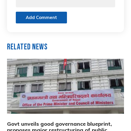
Add Comment
Related News
Govt unveils good governance blueprint,
proposes major restructuring of public