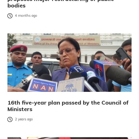
bodies
4 months ago
16th five-year plan passed by the Council of
Ministers
2 years ago