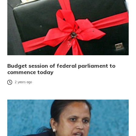
Budget session of federal parliament to
commence today
2 years ago