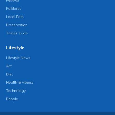
Festival
Folklores
Local Eats
Preservation
Things to do
Lifestyle
Lifestyle News
Art
Diet
Health & Fitness
Technology
People