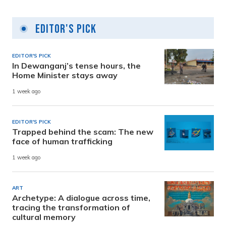
Editor's Pick
EDITOR'S PICK
In Dewanganj’s tense hours, the
Home Minister stays away
1 week ago
EDITOR'S PICK
Trapped behind the scam: The new
face of human trafficking
1 week ago
ART
Archetype: A dialogue across time,
tracing the transformation of
cultural memory