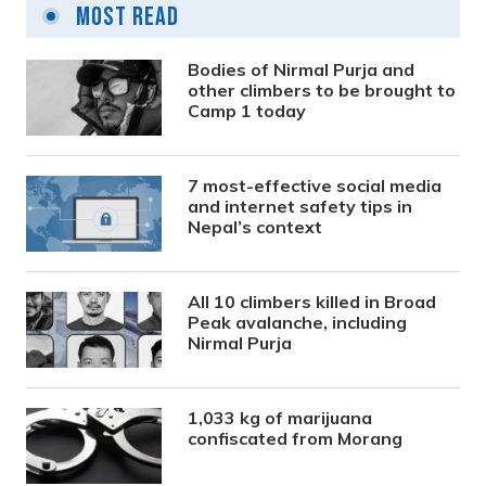
Most Read
Bodies of Nirmal Purja and
other climbers to be brought to
Camp 1 today
7 most-effective social media
and internet safety tips in
Nepal’s context
All 10 climbers killed in Broad
Peak avalanche, including
Nirmal Purja
1,033 kg of marijuana
confiscated from Morang