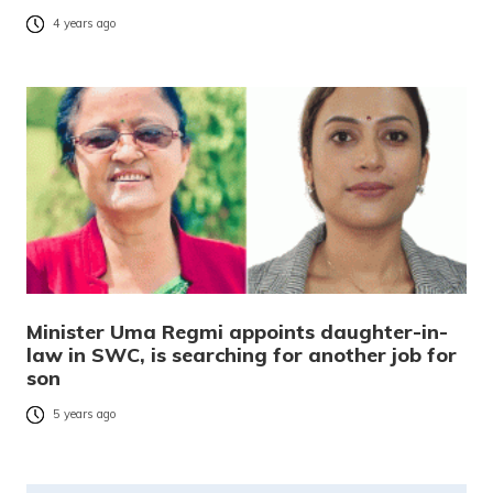
4 years ago
Minister Uma Regmi appoints daughter-in-
law in SWC, is searching for another job for
son
5 years ago