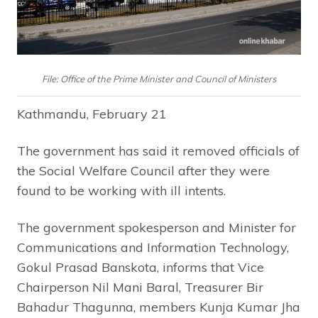
File: Office of the Prime Minister and Council of Ministers
Kathmandu, February 21
The government has said it removed officials of
the Social Welfare Council after they were
found to be working with ill intents.
The government spokesperson and Minister for
Communications and Information Technology,
Gokul Prasad Banskota, informs that Vice
Chairperson Nil Mani Baral, Treasurer Bir
Bahadur Thagunna, members Kunja Kumar Jha