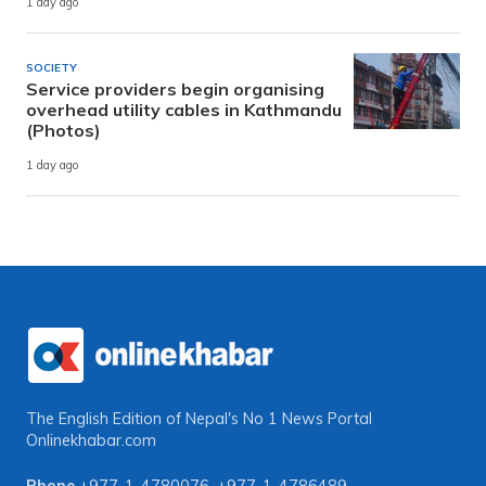
1 day ago
SOCIETY
Service providers begin organising
overhead utility cables in Kathmandu
(Photos)
1 day ago
The English Edition of Nepal's No 1 News Portal
Onlinekhabar.com
Phone
+977-1-4780076
,
+977-1-4786489