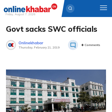
Friday, August 7, 2026
Govt sacks SWC officials
Skip
to
content
Onlinekhabar
0
Comments
Thursday, February 21, 2019