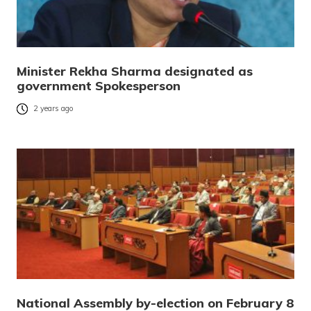
Minister Rekha Sharma designated as
government Spokesperson
2 years ago
National Assembly by-election on February 8