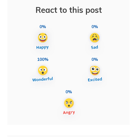
React to this post
0%
0%
100%
0%
0%