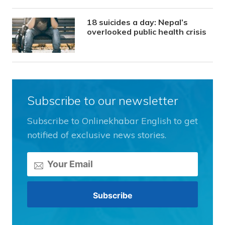
18 suicides a day: Nepal’s
overlooked public health crisis
Subscribe to our newsletter
Subscribe to Onlinekhabar English to get
notified of exclusive news stories.