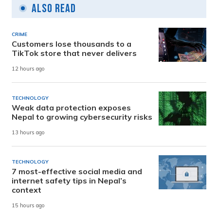
Also Read
CRIME
Customers lose thousands to a
TikTok store that never delivers
12 hours ago
TECHNOLOGY
Weak data protection exposes
Nepal to growing cybersecurity risks
13 hours ago
TECHNOLOGY
7 most-effective social media and
internet safety tips in Nepal’s
context
15 hours ago