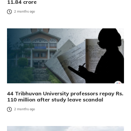
11.84 crore
2 months ago
44 Tribhuvan University professors repay Rs.
110 million after study leave scandal
2 months ago