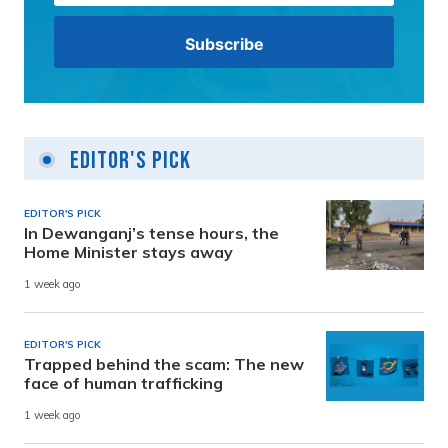
Editor's Pick
EDITOR'S PICK
In Dewanganj’s tense hours, the
Home Minister stays away
1 week ago
EDITOR'S PICK
Trapped behind the scam: The new
face of human trafficking
1 week ago