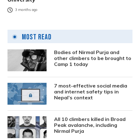
3 months ago
Most Read
Bodies of Nirmal Purja and
other climbers to be brought to
Camp 1 today
7 most-effective social media
and internet safety tips in
Nepal’s context
All 10 climbers killed in Broad
Peak avalanche, including
Nirmal Purja