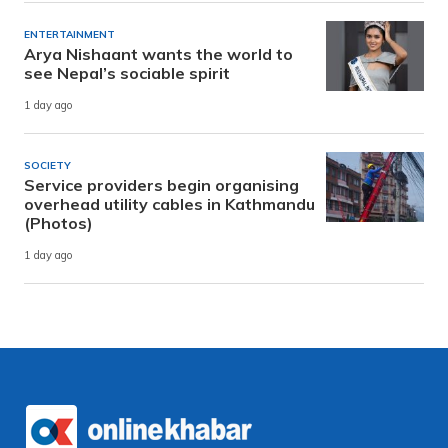
ENTERTAINMENT
Arya Nishaant wants the world to
see Nepal’s sociable spirit
1 day ago
SOCIETY
Service providers begin organising
overhead utility cables in Kathmandu
(Photos)
1 day ago