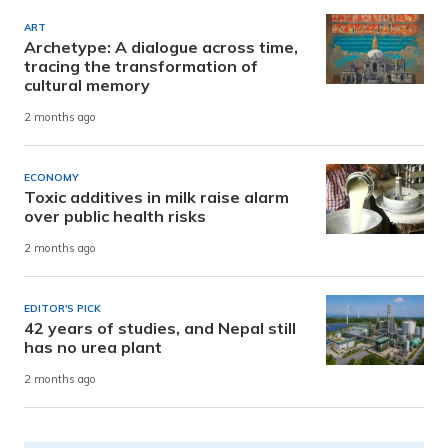
ART
Archetype: A dialogue across time,
tracing the transformation of
cultural memory
2 months ago
ECONOMY
Toxic additives in milk raise alarm
over public health risks
2 months ago
EDITOR'S PICK
42 years of studies, and Nepal still
has no urea plant
2 months ago