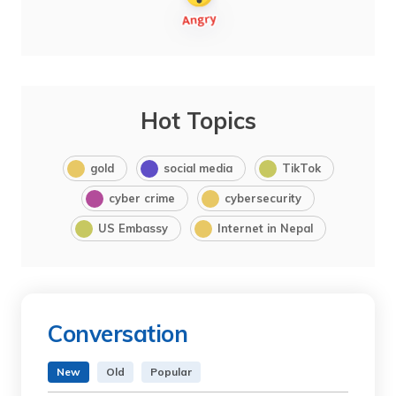
Hot Topics
gold
social media
TikTok
cyber crime
cybersecurity
US Embassy
Internet in Nepal
Conversation
New
Old
Popular