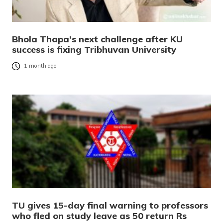
Bhola Thapa’s next challenge after KU
success is fixing Tribhuvan University
1 month ago
TU gives 15-day final warning to professors
who fled on study leave as 50 return Rs