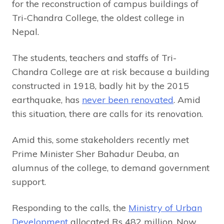
for the reconstruction of campus buildings of
Tri-Chandra College, the oldest college in
Nepal.
The students, teachers and staffs of Tri-
Chandra College are at risk because a building
constructed in 1918, badly hit by the 2015
earthquake, has
never been renovated
. Amid
this situation, there are calls for its renovation.
Amid this, some stakeholders recently met
Prime Minister Sher Bahadur Deuba, an
alumnus of the college, to demand government
support.
Responding to the calls, the
Ministry of Urban
Development
allocated Rs 482 million. Now,