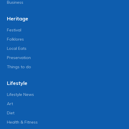
Business
Heritage
Festival
Folklores
Local Eats
Preservation
Things to do
Lifestyle
Lifestyle News
Art
Diet
Health & Fitness