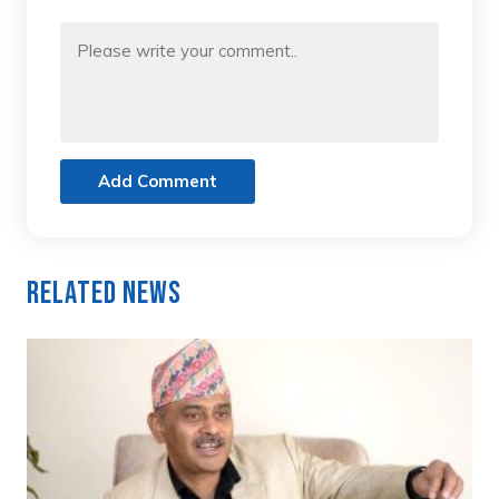
Add Comment
Related News