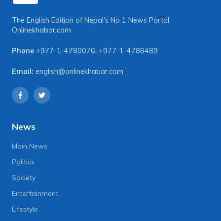
The English Edition of Nepal's No 1 News Portal
Onlinekhabar.com
Phone
+977-1-4780076
,
+977-1-4786489
Email:
english@onlinekhabar.com
News
Main News
Politics
Society
Entertainment
Lifestyle