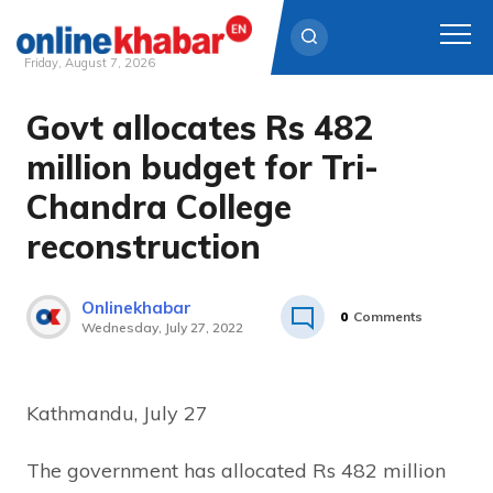
Friday, August 7, 2026
Govt allocates Rs 482
Skip
to
million budget for Tri-
content
Chandra College
reconstruction
Onlinekhabar
0
Comments
Wednesday, July 27, 2022
Kathmandu, July 27
The government has allocated Rs 482 million