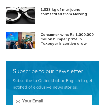
1,033 kg of marijuana
confiscated from Morang
Consumer wins Rs 1,000,000
million bumper prize in
Taxpayer Incentive draw
Subscribe to our newsletter
Subscribe to Onlinekhabar English to get
notified of exclusive news stories.