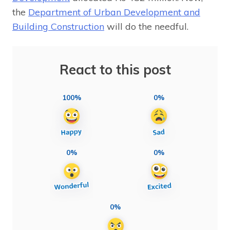
the
Department of Urban Development and
Building Construction
will do the needful.
React to this post
100%
0%
0%
0%
0%