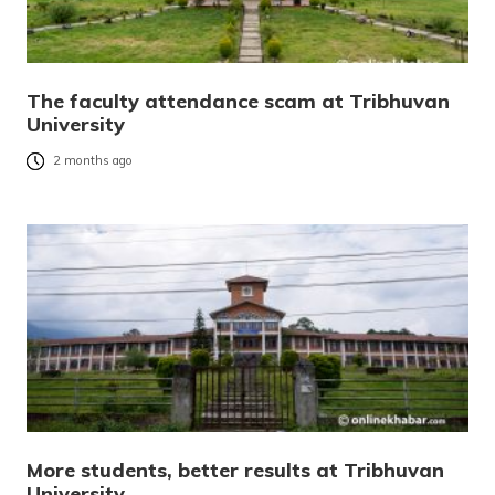
The faculty attendance scam at Tribhuvan
University
2 months ago
More students, better results at Tribhuvan
University