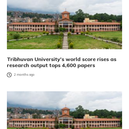
Tribhuvan University’s world score rises as
research output tops 4,600 papers
2 months ago