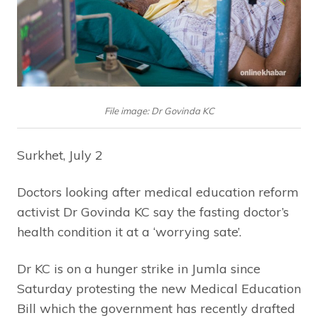
File image: Dr Govinda KC
Surkhet, July 2
Doctors looking after medical education reform
activist Dr Govinda KC say the fasting doctor’s
health condition it at a ‘worrying sate’.
Dr KC is on a hunger strike in Jumla since
Saturday protesting the new Medical Education
Bill which the government has recently drafted