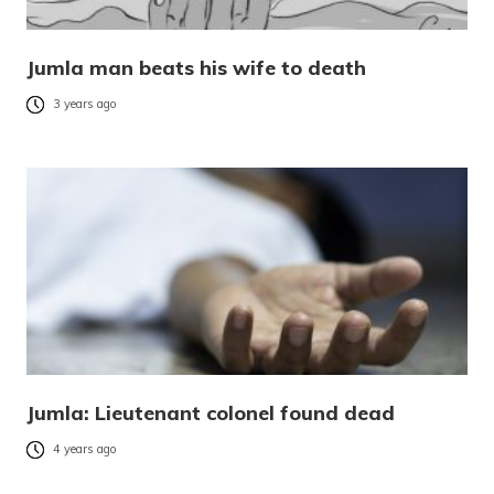
Jumla man beats his wife to death
3 years ago
Jumla: Lieutenant colonel found dead
4 years ago