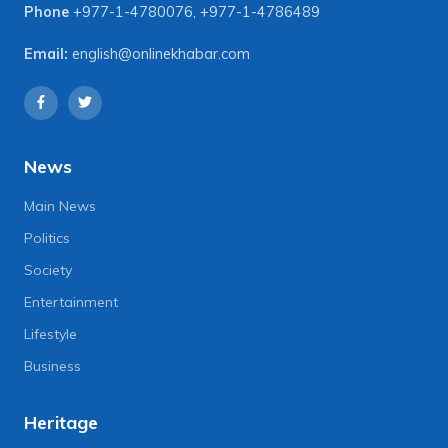
Phone
+977-1-4780076
,
+977-1-4786489
Email:
english@onlinekhabar.com
News
Main News
Politics
Society
Entertainment
Lifestyle
Business
Heritage