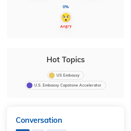
0%
Hot Topics
US Embassy
U.S. Embassy Capstone Accelerator
Conversation