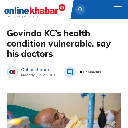
Friday, August 7, 2026
Govinda KC’s health
Skip
to
condition vulnerable, say
content
his doctors
Onlinekhabar
0
Comments
Monday, July 2, 2018