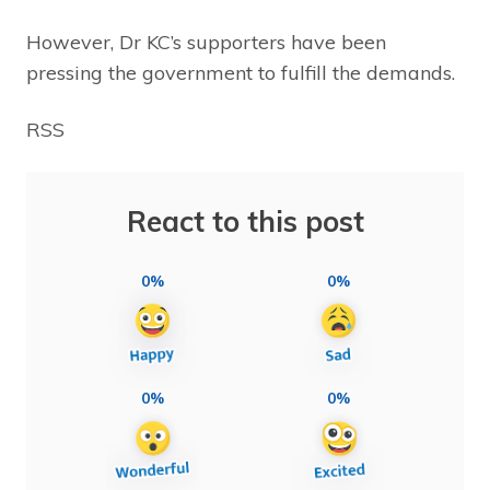
However, Dr KC’s supporters have been
pressing the government to fulfill the demands.
RSS
React to this post
0%
0%
0%
0%