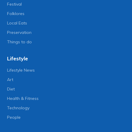
Festival
Folklores
Local Eats
Preservation
Things to do
Lifestyle
Lifestyle News
Art
Diet
Health & Fitness
Technology
People