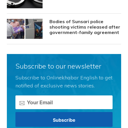
Bodies of Sunsari police
shooting victims released after
government-family agreement
Subscribe to our newsletter
Subscribe to Onlinekhabar English to get
notified of exclusive news stories.