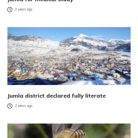
2 years ago
Jumla district declared fully literate
2 years ago