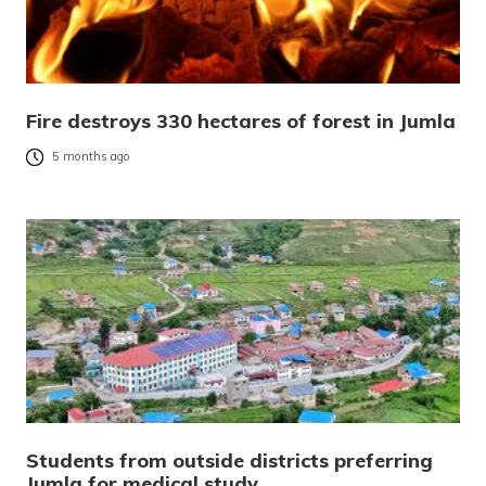
Fire destroys 330 hectares of forest in Jumla
5 months ago
Students from outside districts preferring
Jumla for medical study