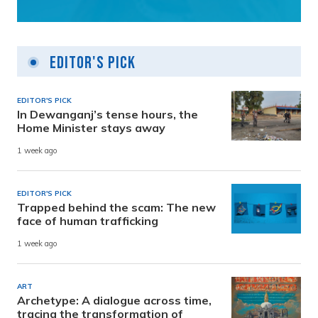
Editor's Pick
EDITOR'S PICK
In Dewanganj’s tense hours, the
Home Minister stays away
1 week ago
EDITOR'S PICK
Trapped behind the scam: The new
face of human trafficking
1 week ago
ART
Archetype: A dialogue across time,
tracing the transformation of