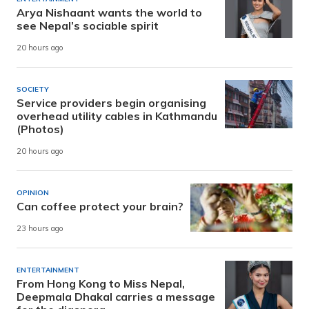
Arya Nishaant wants the world to
see Nepal’s sociable spirit
20 hours ago
SOCIETY
Service providers begin organising
overhead utility cables in Kathmandu
(Photos)
20 hours ago
OPINION
Can coffee protect your brain?
23 hours ago
ENTERTAINMENT
From Hong Kong to Miss Nepal,
Deepmala Dhakal carries a message