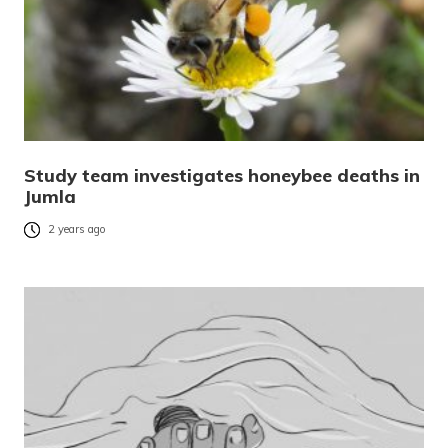
Study team investigates honeybee deaths in
Jumla
2 years ago