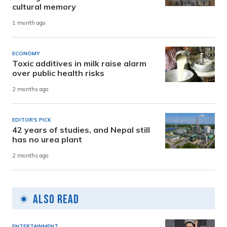
cultural memory
1 month ago
ECONOMY
Toxic additives in milk raise alarm
over public health risks
2 months ago
EDITOR'S PICK
42 years of studies, and Nepal still
has no urea plant
2 months ago
Also Read
ENTERTAINMENT