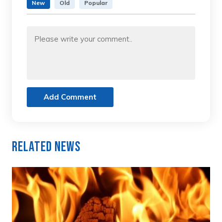
New
Old
Popular
Add Comment
Related News