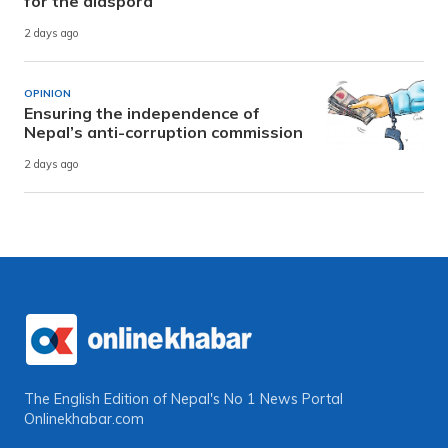
for the diaspora
2 days ago
OPINION
Ensuring the independence of
Nepal’s anti-corruption commission
2 days ago
The English Edition of Nepal's No 1 News Portal
Onlinekhabar.com