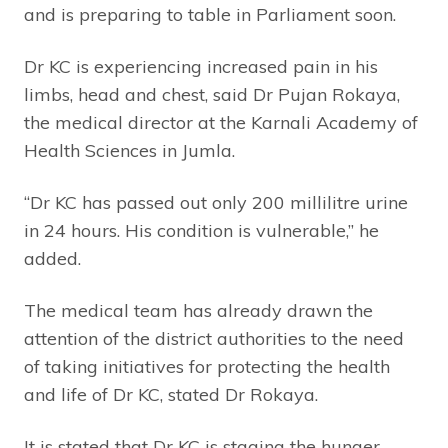
and is preparing to table in Parliament soon.
Dr KC is experiencing increased pain in his
limbs, head and chest, said Dr Pujan Rokaya,
the medical director at the Karnali Academy of
Health Sciences in Jumla.
“Dr KC has passed out only 200 millilitre urine
in 24 hours. His condition is vulnerable,” he
added.
The medical team has already drawn the
attention of the district authorities to the need
of taking initiatives for protecting the health
and life of Dr KC, stated Dr Rokaya.
It is stated that Dr KC is staging the hunger