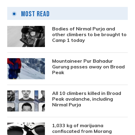
Most Read
Bodies of Nirmal Purja and
other climbers to be brought to
Camp 1 today
Mountaineer Pur Bahadur
Gurung passes away on Broad
Peak
All 10 climbers killed in Broad
Peak avalanche, including
Nirmal Purja
1,033 kg of marijuana
confiscated from Morang