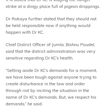
strike at a dingy place full of pigeon droppings.
Dr Rokaya further stated that they should not
be held responsible now if anything would
happen with Dr KC.
Chief District Officer of Jumla, Bishnu Poudel,
said that the district administration was very
sensitive regarding Dr KC’s health.
“Setting aside Dr KC’s demands for a moment,
we have been tough against anyone trying to
create disturbance in the law and order
through riot by inciting the situation in the
name of Dr KC’s demands. But, we respect his
demands,” he said.