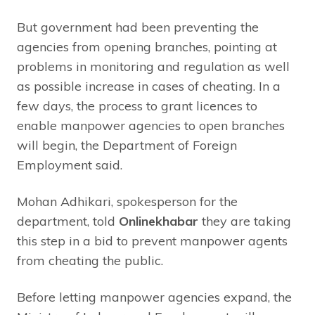
But government had been preventing the
agencies from opening branches, pointing at
problems in monitoring and regulation as well
as possible increase in cases of cheating
.
In a
few days, the process to grant licences to
enable manpower agencies to open branches
will begin, the Department of Foreign
Employment said.
Mohan Adhikari, spokesperson for the
department, told
Onlinekhabar
they are taking
this step in a bid to prevent manpower agents
from cheating the public.
Before letting manpower agencies expand, the