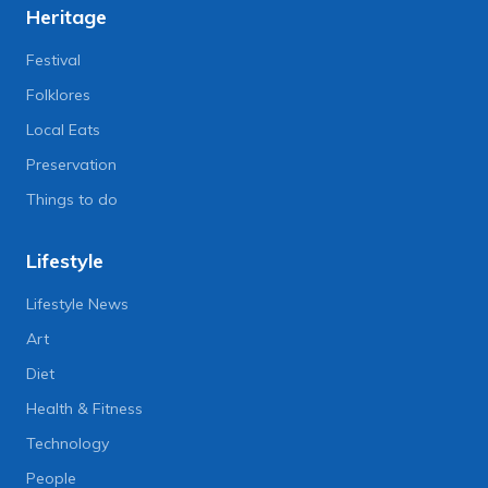
Heritage
Festival
Folklores
Local Eats
Preservation
Things to do
Lifestyle
Lifestyle News
Art
Diet
Health & Fitness
Technology
People