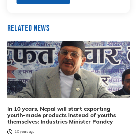
Related News
In 10 years, Nepal will start exporting
youth-made products instead of youths
themselves: Industries Minister Pandey
10 years ago