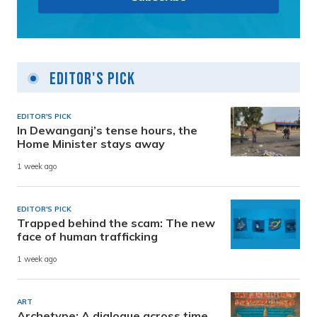
Editor's Pick
EDITOR'S PICK
In Dewanganj’s tense hours, the
Home Minister stays away
1 week ago
EDITOR'S PICK
Trapped behind the scam: The new
face of human trafficking
1 week ago
ART
Archetype: A dialogue across time,