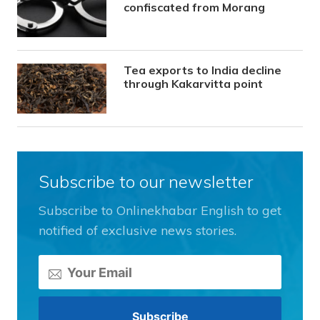
confiscated from Morang
Tea exports to India decline
through Kakarvitta point
Subscribe to our newsletter
Subscribe to Onlinekhabar English to get
notified of exclusive news stories.