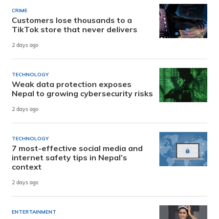
CRIME
Customers lose thousands to a
TikTok store that never delivers
2 days ago
TECHNOLOGY
Weak data protection exposes
Nepal to growing cybersecurity risks
2 days ago
TECHNOLOGY
7 most-effective social media and
internet safety tips in Nepal’s
context
2 days ago
ENTERTAINMENT