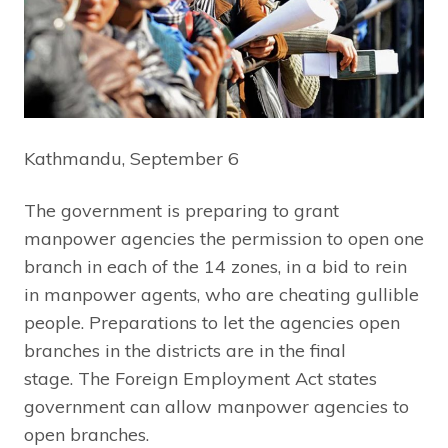
Kathmandu, September 6
The government is preparing to grant
manpower agencies the permission to open one
branch in each of the 14 zones, in a bid to rein
in manpower agents, who are cheating gullible
people. Preparations to let the agencies open
branches in the districts are in the final
stage.
The Foreign Employment Act states
government can allow manpower agencies to
open branches.