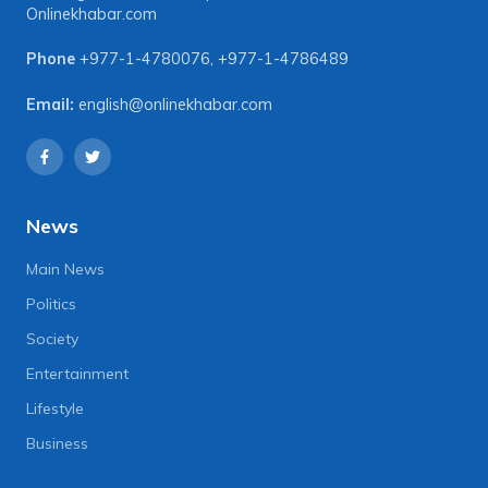
Onlinekhabar.com
Phone
+977-1-4780076
,
+977-1-4786489
Email:
english@onlinekhabar.com
News
Main News
Politics
Society
Entertainment
Lifestyle
Business