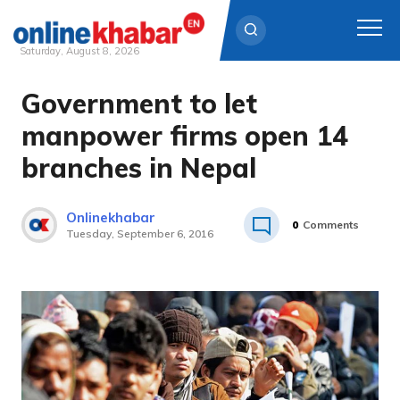
Saturday, August 8, 2026
Government to let
Skip
to
manpower firms open 14
content
branches in Nepal
Onlinekhabar
0
Comments
Tuesday, September 6, 2016