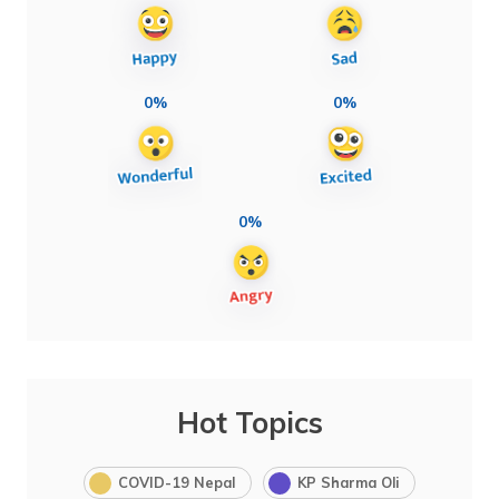
0%
0%
0%
Hot Topics
COVID-19 Nepal
KP Sharma Oli