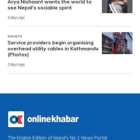
Arya Nishaant wants the world to
see Nepal’s sociable spirit
2 days ago
SOCIETY
Service providers begin organising
overhead utility cables in Kathmandu
(Photos)
2 days ago
The English Edition of Nepal's No 1 News Portal