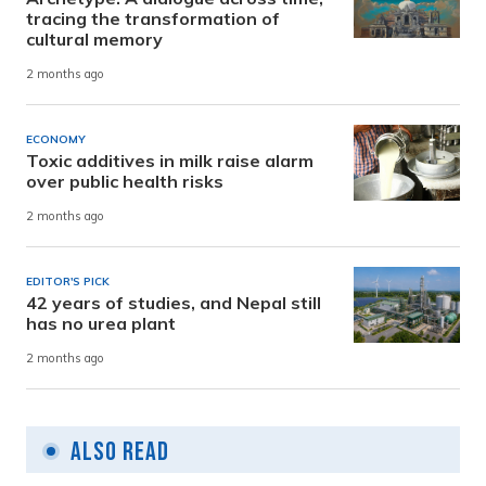
tracing the transformation of
cultural memory
2 months ago
ECONOMY
Toxic additives in milk raise alarm
over public health risks
2 months ago
EDITOR'S PICK
42 years of studies, and Nepal still
has no urea plant
2 months ago
Also Read