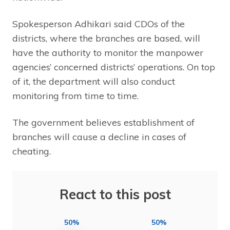
Spokesperson Adhikari said CDOs of the
districts, where the branches are based, will
have the authority to monitor the manpower
agencies’ concerned districts’ operations. On top
of it, the department will also conduct
monitoring from time to time.
The government believes establishment of
branches will cause a decline in cases of
cheating.
React to this post
50%
50%