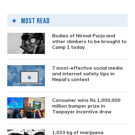
Most Read
Bodies of Nirmal Purja and
other climbers to be brought to
Camp 1 today
7 most-effective social media
and internet safety tips in
Nepal’s context
Consumer wins Rs 1,000,000
million bumper prize in
Taxpayer Incentive draw
1,033 kg of marijuana