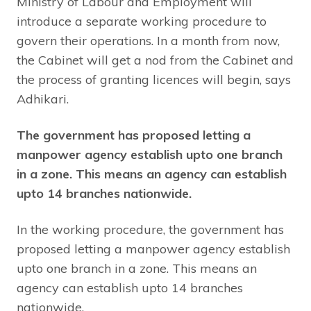
Ministry of Labour and Employment will
introduce a separate working procedure to
govern their operations. In a month from now,
the Cabinet will get a nod from the Cabinet and
the process of granting licences will begin, says
Adhikari.
The government has proposed letting a
manpower agency establish upto one branch
in a zone. This means an agency can establish
upto 14 branches nationwide.
In the working procedure, the government has
proposed letting a manpower agency establish
upto one branch in a zone. This means an
agency can establish upto 14 branches
nationwide.