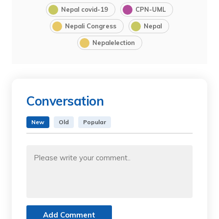
Nepal covid-19
CPN-UML
Nepali Congress
Nepal
Nepalelection
Conversation
New
Old
Popular
Add Comment