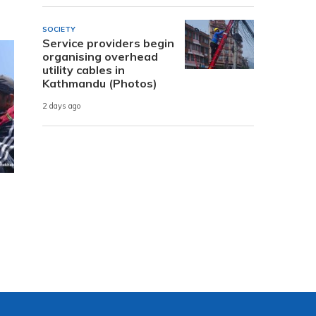
SOCIETY
Service providers begin
organising overhead
utility cables in
Kathmandu (Photos)
2 days ago