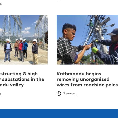
go
structing 8 high-
Kathmandu begins
 substations in the
removing unorganised
du valley
wires from roadside poles
go
3 years ago