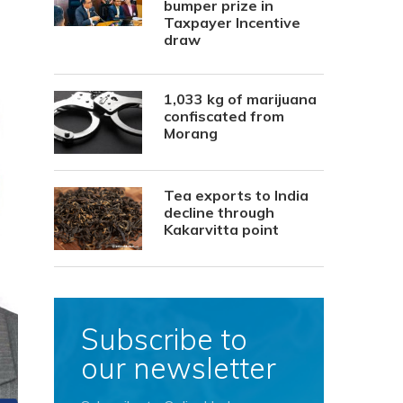
bumper prize in
Taxpayer Incentive
draw
1,033 kg of marijuana
confiscated from
Morang
Tea exports to India
decline through
Kakarvitta point
Subscribe to
our newsletter