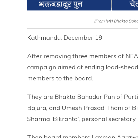
(From left) Bhakta Bah
Kathmandu, December 19
After removing three members of NEA 
campaign aimed at ending load-shedd
members to the board.
They are Bhakta Bahadur Pun of Purti
Bajura, and Umesh Prasad Thani of Bi
Sharma ‘Bikranta’, personal secretary
Then board members Laxman Agrawal