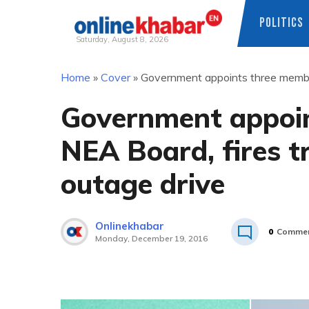
POLITICS
Saturday, August 8, 2026
Skip
Home
»
Cover
»
Government appoints three members
to
content
Government appoin
NEA Board, fires tr
outage drive
Onlinekhabar
0
Comme
Monday, December 19, 2016