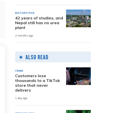
EDITOR'S PICK
42 years of studies, and
Nepal still has no urea
plant
2 months ago
Also Read
CRIME
Customers lose
thousands to a TikTok
store that never
delivers
1 day ago