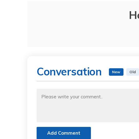
H
Conversation
New
Old
Add Comment