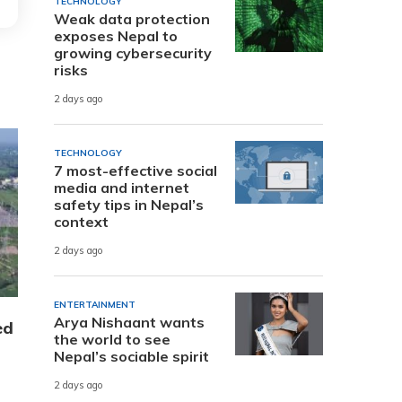
TECHNOLOGY
Weak data protection
exposes Nepal to
growing cybersecurity
risks
2 days ago
TECHNOLOGY
7 most-effective social
media and internet
safety tips in Nepal’s
context
2 days ago
ENTERTAINMENT
Arya Nishaant wants
ed
the world to see
Nepal’s sociable spirit
2 days ago