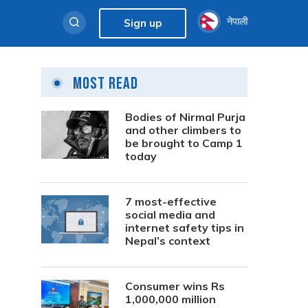
नेपाली
Sign up
Most Read
Bodies of Nirmal Purja
and other climbers to
be brought to Camp 1
today
7 most-effective
social media and
internet safety tips in
Nepal’s context
Consumer wins Rs
1,000,000 million