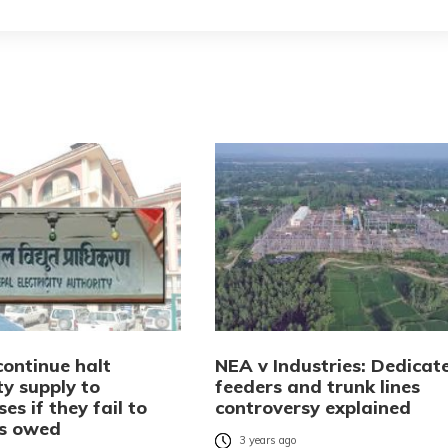
continue halt
NEA v Industries: Dedicat
ity supply to
feeders and trunk lines
ses if they fail to
controversy explained
s owed
3 years ago