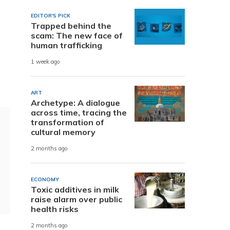
EDITOR'S PICK
Trapped behind the
scam: The new face of
human trafficking
1 week ago
ART
Archetype: A dialogue
across time, tracing the
transformation of
cultural memory
2 months ago
ECONOMY
Toxic additives in milk
raise alarm over public
health risks
2 months ago