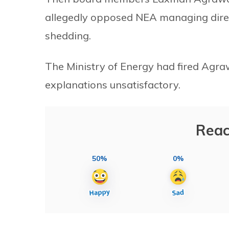
allegedly opposed NEA managing direc
shedding.
The Ministry of Energy had fired Agra
explanations unsatisfactory.
Reac
50%
0%