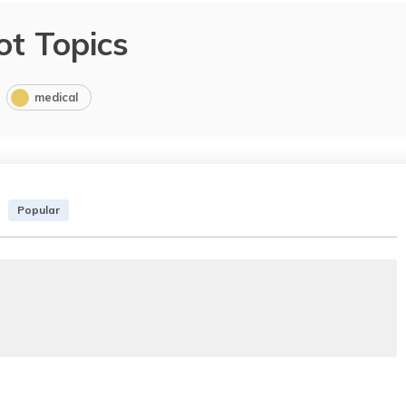
ot Topics
medical
Popular