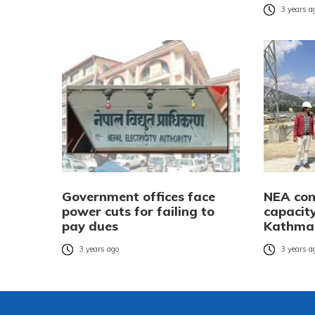
3 years a
Government offices face
NEA con
power cuts for failing to
capacity
pay dues
Kathman
3 years ago
3 years a