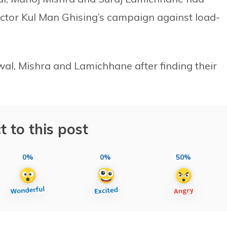
tor Kul Man Ghising’s campaign against load-
wal, Mishra and Lamichhane after finding their
t to this post
0%
0%
50%