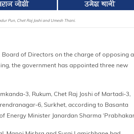
adur Pun, Chet Raj Joshi and Umesh Thani.
Board of Directors on the charge of opposing a
ing, the government has appointed three new
mkanda-3, Rukum, Chet Raj Joshi of Martadi-3,
rendranagar-6, Surkhet, according to Basanta
 of Energy Minister Janardan Sharma ‘Prabhakar
, Manoj Mishra and Suraj Lamichhane had