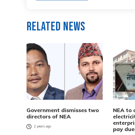
Related News
Government dismisses two
NEA to 
directors of NEA
electric
enterpri
2 years ago
pay due