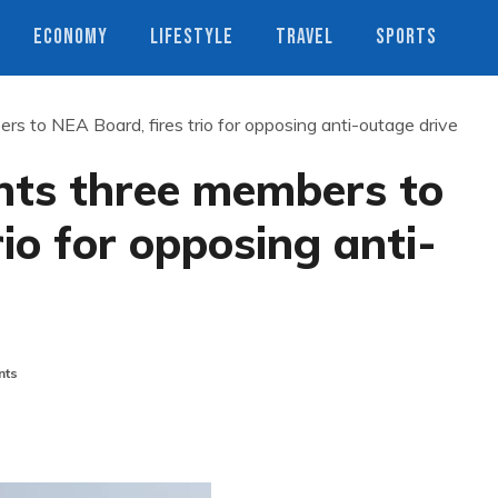
ECONOMY
LIFESTYLE
TRAVEL
SPORTS
 to NEA Board, fires trio for opposing anti-outage drive
ts three members to
io for opposing anti-
nts