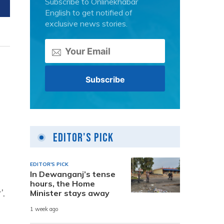
Subscribe to Onlinekhabar
English to get notified of
exclusive news stories.
Editor's Pick
EDITOR'S PICK
In Dewanganj’s tense
hours, the Home
’.
Minister stays away
1 week ago