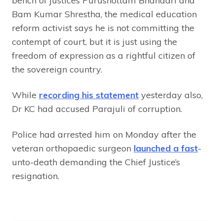
bench of justices Purushottam Bhandari and
Bam Kumar Shrestha, the medical education
reform activist says he is not committing the
contempt of court, but it is just using the
freedom of expression as a rightful citizen of
the sovereign country.
While
recording his statement
yesterday also,
Dr KC had accused Parajuli of corruption.
Police had arrested him on Monday after the
veteran orthopaedic surgeon
launched a fast
-
unto-death demanding the Chief Justice’s
resignation.