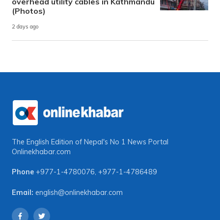
overhead utility cables in Kathmandu
(Photos)
2 days ago
The English Edition of Nepal's No 1 News Portal
Onlinekhabar.com
Phone
+977-1-4780076
,
+977-1-4786489
Email:
english@onlinekhabar.com