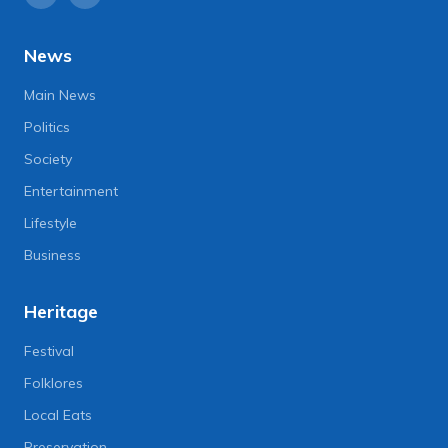
News
Main News
Politics
Society
Entertainment
Lifestyle
Business
Heritage
Festival
Folklores
Local Eats
Preservation