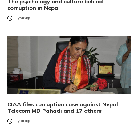
The psychology and culture behind
corruption in Nepal
1 year ago
CIAA files corruption case against Nepal
Telecom MD Pahadi and 17 others
1 year ago