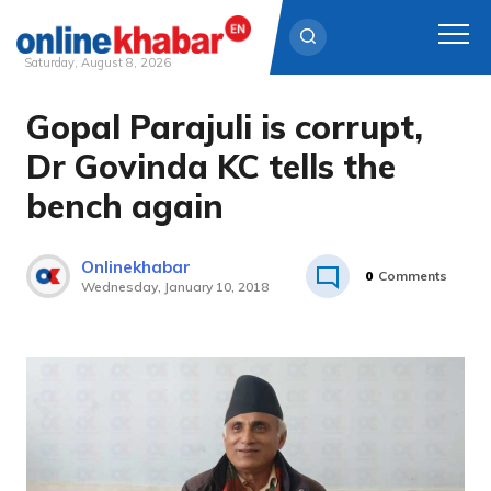
Saturday, August 8, 2026
Gopal Parajuli is corrupt,
Skip
to
Dr Govinda KC tells the
content
bench again
Onlinekhabar
0
Comments
Wednesday, January 10, 2018