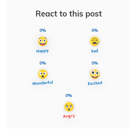
React to this post
0%
0%
0%
0%
0%