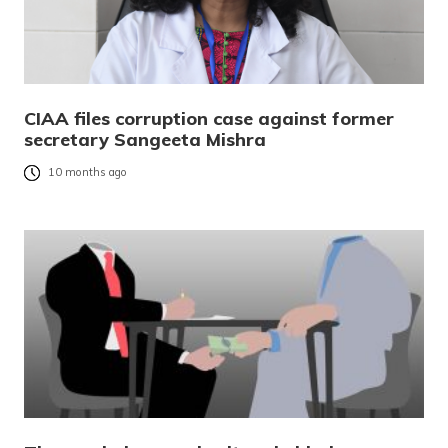
CIAA files corruption case against former
secretary Sangeeta Mishra
10 months ago