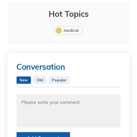
Hot Topics
medical
Conversation
New
Old
Popular