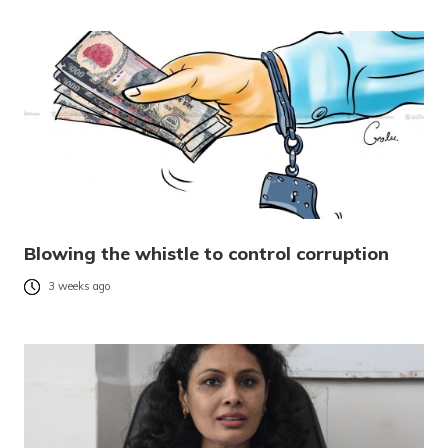
Blowing the whistle to control corruption
3 weeks ago