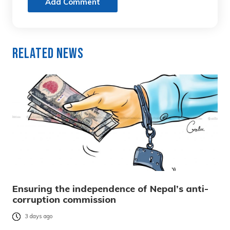
Add Comment
Related News
Ensuring the independence of Nepal’s anti-
corruption commission
3 days ago