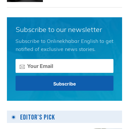
Subscribe to our newsletter
Subscribe to Onlinekhabar English to get
notified of exclusive news stories.
Editor's Pick