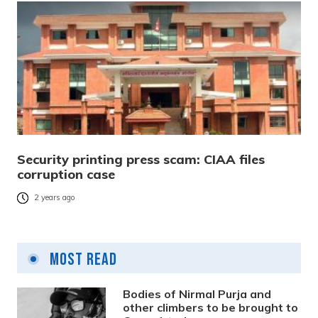
Security printing press scam: CIAA files
corruption case
2 years ago
Most Read
Bodies of Nirmal Purja and
other climbers to be brought to