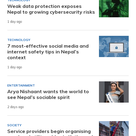
TECHNOLOGY
Weak data protection exposes
Nepal to growing cybersecurity risks
1 day ago
TECHNOLOGY
7 most-effective social media and
internet safety tips in Nepal’s
context
1 day ago
ENTERTAINMENT
Arya Nishaant wants the world to
see Nepal’s sociable spirit
2 days ago
SOCIETY
Service providers begin organising