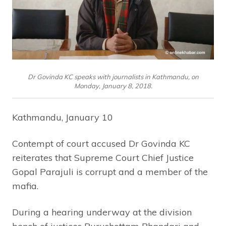
Dr Govinda KC speaks with journalists in Kathmandu, on
Monday, January 8, 2018.
Kathmandu, January 10
Contempt of court accused Dr Govinda KC
reiterates that Supreme Court Chief Justice
Gopal Parajuli is corrupt and a member of the
mafia.
During a hearing underway at the division