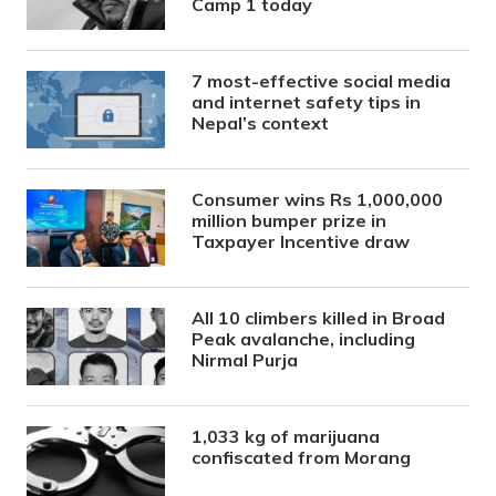
Camp 1 today
7 most-effective social media
and internet safety tips in
Nepal’s context
Consumer wins Rs 1,000,000
million bumper prize in
Taxpayer Incentive draw
All 10 climbers killed in Broad
Peak avalanche, including
Nirmal Purja
1,033 kg of marijuana
confiscated from Morang