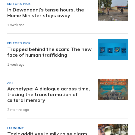
EDITOR'S PICK
In Dewanganj’s tense hours, the
Home Minister stays away
1 week ago
EDITOR'S PICK
Trapped behind the scam: The new
face of human trafficking
1 week ago
ART
Archetype: A dialogue across time,
tracing the transformation of
cultural memory
2 months ago
ECONOMY
Toxic additives in milk raise alarm