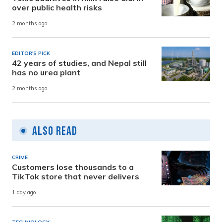
over public health risks
2 months ago
EDITOR'S PICK
42 years of studies, and Nepal still
has no urea plant
2 months ago
Also Read
CRIME
Customers lose thousands to a
TikTok store that never delivers
1 day ago