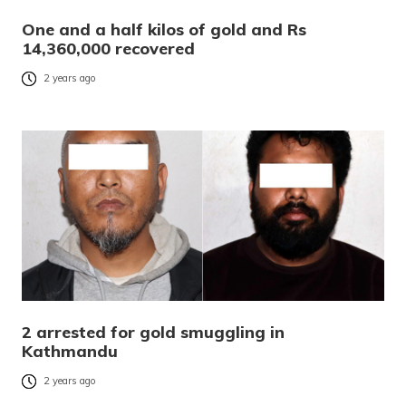
One and a half kilos of gold and Rs
14,360,000 recovered
2 years ago
2 arrested for gold smuggling in
Kathmandu
2 years ago