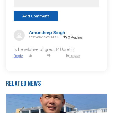
Add Comment
Amandeep Singh
0 Replies
2022-08-16 03:24:24
Is he relative of great P Upreti ?
Reply
Report
Related News