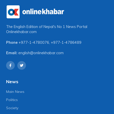
The English Edition of Nepal's No 1 News Portal
Onlinekhabar.com
Phone
+977-1-4780076
,
+977-1-4786489
Email:
english@onlinekhabar.com
News
Main News
Politics
Society