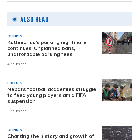
Also Read
OPINION
Kathmandu’s parking nightmare
continues: Unplanned bans,
unaffordable parking fees
4 hours ago
FOOTBALL
Nepal’s football academies struggle
to feed young players amid FIFA
suspension
5 hours ago
OPINION
Charting the history and growth of