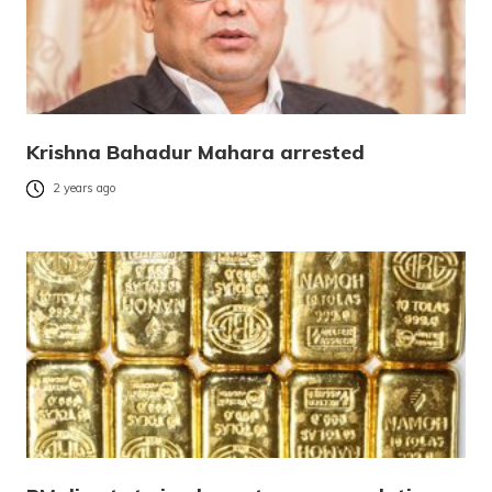
Krishna Bahadur Mahara arrested
2 years ago