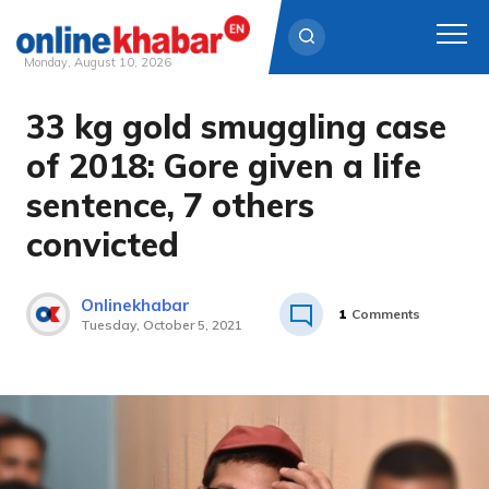
Monday, August 10, 2026
33 kg gold smuggling case
Skip
to
of 2018: Gore given a life
content
sentence, 7 others
convicted
Onlinekhabar
1
Comments
Tuesday, October 5, 2021