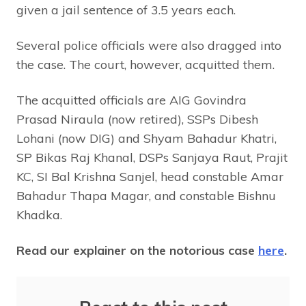
given a jail sentence of 3.5 years each.
Several police officials were also dragged into
the case. The court, however, acquitted them.
The acquitted officials are AIG Govindra
Prasad Niraula (now retired), SSPs Dibesh
Lohani (now DIG) and Shyam Bahadur Khatri,
SP Bikas Raj Khanal, DSPs Sanjaya Raut, Prajit
KC, SI Bal Krishna Sanjel, head constable Amar
Bahadur Thapa Magar, and constable Bishnu
Khadka.
Read our explainer on the notorious case
here
.