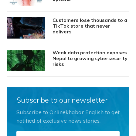
Customers lose thousands to a
TikTok store that never
delivers
Weak data protection exposes
Nepal to growing cybersecurity
risks
Subscribe to our newsletter
Subscribe to Onlinekhabar English to get
notified of exclusive news stories.