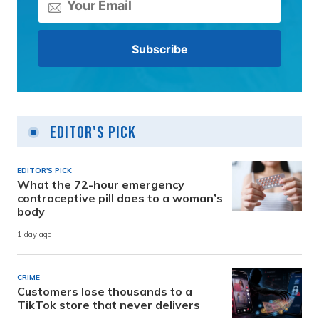
Editor's Pick
EDITOR'S PICK
What the 72-hour emergency
contraceptive pill does to a woman’s
body
1 day ago
CRIME
Customers lose thousands to a
TikTok store that never delivers