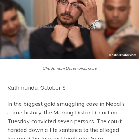
Chudamani Upreti alias Gore
Kathmandu, October 5
In the biggest gold smuggling case in Nepal’s
crime history, the Morang District Court on
Tuesday convicted seven persons. The court
handed down a life sentence to the alleged
kingpin, Chudamani Upreti aka Gore.