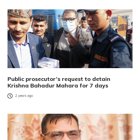
Public prosecutor’s request to detain
Krishna Bahadur Mahara for 7 days
2 years ago