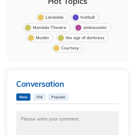
Hot Topics
Landslide
football
Mandala Theatre
ambassador
Muslim
the age of darkness
Courtesy
Conversation
New
Old
Popular