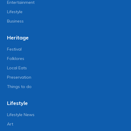
Entertainment
Lifestyle
Business
Heritage
Festival
Folklores
Local Eats
Preservation
Things to do
Lifestyle
Lifestyle News
Art