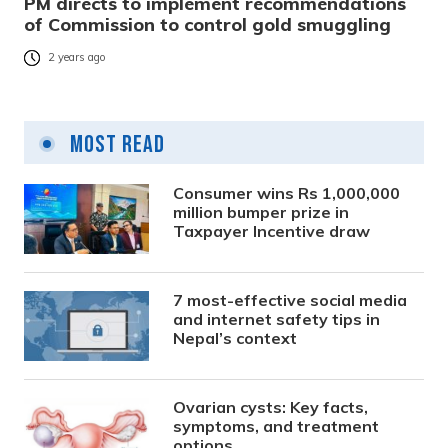
PM directs to implement recommendations
of Commission to control gold smuggling
2 years ago
Most Read
Consumer wins Rs 1,000,000
million bumper prize in
Taxpayer Incentive draw
7 most-effective social media
and internet safety tips in
Nepal’s context
Ovarian cysts: Key facts,
symptoms, and treatment
options