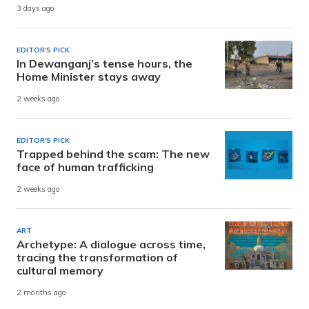
3 days ago
EDITOR'S PICK
In Dewanganj’s tense hours, the
Home Minister stays away
2 weeks ago
EDITOR'S PICK
Trapped behind the scam: The new
face of human trafficking
2 weeks ago
ART
Archetype: A dialogue across time,
tracing the transformation of
cultural memory
2 months ago