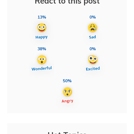
React to this post
13%
0%
38%
0%
50%