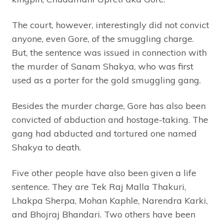
The court, however, interestingly did not convict
anyone, even Gore, of the smuggling charge.
But, the sentence was issued in connection with
the murder of Sanam Shakya, who was first
used as a porter for the gold smuggling gang.
Besides the murder charge, Gore has also been
convicted of abduction and hostage-taking. The
gang had abducted and tortured one named
Shakya to death.
Five other people have also been given a life
sentence. They are Tek Raj Malla Thakuri,
Lhakpa Sherpa, Mohan Kaphle, Narendra Karki,
and Bhojraj Bhandari. Two others have been