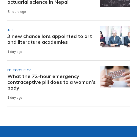
actuarial science in Nepal
6 hours ago
ART
3 new chancellors appointed to art
and literature academies
1 day ago
EDITOR'S PICK
What the 72-hour emergency
contraceptive pill does to a woman’s
body
1 day ago