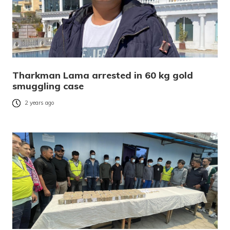
Tharkman Lama arrested in 60 kg gold
smuggling case
2 years ago