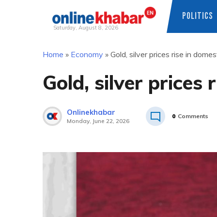
POLITICS
Saturday, August 8, 2026
Skip
Home
»
Economy
»
Gold, silver prices rise in dome
to
content
Gold, silver prices
Onlinekhabar
0
Comments
Monday, June 22, 2026