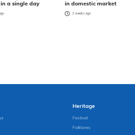
 in a single day
in domestic market
ago
3 weeks ago
Heritage
ws
Festival
Folklores