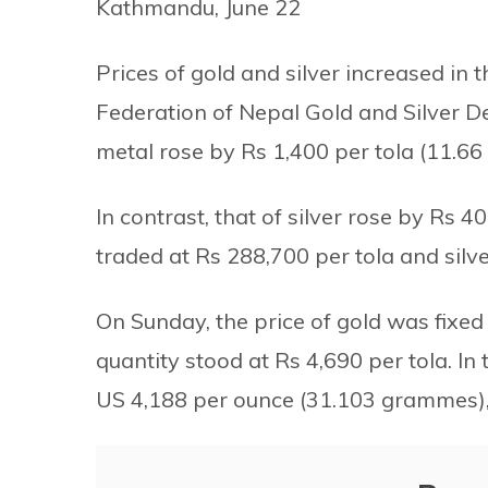
Kathmandu, June 22
Prices of gold and silver increased in
Federation of Nepal Gold and Silver De
metal rose by Rs 1,400 per tola (11.6
In contrast, that of silver rose by Rs 40
traded at Rs 288,700 per tola and silve
On Sunday, the price of gold was fixed 
quantity stood at Rs 4,690 per tola. In 
US 4,188 per ounce (31.103 grammes), 