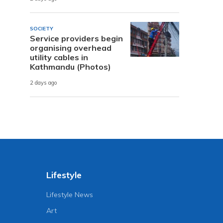
SOCIETY
Service providers begin
organising overhead
utility cables in
Kathmandu (Photos)
2 days ago
Lifestyle
Lifestyle News
Art