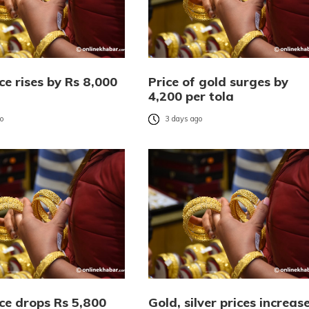
ce rises by Rs 8,000
Price of gold surges by
4,200 per tola
go
3 days ago
ce drops Rs 5,800
Gold, silver prices increas