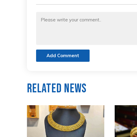
Add Comment
Related News