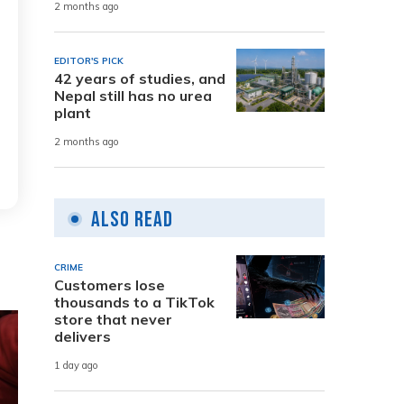
2 months ago
EDITOR'S PICK
42 years of studies, and
Nepal still has no urea
plant
2 months ago
Also Read
CRIME
Customers lose
thousands to a TikTok
store that never
delivers
1 day ago