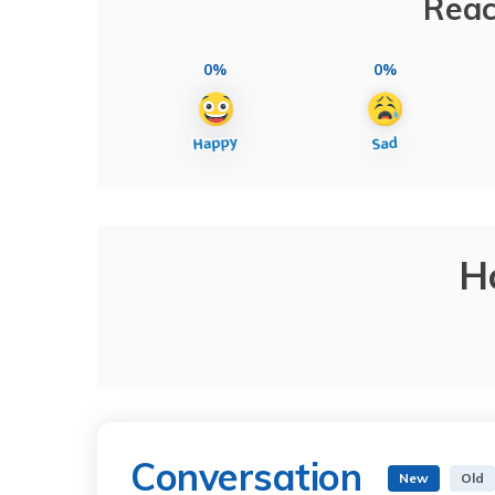
Reac
0%
0%
H
Conversation
New
Old