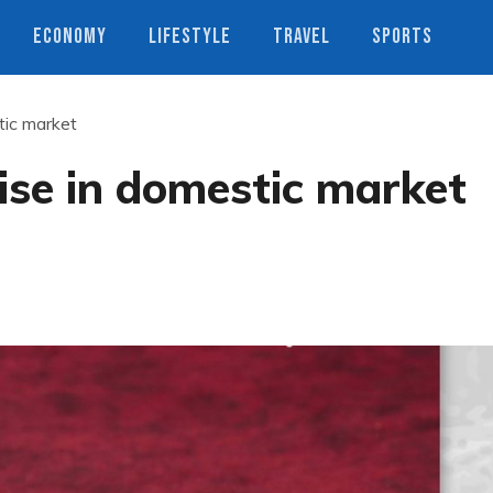
ECONOMY
LIFESTYLE
TRAVEL
SPORTS
stic market
 rise in domestic market