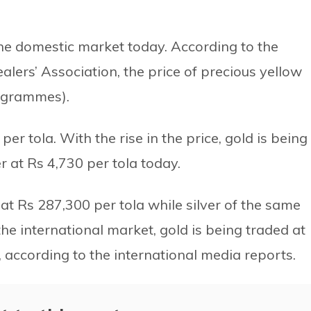
 the domestic market today. According to the
alers’ Association, the price of precious yellow
6 grammes).
 per tola. With the rise in the price, gold is being
r at Rs 4,730 per tola today.
at Rs 287,300 per tola while silver of the same
the international market, gold is being traded at
according to the international media reports.