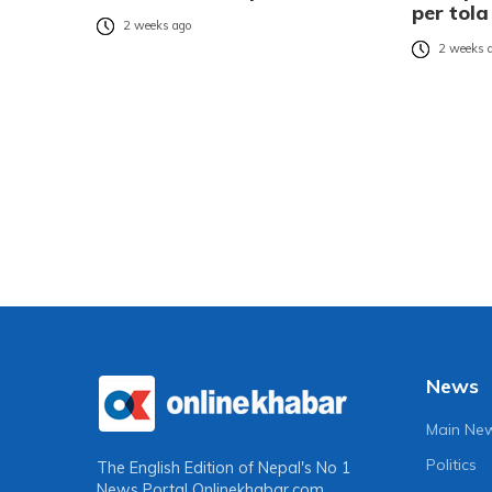
per tola
2 weeks ago
2 weeks 
News
Main Ne
Politics
The English Edition of Nepal's No 1
News Portal
Onlinekhabar.com