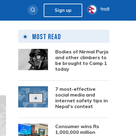
नेपाली
Sign up
Most Read
Bodies of Nirmal Purja
and other climbers to
be brought to Camp 1
today
7 most-effective
social media and
internet safety tips in
Nepal’s context
Consumer wins Rs
1,000,000 million