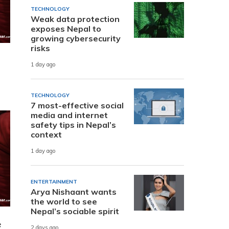
TECHNOLOGY
Weak data protection
exposes Nepal to
growing cybersecurity
risks
1 day ago
TECHNOLOGY
7 most-effective social
media and internet
safety tips in Nepal’s
context
1 day ago
ENTERTAINMENT
Arya Nishaant wants
the world to see
Nepal’s sociable spirit
e
2 days ago