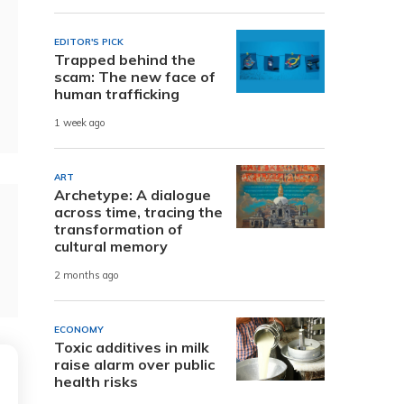
EDITOR'S PICK
Trapped behind the
scam: The new face of
human trafficking
1 week ago
ART
Archetype: A dialogue
across time, tracing the
transformation of
cultural memory
2 months ago
ECONOMY
Toxic additives in milk
raise alarm over public
health risks