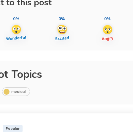
t to this post
0%
0%
0%
ot Topics
medical
Popular