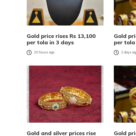
Gold price rises Rs 13,100
Gold pri
per tola in 3 days
per tola
20 hours ago
2 days a
Gold and silver prices rise
Gold pri