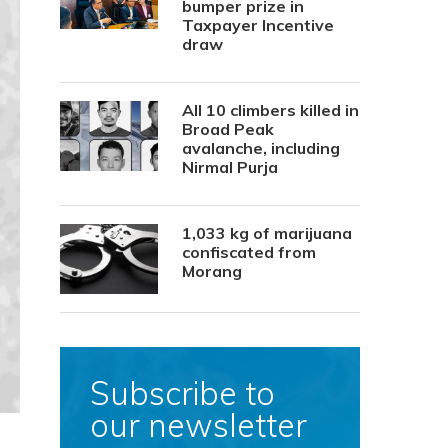
bumper prize in
Taxpayer Incentive
draw
All 10 climbers killed in
Broad Peak
avalanche, including
Nirmal Purja
1,033 kg of marijuana
confiscated from
Morang
Subscribe to
our newsletter