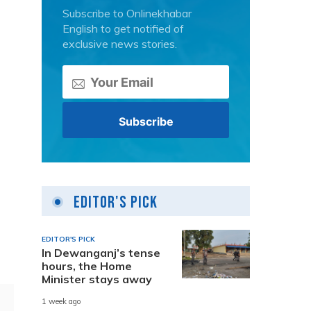
Subscribe to Onlinekhabar
English to get notified of
exclusive news stories.
Editor's Pick
EDITOR'S PICK
In Dewanganj’s tense
hours, the Home
Minister stays away
1 week ago