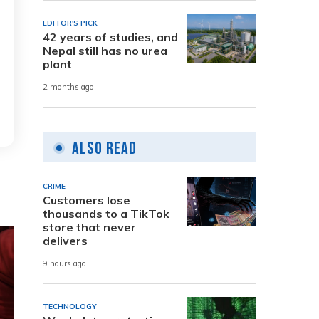
EDITOR'S PICK
42 years of studies, and
Nepal still has no urea
plant
2 months ago
Also Read
CRIME
Customers lose
thousands to a TikTok
store that never
delivers
9 hours ago
TECHNOLOGY