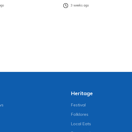
ago
3 weeks ago
Heritage
ws
Festival
Folklores
Local Eats