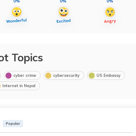
0%
0%
0%
ot Topics
cyber crime
cybersecurity
US Embassy
Internet in Nepal
Popular