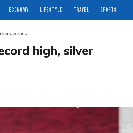
ECONOMY
LIFESTYLE
TRAVEL
SPORTS
ilver declines
ecord high, silver