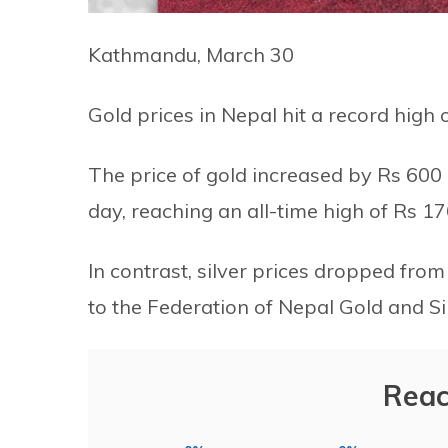
Kathmandu, March 30
Gold prices in Nepal hit a record high 
The price of gold increased by Rs 600
day, reaching an all-time high of Rs 17
In contrast, silver prices dropped from
to the Federation of Nepal Gold and Si
Reac