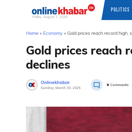
POLITICS
Friday, August 7, 2026
Skip
Home
»
Economy
»
Gold prices reach record high, s
to
content
Gold prices reach r
declines
Onlinekhabar
0
Comments
Sunday, March 30, 2025