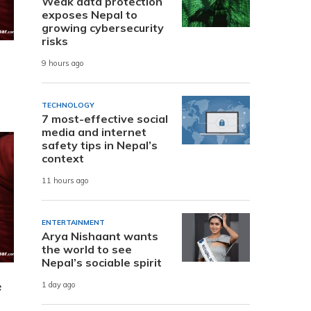
Weak data protection
exposes Nepal to
growing cybersecurity
risks
9 hours ago
TECHNOLOGY
7 most-effective social
media and internet
safety tips in Nepal’s
context
11 hours ago
ENTERTAINMENT
Arya Nishaant wants
the world to see
Nepal’s sociable spirit
e
1 day ago