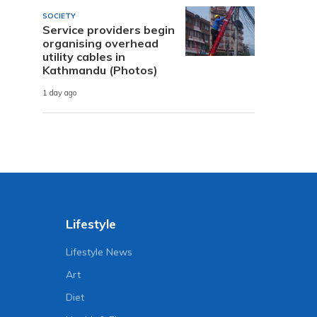
SOCIETY
Service providers begin
organising overhead
utility cables in
Kathmandu (Photos)
1 day ago
Lifestyle
Lifestyle News
Art
Diet