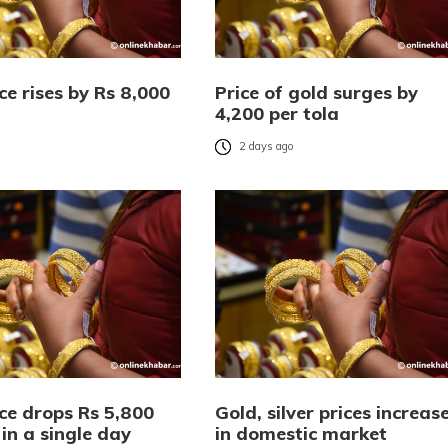
ce rises by Rs 8,000
Price of gold surges by
4,200 per tola
o
2 days ago
ce drops Rs 5,800
Gold, silver prices increas
 in a single day
in domestic market