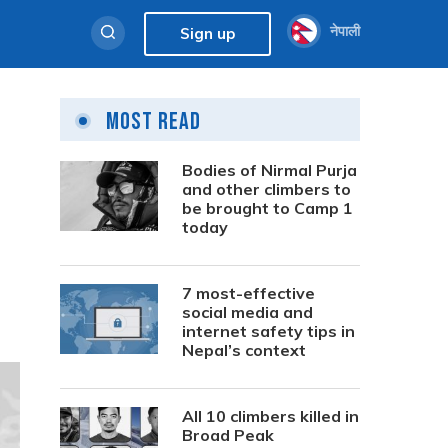
नेपाली
Sign up
Most Read
Bodies of Nirmal Purja
and other climbers to
be brought to Camp 1
today
7 most-effective
social media and
internet safety tips in
Nepal’s context
All 10 climbers killed in
Broad Peak