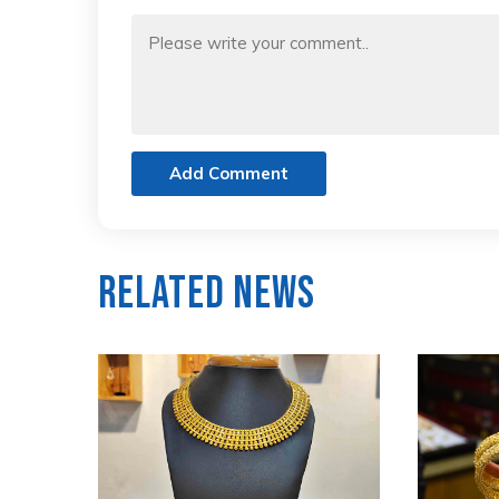
Add Comment
Related News