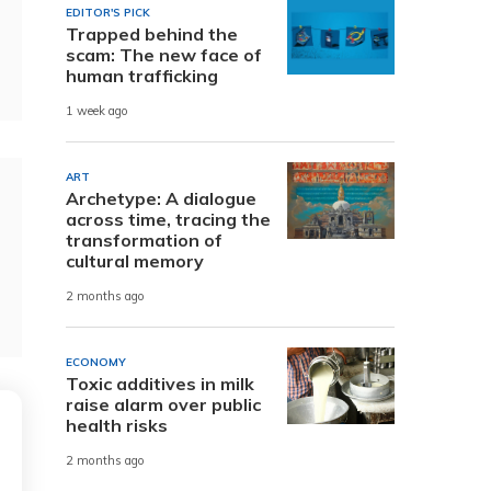
EDITOR'S PICK
Trapped behind the
scam: The new face of
human trafficking
1 week ago
ART
Archetype: A dialogue
across time, tracing the
transformation of
cultural memory
2 months ago
ECONOMY
Toxic additives in milk
raise alarm over public
health risks
2 months ago