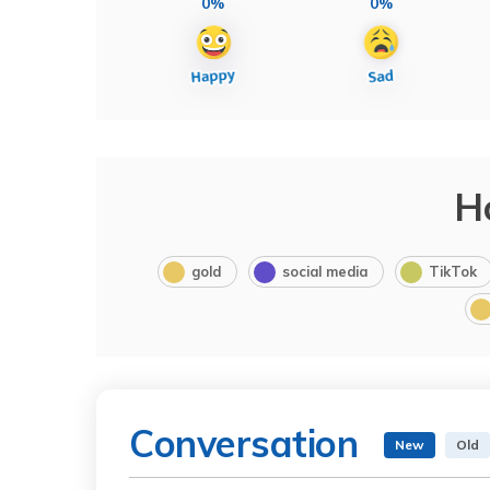
0%
0%
H
gold
social media
TikTok
Conversation
New
Old