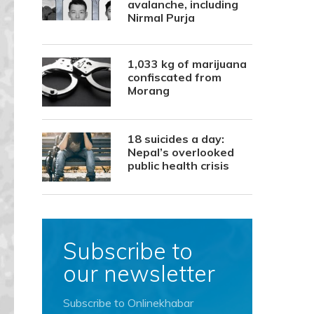
avalanche, including
Nirmal Purja
1,033 kg of marijuana
confiscated from
Morang
18 suicides a day:
Nepal’s overlooked
public health crisis
Subscribe to
our newsletter
Subscribe to Onlinekhabar