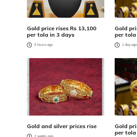
Gold price rises Rs 13,100
Gold pri
per tola in 3 days
per tola
5 hours ago
1 day ag
Gold and silver prices rise
Gold pri
per tola
2 weeks ago