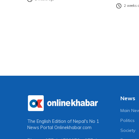
2 weeks 
News
Main Ne
Politics
The English Edition of Nepal's No 1
News Portal
Onlinekhabar.com
Society