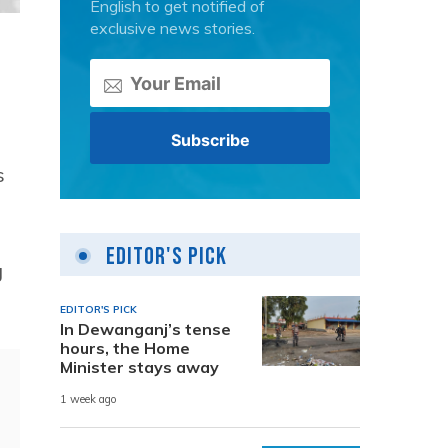
English to get notified of
exclusive news stories.
s
Editor's Pick
g
EDITOR'S PICK
In Dewanganj’s tense
hours, the Home
Minister stays away
1 week ago