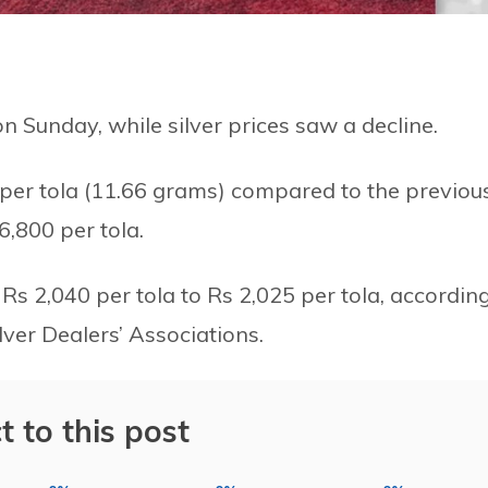
on Sunday, while silver prices saw a decline.
 per tola (11.66 grams) compared to the previou
6,800 per tola.
 Rs 2,040 per tola to Rs 2,025 per tola, accordin
lver Dealers’ Associations.
t to this post