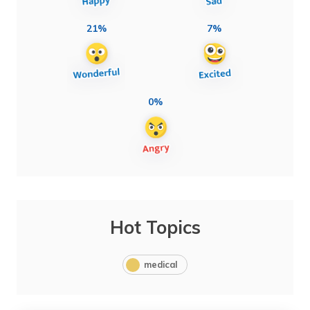
21%
7%
0%
Hot Topics
medical