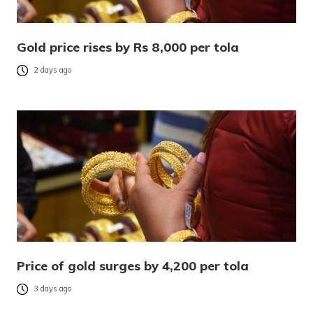
Gold price rises by Rs 8,000 per tola
2 days ago
Price of gold surges by 4,200 per tola
3 days ago