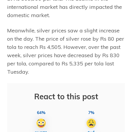
international market has directly impacted the
domestic market.
Meanwhile, silver prices saw a slight increase
on the day. The price of silver rose by Rs 80 per
tola to reach Rs 4,505. However, over the past
week, silver prices have decreased by Rs 830
per tola, compared to Rs 5,335 per tola last
Tuesday.
React to this post
64%
7%