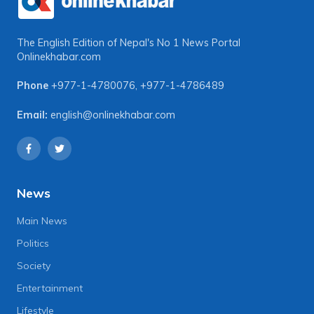
The English Edition of Nepal's No 1 News Portal
Onlinekhabar.com
Phone
+977-1-4780076
,
+977-1-4786489
Email:
english@onlinekhabar.com
News
Main News
Politics
Society
Entertainment
Lifestyle