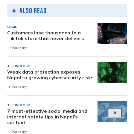
Also Read
CRIME
Customers lose thousands to a
TikTok store that never delivers
17 hours ago
TECHNOLOGY
Weak data protection exposes
Nepal to growing cybersecurity risks
18 hours ago
TECHNOLOGY
7 most-effective social media and
internet safety tips in Nepal’s
context
20 hours ago