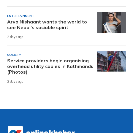
ENTERTAINMENT
Arya Nishaant wants the world to
see Nepal’s sociable spirit
2 days ago
SOCIETY
Service providers begin organising
overhead utility cables in Kathmandu
(Photos)
2 days ago