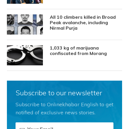
All 10 climbers killed in Broad
Peak avalanche, including
Nirmal Purja
1,033 kg of marijuana
confiscated from Morang
Subscribe to our newsletter
Subscribe to Onlinekhabar English to get
notified of exclusive news stories.