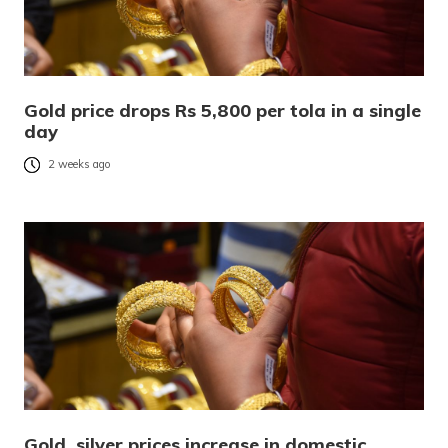
Gold price drops Rs 5,800 per tola in a single
day
2 weeks ago
Gold, silver prices increase in domestic