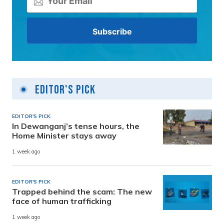
Editor's Pick
EDITOR'S PICK
In Dewanganj’s tense hours, the
Home Minister stays away
1 week ago
EDITOR'S PICK
Trapped behind the scam: The new
face of human trafficking
1 week ago