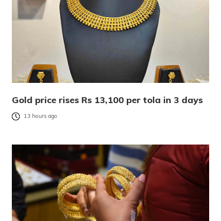
Gold price rises Rs 13,100 per tola in 3 days
13 hours ago