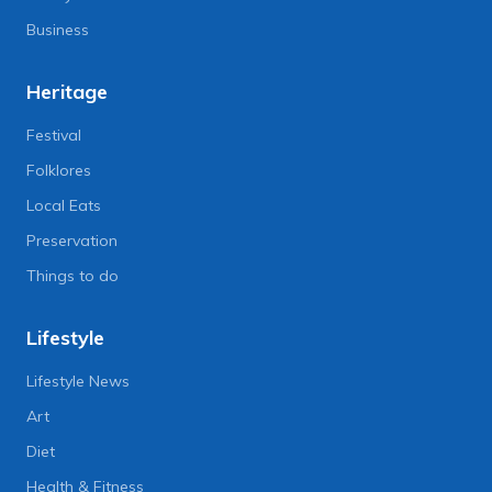
Business
Heritage
Festival
Folklores
Local Eats
Preservation
Things to do
Lifestyle
Lifestyle News
Art
Diet
Health & Fitness