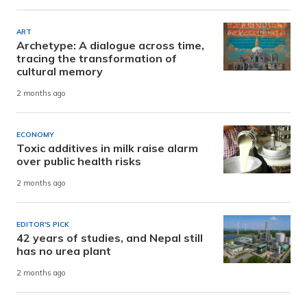
ART
Archetype: A dialogue across time,
tracing the transformation of
cultural memory
2 months ago
ECONOMY
Toxic additives in milk raise alarm
over public health risks
2 months ago
EDITOR'S PICK
42 years of studies, and Nepal still
has no urea plant
2 months ago