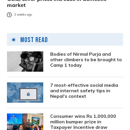
market
3 weeks ago
Most Read
Bodies of Nirmal Purja and
other climbers to be brought to
Camp 1 today
7 most-effective social media
and internet safety tips in
Nepal’s context
Consumer wins Rs 1,000,000
million bumper prize in
Taxpayer Incentive draw