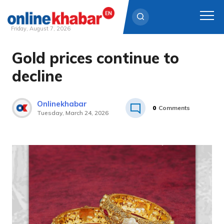
Friday, August 7, 2026
Gold prices continue to
Skip
to
decline
content
Onlinekhabar
0
Comments
Tuesday, March 24, 2026