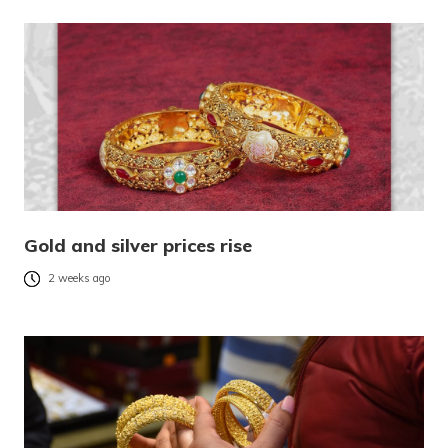
Gold and silver prices rise
2 weeks ago