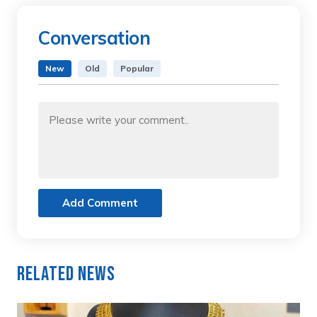
Conversation
New
Old
Popular
Add Comment
Related News