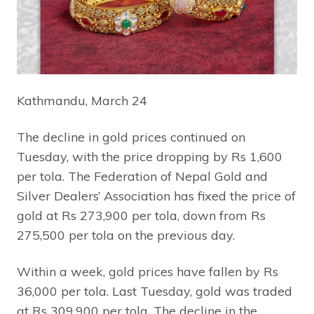
Kathmandu, March 24
The decline in gold prices continued on
Tuesday, with the price dropping by Rs 1,600
per tola. The Federation of Nepal Gold and
Silver Dealers’ Association has fixed the price of
gold at Rs 273,900 per tola, down from Rs
275,500 per tola on the previous day.
Within a week, gold prices have fallen by Rs
36,000 per tola. Last Tuesday, gold was traded
at Rs 309,900 per tola. The decline in the