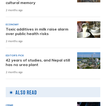
cultural memory
2 months ago
ECONOMY
Toxic additives in milk raise alarm
over public health risks
2 months ago
EDITOR'S PICK
42 years of studies, and Nepal still
has no urea plant
2 months ago
Also Read
CRIME