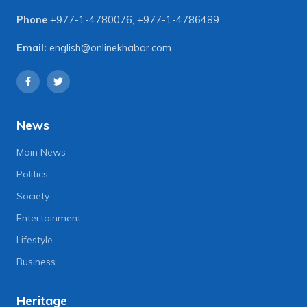
Phone
+977-1-4780076
,
+977-1-4786489
Email:
english@onlinekhabar.com
News
Main News
Politics
Society
Entertainment
Lifestyle
Business
Heritage