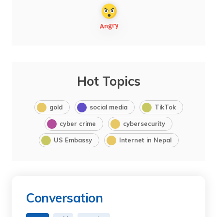
Hot Topics
gold
social media
TikTok
cyber crime
cybersecurity
US Embassy
Internet in Nepal
Conversation