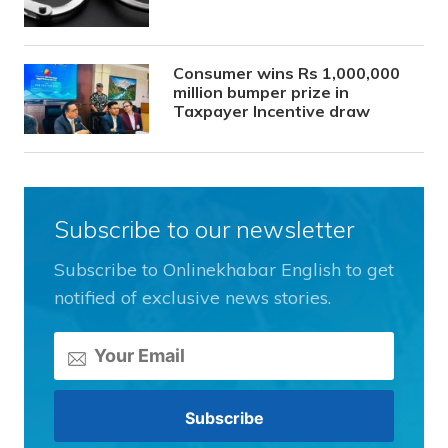
Consumer wins Rs 1,000,000
million bumper prize in
Taxpayer Incentive draw
Subscribe to our newsletter
Subscribe to Onlinekhabar English to get
notified of exclusive news stories.