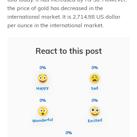
the price of gold has decreased in the
international market. It is 2,714.98 US dollar
per ounce in the international market.
React to this post
0%
0%
0%
0%
0%