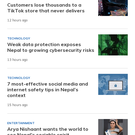
Customers lose thousands to a
TikTok store that never delivers
12 hours ago
TECHNOLOGY
Weak data protection exposes
Nepal to growing cybersecurity risks
13 hours ago
TECHNOLOGY
7 most-effective social media and
internet safety tips in Nepal’s
context
15 hours ago
ENTERTAINMENT
Arya Nishaant wants the world to
see Nepal’s sociable spirit