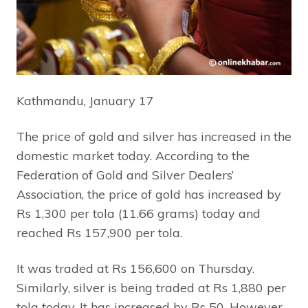
Kathmandu, January 17
The price of gold and silver has increased in the
domestic market today. According to the
Federation of Gold and Silver Dealers’
Association, the price of gold has increased by
Rs 1,300 per tola (11.66 grams) today and
reached Rs 157,900 per tola.
It was traded at Rs 156,600 on Thursday.
Similarly, silver is being traded at Rs 1,880 per
tola today. It has increased by Rs 50. However,