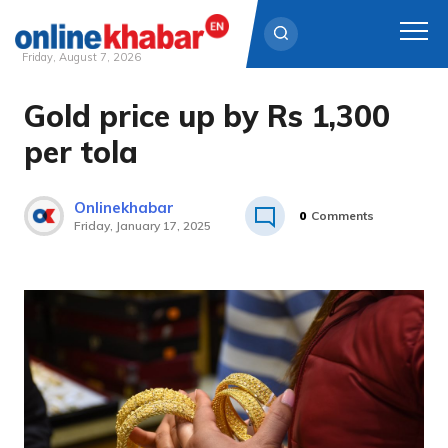
Friday, August 7, 2026
Gold price up by Rs 1,300
Skip
to
per tola
content
Onlinekhabar
0
Comments
Friday, January 17, 2025