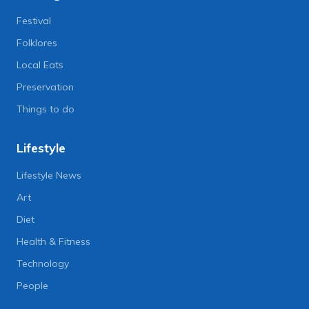
Festival
Folklores
Local Eats
Preservation
Things to do
Lifestyle
Lifestyle News
Art
Diet
Health & Fitness
Technology
People