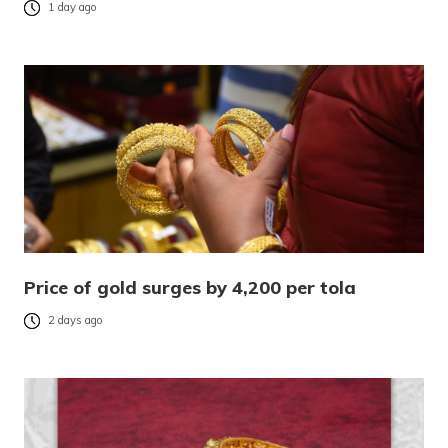
1 day ago
Price of gold surges by 4,200 per tola
2 days ago