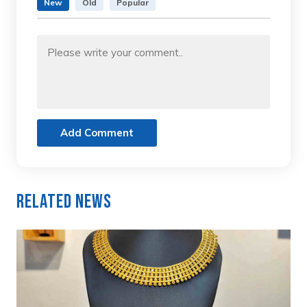
New
Old
Popular
Add Comment
Related News