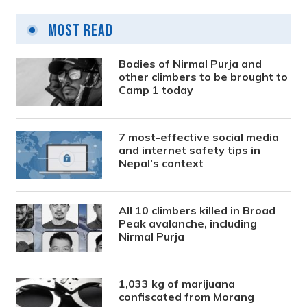
Most Read
Bodies of Nirmal Purja and
other climbers to be brought to
Camp 1 today
7 most-effective social media
and internet safety tips in
Nepal’s context
All 10 climbers killed in Broad
Peak avalanche, including
Nirmal Purja
1,033 kg of marijuana
confiscated from Morang