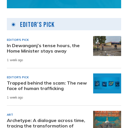
Editor's Pick
EDITOR'S PICK
In Dewanganj’s tense hours, the
Home Minister stays away
1 week ago
EDITOR'S PICK
Trapped behind the scam: The new
face of human trafficking
1 week ago
ART
Archetype: A dialogue across time,
tracing the transformation of