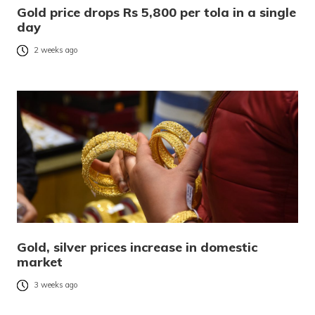
Gold price drops Rs 5,800 per tola in a single
day
2 weeks ago
Gold, silver prices increase in domestic
market
3 weeks ago