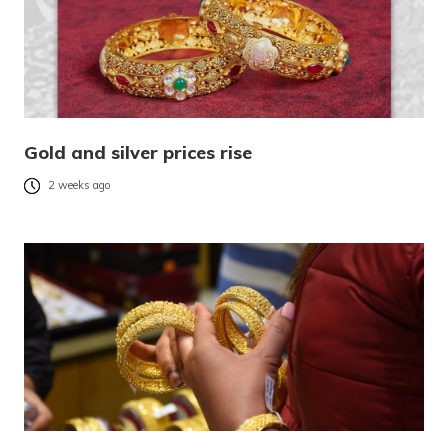
Gold and silver prices rise
2 weeks ago