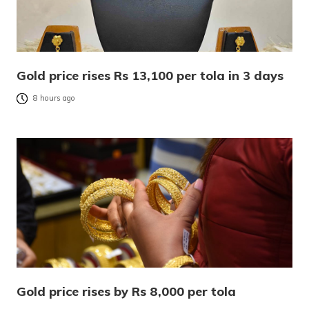
Gold price rises Rs 13,100 per tola in 3 days
8 hours ago
Gold price rises by Rs 8,000 per tola