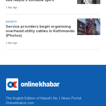
1 day ago
SOCIETY
Service providers begin organising
overhead utility cables in Kathmandu
(Photos)
1 day ago
The English Edition of Nepal's No 1 News Portal
Onlinekhabar.com