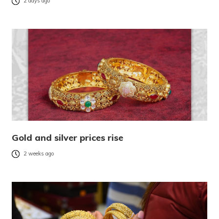
2 days ago
Gold and silver prices rise
2 weeks ago