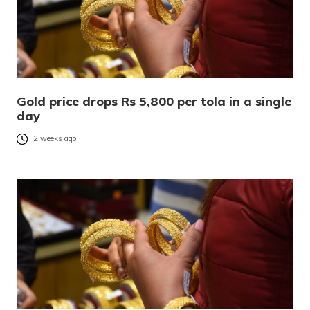
Gold price drops Rs 5,800 per tola in a single
day
2 weeks ago