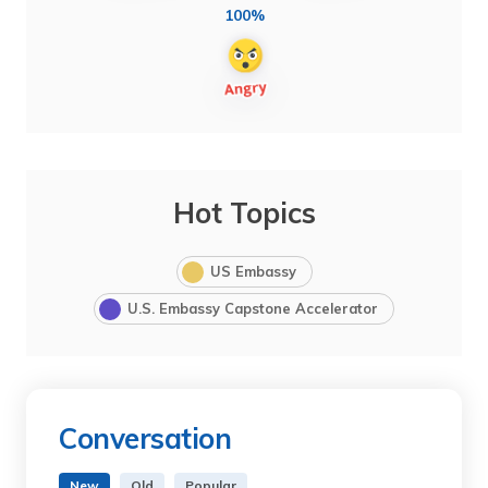
100%
Hot Topics
US Embassy
U.S. Embassy Capstone Accelerator
Conversation
New
Old
Popular