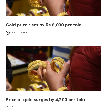
Gold price rises by Rs 8,000 per tola
23 hours ago
Price of gold surges by 4,200 per tola