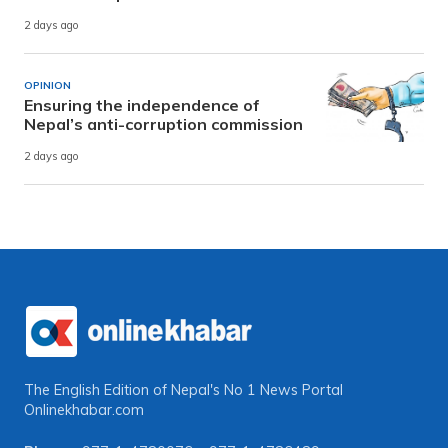
2 days ago
OPINION
Ensuring the independence of
Nepal’s anti-corruption commission
2 days ago
The English Edition of Nepal's No 1 News Portal
Onlinekhabar.com