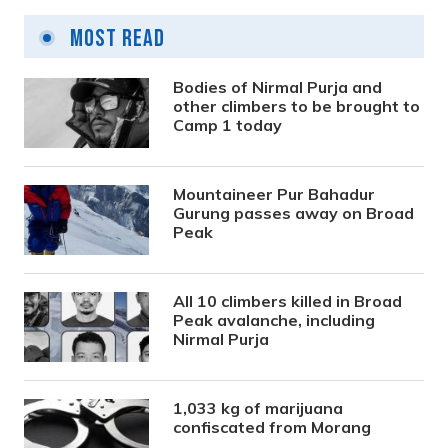
Most Read
Bodies of Nirmal Purja and
other climbers to be brought to
Camp 1 today
Mountaineer Pur Bahadur
Gurung passes away on Broad
Peak
All 10 climbers killed in Broad
Peak avalanche, including
Nirmal Purja
1,033 kg of marijuana
confiscated from Morang