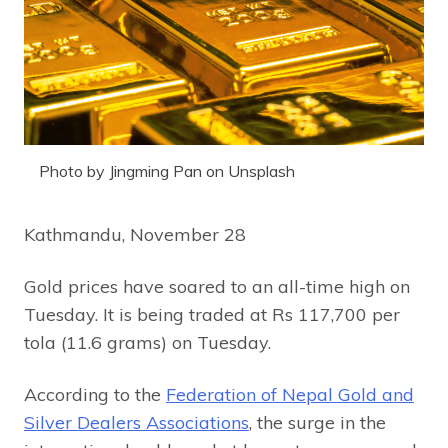
Photo by Jingming Pan on Unsplash
Kathmandu, November 28
Gold prices have soared to an all-time high on
Tuesday. It is being traded at Rs 117,700 per
tola (11.6 grams) on Tuesday.
According to the
Federation of Nepal Gold and
Silver Dealers Associations
, the surge in the