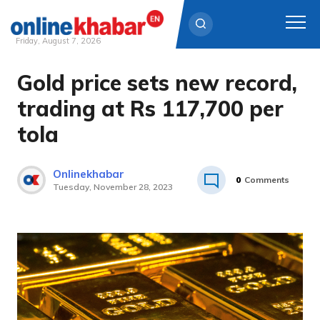
Friday, August 7, 2026
Gold price sets new record,
Skip
to
trading at Rs 117,700 per
content
tola
Onlinekhabar
0
Comments
Tuesday, November 28, 2023