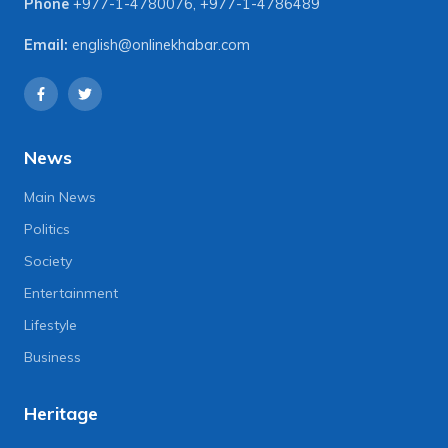
Phone
+977-1-4780076
,
+977-1-4786489
Email:
english@onlinekhabar.com
News
Main News
Politics
Society
Entertainment
Lifestyle
Business
Heritage