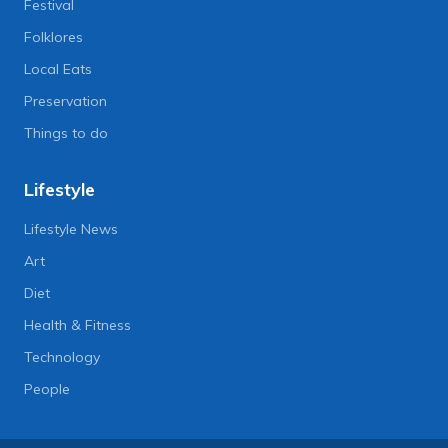
Festival
Folklores
Local Eats
Preservation
Things to do
Lifestyle
Lifestyle News
Art
Diet
Health & Fitness
Technology
People