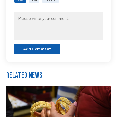
Add Comment
Related News