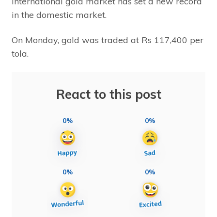
international gold market has set a new record
in the domestic market.
On Monday, gold was traded at Rs 117,400 per
tola.
React to this post
0%
0%
0%
0%