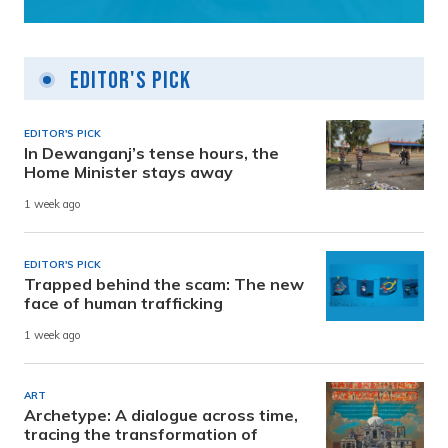
Editor's Pick
EDITOR'S PICK
In Dewanganj’s tense hours, the
Home Minister stays away
1 week ago
EDITOR'S PICK
Trapped behind the scam: The new
face of human trafficking
1 week ago
ART
Archetype: A dialogue across time,
tracing the transformation of