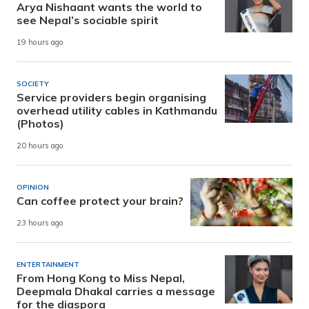
Arya Nishaant wants the world to
see Nepal’s sociable spirit
19 hours ago
SOCIETY
Service providers begin organising
overhead utility cables in Kathmandu
(Photos)
20 hours ago
OPINION
Can coffee protect your brain?
23 hours ago
ENTERTAINMENT
From Hong Kong to Miss Nepal,
Deepmala Dhakal carries a message
for the diaspora