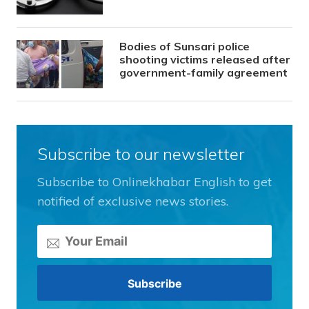
Bodies of Sunsari police
shooting victims released after
government-family agreement
Subscribe to our newsletter
Subscribe to Onlinekhabar English to get
notified of exclusive news stories.