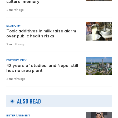
cultural memory
1 month ago
ECONOMY
Toxic additives in milk raise alarm
over public health risks
2 months ago
EDITOR'S PICK
42 years of studies, and Nepal still
has no urea plant
2 months ago
Also Read
ENTERTAINMENT