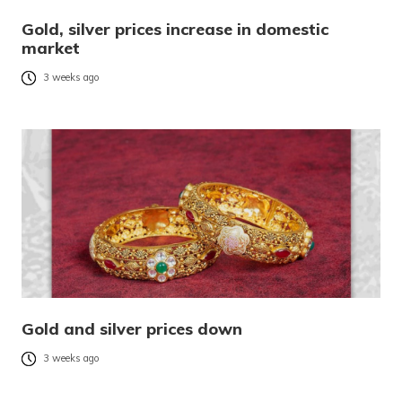
Gold, silver prices increase in domestic
market
3 weeks ago
Gold and silver prices down
3 weeks ago