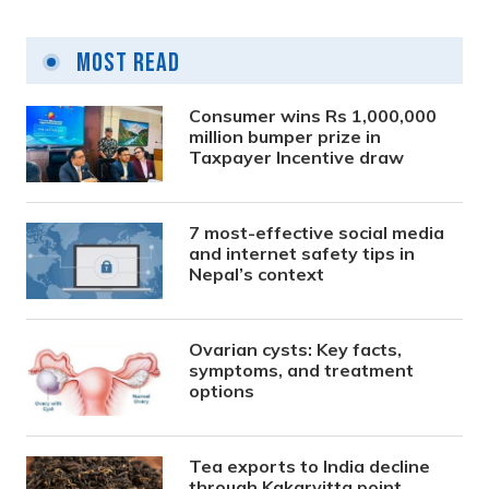
Most Read
Consumer wins Rs 1,000,000
million bumper prize in
Taxpayer Incentive draw
7 most-effective social media
and internet safety tips in
Nepal’s context
Ovarian cysts: Key facts,
symptoms, and treatment
options
Tea exports to India decline
through Kakarvitta point