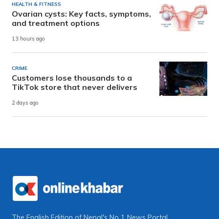
HEALTH & FITNESS
Ovarian cysts: Key facts, symptoms,
and treatment options
13 hours ago
CRIME
Customers lose thousands to a
TikTok store that never delivers
2 days ago
The English Edition of Nepal's No 1 News Portal