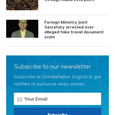
Foreign Ministry Joint
Secretary arrested over
alleged fake travel document
scam
Subscribe to our newsletter
Subscribe to Onlinekhabar English to get
notified of exclusive news stories.