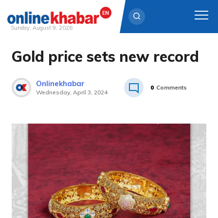
Sunday, August 9, 2026
Gold price sets new record
Skip
to
content
Onlinekhabar
0
Comments
Wednesday, April 3, 2024