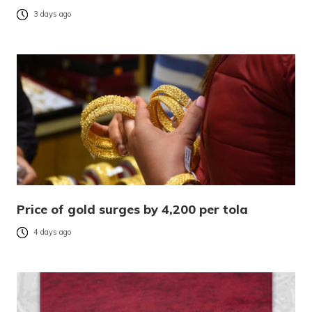
3 days ago
Price of gold surges by 4,200 per tola
4 days ago