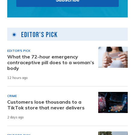
Editor's Pick
EDITOR'S PICK
What the 72-hour emergency
contraceptive pill does to a woman’s
body
12 hours ago
CRIME
Customers lose thousands to a
TikTok store that never delivers
2 days ago