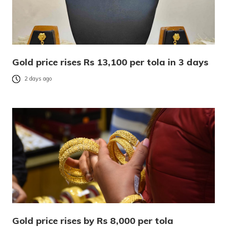
Gold price rises Rs 13,100 per tola in 3 days
2 days ago
Gold price rises by Rs 8,000 per tola