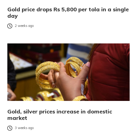
Gold price drops Rs 5,800 per tola in a single
day
2 weeks ago
Gold, silver prices increase in domestic
market
3 weeks ago