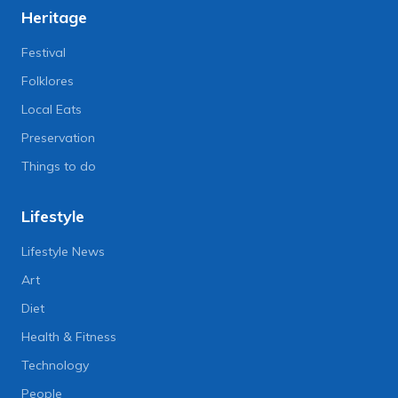
Heritage
Festival
Folklores
Local Eats
Preservation
Things to do
Lifestyle
Lifestyle News
Art
Diet
Health & Fitness
Technology
People