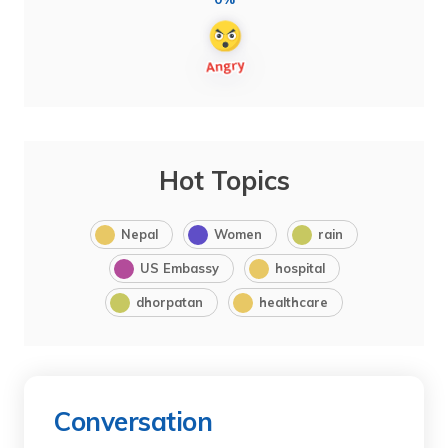
Hot Topics
Nepal
Women
rain
US Embassy
hospital
dhorpatan
healthcare
Conversation