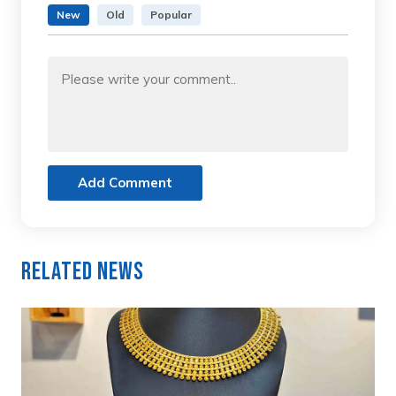
New
Old
Popular
Add Comment
Related News