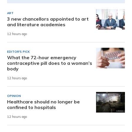
ART
3 new chancellors appointed to art
and literature academies
12 hours ago
EDITOR'S PICK
What the 72-hour emergency
contraceptive pill does to a woman’s
body
12 hours ago
OPINION
Healthcare should no longer be
confined to hospitals
12 hours ago