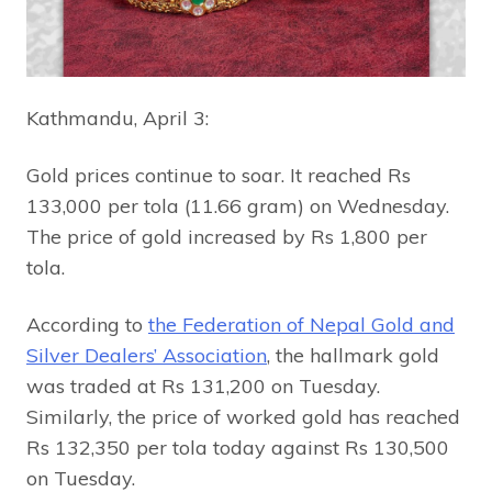
Kathmandu, April 3:
Gold prices continue to soar. It reached Rs
133,000 per tola (11.66 gram) on Wednesday.
The price of gold increased by Rs 1,800 per
tola.
According to
the Federation of Nepal Gold and
Silver Dealers’ Association
, the hallmark gold
was traded at Rs 131,200 on Tuesday.
Similarly, the price of worked gold has reached
Rs 132,350 per tola today against Rs 130,500
on Tuesday.