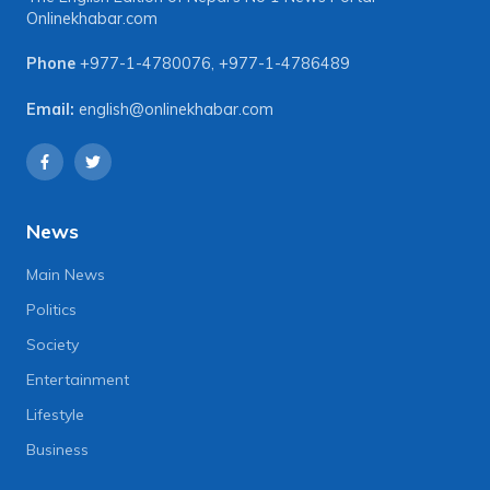
Onlinekhabar.com
Phone
+977-1-4780076
,
+977-1-4786489
Email:
english@onlinekhabar.com
News
Main News
Politics
Society
Entertainment
Lifestyle
Business