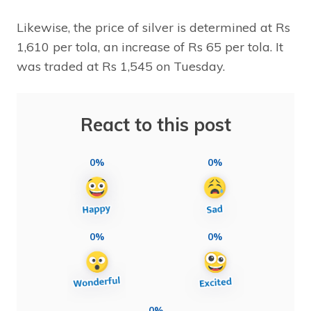
Likewise, the price of silver is determined at Rs
1,610 per tola, an increase of Rs 65 per tola. It
was traded at Rs 1,545 on Tuesday.
React to this post
0%
0%
0%
0%
0%