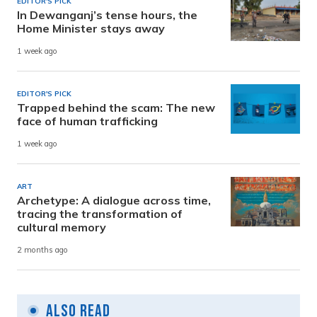
EDITOR'S PICK
In Dewanganj’s tense hours, the
Home Minister stays away
1 week ago
EDITOR'S PICK
Trapped behind the scam: The new
face of human trafficking
1 week ago
ART
Archetype: A dialogue across time,
tracing the transformation of
cultural memory
2 months ago
Also Read