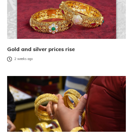
Gold and silver prices rise
2 weeks ago