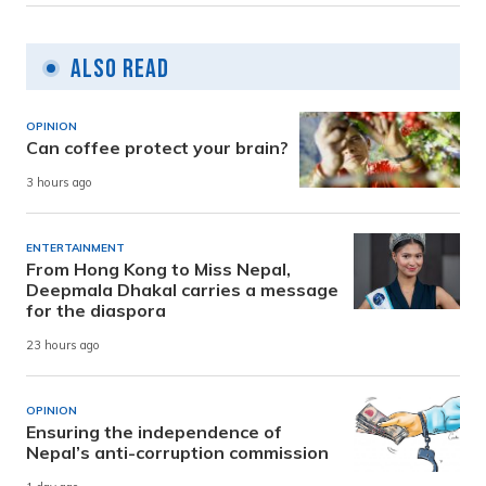
Also Read
OPINION
Can coffee protect your brain?
3 hours ago
ENTERTAINMENT
From Hong Kong to Miss Nepal,
Deepmala Dhakal carries a message
for the diaspora
23 hours ago
OPINION
Ensuring the independence of
Nepal’s anti-corruption commission