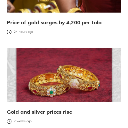
Price of gold surges by 4,200 per tola
24 hours ago
Gold and silver prices rise
2 weeks ago