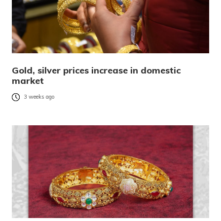
Gold, silver prices increase in domestic
market
3 weeks ago