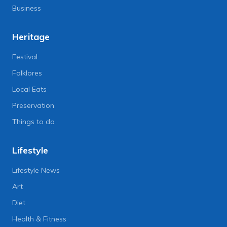
Business
Heritage
Festival
Folklores
Local Eats
Preservation
Things to do
Lifestyle
Lifestyle News
Art
Diet
Health & Fitness