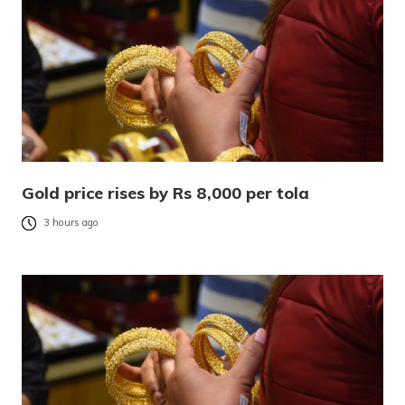
Gold price rises by Rs 8,000 per tola
3 hours ago