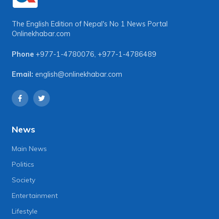
The English Edition of Nepal's No 1 News Portal
Onlinekhabar.com
Phone
+977-1-4780076
,
+977-1-4786489
Email:
english@onlinekhabar.com
News
Main News
Politics
Society
Entertainment
Lifestyle