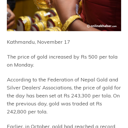
Kathmandu, November 17
The price of gold increased by Rs 500 per tola
on Monday.
According to the Federation of Nepal Gold and
Silver Dealers’ Associations, the price of gold for
the day has been set at Rs 243,300 per tola. On
the previous day, gold was traded at Rs
242,800 per tola.
Earlier, in October, gold had reached a record