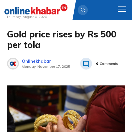
Thursday, August 6, 2026
Gold price rises by Rs 500
Skip
to
per tola
content
Onlinekhabar
0
Comments
Monday, November 17, 2025