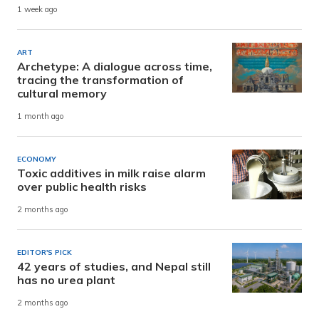
1 week ago
ART
Archetype: A dialogue across time,
tracing the transformation of
cultural memory
1 month ago
ECONOMY
Toxic additives in milk raise alarm
over public health risks
2 months ago
EDITOR'S PICK
42 years of studies, and Nepal still
has no urea plant
2 months ago