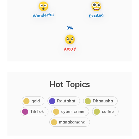
0%
Hot Topics
gold
Rautahat
Dhanusha
TikTok
cyber crime
coffee
manakamana