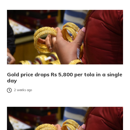
Gold price drops Rs 5,800 per tola in a single
day
2 weeks ago