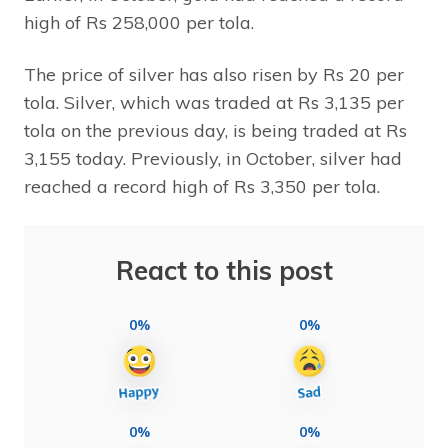
high of Rs 258,000 per tola.
The price of silver has also risen by Rs 20 per
tola. Silver, which was traded at Rs 3,135 per
tola on the previous day, is being traded at Rs
3,155 today. Previously, in October, silver had
reached a record high of Rs 3,350 per tola.
React to this post
0%
0%
0%
0%