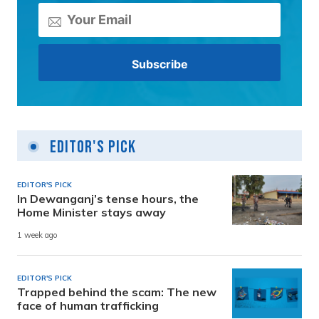
Editor's Pick
EDITOR'S PICK
In Dewanganj’s tense hours, the
Home Minister stays away
1 week ago
EDITOR'S PICK
Trapped behind the scam: The new
face of human trafficking