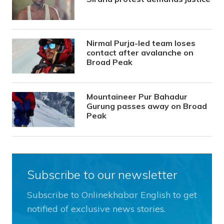
Nirmal Purja-led team loses
contact after avalanche on
Broad Peak
Mountaineer Pur Bahadur
Gurung passes away on Broad
Peak
Subscribe to our newsletter
Subscribe to Onlinekhabar English to get
notified of exclusive news stories.