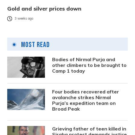
Gold and silver prices down
3 weeks ago
Most Read
Bodies of Nirmal Purja and
other climbers to be brought to
Camp 1 today
Four bodies recovered after
avalanche strikes Nirmal
Purja’s expedition team on
Broad Peak
Grieving father of teen killed in
Siraha protest demands justice