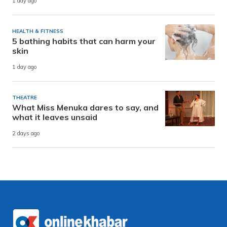
1 day ago
HEALTH & FITNESS
5 bathing habits that can harm your
skin
1 day ago
THEATRE
What Miss Menuka dares to say, and
what it leaves unsaid
2 days ago