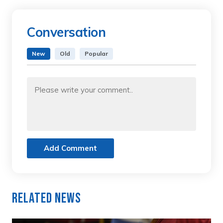
Conversation
New
Old
Popular
Add Comment
Related News