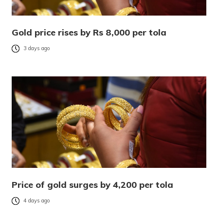
Gold price rises by Rs 8,000 per tola
3 days ago
Price of gold surges by 4,200 per tola
4 days ago