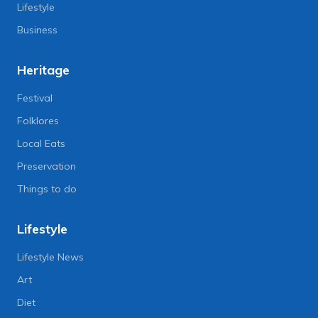
Lifestyle
Business
Heritage
Festival
Folklores
Local Eats
Preservation
Things to do
Lifestyle
Lifestyle News
Art
Diet