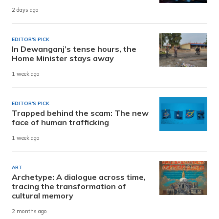
2 days ago
EDITOR'S PICK
In Dewanganj’s tense hours, the
Home Minister stays away
1 week ago
EDITOR'S PICK
Trapped behind the scam: The new
face of human trafficking
1 week ago
ART
Archetype: A dialogue across time,
tracing the transformation of
cultural memory
2 months ago