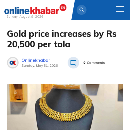
Sunday, August 9, 2026
Gold price increases by Rs
Skip
to
20,500 per tola
content
Onlinekhabar
0
Comments
Sunday, May 31, 2026