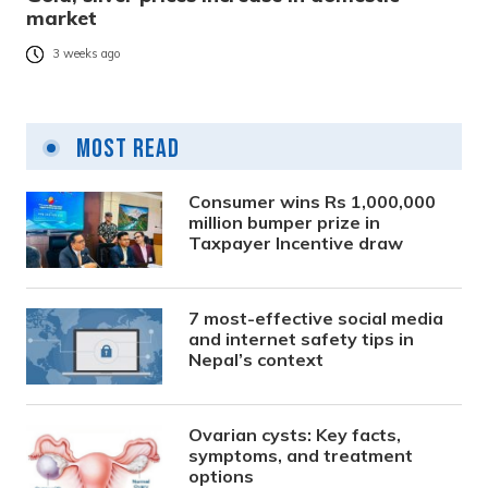
market
3 weeks ago
Most Read
Consumer wins Rs 1,000,000
million bumper prize in
Taxpayer Incentive draw
7 most-effective social media
and internet safety tips in
Nepal’s context
Ovarian cysts: Key facts,
symptoms, and treatment
options