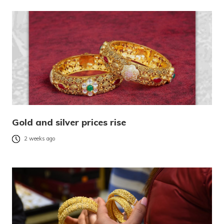
Gold and silver prices rise
2 weeks ago