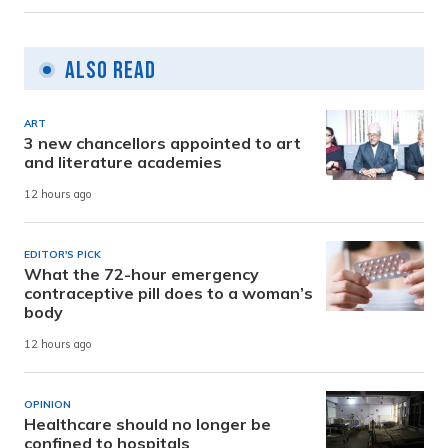
Also Read
ART
3 new chancellors appointed to art
and literature academies
12 hours ago
EDITOR'S PICK
What the 72-hour emergency
contraceptive pill does to a woman’s
body
12 hours ago
OPINION
Healthcare should no longer be
confined to hospitals