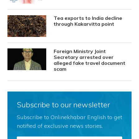
Tea exports to India decline
through Kakarvitta point
Foreign Ministry Joint
Secretary arrested over
alleged fake travel document
scam
Subscribe to our newsletter
Subscribe to Onlinekhabar English to get
notified of exclusive news stories.