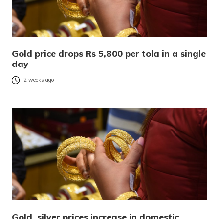
Gold price drops Rs 5,800 per tola in a single
day
2 weeks ago
Gold, silver prices increase in domestic