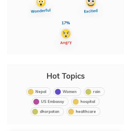
17%
Hot Topics
Nepal
Women
rain
US Embassy
hospital
dhorpatan
healthcare