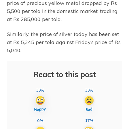
price of precious yellow metal dropped by Rs
5,500 per tola in the domestic market, trading
at Rs 285,000 per tola.
Similarly, the price of silver today has been set
at Rs 5,345 per tola against Friday’s price of Rs
5,040.
React to this post
33%
33%
0%
17%