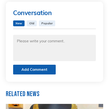
Conversation
New
Old
Popular
Add Comment
Related News