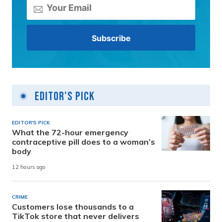
Editor's Pick
EDITOR'S PICK
What the 72-hour emergency
contraceptive pill does to a woman’s
body
12 hours ago
CRIME
Customers lose thousands to a
TikTok store that never delivers