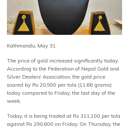
Kathmandu, May 31
The price of gold increased significantly today.
According to the Federation of Nepal Gold and
Silver Dealers’ Association, the gold price
soared by Rs 20,500 per tola (11.66 grams)
today compared to Friday, the last day of the
week.
Today, it is being traded at Rs 311,100 per tola
against Rs 290,600 on Friday. On Thursday, the