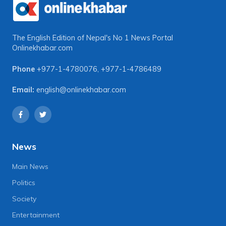
The English Edition of Nepal's No 1 News Portal
Onlinekhabar.com
Phone
+977-1-4780076
,
+977-1-4786489
Email:
english@onlinekhabar.com
News
Main News
Politics
Society
Entertainment