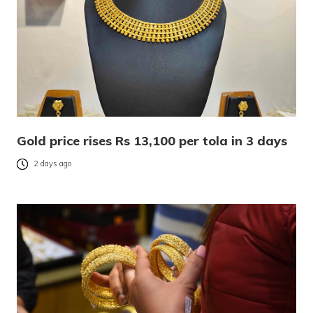
Gold price rises Rs 13,100 per tola in 3 days
2 days ago