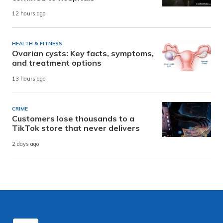
12 hours ago
HEALTH & FITNESS
Ovarian cysts: Key facts, symptoms,
and treatment options
13 hours ago
CRIME
Customers lose thousands to a
TikTok store that never delivers
2 days ago