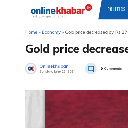
POLITICS
Friday, August 7, 2026
Skip
Home
»
Economy
»
Gold price decreased by Rs 27
to
content
Gold price decreas
Onlinekhabar
0
Comments
Sunday, June 23, 2024