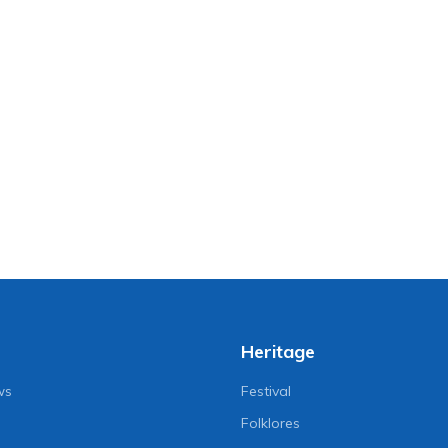
Heritage
ws
Festival
Folklores