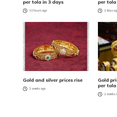
per tola in 3 days
per tola
10 hours ago
2 days a
Gold and silver prices rise
Gold pri
per tola
2 weeks ago
2 weeks 