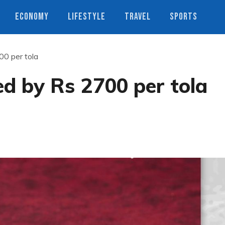
ECONOMY
LIFESTYLE
TRAVEL
SPORTS
00 per tola
ed by Rs 2700 per tola