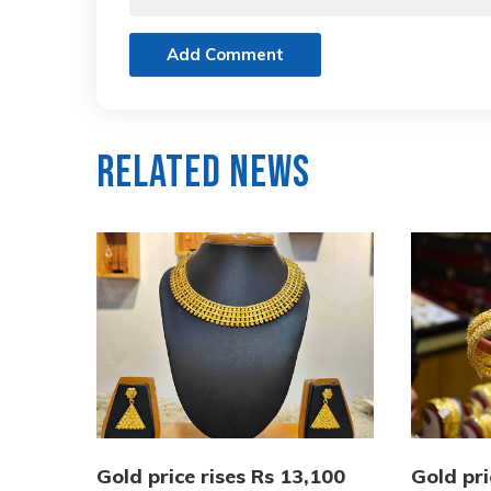
Add Comment
Related News
Gold price rises Rs 13,100
Gold pri