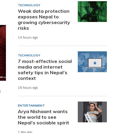
TECHNOLOGY
Weak data protection
exposes Nepal to
growing cybersecurity
risks
14 hours ago
TECHNOLOGY
7 most-effective social
media and internet
safety tips in Nepal’s
context
16 hours ago
e
ENTERTAINMENT
Arya Nishaant wants
the world to see
Nepal’s sociable spirit
1 day ago