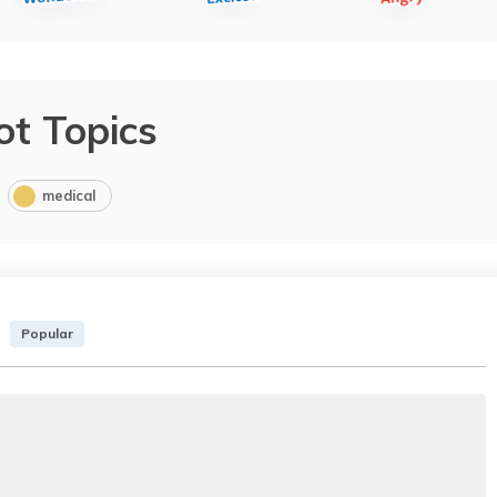
ot Topics
medical
Popular