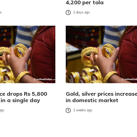
4,200 per tola
go
2 days ago
ce drops Rs 5,800
Gold, silver prices increas
 in a single day
in domestic market
ago
3 weeks ago