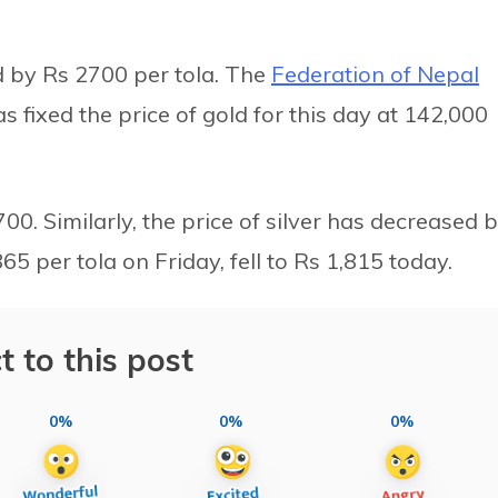
d by Rs 2700 per tola. The
Federation of Nepal
s fixed the price of gold for this day at 142,000
00. Similarly, the price of silver has decreased 
65 per tola on Friday, fell to Rs 1,815 today.
t to this post
0%
0%
0%