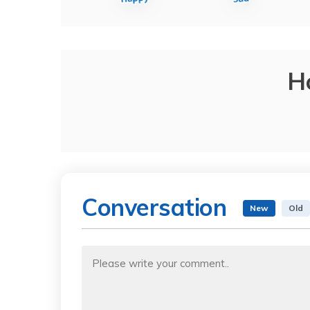
H
Conversation
New
Old