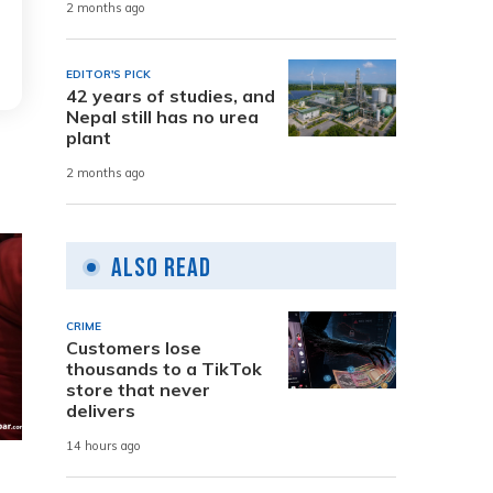
2 months ago
EDITOR'S PICK
42 years of studies, and
Nepal still has no urea
plant
2 months ago
Also Read
CRIME
Customers lose
thousands to a TikTok
store that never
delivers
14 hours ago