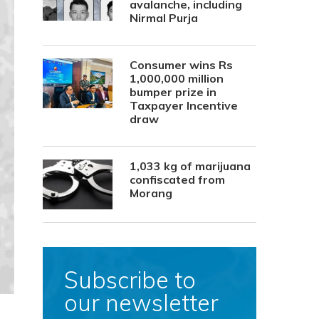
avalanche, including
Nirmal Purja
Consumer wins Rs
1,000,000 million
bumper prize in
Taxpayer Incentive
draw
1,033 kg of marijuana
confiscated from
Morang
Subscribe to
our newsletter