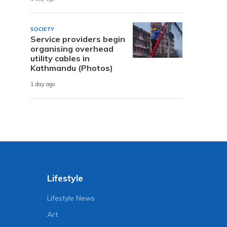
SOCIETY
Service providers begin
organising overhead
utility cables in
Kathmandu (Photos)
1 day ago
Lifestyle
Lifestyle News
Art