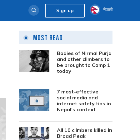
नेपाली
Sign up
Most Read
Bodies of Nirmal Purja
and other climbers to
be brought to Camp 1
today
7 most-effective
social media and
internet safety tips in
Nepal’s context
All 10 climbers killed in
Broad Peak