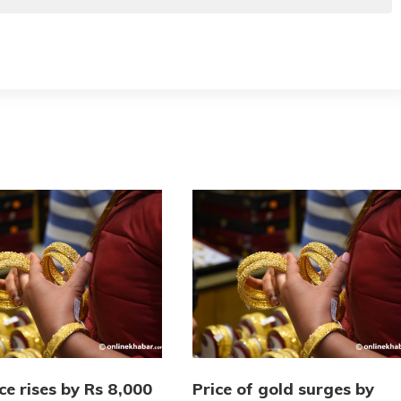
ce rises by Rs 8,000
Price of gold surges by