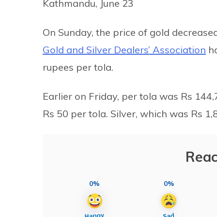
Kathmandu, June 23
On Sunday, the price of gold decrease
Gold and Silver Dealers’ Association
ha
rupees per tola.
Earlier on Friday, per tola was Rs 144,7
Rs 50 per tola. Silver, which was Rs 1,8
Reac
0%
0%