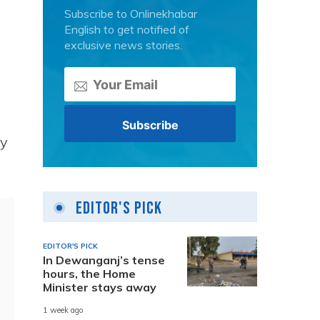
Subscribe to Onlinekhabar
English to get notified of
exclusive news stories.
by
Editor's Pick
EDITOR'S PICK
In Dewanganj’s tense
hours, the Home
Minister stays away
1 week ago