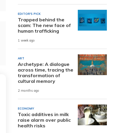
EDITOR'S PICK
Trapped behind the
scam: The new face of
human trafficking
1 week ago
ART
Archetype: A dialogue
across time, tracing the
transformation of
cultural memory
2 months ago
ECONOMY
Toxic additives in milk
raise alarm over public
health risks