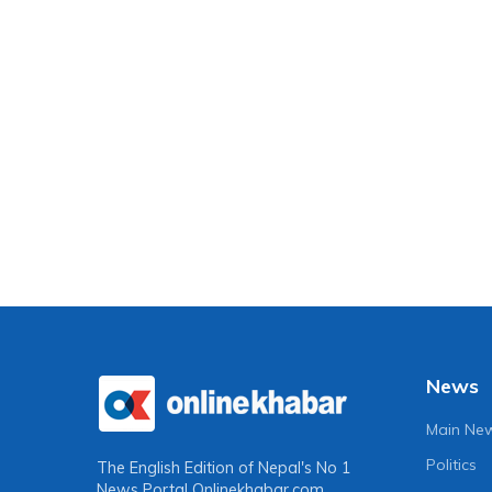
News
Main Ne
Politics
The English Edition of Nepal's No 1
News Portal
Onlinekhabar.com